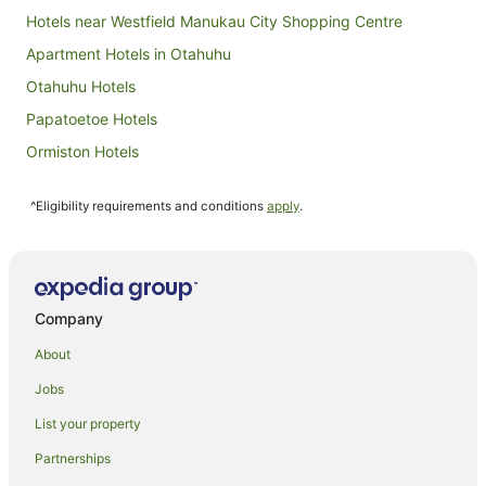
Hotels near Westfield Manukau City Shopping Centre
Apartment Hotels in Otahuhu
Otahuhu Hotels
Papatoetoe Hotels
Ormiston Hotels
Clover Park Hotels
^Eligibility requirements and conditions
apply
.
Hotels near Manukau Institute of Technology
Huntington Park Hotels
East Tamaki Heights Hotels
Alfriston Hotels
Company
Apartment Hotels in Manukau
About
Best Western Hotels in Manukau
Jobs
Cheap Hotels in Manukau
List your property
Family Hotels in Manukau
Partnerships
Hotels with Free Breakfast in Manukau