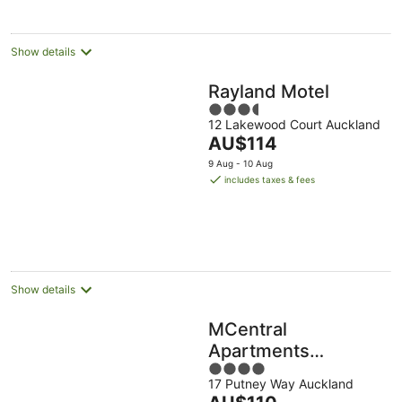
night
Show details
Rayland Motel
3.5
12 Lakewood Court Auckland
out
The
AU$114
of
price
5
9 Aug - 10 Aug
is
includes taxes & fees
AU$114
per
night
Show details
MCentral
Apartments
4
Manukau
17 Putney Way Auckland
out
The