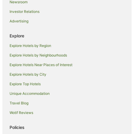
Newsroom
Hotels with Free Airport Shuttle in Manukau
Investor Relations
Hotels with Parking in Manukau
Advertising
Hotels with Pool in Manukau
Hotels with Restaurants in Manukau
Explore
Pet Friendly Hotels in Manukau
Explore Hotels by Region
Rydges Hotels in Manukau
Explore Hotels by Neighbourhoods
Spa Hotels in Manukau
Explore Hotels Near Places of Interest
Hotels with a Wedding Venue in Manukau
Explore Hotels by City
Manukau Hotels
Explore Top Hotels
Flat Bush Hotels
Unique Accommodation
Hotels near Bruce Pulman Park
Travel Blog
Totara Park Hotels
Wotif Reviews
Hotels near Hunters Plaza
Hotels near Auckland Intl.
Policies
Favona Hotels