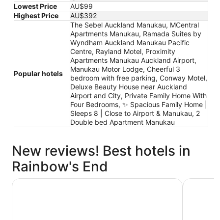
Lowest Price
AU$99
Highest Price
AU$392
The Sebel Auckland Manukau, MCentral
Apartments Manukau, Ramada Suites by
Wyndham Auckland Manukau Pacific
Centre, Rayland Motel, Proximity
Apartments Manukau Auckland Airport,
Manukau Motor Lodge, Cheerful 3
Popular hotels
bedroom with free parking, Conway Motel,
Deluxe Beauty House near Auckland
Airport and City, Private Family Home With
Four Bedrooms, ✨ Spacious Family Home |
Sleeps 8 | Close to Airport & Manukau, 2
Double bed Apartment Manukau
New reviews! Best hotels in
Rainbow's End
Ramada Suites by Wyndham Auckland Manukau Pacific 
Manukau 