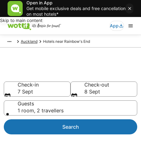
Open in App
Get mobile exclusive deals and free cancellation
on most hotels*
Skip to main content
App
Auckland
Hotels near Rainbow's End
Hotels & Accommodation near
Rainbow's End
Check-in
Check-out
7 Sept
8 Sept
Guests
1 room, 2 travellers
Search