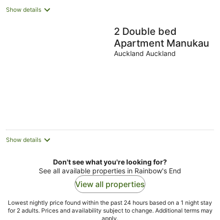
Show details
2 Double bed
Apartment Manukau
Auckland Auckland
Show details
Don't see what you're looking for?
See all available properties in Rainbow's End
View all properties
Lowest nightly price found within the past 24 hours based on a 1 night stay
for 2 adults. Prices and availability subject to change. Additional terms may
apply.