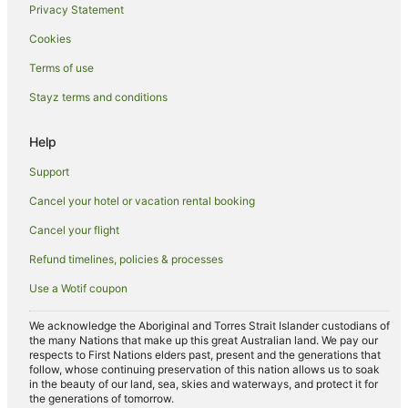
Privacy Statement
Apartment Hotels in Mangere
Cookies
Cheap Hotels in Mangere
Terms of use
Family Hotels in Mangere
Stayz terms and conditions
Hotels with Free Airport Shuttle in Mangere
Hotels with Parking in Mangere
Help
Millennium Hotels in Mangere
Support
Pet Friendly Hotels in Mangere
Cancel your hotel or vacation rental booking
Quest Serviced Apartments Hotels in Mangere
Cancel your flight
Spa Hotels in Mangere
Refund timelines, policies & processes
Hotels with a Wedding Venue in Mangere
Use a Wotif coupon
Mangere Hotels
Manurewa Hotels
We acknowledge the Aboriginal and Torres Strait Islander custodians of
the many Nations that make up this great Australian land. We pay our
Conifer Grove Hotels
respects to First Nations elders past, present and the generations that
follow, whose continuing preservation of this nation allows us to soak
Hotels near Middlemore Hospital
in the beauty of our land, sea, skies and waterways, and protect it for
the generations of tomorrow.
The Gardens Hotels