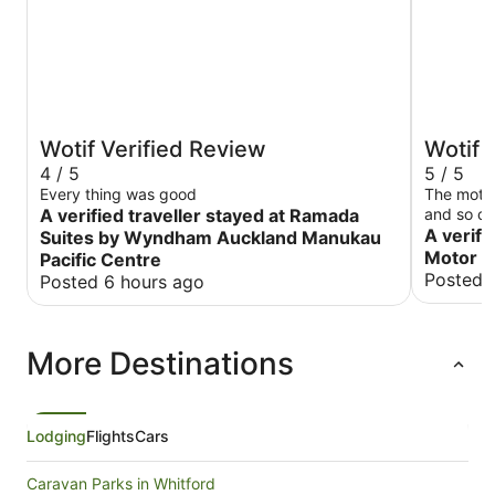
Wotif Verified Review
Wotif 
4 / 5
5 / 5
Every thing was good
The motel
A verified traveller stayed at Ramada
and so cl
staying h
A verifi
Suites by Wyndham Auckland Manukau
Motor 
Pacific Centre
Posted 
Posted 6 hours ago
More Destinations
Lodging
Flights
Cars
Caravan Parks in Whitford