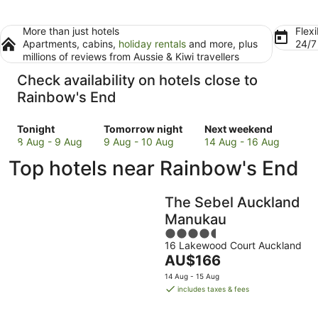
More than just hotels
Flexi
Apartments, cabins,
holiday rentals
and more, plus
24/
millions of reviews from Aussie & Kiwi travellers
Check availability on hotels close to
Rainbow's End
Check
Check
Check
Tonight
Tomorrow night
Next weekend
prices
prices
prices
8 Aug - 9 Aug
9 Aug - 10 Aug
14 Aug - 16 Aug
close
close
close
Top hotels near Rainbow's End
to
to
to
Rainbow's
Rainbow's
Rainbow's
End
End
End
The Sebel Auckland
for
for
for
Manukau
tonight,
tomorrow
next
4.5
8
night,
weekend,
16 Lakewood Court Auckland
out
Aug
9
14
The
AU$166
of
-
Aug
Aug
price
5
14 Aug - 15 Aug
9
-
-
is
includes taxes & fees
Aug
10
16
AU$166
Aug
Aug
per