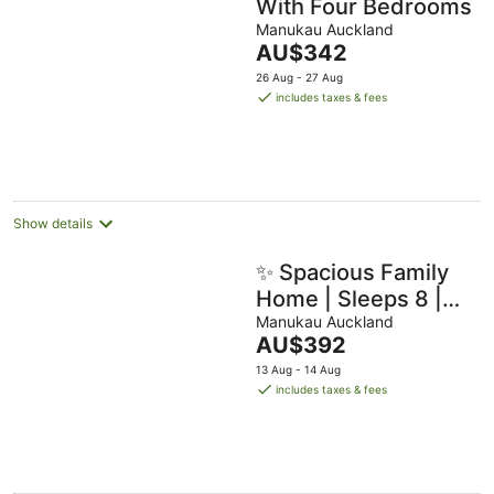
With Four Bedrooms
Manukau Auckland
The
AU$342
price
26 Aug - 27 Aug
is
includes taxes & fees
AU$342
per
night
Show details
✨ Spacious Family
Home | Sleeps 8 |
Close to Airport &
Manukau Auckland
The
AU$392
Manukau
price
13 Aug - 14 Aug
is
includes taxes & fees
AU$392
per
night