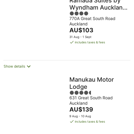
Ramada Suites by
Wyndham Auckland
4
Manukau Pacific
770A Great South Road
out
Centre
Auckland
of
The
AU$103
5
price
31 Aug - 1 Sept
is
includes taxes & fees
AU$103
per
night
Show details
Manukau Motor
Lodge
4.5
631 Great South Road
out
Auckland
of
The
AU$139
5
price
9 Aug - 10 Aug
is
includes taxes & fees
AU$139
per