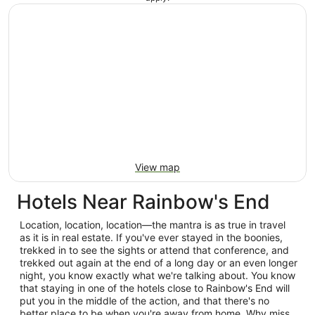
View map
Hotels Near Rainbow's End
Location, location, location—the mantra is as true in travel
as it is in real estate. If you've ever stayed in the boonies,
trekked in to see the sights or attend that conference, and
trekked out again at the end of a long day or an even longer
night, you know exactly what we're talking about. You know
that staying in one of the hotels close to Rainbow's End will
put you in the middle of the action, and that there's no
better place to be when you're away from home. Why miss