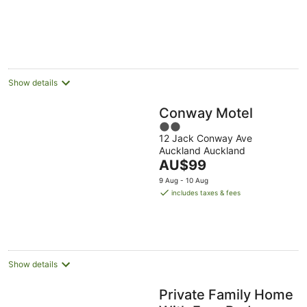
Show details
Conway Motel
2
12 Jack Conway Ave
out
Auckland Auckland
of
The
AU$99
5
price
9 Aug - 10 Aug
is
includes taxes & fees
AU$99
per
night
Show details
Private Family Home