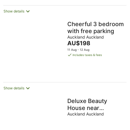
night
Show details
Cheerful 3 bedroom
with free parking
Auckland Auckland
The
AU$198
price
11 Aug - 12 Aug
is
includes taxes & fees
AU$198
per
night
Show details
Deluxe Beauty
House near
Auckland Airport
Auckland Auckland
and City