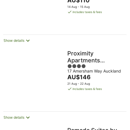
AU$110
of
price
5
14 Aug - 15 Aug
is
includes taxes & fees
AU$110
per
night
Show details
Proximity
Apartments
4
Manukau Auckland
17 Amersham Way Auckland
out
Airport
The
AU$146
of
price
5
21 Aug - 22 Aug
is
includes taxes & fees
AU$146
per
night
Show details