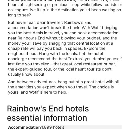
hours of sightseeing or precious sleep while fellow tourists or
colleagues live it up in the destination you'd been waiting so
long to see?
But never fear, dear traveller: Rainbow's End
accommodation won’t break the bank. With Wotif bringing
you the best deals in travel, you can book accommodation
near Rainbow's End without blowing your budget, and the
money you'll save by snagging that central location at a
cheap rate will pay you back in spades. Explore the
neighbourhood. Hang with the locals. Let the hotel
concierge recommend the best "extras" you denied yourself
last time you travelled—that great local restaurant or bar,
the expert-guided tour, or the local haunt tourists don't
usually know about.
And between adventures, hang out at a great hotel with all
the amenities you expect when you travel. The choice is
yours, and Wotif is here to help.
Rainbow's End hotels
essential information
Accommodation
1,899 hotels