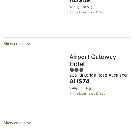
AU$59
5
price
12 Aug - 13 Aug
is
includes taxes & fees
AU$59
per
night
Show details
Airport Gateway
Hotel
3
206 Kirkbride Road Auckland
out
The
AU$74
of
price
5
9 Aug - 10 Aug
is
includes taxes & fees
AU$74
per
night
Show details