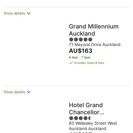
per
night
Show details
Grand Millennium
Auckland
5
71 Mayoral Drive Auckland
out
The
AU$163
of
price
5
6 Sept - 7 Sept
is
includes taxes & fees
AU$163
per
night
Show details
Hotel Grand
Chancellor
4.5
Auckland
80 Wellesley Street West
out
Auckland Auckland
of