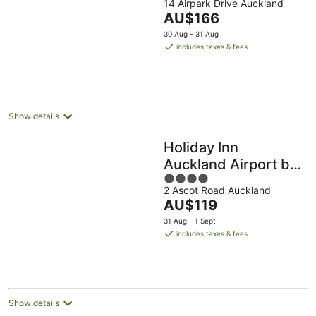
14 Airpark Drive Auckland
out
The
AU$166
of
price
5
30 Aug - 31 Aug
is
includes taxes & fees
AU$166
per
night
Show details
Holiday Inn
Auckland Airport by
4
IHG
2 Ascot Road Auckland
out
The
AU$119
of
price
5
31 Aug - 1 Sept
is
includes taxes & fees
AU$119
per
night
Show details