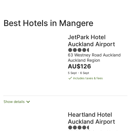
ivate
Bed &
Holiday
Best Hotels in Mangere
liday
Breakfast
Parks
ntals
JetPark Hotel
Auckland Airport
4.5
63 Westney Road Auckland
out
Auckland Region
of
The
AU$126
5
price
5 Sept - 6 Sept
is
includes taxes & fees
AU$126
per
night
Show details
Heartland Hotel
Auckland Airport
4.5