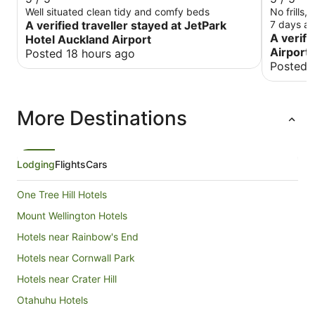
Well situated clean tidy and comfy beds
No frills,
A verified traveller stayed at JetPark
7 days an
A verifi
Hotel Auckland Airport
Airport 
Posted 18 hours ago
Posted 
More Destinations
Lodging
Flights
Cars
One Tree Hill Hotels
Mount Wellington Hotels
Hotels near Rainbow's End
Hotels near Cornwall Park
Hotels near Crater Hill
Otahuhu Hotels