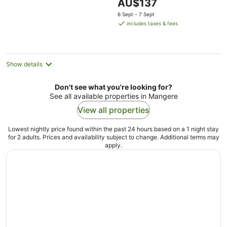
The
AU$137
5
price
6 Sept - 7 Sept
is
includes taxes & fees
AU$137
per
night
Show details
Don't see what you're looking for?
See all available properties in Mangere
View all properties
Lowest nightly price found within the past 24 hours based on a 1 night stay
for 2 adults. Prices and availability subject to change. Additional terms may
apply.