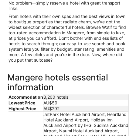
No problem—simply reserve a hotel with great transport
links.
From hotels with their own spas and the best views in town,
to boutique properties that radiate charm, we've got the
widest selection of characterful hotels. Browse Wotif to find
top-rated accommodation in Mangere, from simple to luxe,
at prices you can afford. Don’t bother with endless lists of
hotels to search through; our easy-to-use search and book
system lets you filter by budget, star rating, amenities and
more. A few clicks and you're in the door. Now, where did
you put that suitcase?
Mangere hotels essential
information
Accommodation
3,200 hotels
Lowest Price
AU$59
Highest Price
AU$292
JetPark Hotel Auckland Airport, Heartland
Hotel Auckland Airport, Holiday Inn
Auckland Airport by IHG, Sudima Auckland
Airport, Naumi Hotel Auckland Airport,