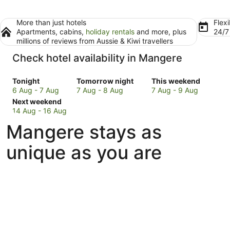
More than just hotels
Flexi
Apartments, cabins,
holiday rentals
and more, plus
24/
millions of reviews from Aussie & Kiwi travellers
Check hotel availability in Mangere
Check
Check
Check
Tonight
Tomorrow night
This weekend
prices
prices
prices
6 Aug - 7 Aug
7 Aug - 8 Aug
7 Aug - 9 Aug
in
Check
in
in
Next weekend
Mangere
prices
Mangere
Mangere
14 Aug - 16 Aug
for
in
for
for
Mangere stays as
tonight,
Mangere
tomorrow
this
6
for
night,
weekend,
unique as you are
Aug
next
7
7
-
weekend,
Aug
Aug
7
14
-
-
Aug
Aug
8
9
-
Aug
Aug
16
Aug