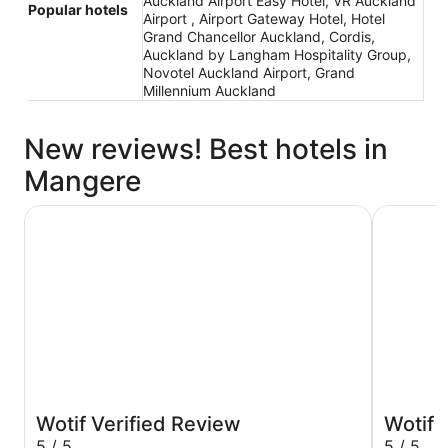
Auckland Airport Easy Hotel, VR Auckland
Popular hotels
Airport , Airport Gateway Hotel, Hotel
Grand Chancellor Auckland, Cordis,
Auckland by Langham Hospitality Group,
Novotel Auckland Airport, Grand
Millennium Auckland
New reviews! Best hotels in
Mangere
JetPark Hotel Auckland Airport
Auckland 
Wotif Verified Review
Wotif 
5 / 5
5 / 5