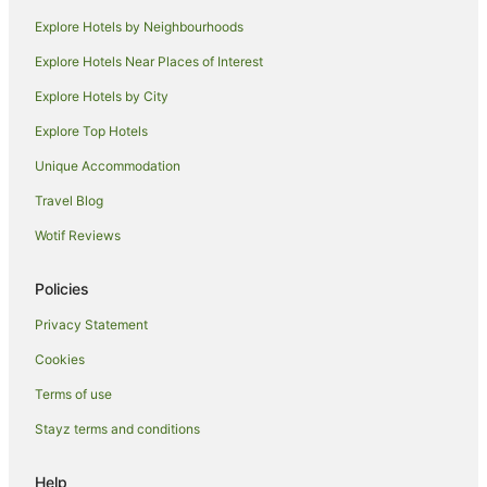
Ellerslie Hotels
Explore Hotels by Neighbourhoods
Hotels near Middlemore Hospital
Explore Hotels Near Places of Interest
Favona Hotels
Explore Hotels by City
Hotels near Sylvia Park Shopping Center
Explore Top Hotels
Quest Serviced Apartments Hotels in Mangere Bridge
Unique Accommodation
Mangere Bridge Hotels
Travel Blog
Hotels near Otara Markets
Wotif Reviews
Hotels near Villa Maria Auckland Winery
Manukau Hotels
Policies
Mount Roskill Hotels
Privacy Statement
Cookies
Terms of use
Stayz terms and conditions
Help