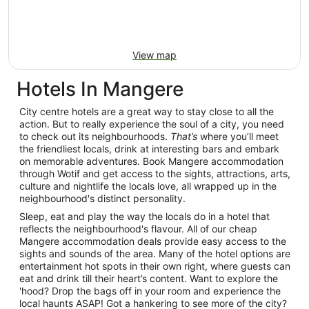
View map
Hotels In Mangere
City centre hotels are a great way to stay close to all the
action. But to really experience the soul of a city, you need
to check out its neighbourhoods.
That’s
where you’ll meet
the friendliest locals, drink at interesting bars and embark
on memorable adventures. Book Mangere accommodation
through Wotif and get access to the sights, attractions, arts,
culture and nightlife the locals love, all wrapped up in the
neighbourhood's distinct personality.
Sleep, eat and play the way the locals do in a hotel that
reflects the neighbourhood's flavour. All of our cheap
Mangere accommodation deals provide easy access to the
sights and sounds of the area. Many of the hotel options are
entertainment hot spots in their own right, where guests can
eat and drink till their heart’s content. Want to explore the
'hood? Drop the bags off in your room and experience the
local haunts ASAP! Got a hankering to see more of the city?