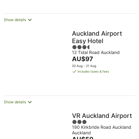
per
night
Show details
Auckland Airport
Easy Hotel
3.5
12 Tidal Road Auckland
out
The
AU$97
of
price
5
20 Aug - 21 Aug
is
includes taxes & fees
AU$97
per
night
Show details
VR Auckland Airport
3
190 Kirkbride Road Auckland
out
Auckland
of
The