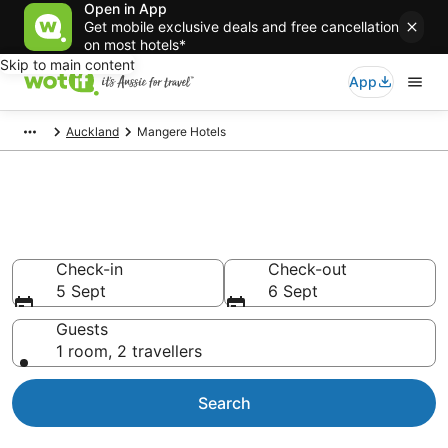
Open in App
Get mobile exclusive deals and free cancellation
on most hotels*
Skip to main content
App
Auckland
Mangere Hotels
Accommodation in Mangere
from AU$59
Check-in
Check-out
5 Sept
6 Sept
Guests
1 room, 2 travellers
Search