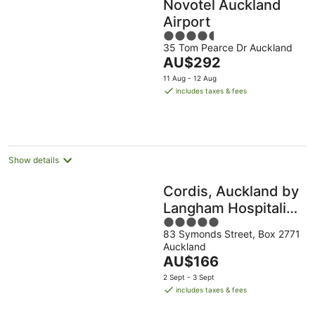
Novotel Auckland
Airport
4.5
35 Tom Pearce Dr Auckland
out
The
AU$292
of
price
5
11 Aug - 12 Aug
is
includes taxes & fees
AU$292
per
night
Show details
Cordis, Auckland by
Langham Hospitality
5
Group
83 Symonds Street, Box 2771
out
Auckland
of
The
AU$166
5
price
2 Sept - 3 Sept
is
includes taxes & fees
AU$166