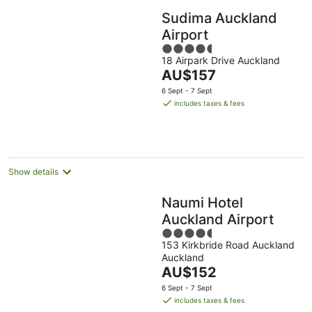
Sudima Auckland
Airport
4.5
18 Airpark Drive Auckland
out
The
AU$157
of
price
5
6 Sept - 7 Sept
is
includes taxes & fees
AU$157
per
night
Show details
Naumi Hotel
Auckland Airport
4.5
153 Kirkbride Road Auckland
out
Auckland
of
The
AU$152
5
price
6 Sept - 7 Sept
is
includes taxes & fees
AU$152