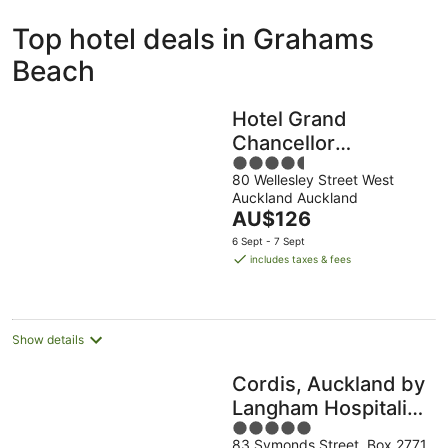
ivate
Bed &
Holiday
Top hotel deals in Grahams
liday
Breakfast
Parks
ntals
Beach
Hotel Grand
Chancellor
4.5
Auckland
80 Wellesley Street West
out
Auckland Auckland
of
The
AU$126
5
price
6 Sept - 7 Sept
is
includes taxes & fees
AU$126
per
night
Show details
Cordis, Auckland by
Langham Hospitality
5
Group
83 Symonds Street, Box 2771