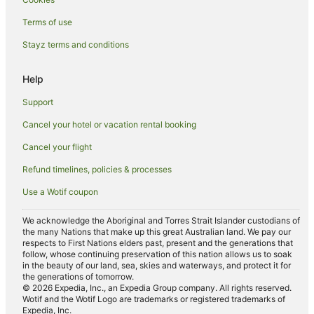
Terms of use
Stayz terms and conditions
Help
Support
Cancel your hotel or vacation rental booking
Cancel your flight
Refund timelines, policies & processes
Use a Wotif coupon
We acknowledge the Aboriginal and Torres Strait Islander custodians of
the many Nations that make up this great Australian land. We pay our
respects to First Nations elders past, present and the generations that
follow, whose continuing preservation of this nation allows us to soak
in the beauty of our land, sea, skies and waterways, and protect it for
the generations of tomorrow.
© 2026 Expedia, Inc., an Expedia Group company. All rights reserved.
Wotif and the Wotif Logo are trademarks or registered trademarks of
Expedia, Inc.