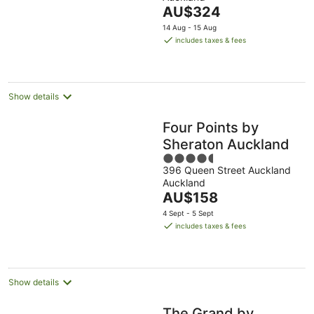
of
The
AU$324
5
price
14 Aug - 15 Aug
is
includes taxes & fees
AU$324
per
night
Show details
Four Points by
Sheraton Auckland
4.5
396 Queen Street Auckland
out
Auckland
of
The
AU$158
5
price
4 Sept - 5 Sept
is
includes taxes & fees
AU$158
per
night
Show details
The Grand by