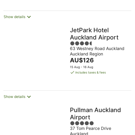
per
night
Show details
JetPark Hotel
Auckland Airport
4.5
63 Westney Road Auckland
out
Auckland Region
of
The
AU$126
5
price
15 Aug - 16 Aug
is
includes taxes & fees
AU$126
per
night
Show details
Pullman Auckland
Airport
5
37 Tom Pearce Drive
out
Auckland