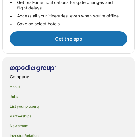
Get real-time notifications for gate changes and
flight delays
Titirangi Hotels
Access all your itineraries, even when you’re offline
Green Bay Hotels
Save on select hotels
Hotels near Auckland Intl.
Auckland Airport Hotels
Get the app
Hotels near Waitakere Ranges
Mangere Bridge Hotels
Hotels near Butterfly Creek
Hotels near Villa Maria Estate
Company
New Lynn Hotels
About
Glenbrook Hotels
Jobs
Mangere Hotels
List your property
Awhitu Hotels
Partnerships
Newsroom
Investor Relations