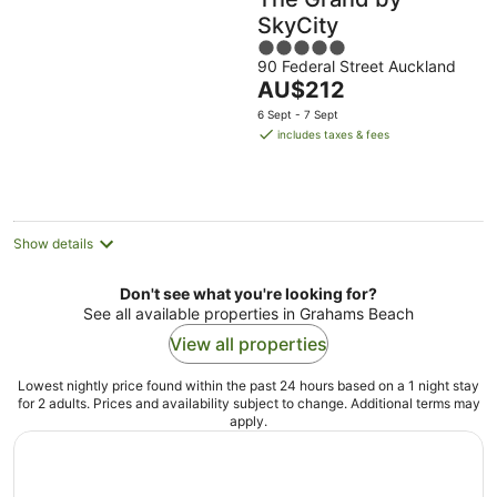
SkyCity
5
90 Federal Street Auckland
out
The
AU$212
of
price
5
6 Sept - 7 Sept
is
includes taxes & fees
AU$212
per
night
Show details
Don't see what you're looking for?
See all available properties in Grahams Beach
View all properties
Lowest nightly price found within the past 24 hours based on a 1 night stay
for 2 adults. Prices and availability subject to change. Additional terms may
apply.