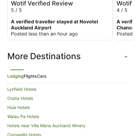
Wotif Verified Review
Wotif 
5 / 5
4 / 5
.
.
A verified traveller stayed at Novotel
A verifi
Auckland Airport
Chancel
Posted less than an hour ago
Posted 
More Destinations
Lodging
Flights
Cars
Lynfield Hotels
Oratia Hotels
Huia Hotels
Waiau Pa Hotels
Hotels near Villa Maria Auckland Winery
Cornwallis Hotels