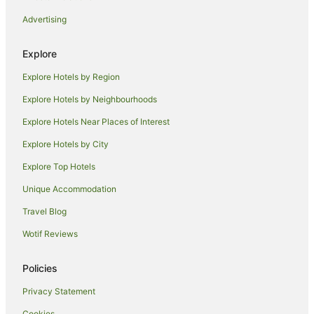
Advertising
Explore
Explore Hotels by Region
Explore Hotels by Neighbourhoods
Explore Hotels Near Places of Interest
Explore Hotels by City
Explore Top Hotels
Unique Accommodation
Travel Blog
Wotif Reviews
Policies
Privacy Statement
Cookies