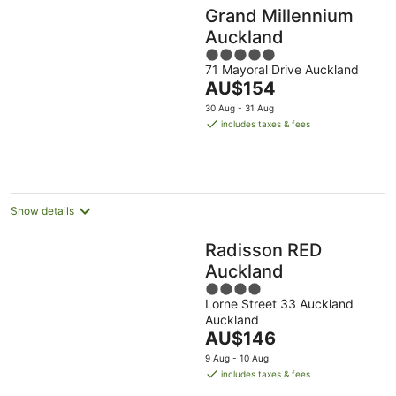
Grand Millennium
Auckland
5
71 Mayoral Drive Auckland
out
The
AU$154
of
price
5
30 Aug - 31 Aug
is
includes taxes & fees
AU$154
per
night
Show details
Radisson RED
Auckland
4
Lorne Street 33 Auckland
out
Auckland
of
The
AU$146
5
price
9 Aug - 10 Aug
is
includes taxes & fees
AU$146