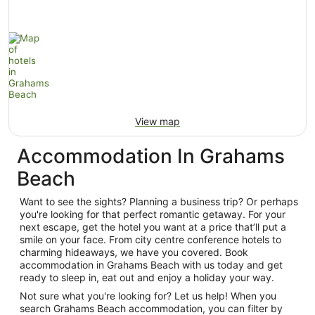
View map
Accommodation In Grahams
Beach
Want to see the sights? Planning a business trip? Or perhaps
you're looking for that perfect romantic getaway. For your
next escape, get the hotel you want at a price that’ll put a
smile on your face. From city centre conference hotels to
charming hideaways, we have you covered. Book
accommodation in Grahams Beach with us today and get
ready to sleep in, eat out and enjoy a holiday your way.
Not sure what you're looking for? Let us help! When you
search Grahams Beach accommodation, you can filter by