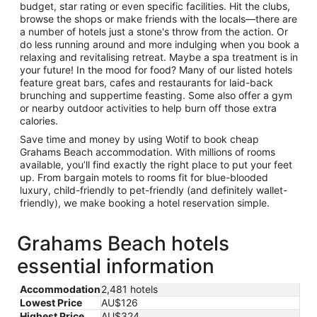
budget, star rating or even specific facilities. Hit the clubs,
browse the shops or make friends with the locals—there are
a number of hotels just a stone's throw from the action. Or
do less running around and more indulging when you book a
relaxing and revitalising retreat. Maybe a spa treatment is in
your future! In the mood for food? Many of our listed hotels
feature great bars, cafes and restaurants for laid-back
brunching and suppertime feasting. Some also offer a gym
or nearby outdoor activities to help burn off those extra
calories.
Save time and money by using Wotif to book cheap
Grahams Beach accommodation. With millions of rooms
available, you’ll find exactly the right place to put your feet
up. From bargain motels to rooms fit for blue-blooded
luxury, child-friendly to pet-friendly (and definitely wallet-
friendly), we make booking a hotel reservation simple.
Grahams Beach hotels
essential information
Accommodation
2,481 hotels
Lowest Price
AU$126
Highest Price
AU$324