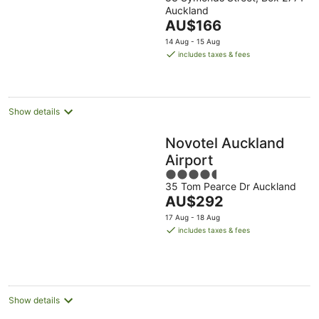
out
Auckland
of
The
AU$166
5
price
14 Aug - 15 Aug
is
includes taxes & fees
AU$166
per
night
Show details
Novotel Auckland
Airport
4.5
35 Tom Pearce Dr Auckland
out
The
AU$292
of
price
5
17 Aug - 18 Aug
is
includes taxes & fees
AU$292
per
night
Show details