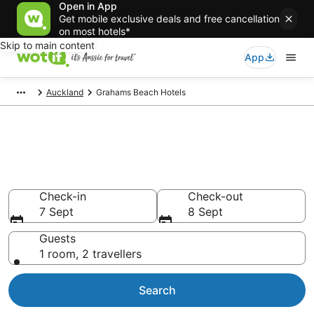
Open in App
Get mobile exclusive deals and free cancellation
on most hotels*
Skip to main content
App
Auckland
Grahams Beach Hotels
Grahams Beach
accommodation from AU$126
Find hotels that Aussie travellers love
Check-in
Check-out
7 Sept
8 Sept
Guests
1 room, 2 travellers
Search