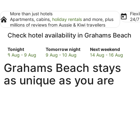
More than just hotels
Flexi
Apartments, cabins,
holiday rentals
and more, plus
24/
millions of reviews from Aussie & Kiwi travellers
Check hotel availability in Grahams Beach
Check
Check
Check
Tonight
Tomorrow night
Next weekend
prices
prices
prices
8 Aug - 9 Aug
9 Aug - 10 Aug
14 Aug - 16 Aug
in
in
in
Grahams Beach stays
Grahams
Grahams
Grahams
Beach
Beach
Beach
as unique as you are
for
for
for
tonight,
tomorrow
next
8
night,
weekend,
Aug
9
14
-
Aug
Aug
9
-
-
Aug
10
16
Aug
Aug