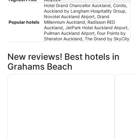
Hotel Grand Chancellor Auckland, Cordis,
Auckland by Langham Hospitality Group,
Novotel Auckland Airport, Grand
Popular hotels
Millennium Auckland, Radisson RED
Auckland, JetPark Hotel Auckland Airport,
Pullman Auckland Airport, Four Points by
Sheraton Auckland, The Grand by SkyCity
New reviews! Best hotels in
Grahams Beach
Novotel Auckland Airport
Hotel Gra