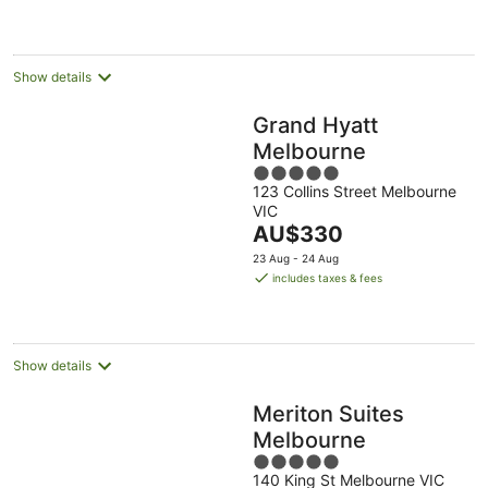
AU$127
per
night
Show details
Grand Hyatt
Melbourne
5
123 Collins Street Melbourne
out
VIC
of
The
AU$330
5
price
23 Aug - 24 Aug
is
includes taxes & fees
AU$330
per
night
Show details
Meriton Suites
Melbourne
5
140 King St Melbourne VIC
out