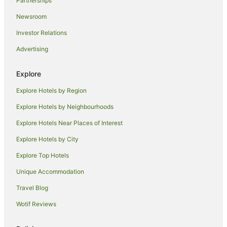
Partnerships
Cheap Hotels in Carlton
Newsroom
Family Hotels in Carlton
Investor Relations
Hotels with Balconies in Carlton
Advertising
Hotels with Bars in Carlton
Hotels with Free Parking in Carlton
Explore
Hotels with Parking in Carlton
Explore Hotels by Region
Hotels with Pool in Carlton
Explore Hotels by Neighbourhoods
Luxury Hotels in Carlton
Explore Hotels Near Places of Interest
Pet Friendly Hotels in Carlton
Explore Hotels by City
Quest Serviced Apartments Hotels in Carlton
Explore Top Hotels
Rydges Hotels in Carlton
Unique Accommodation
Spa Hotels in Carlton
Travel Blog
Carlton Hotels
Wotif Reviews
Hotels near Queen Victoria Market
Hotels near Melbourne Skydeck