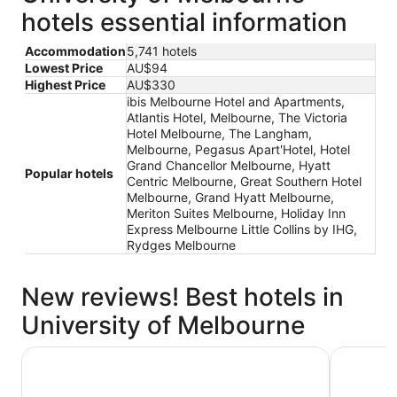
hotels essential information
Accommodation
5,741 hotels
Lowest Price
AU$94
Highest Price
AU$330
ibis Melbourne Hotel and Apartments,
Atlantis Hotel, Melbourne, The Victoria
Hotel Melbourne, The Langham,
Melbourne, Pegasus Apart'Hotel, Hotel
Grand Chancellor Melbourne, Hyatt
Popular hotels
Centric Melbourne, Great Southern Hotel
Melbourne, Grand Hyatt Melbourne,
Meriton Suites Melbourne, Holiday Inn
Express Melbourne Little Collins by IHG,
Rydges Melbourne
New reviews! Best hotels in
University of Melbourne
The Victoria Hotel Melbourne
Atlantis H