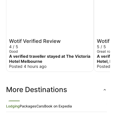
Wotif Verified Review
Wotif 
4 / 5
5 / 5
Good
Great roo
A verified traveller stayed at The Victoria
A verifi
Hotel Melbourne
Hotel, 
Posted 4 hours ago
Posted 
More Destinations
Lodging
Packages
Cars
Book on Expedia