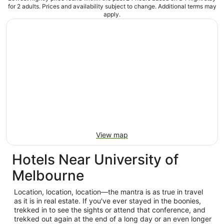
for 2 adults. Prices and availability subject to change. Additional terms may
apply.
View map
Hotels Near University of
Melbourne
Location, location, location—the mantra is as true in travel
as it is in real estate. If you've ever stayed in the boonies,
trekked in to see the sights or attend that conference, and
trekked out again at the end of a long day or an even longer