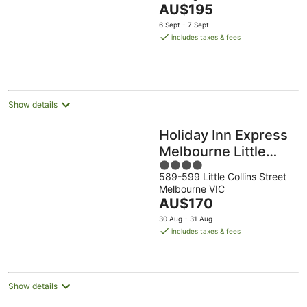
The
AU$195
of
price
5
6 Sept - 7 Sept
is
includes taxes & fees
AU$195
per
night
Show details
Holiday Inn Express
Melbourne Little
4
Collins by IHG
589-599 Little Collins Street
out
Melbourne VIC
of
The
AU$170
5
price
30 Aug - 31 Aug
is
includes taxes & fees
AU$170
per
night
Show details