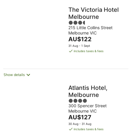
The Victoria Hotel
Melbourne
3.5
215 Little Collins Street
out
Melbourne VIC
of
The
AU$122
5
price
31 Aug - 1 Sept
is
includes taxes & fees
AU$122
per
night
Show details
Atlantis Hotel,
Melbourne
4
300 Spencer Street
out
Melbourne VIC
of
The
AU$127
5
price
30 Aug - 31 Aug
is
includes taxes & fees