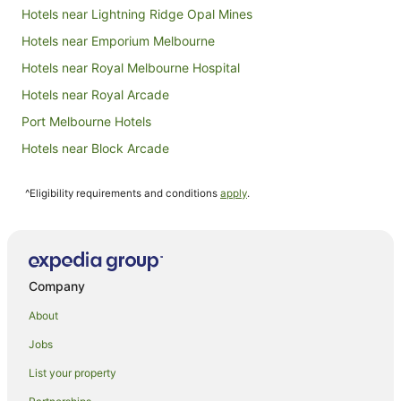
Hotels near Lightning Ridge Opal Mines
Hotels near Emporium Melbourne
Hotels near Royal Melbourne Hospital
Hotels near Royal Arcade
Port Melbourne Hotels
Hotels near Block Arcade
Hotels near Degraves Street
^Eligibility requirements and conditions
apply
.
Hotels near Ian Potter Centre: NGV Australia
Hotels near St Paul's Cathedral
Hotels near Brimbank Park
Accor Hotels in Carlton
Company
Apartment Hotels in Carlton
About
Best Western Hotels in Carlton
Jobs
Boutique Hotels in Carlton
List your property
Casino Hotels in Carlton