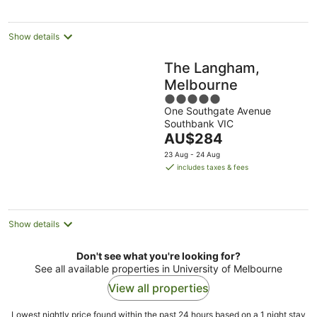
per
night
Show details
The Langham,
Melbourne
5
One Southgate Avenue
out
Southbank VIC
of
The
AU$284
5
price
23 Aug - 24 Aug
is
includes taxes & fees
AU$284
per
night
Show details
Don't see what you're looking for?
See all available properties in University of Melbourne
View all properties
Lowest nightly price found within the past 24 hours based on a 1 night stay