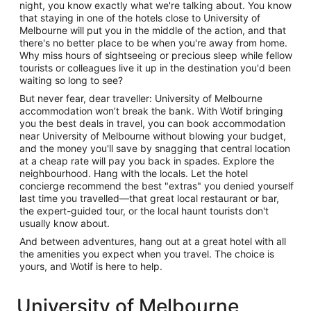
night, you know exactly what we're talking about. You know
that staying in one of the hotels close to University of
Melbourne will put you in the middle of the action, and that
there's no better place to be when you're away from home.
Why miss hours of sightseeing or precious sleep while fellow
tourists or colleagues live it up in the destination you'd been
waiting so long to see?
But never fear, dear traveller: University of Melbourne
accommodation won’t break the bank. With Wotif bringing
you the best deals in travel, you can book accommodation
near University of Melbourne without blowing your budget,
and the money you'll save by snagging that central location
at a cheap rate will pay you back in spades. Explore the
neighbourhood. Hang with the locals. Let the hotel
concierge recommend the best "extras" you denied yourself
last time you travelled—that great local restaurant or bar,
the expert-guided tour, or the local haunt tourists don't
usually know about.
And between adventures, hang out at a great hotel with all
the amenities you expect when you travel. The choice is
yours, and Wotif is here to help.
University of Melbourne