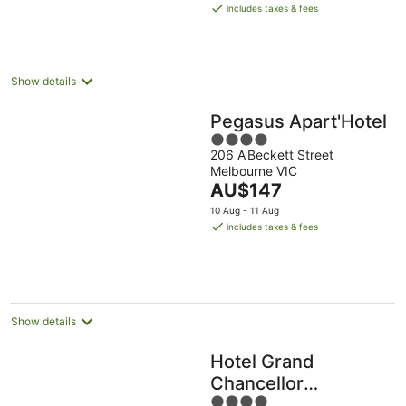
is
Aug
Aug
includes taxes & fees
AU$94
per
night
Show details
Pegasus Apart'Hotel
4
206 A'Beckett Street
out
Melbourne VIC
of
The
AU$147
5
price
10 Aug - 11 Aug
is
includes taxes & fees
AU$147
per
night
Show details
Hotel Grand
Chancellor
4
Melbourne