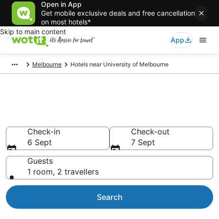
Open in App
Get mobile exclusive deals and free cancellation
on most hotels*
Skip to main content
App
Melbourne
Hotels near University of Melbourne
Hotels & Accommodation near
University of Melbourne
Check-in
Check-out
6 Sept
7 Sept
Guests
1 room, 2 travellers
Search