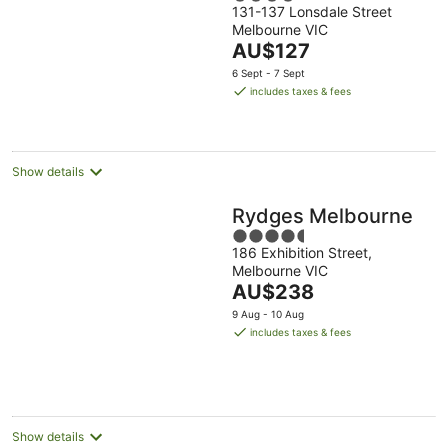
131-137 Lonsdale Street
out
Melbourne VIC
of
The
AU$127
5
price
6 Sept - 7 Sept
is
includes taxes & fees
AU$127
per
night
Show details
Rydges Melbourne
4.5
186 Exhibition Street,
out
Melbourne VIC
of
The
AU$238
5
price
9 Aug - 10 Aug
is
includes taxes & fees
AU$238
per
night
Show details