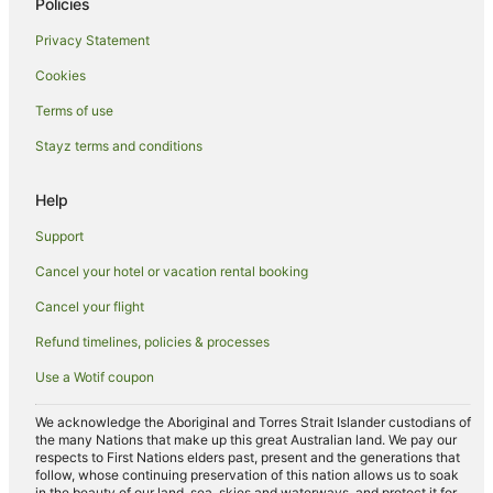
Policies
Hotels near Marvel Stadium
Privacy Statement
Hotels near Pope's Eye
Cookies
Cabin Rentals in Melbourne
Terms of use
Caravan Parks in Melbourne
Stayz terms and conditions
Cottages in Melbourne
Holiday Homes in Melbourne
Help
Accor Hotels in Melbourne
Support
Apartment Hotels in Melbourne
Cancel your hotel or vacation rental booking
Casino Hotels in Melbourne
Cancel your flight
Cheap Hotels in Melbourne
Refund timelines, policies & processes
Family Hotels in Melbourne
Use a Wotif coupon
Hotels with Balconies in Melbourne
Hotels with Hot Tubs in Melbourne
We acknowledge the Aboriginal and Torres Strait Islander custodians of
the many Nations that make up this great Australian land. We pay our
Hotels with Pool in Melbourne
respects to First Nations elders past, present and the generations that
follow, whose continuing preservation of this nation allows us to soak
Luxury Hotels in Melbourne
in the beauty of our land, sea, skies and waterways, and protect it for