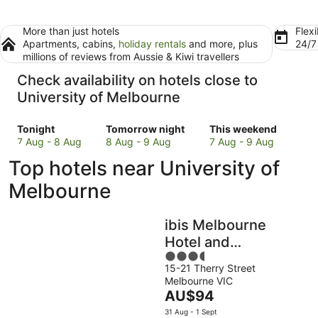
More than just hotels
Flexi
Apartments, cabins,
holiday rentals
and more, plus
24/
millions of reviews from Aussie & Kiwi travellers
Check availability on hotels close to
University of Melbourne
Check
Check
Check
Tonight
Tomorrow night
This weekend
prices
prices
prices
7 Aug - 8 Aug
8 Aug - 9 Aug
7 Aug - 9 Aug
close
close
close
Top hotels near University of
to
to
to
University
University
University
Melbourne
of
of
of
Melbourne
Melbourne
Melbourne
ibis Melbourne
for
for
for
tonight,
tomorrow
this
Hotel and
7
night,
weekend,
3.5
Apartments
Aug
8
7
15-21 Therry Street
out
Melbourne VIC
-
Aug
Aug
of
The
AU$94
8
-
-
5
price
Aug
9
9
31 Aug - 1 Sept