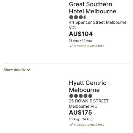
Great Southern
Hotel Melbourne
3.5
44 Spencer Street Melbourne
out
VIC
of
The
AU$104
5
price
13 Aug - 14 Aug
is
includes taxes & fees
AU$104
per
night
Show details
Hyatt Centric
Melbourne
5
25 DOWNIE STREET
out
Melbourne VIC
of
The
AU$175
5
price
23 Aug - 24 Aug
is
includes taxes & fees
AU$175