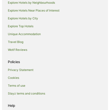
Explore Hotels by Neighbourhoods
Quest Serviced Apartments Hotels in Melbourne
Explore Hotels Near Places of Interest
Spa Hotels in Melbourne
Explore Hotels by City
Melbourne Hotels
Explore Top Hotels
Houseboats in Melbourne
Motels in Melbourne
Unique Accommodation
Hotels near Old Melbourne Gaol
Travel Blog
Hotels near Royal Children's Hospital
Wotif Reviews
Hotels near Southern Cross Station
Policies
Hotels near Her Majesty's Theatre
Privacy Statement
Apartment Hotels in Docklands
Cookies
Docklands Hotels
St Kilda Hotels
Terms of use
Port Melbourne Hotels
Stayz terms and conditions
Hotels near Marvel Stadium
Help
Hotels near Princess Theatre