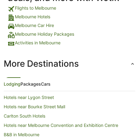
Flights to Melbourne
Melbourne Hotels
Melbourne Car Hire
Melbourne Holiday Packages
Activities in Melbourne
More Destinations
Lodging
Packages
Cars
Hotels near Lygon Street
Hotels near Bourke Street Mall
Carlton South Hotels
Hotels near Melbourne Convention and Exhibition Centre
B&B in Melbourne