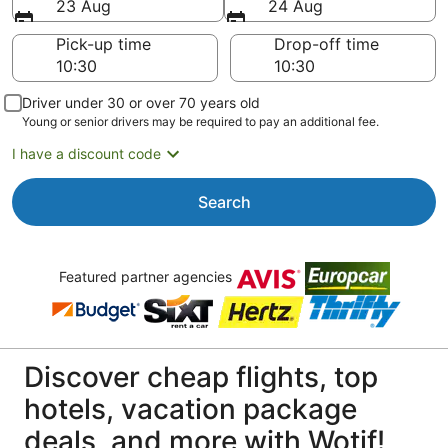
23 Aug
24 Aug
Pick-up time
Drop-off time
Driver under 30 or over 70 years old
Young or senior drivers may be required to pay an additional fee.
I have a discount code
Search
Featured partner agencies
Discover cheap flights, top
hotels, vacation package
deals, and more with Wotif!