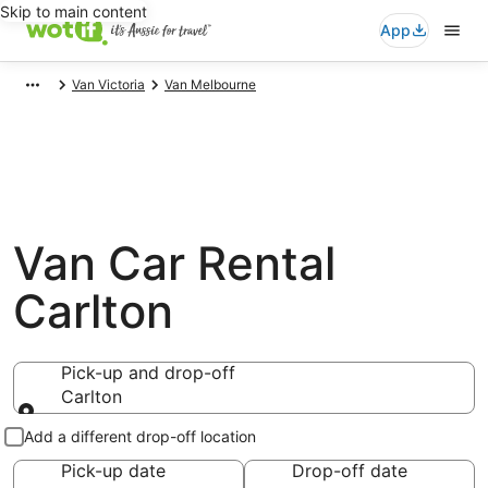
Skip to main content
App
Van Victoria
Van Melbourne
Van Car Rental
Carlton
Pick-up and drop-off
Carlton
Pick-up and drop-off
Add a different drop-off location
Pick-up date
Drop-off date