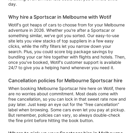
day.
Why hire a Sportscar in Melbourne with Wotif
Wotif's got heaps of cars to choose from for your Melbourne
adventure in 2026. Whether you're after a Sportscar or
something similar, we've got you sorted. Our easy-to-use
site lets you view stacks of top suppliers in a few easy
clicks, while the nifty filters let you narrow down your
search. Plus, you could score big package savings by
bundling your car hire together with flights and hotels. Then,
once you've booked, Wotif's customer support is available
24/7 to give you a helping hand whenever you need it.
Cancellation policies for Melbourne Sportscar hire
When booking Melbourne Sportscar hire here on Wotif, there
are no worries about commitment. Most deals come with
free cancellation, so you can lock in that sweet rate now and
pay later. Just keep an eye out for the "free cancellation"
label when browsing. Some cars even let you pay at pickup.
But remember, policies can vary, so always double-check
the fine print before hitting the book button.