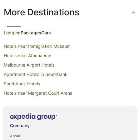
More Destinations
Lodging
Packages
Cars
Hotels near Immigration Museum
Hotels near Athenaeum
Melbourne Airport Hotels
Apartment Hotels in Southbank
Southbank Hotels
Hotels near Margaret Court Arena
Hotels near Block Arcade
Hotels near Bourke Street Mall
Hotels near Melbourne Cricket Ground
Company
Hotels near Melbourne Town Hall
About
Hotels near Supreme Court of Victoria