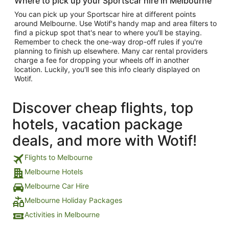
Where to pick up your Sportscar hire in Melbourne
You can pick up your Sportscar hire at different points
around Melbourne. Use Wotif's handy map and area filters to
find a pickup spot that's near to where you'll be staying.
Remember to check the one-way drop-off rules if you're
planning to finish up elsewhere. Many car rental providers
charge a fee for dropping your wheels off in another
location. Luckily, you'll see this info clearly displayed on
Wotif.
Discover cheap flights, top
hotels, vacation package
deals, and more with Wotif!
Flights to Melbourne
Melbourne Hotels
Melbourne Car Hire
Melbourne Holiday Packages
Activities in Melbourne