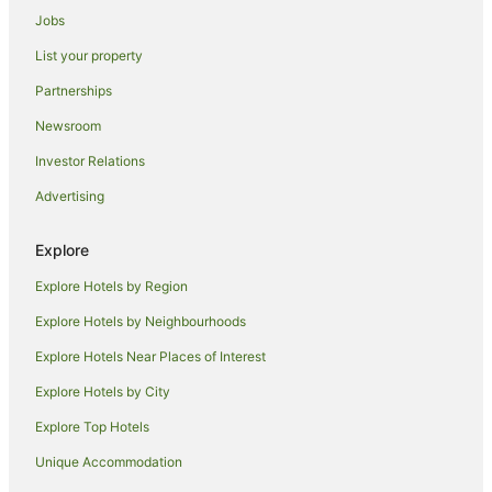
Jobs
Apartment Hotels in Docklands
List your property
Docklands Hotels
Partnerships
Hotels near Queen Victoria Market
Newsroom
South Melbourne Hotels
Investor Relations
Hotels near Collins Street
Advertising
St Kilda Hotels
South Yarra Hotels
Explore
Hotels near Flinders Street Station
Explore Hotels by Region
Hotels near Capitol Theatre
Explore Hotels by Neighbourhoods
Hotels near Flinders Lane
Explore Hotels Near Places of Interest
Port Melbourne Hotels
Explore Hotels by City
Hotels near Hamer Hall
Explore Top Hotels
All Inclusive Hotels in Melbourne Central Business District
Apartment Hotels in Melbourne Central Business District
Unique Accommodation