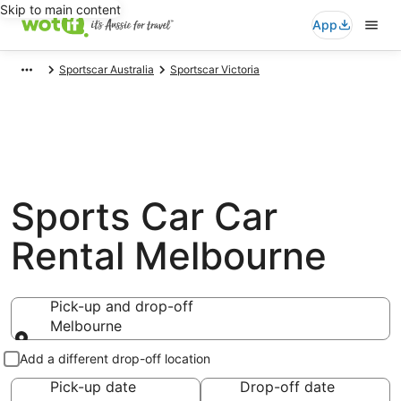
Skip to main content
App
Sportscar Australia
Sportscar Victoria
Sports Car Car
Rental Melbourne
Pick-up and drop-off
Melbourne
Pick-up and drop-off
Add a different drop-off location
Pick-up date
Drop-off date