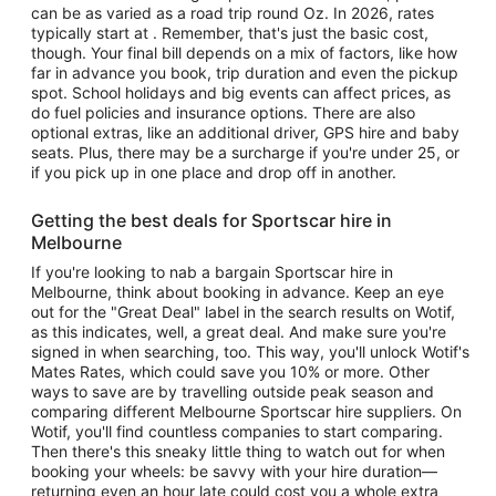
can be as varied as a road trip round Oz. In 2026, rates
typically start at . Remember, that's just the basic cost,
though. Your final bill depends on a mix of factors, like how
far in advance you book, trip duration and even the pickup
spot. School holidays and big events can affect prices, as
do fuel policies and insurance options. There are also
optional extras, like an additional driver, GPS hire and baby
seats. Plus, there may be a surcharge if you're under 25, or
if you pick up in one place and drop off in another.
Getting the best deals for Sportscar hire in
Melbourne
If you're looking to nab a bargain Sportscar hire in
Melbourne, think about booking in advance. Keep an eye
out for the "Great Deal" label in the search results on Wotif,
as this indicates, well, a great deal. And make sure you're
signed in when searching, too. This way, you'll unlock Wotif's
Mates Rates, which could save you 10% or more. Other
ways to save are by travelling outside peak season and
comparing different Melbourne Sportscar hire suppliers. On
Wotif, you'll find countless companies to start comparing.
Then there's this sneaky little thing to watch out for when
booking your wheels: be savvy with your hire duration—
returning even an hour late could cost you a whole extra