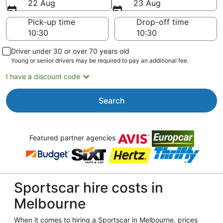
22 Aug
23 Aug
Pick-up time
Drop-off time
Driver under 30 or over 70 years old
Young or senior drivers may be required to pay an additional fee.
I have a discount code
Search
Featured partner agencies
Sportscar hire costs in
Melbourne
When it comes to hiring a Sportscar in Melbourne, prices