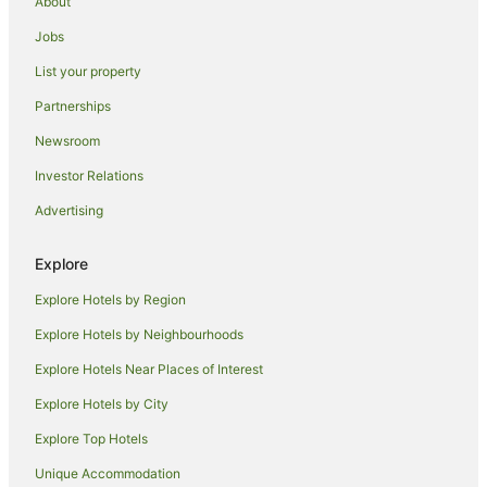
About
Cottages in Currarong
Jobs
Holiday Parks in Currarong
List your property
Motels in Currarong
Partnerships
Apartment Hotels in Darling Harbour
Newsroom
Luxury Hotels in Darling Harbour
Investor Relations
Darling Harbour Hotels
Advertising
Hotels near Star Casino
Chinatown Hotels
Explore
Hotels near Castlereagh Street
Explore Hotels by Region
Apartment Hotels in Sydney Central Business District
Explore Hotels by Neighbourhoods
Hotels with Parking in Sydney Central Business District
Explore Hotels Near Places of Interest
Luxury Hotels in Sydney Central Business District
Explore Hotels by City
Sydney Central Business District Hotels
Explore Top Hotels
Manly Hotels
Unique Accommodation
Potts Point Hotels