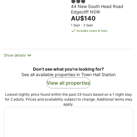
3
44 New South Head Road
out
Edgecliff NSW
of
The
AU$140
5
price
1 Sept - 2 Sept
is
includes taxes & fees
AU$140
per
night
Show details
Don't see what you're looking for?
See all available properties in Town Hall Station
View all properties
Lowest nightly price found within the past 24 hours based on a 1 night stay
for 2 adults. Prices and availability subject to change. Additional terms may
apply.