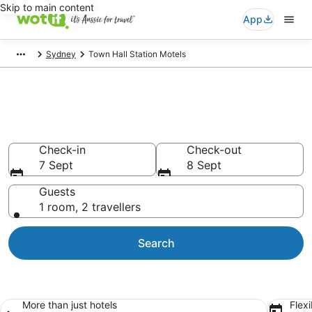
Skip to main content
App
Sydney
Town Hall Station Motels
Search Town Hall Station
Motels from AU$140
Check-in
Check-out
7 Sept
8 Sept
Guests
1 room, 2 travellers
Search
More than just hotels
Flexi