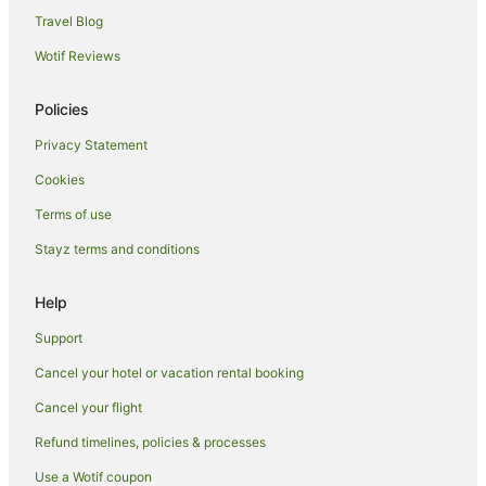
Travel Blog
Hostels in Sydney Central Station
Wotif Reviews
Hotels near Sydney Central Station
Motels in Sydney Central Station
Policies
Hotels near Theatre Royal
Privacy Statement
Hotels near Sydney Lyric Theatre
Cookies
Hotels near Pitt Street Mall
Terms of use
Caravan Parks in Capitol Square Light Rail Station
Stayz terms and conditions
Villas in Capitol Square Light Rail Station
Coogee Hotels
Help
Hotels near Sydney Opera House
Support
Bondi Beach Hotels
Cancel your hotel or vacation rental booking
Hotels near Hyde Park
Cancel your flight
Woolloomooloo Hotels
Refund timelines, policies & processes
Hostels in Museum Station
Use a Wotif coupon
Hotels near Accor Stadium