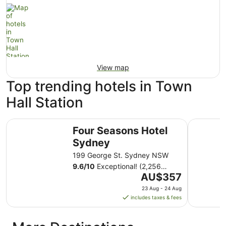
View map
Top trending hotels in Town
Hall Station
Four Seasons Hotel Sydney
Shangri-L
Four Seasons Hotel
Sydney
199 George St. Sydney NSW
9.6
/
10
Exceptional! (2,256
The
reviews)
AU$357
price
23 Aug - 24 Aug
is
includes taxes & fees
AU$357
per