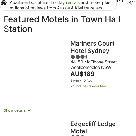
Apartments, cabins,
holiday rentals
and more, plus
24/
millions of reviews from Aussie & Kiwi travellers
Featured Motels in Town Hall
Station
Mariners Court
Hotel Sydney
3.5
44-50 McElhone Street
out
Woolloomooloo NSW
of
The
AU$189
5
price
9 Aug - 10 Aug
is
includes taxes & fees
AU$189
per
night
Show details
Edgecliff Lodge
Motel