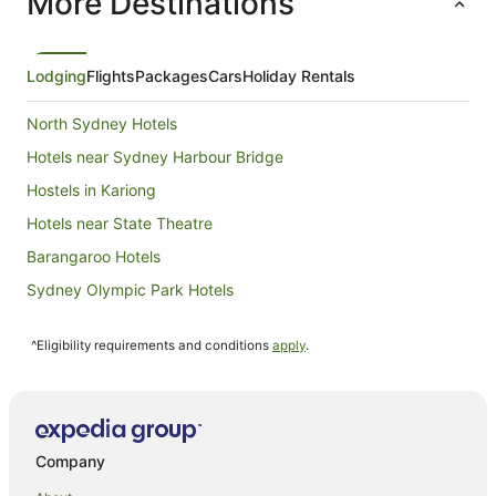
More Destinations
night
from
23
Aug
Lodging
Flights
Packages
Cars
Holiday Rentals
to
24
North Sydney Hotels
Aug
Hotels near Sydney Harbour Bridge
Hostels in Kariong
Hotels near State Theatre
Barangaroo Hotels
Sydney Olympic Park Hotels
Hotels near Circular Quay
^Eligibility requirements and conditions
apply
.
Hotels near Kingsford Smith Intl.
Hotels near Queen Victoria Building
Kings Cross Hotels
B&B in Currarong
Company
Cabin Rentals in Currarong