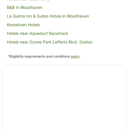
B&B in Woodhaven
La Quinta Inn & Suites Hotels in Woodhaven
Koreatown Hotels
Hotels near Aqueduct Racetrack
Hotels near Ozone Park Lefferts Blvd. Station
Best Western Hotels in Kew Gardens
^Eligibility requirements and conditions
apply
.
Extended Stay America Hotels in Kew Gardens
Hotels with Parking in Kew Gardens
Hotels near Jamaica Center Parsons - Archer Station
Bushwick Hotels
Hotels near Flushing Meadows-Corona Park
Hotels near USTA Billie Jean King National Tennis Center
Richmond Hill Hotels
Queens Village Hotels
Hotels near Resorts World Casino