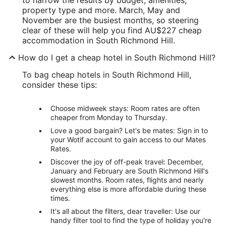
property type and more. March, May and
November are the busiest months, so steering
clear of these will help you find AU$227 cheap
accommodation in South Richmond Hill.
How do I get a cheap hotel in South Richmond Hill?
To bag cheap hotels in South Richmond Hill,
consider these tips:
Choose midweek stays: Room rates are often
cheaper from Monday to Thursday.
Love a good bargain? Let's be mates: Sign in to
your Wotif account to gain access to our Mates
Rates.
Discover the joy of off-peak travel: December,
January and February are South Richmond Hill's
slowest months. Room rates, flights and nearly
everything else is more affordable during these
times.
It's all about the filters, dear traveller: Use our
handy filter tool to find the type of holiday you're