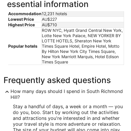
essential information
Accommodation
12,231 hotels
Lowest Price
AU$227
Highest Price
AU$710
ROW NYC, Hyatt Grand Central New York,
Lotte New York Palace, NEW YORKER BY
LOTTE HOTELS, Sheraton New York
Popular hotels
Times Square Hotel, Empire Hotel, Motto
By Hilton New York City Times Square,
New York Marriott Marquis, Hotel Edison
Times Square
Frequently asked questions
How many days should I spend in South Richmond
Hill?
Stay a handful of days, a week or a month — you
do you, boo. Start by working out the activities
and attractions you're interested in and whether
your travel style is more adventure or relaxation.
The size of your budget will also come into play.