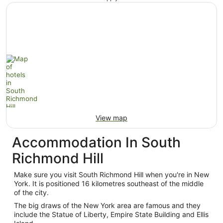
View map
Accommodation In South
Richmond Hill
Make sure you visit South Richmond Hill when you're in New
York. It is positioned 16 kilometres southeast of the middle
of the city.
The big draws of the New York area are famous and they
include the Statue of Liberty, Empire State Building and Ellis