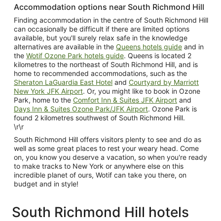
Accommodation options near South Richmond Hill
Finding accommodation in the centre of South Richmond Hill
can occasionally be difficult if there are limited options
available, but you'll surely relax safe in the knowledge
alternatives are available in the
Queens hotels guide
and in
the
Wotif Ozone Park hotels guide
. Queens is located 2
kilometres to the northeast of South Richmond Hill, and is
home to recommended accommodations, such as the
Sheraton LaGuardia East Hotel
and
Courtyard by Marriott
New York JFK Airport
. Or, you might like to book in Ozone
Park, home to the
Comfort Inn & Suites JFK Airport
and
Days Inn & Suites Ozone Park/JFK Airport
. Ozone Park is
found 2 kilometres southwest of South Richmond Hill.
\r\r
South Richmond Hill offers visitors plenty to see and do as
well as some great places to rest your weary head. Come
on, you know you deserve a vacation, so when you're ready
to make tracks to New York or anywhere else on this
incredible planet of ours, Wotif can take you there, on
budget and in style!
South Richmond Hill hotels