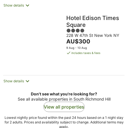
Show details
Hotel Edison Times
Square
4
228 W 47th St New York NY
out
The
AU$300
of
price
5
9 Aug - 10 Aug
is
includes taxes & fees
AU$300
per
night
Show details
Don't see what you're looking for?
See all available properties in South Richmond Hill
View all properties
Lowest nightly price found within the past 24 hours based on a 1 night stay
for 2 adults. Prices and availability subject to change. Additional terms may
apply.