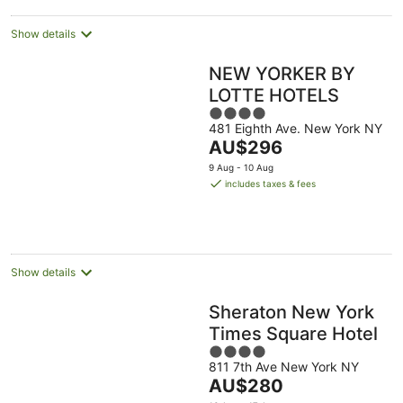
night
Show details
NEW YORKER BY
LOTTE HOTELS
4
481 Eighth Ave. New York NY
out
The
AU$296
of
price
5
9 Aug - 10 Aug
is
includes taxes & fees
AU$296
per
night
Show details
Sheraton New York
Times Square Hotel
4
811 7th Ave New York NY
out
The
AU$280
of
price