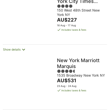
York City Times
4
Square
150 West 48th Street New
out
York NY
of
The
AU$227
5
price
16 Aug - 17 Aug
is
includes taxes & fees
AU$227
per
night
Show details
New York Marriott
Marquis
4.5
1535 Broadway New York NY
out
The
AU$531
of
price
5
23 Aug - 24 Aug
is
includes taxes & fees
AU$531
per
night