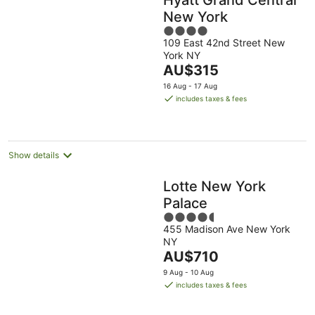
New York
4
109 East 42nd Street New
out
York NY
of
The
AU$315
5
price
16 Aug - 17 Aug
is
includes taxes & fees
AU$315
per
night
Show details
Lotte New York
Palace
4.5
455 Madison Ave New York
out
NY
of
The
AU$710
5
price
9 Aug - 10 Aug
is
includes taxes & fees
AU$710
per