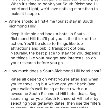
When it's time to book your South Richmond Hill
hotel and flight, we'd love nothing more than to
make it happen.
Where should a first-time tourist stay in South
Richmond Hill?
Keep it simple and book a hotel in South
Richmond Hill that'll put you in the thick of the
action. You'll be close to things like top
attractions and public transport options.
Naturally, the best place to stay for you depends
on things like your budget and interests, so do
your research before you go.
How much does a South Richmond Hill hotel cost?
Rates all depend on what you're after and when
you're travelling but we've got your back (and
your wallet's well-being at heart) with our
awesome South Richmond Hill hotel deals. Begin
searching for your South Richmond Hill hotel by
selecting your getaway dates, then use the filters
to narrow the results by budget, amenities,