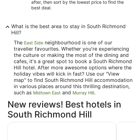
after, then sort by the lowest price to find the
best deal.
What is the best area to stay in South Richmond
Hill?
The
neighbourhood is one of our
East Side
traveller favourites. Whether you're experiencing
the culture or making the most of the dining and
cafes, it's a great spot to book a South Richmond
Hill hotel. After more awesome options where the
holiday vibes will kick in fast? Use our "View
map" to find South Richmond Hill accommodation
in various places around this thrilling destination,
such as
and
.
Midtown East
Murray Hill
New reviews! Best hotels in
South Richmond Hill
ROW NYC
Hyatt Gra