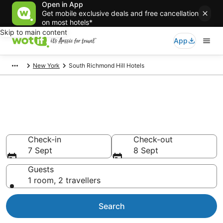
Open in App
Get mobile exclusive deals and free cancellation
on most hotels*
Skip to main content
App
New York
South Richmond Hill Hotels
South Richmond Hill
accommodation from AU$227
Find hotels that Aussie travellers love
Check-in
Check-out
7 Sept
8 Sept
Guests
1 room, 2 travellers
Search