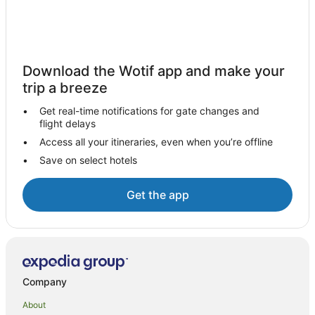
Hotels near New York Hall of Science
Hotels near Queens College
New York Hotels
Download the Wotif app and make your
Hotels near John F. Kennedy Intl.
trip a breeze
Jackson Heights Hotels
Get real-time notifications for gate changes and
flight delays
Manhattan Hotels
Access all your itineraries, even when you’re offline
Flushing Hotels
Save on select hotels
Bayside Hotels
Hotels near 103 St - Corona Plaza Station
Get the app
Accor Hotels in Jamaica
Apartment Hotels in Jamaica
Cheap Hotels in Jamaica
Kimpton Hotels in Jamaica
Company
La Quinta Inn & Suites Hotels in Jamaica
About
Loews Hotels in Jamaica