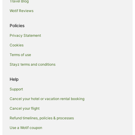
Luxury Hotels in Queens
Travel Blog
Pet Friendly Hotels in Queens
Wotif Reviews
Romantic Hotels in Queens
Policies
Wyndham Hotels in Queens
Privacy Statement
Queens Hotels
Cookies
Springfield Gardens Hotels
Woodside Hotels
Terms of use
Hotels near Howard Beach JFK Airport Station
Stayz terms and conditions
Cypress Hills Hotels
Help
Hotels near The Ohel
Support
Linden Hill Hotels
Cancel your hotel or vacation rental booking
Cancel your flight
Refund timelines, policies & processes
Use a Wotif coupon