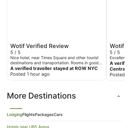
Wotif Verified Review
Wotif 
5 / 5
5 / 5
Nice hotel, near Times Square and other tourist
Excellent
destinations and transportation. Rooms in good
A verifi
shape, staff was friendly and helpful. Would stay
A verified traveller stayed at ROW NYC
Central
here again.
Posted 1 hour ago
Posted 
More Destinations
Lodging
Flights
Packages
Cars
Hotels near UBS Arena