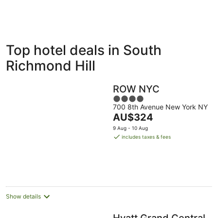
ivate
Bed &
Holiday
Top hotel deals in South
liday
Breakfast
Parks
ntals
Richmond Hill
ROW NYC
4
700 8th Avenue New York NY
out
The
AU$324
of
price
5
9 Aug - 10 Aug
is
includes taxes & fees
AU$324
per
night
Show details
Hyatt Grand Central