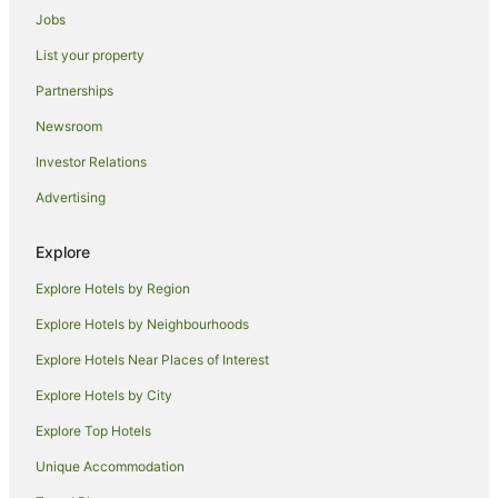
Jobs
Omni Hotels in Jamaica
List your property
Preferred Hotels in Jamaica
Partnerships
Rosewood Hotels in Jamaica
Newsroom
Starwood Capital Hotels in Jamaica
Investor Relations
Jamaica Hotels
Advertising
Bushwick Junction Hotels
Flushing Chinatown Hotels
Explore
All Inclusive Hotels in Queens
Explore Hotels by Region
Apartment Hotels in Queens
Explore Hotels by Neighbourhoods
Cheap Hotels in Queens
Explore Hotels Near Places of Interest
Hotels with Airport Transfers in Queens
Explore Hotels by City
Hotels with Free Airport Shuttle in Queens
Explore Top Hotels
Hotels with Hot Tubs in Queens
Hotels with Parking in Queens
Unique Accommodation