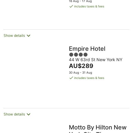
5
16 Aug - 17 Aug
is
includes taxes & fees
AU$280
per
night
Show details
Empire Hotel
4
44 W 63rd St New York NY
out
The
AU$289
of
price
5
30 Aug - 31 Aug
is
includes taxes & fees
AU$289
per
night
Show details
Motto By Hilton New