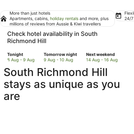
More than just hotels
Flexi
Apartments, cabins,
holiday rentals
and more, plus
24/
millions of reviews from Aussie & Kiwi travellers
Check hotel availability in South
Richmond Hill
Check
Check
Check
Tonight
Tomorrow night
Next weekend
prices
prices
prices
8 Aug - 9 Aug
9 Aug - 10 Aug
14 Aug - 16 Aug
in
in
in
South Richmond Hill
South
South
South
Richmond
Richmond
Richmond
stays as unique as you
Hill
Hill
Hill
for
for
for
are
tonight,
tomorrow
next
8
night,
weekend,
Aug
9
14
-
Aug
Aug
9
-
-
Aug
10
16
Aug
Aug