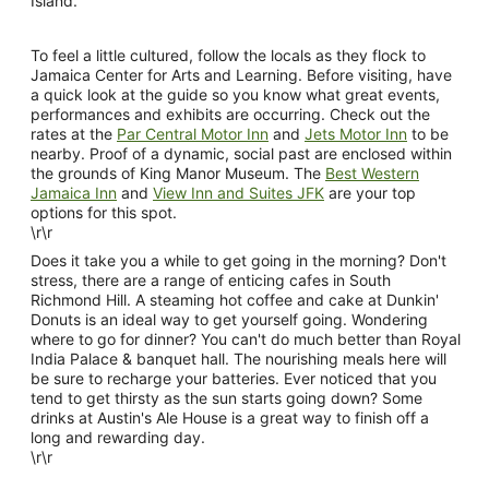
Island.
To feel a little cultured, follow the locals as they flock to
Jamaica Center for Arts and Learning. Before visiting, have
a quick look at the guide so you know what great events,
performances and exhibits are occurring. Check out the
rates at the
Par Central Motor Inn
and
Jets Motor Inn
to be
nearby. Proof of a dynamic, social past are enclosed within
the grounds of King Manor Museum. The
Best Western
Jamaica Inn
and
View Inn and Suites JFK
are your top
options for this spot.
\r\r
Does it take you a while to get going in the morning? Don't
stress, there are a range of enticing cafes in South
Richmond Hill. A steaming hot coffee and cake at Dunkin'
Donuts is an ideal way to get yourself going. Wondering
where to go for dinner? You can't do much better than Royal
India Palace & banquet hall. The nourishing meals here will
be sure to recharge your batteries. Ever noticed that you
tend to get thirsty as the sun starts going down? Some
drinks at Austin's Ale House is a great way to finish off a
long and rewarding day.
\r\r