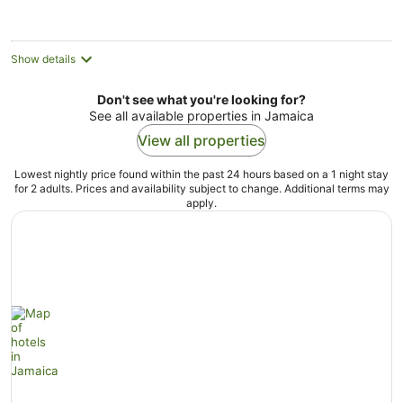
AU$425
per
night
Show details
Don't see what you're looking for?
See all available properties in Jamaica
View all properties
Lowest nightly price found within the past 24 hours based on a 1 night stay
for 2 adults. Prices and availability subject to change. Additional terms may
apply.