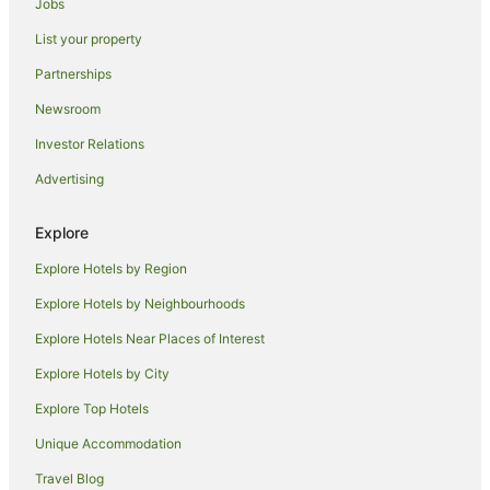
Jobs
Apartment Hotels in Queens
List your property
Cheap Hotels in Queens
Partnerships
Hotels with Airport Transfers in Queens
Newsroom
Hotels with Free Airport Shuttle in Queens
Investor Relations
Hotels with Hot Tubs in Queens
Advertising
Hotels with Parking in Queens
Luxury Hotels in Queens
Explore
Pet Friendly Hotels in Queens
Explore Hotels by Region
Romantic Hotels in Queens
Explore Hotels by Neighbourhoods
Wyndham Hotels in Queens
Explore Hotels Near Places of Interest
Queens Hotels
Explore Hotels by City
Red Roof Inn Hotels in Lower East Side
Explore Top Hotels
Hotels near USTA Billie Jean King National Tennis Center
Unique Accommodation
New York Hotels
Travel Blog
Hotels near Jamaica Center Parsons - Archer Station