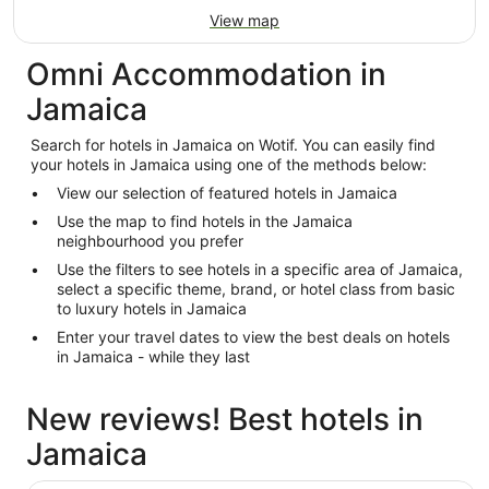
View map
Omni Accommodation in
Jamaica
Search for hotels in Jamaica on Wotif. You can easily find
your hotels in Jamaica using one of the methods below:
View our selection of featured hotels in Jamaica
Use the map to find hotels in the Jamaica
neighbourhood you prefer
Use the filters to see hotels in a specific area of Jamaica,
select a specific theme, brand, or hotel class from basic
to luxury hotels in Jamaica
Enter your travel dates to view the best deals on hotels
in Jamaica - while they last
New reviews! Best hotels in
Jamaica