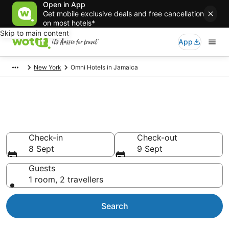
Open in App
Get mobile exclusive deals and free cancellation
on most hotels*
Skip to main content
App
New York
Omni Hotels in Jamaica
Omni - accommodation in
Jamaica
Check-in
Check-out
8 Sept
9 Sept
Guests
1 room, 2 travellers
Search