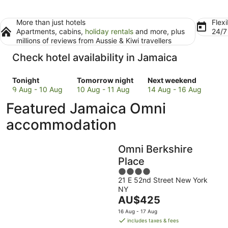
More than just hotels
Flexi
Apartments, cabins,
holiday rentals
and more, plus
24/
millions of reviews from Aussie & Kiwi travellers
Check hotel availability in Jamaica
Check
Check
Check
Tonight
Tomorrow night
Next weekend
prices
prices
prices
9 Aug - 10 Aug
10 Aug - 11 Aug
14 Aug - 16 Aug
in
in
in
Featured Jamaica Omni
Jamaica
Jamaica
Jamaica
for
for
for
accommodation
tonight,
tomorrow
next
9
night,
weekend,
Omni Berkshire
Aug
10
14
-
Aug
Aug
Place
10
-
-
4
Aug
11
16
21 E 52nd Street New York
out
NY
Aug
Aug
of
The
AU$425
5
price
16 Aug - 17 Aug
is
includes taxes & fees