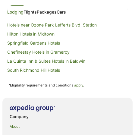
Lodging
Flights
Packages
Cars
Hotels near Ozone Park Lefferts Blvd. Station
Hilton Hotels in Midtown
Springfield Gardens Hotels
Onefinestay Hotels in Gramercy
La Quinta Inn & Suites Hotels in Baldwin
South Richmond Hill Hotels
Richmond Hill Hotels
^Eligibility requirements and conditions
apply
.
Red Carpet Inn Hotels in Queens Village
Queens Village Hotels
Red Carpet Inn Hotels in Sunnyside
Hotels near Aqueduct Racetrack
Company
Hilton Hotels in Flushing
About
All Inclusive Hotels in Queens