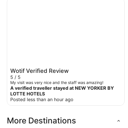
NEW YORKER BY LOTTE HOTELS
Wotif Verified Review
5 / 5
My visit was very nice and the staff was amazing!
A verified traveller stayed at NEW YORKER BY
LOTTE HOTELS
Posted less than an hour ago
More Destinations