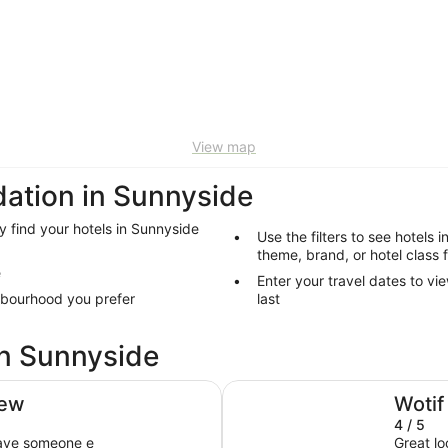
View map
ation in Sunnyside
y find your hotels in Sunnyside
Use the filters to see hotels 
theme, brand, or hotel class 
e
Enter your travel dates to vi
hbourhood you prefer
last
in Sunnyside
Sheraton New York Times Squ
iew
Wotif
4 / 5
have someone e
Great lo