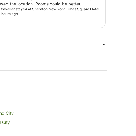
issue. Loved the location. Rooms could be better.
d traveller stayed at Sheraton New York Times Square Hotel
 hours ago
and City
d City