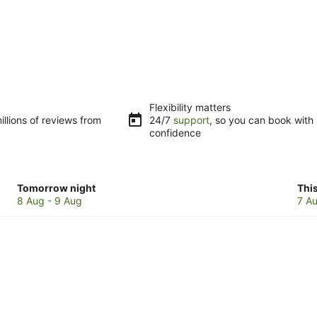
Flexibility matters
llions of reviews from
24/7
support
, so you can book with
confidence
Check
Che
Tomorrow night
Thi
prices
pri
8 Aug - 9 Aug
7 Au
in
in
Sunnyside
Sun
for
for
tomorrow
this
night,
wee
8
7
Aug
Au
-
-