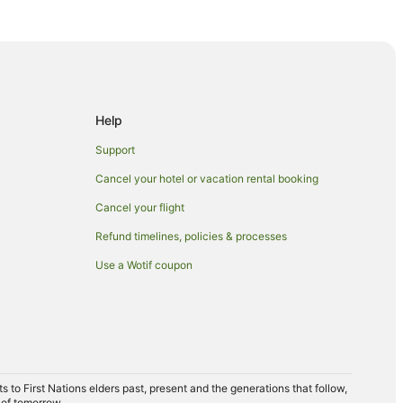
Help
de
Support
Cancel your hotel or vacation rental booking
st Side
Cancel your flight
st Side
Refund timelines, policies & processes
Use a Wotif coupon
ide
to First Nations elders past, present and the generations that follow,
 of tomorrow.