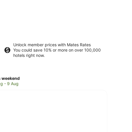
Unlock member prices with Mates Rates
You could save 10% or more on over 100,000
hotels right now.
ck
s weekend
ces
g - 9 Aug
nyside
kend,
g