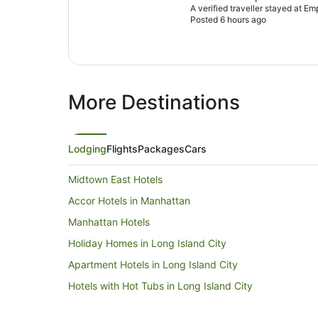
A verified traveller stayed at Em
Posted 6 hours ago
More Destinations
Lodging
Flights
Packages
Cars
Midtown East Hotels
Accor Hotels in Manhattan
Manhattan Hotels
Holiday Homes in Long Island City
Apartment Hotels in Long Island City
Hotels with Hot Tubs in Long Island City
Long Island City Hotels