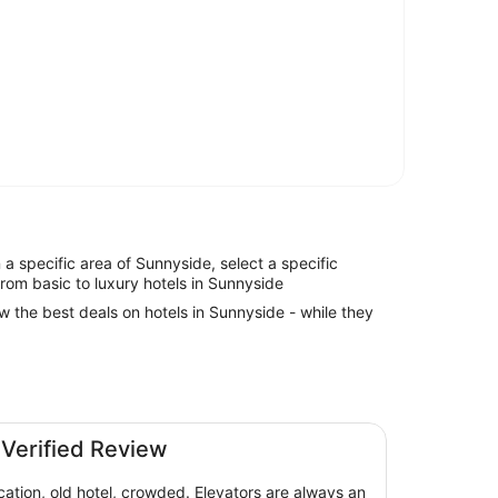
in a specific area of Sunnyside, select a specific
from basic to luxury hotels in Sunnyside
ew the best deals on hotels in Sunnyside - while they
are Hotel
 Verified Review
cation, old hotel, crowded. Elevators are always an