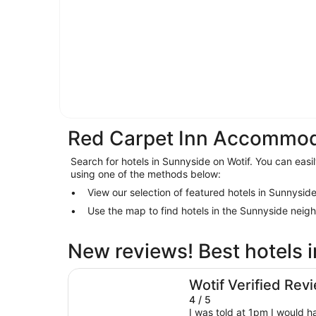
Red Carpet Inn Accommod
Search for hotels in Sunnyside on Wotif. You can easil
using one of the methods below:
View our selection of featured hotels in Sunnysid
Use the map to find hotels in the Sunnyside neig
New reviews! Best hotels 
Empire Hotel
Wotif Verified Rev
4 / 5
I was told at 1pm I would 