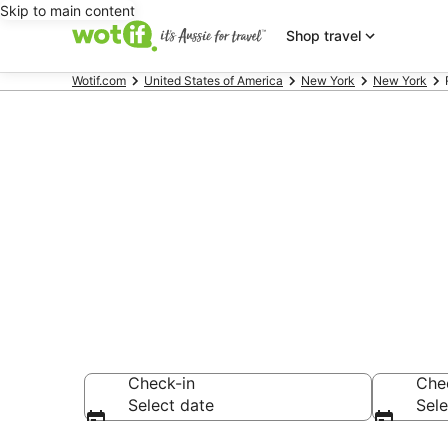
Skip to main content
Shop travel
Wotif.com
United States of America
New York
New York
Red Carpet I
Sunnyside
Check-in
Che
Select date
Sele