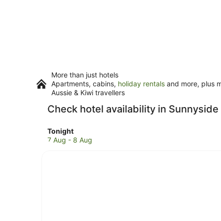
More than just hotels
Apartments, cabins,
holiday rentals
and more, plus mi
Aussie & Kiwi travellers
Check hotel availability in Sunnyside
Check
Tonight
prices
7 Aug - 8 Aug
in
Sunnyside
for
tonight,
7
Aug
-
8