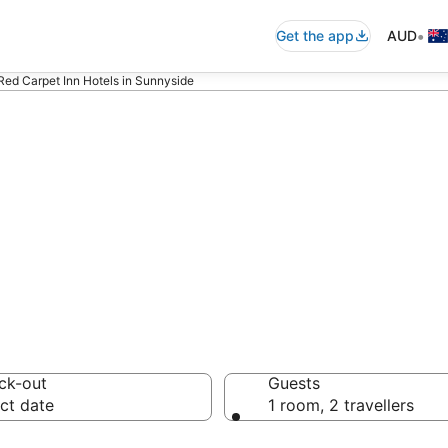
•
Get the app
AUD
Red Carpet Inn Hotels in Sunnyside
nn - accommodati
ck-out
Guests
ct date
1 room, 2 travellers