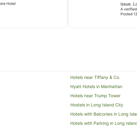
pire Hotel
A verifie
Posted 12
Hotels near Tiffany & Co.
Hyatt Hotels in Manhattan
Hotels near Trump Tower
Hostels in Long Island City
Hotels with Balconies in Long Isl
Hotels with Parking in Long Islan
Hotels near Central Park Zoo