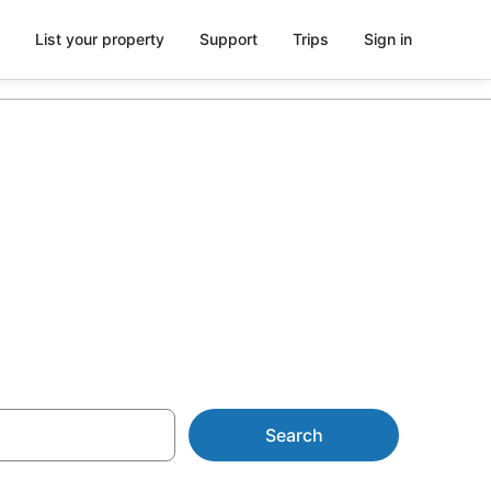
List your property
Support
Trips
Sign in
on in
Search