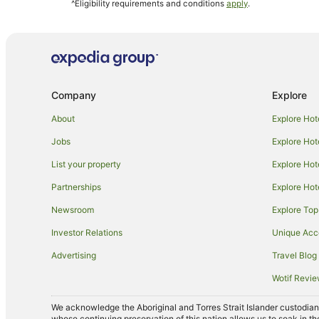
^Eligibility requirements and conditions
apply
.
Hostels in Astoria
Kimpton Hotels in Astoria
Bushwick Junction Hotels
Hotels near Music Hall of Williamsburg
Company
Explore
Hotels near Times Square
Apartment Hotels in Upper East Side
About
Explore Hot
Cheap Hotels in Upper East Side
Jobs
Explore Hot
Hotels with Suites in Upper East Side
List your property
Explore Hot
Hotels with a Gym in Upper East Side
Partnerships
Explore Hot
Independent Hotels in Upper East Side
Newsroom
Explore Top
Spa Hotels in Upper East Side
Investor Relations
Unique Ac
Upper East Side Hotels
Advertising
Travel Blog
Hostels in Ridgewood
Wotif Revi
Omni Hotels in Corona
We acknowledge the Aboriginal and Torres Strait Islander custodians 
Resorts in 46 St. Station
whose continuing preservation of this nation allows us to soak in th