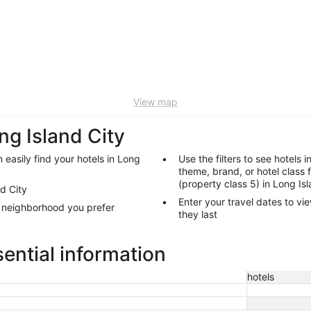
View map
ng Island City
 easily find your hotels in Long
Use the filters to see hotels i
theme, brand, or hotel class 
(property class 5) in Long Is
nd City
Enter your travel dates to vie
y neighborhood you prefer
they last
sential information
hotels