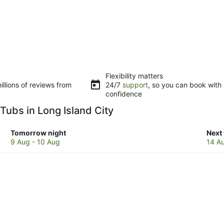
Flexibility matters
llions of reviews from
24/7
support
, so you can book with
confidence
 Tubs in Long Island City
Check
Che
Tomorrow night
Next
prices
pric
9 Aug - 10 Aug
14 A
in
in
Long
Lon
Island
Isla
City
City
for
for
tomorrow
next
night,
week
9
14