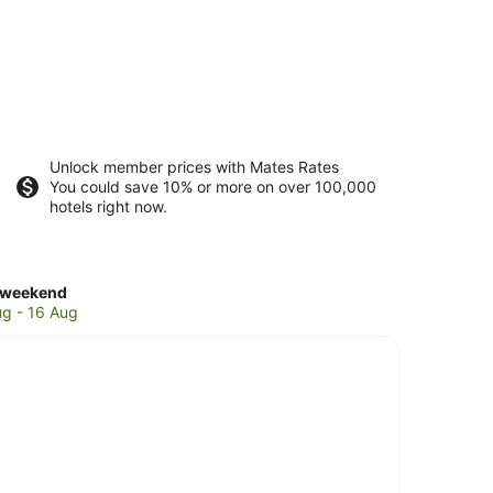
Unlock member prices with Mates Rates
You could save 10% or more on over 100,000
hotels right now.
ck
 weekend
es
ug - 16 Aug
g
nd
end,