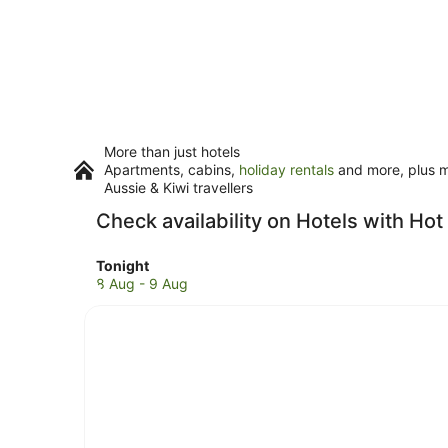
More than just hotels
Apartments, cabins,
holiday rentals
and more, plus mi
Aussie & Kiwi travellers
Check availability on Hotels with Hot
Check
Tonight
prices
8 Aug - 9 Aug
in
Long
Island
City
for
tonight,
8
Aug