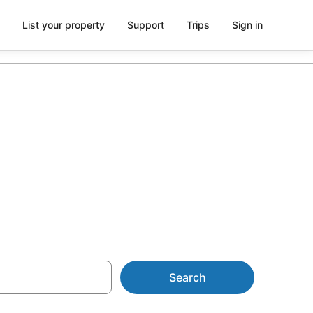
List your property
Support
Trips
Sign in
ot Tub in
Search