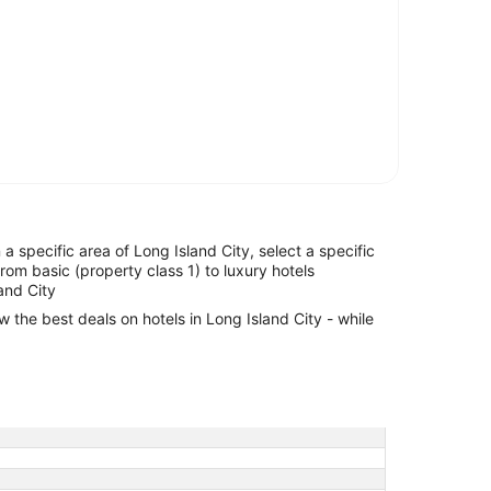
n a specific area of Long Island City, select a specific
from basic (property class 1) to luxury hotels
land City
w the best deals on hotels in Long Island City - while