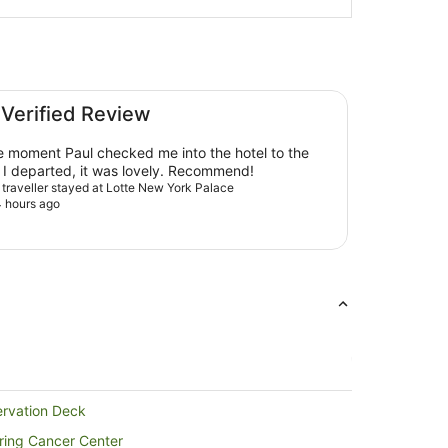
 Verified Review
e moment Paul checked me into the hotel to the
moment I departed, it was lovely. Recommend!
d traveller stayed at Lotte New York Palace
 hours ago
ervation Deck
ering Cancer Center