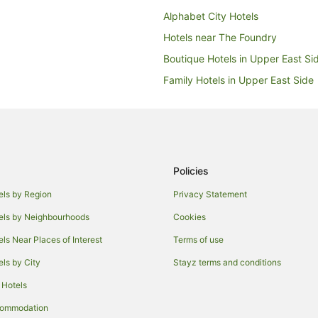
Alphabet City Hotels
Hotels near The Foundry
Boutique Hotels in Upper East Si
Family Hotels in Upper East Side
Hotels with Balconies in Upper Ea
Hotels with Hot Tubs in Upper Ea
Luxury Hotels in Upper East Side
Wyndham Hotels in Upper East S
Policies
Hotels near National Arts Club
els by Region
Privacy Statement
Hotels near Lyceum Theatre
els by Neighbourhoods
Cookies
Sunnyside Hotels
els Near Places of Interest
Terms of use
Roosevelt Island Hotels
els by City
Stayz terms and conditions
Hotels near Chrysler Building
 Hotels
Apartment Hotels in Astoria
commodation
Astoria Hotels