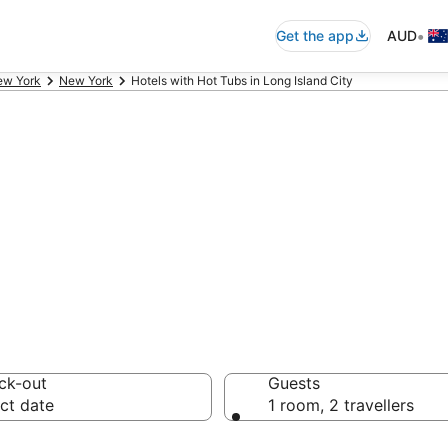
•
Get the app
AUD
ew York
New York
Hotels with Hot Tubs in Long Island City
ity Hotels with H
ck-out
Guests
ct date
1 room, 2 travellers