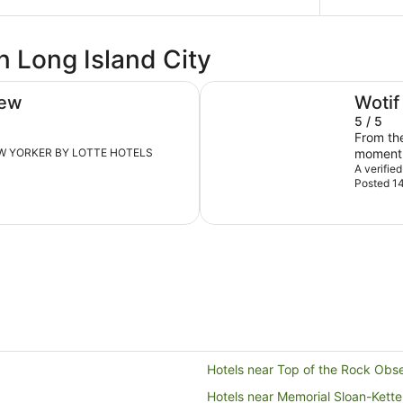
n Long Island City
Lotte New York Palace
iew
Wotif
5 / 5
From th
t NEW YORKER BY LOTTE HOTELS
A verifie
Posted 14
Hotels near Top of the Rock Obs
Hotels near Memorial Sloan-Kett