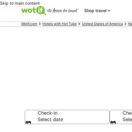
Skip to main content
Shop travel
Wotif.com
Hotels with Hot Tubs
United States of America
N
Long Island C
Room
Check-in
Che
Select date
Sele