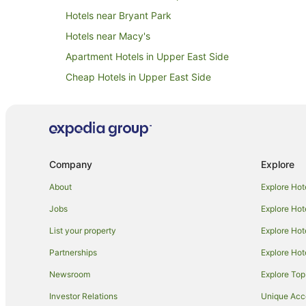
Hotels near Bryant Park
Hotels near Macy's
Apartment Hotels in Upper East Side
Cheap Hotels in Upper East Side
Hotels with Suites in Upper East Side
Hotels with a Gym in Upper East Side
Independent Hotels in Upper East Side
Spa Hotels in Upper East Side
Company
Explore
Upper East Side Hotels
About
Explore Hot
Hotels near Police Academy Museum
Jobs
Explore Hot
Red Carpet Inn Hotels in Sunnyside
List your property
Explore Hot
Hotels near Gantry Plaza State Park
Partnerships
Explore Hot
Hotels near Grand Central - 42 St. Station
Newsroom
Explore Top
Hostels in Astoria
Investor Relations
Unique Ac
Kimpton Hotels in Astoria