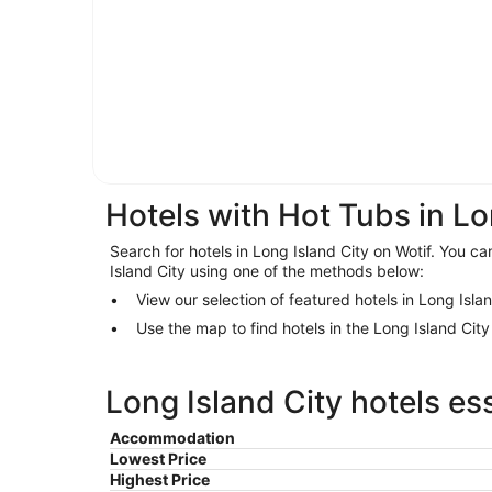
Hotels with Hot Tubs in Lo
Search for hotels in Long Island City on Wotif. You can
Island City using one of the methods below:
View our selection of featured hotels in Long Isla
Use the map to find hotels in the Long Island Cit
Long Island City hotels es
Accommodation
Lowest Price
Highest Price