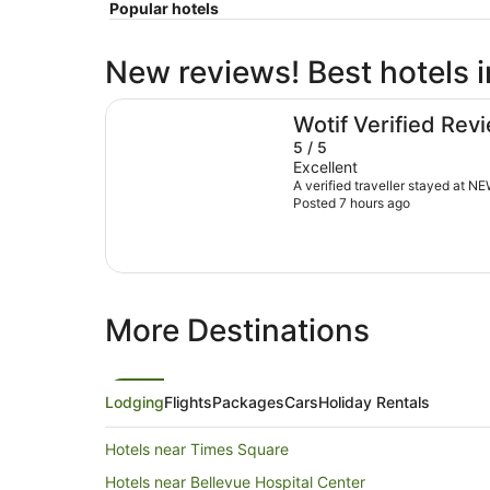
Popular hotels
New reviews! Best hotels i
NEW YORKER BY LOTTE HOTELS
Wotif Verified Rev
5 / 5
Excellent
A verified traveller stayed a
Posted 7 hours ago
More Destinations
Lodging
Flights
Packages
Cars
Holiday Rentals
Hotels near Times Square
Hotels near Bellevue Hospital Center