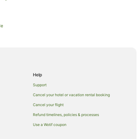
de
st Side
st Side
ide
Help
Support
Cancel your hotel or vacation rental booking
Cancel your flight
Refund timelines, policies & processes
Use a Wotif coupon