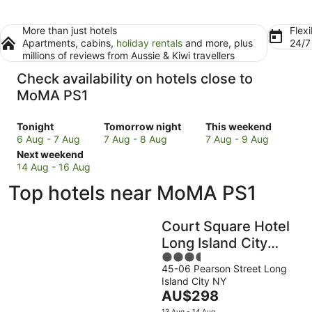
More than just hotels
Flexi
Apartments, cabins,
holiday rentals
and more, plus
24/
millions of reviews from Aussie & Kiwi travellers
Check availability on hotels close to
MoMA PS1
Check
Check
Check
Tonight
Tomorrow night
This weekend
prices
prices
prices
6 Aug - 7 Aug
7 Aug - 8 Aug
7 Aug - 9 Aug
close
Check
close
close
Next weekend
to
prices
to
to
14 Aug - 16 Aug
MoMA
close
MoMA
MoMA
Top hotels near MoMA PS1
PS1
to
PS1
PS1
for
MoMA
for
for
tonight,
PS1
tomorrow
this
Court Square Hotel
6
for
night,
weekend,
Long Island City
Aug
next
7
7
3.5
New York , Belvilla
-
weekend,
Aug
Aug
45-06 Pearson Street Long
out
District 6 Formerly
7
14
-
-
Island City NY
of
Aug
Aug
8
9
Sonder
The
AU$298
5
-
Aug
Aug
price
13 Aug - 14 Aug