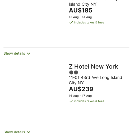
out
Island City NY
of
The
AU$185
5
price
13 Aug - 14 Aug
is
includes taxes & fees
AU$185
per
night
Show details
Z Hotel New York
2
11-01 43rd Ave Long Island
out
City NY
of
The
AU$239
5
price
16 Aug - 17 Aug
is
includes taxes & fees
AU$239
per
night
Show details