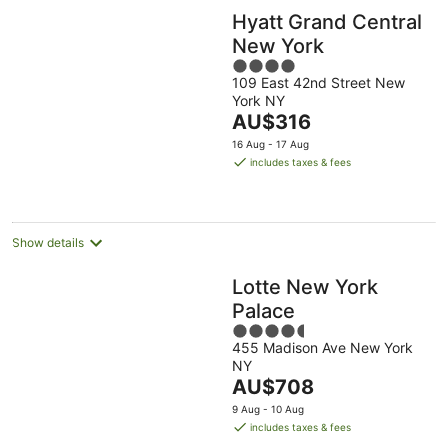
Hyatt Grand Central
New York
4
109 East 42nd Street New
out
York NY
of
The
AU$316
5
price
16 Aug - 17 Aug
is
includes taxes & fees
AU$316
per
night
Show details
Lotte New York
Palace
4.5
455 Madison Ave New York
out
NY
of
The
AU$708
5
price
9 Aug - 10 Aug
is
includes taxes & fees
AU$708