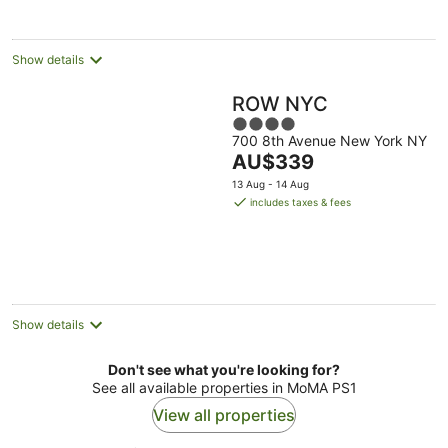
per
night
Show details
ROW NYC
4
700 8th Avenue New York NY
out
The
AU$339
of
price
5
13 Aug - 14 Aug
is
includes taxes & fees
AU$339
per
night
Show details
Don't see what you're looking for?
See all available properties in MoMA PS1
View all properties