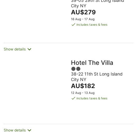
39-05 29th St Long Island
out
City NY
of
The
AU$279
5
price
16 Aug - 17 Aug
is
includes taxes & fees
AU$279
per
night
Show details
Hotel The Villa
2
38-22 11th St Long Island
out
City NY
of
The
AU$182
5
price
12 Aug - 13 Aug
is
includes taxes & fees
AU$182
per
night
Show details