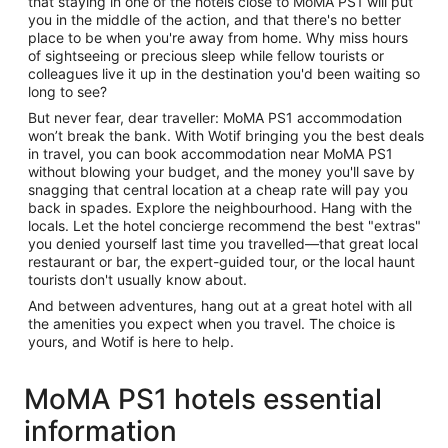
that staying in one of the hotels close to MoMA PS1 will put
you in the middle of the action, and that there's no better
place to be when you're away from home. Why miss hours
of sightseeing or precious sleep while fellow tourists or
colleagues live it up in the destination you'd been waiting so
long to see?
But never fear, dear traveller: MoMA PS1 accommodation
won’t break the bank. With Wotif bringing you the best deals
in travel, you can book accommodation near MoMA PS1
without blowing your budget, and the money you'll save by
snagging that central location at a cheap rate will pay you
back in spades. Explore the neighbourhood. Hang with the
locals. Let the hotel concierge recommend the best "extras"
you denied yourself last time you travelled—that great local
restaurant or bar, the expert-guided tour, or the local haunt
tourists don't usually know about.
And between adventures, hang out at a great hotel with all
the amenities you expect when you travel. The choice is
yours, and Wotif is here to help.
MoMA PS1 hotels essential
information