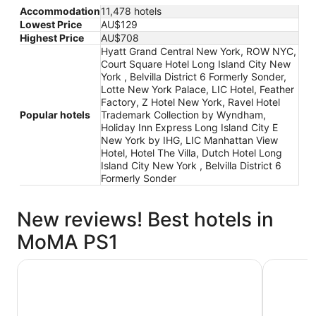
Accommodation
11,478 hotels
Lowest Price
AU$129
Highest Price
AU$708
Hyatt Grand Central New York, ROW NYC,
Court Square Hotel Long Island City New
York , Belvilla District 6 Formerly Sonder,
Lotte New York Palace, LIC Hotel, Feather
Factory, Z Hotel New York, Ravel Hotel
Popular hotels
Trademark Collection by Wyndham,
Holiday Inn Express Long Island City E
New York by IHG, LIC Manhattan View
Hotel, Hotel The Villa, Dutch Hotel Long
Island City New York , Belvilla District 6
Formerly Sonder
New reviews! Best hotels in
MoMA PS1
ROW NYC
Lotte New