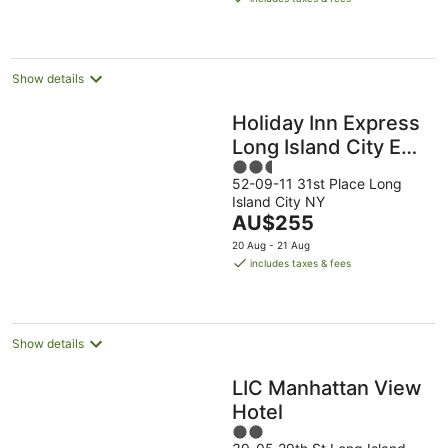
AU$190
per
night
Show details
Holiday Inn Express
Long Island City E
2.5
New York by IHG
52-09-11 31st Place Long
out
Island City NY
of
The
AU$255
5
price
20 Aug - 21 Aug
is
includes taxes & fees
AU$255
per
night
Show details
LIC Manhattan View
Hotel
2