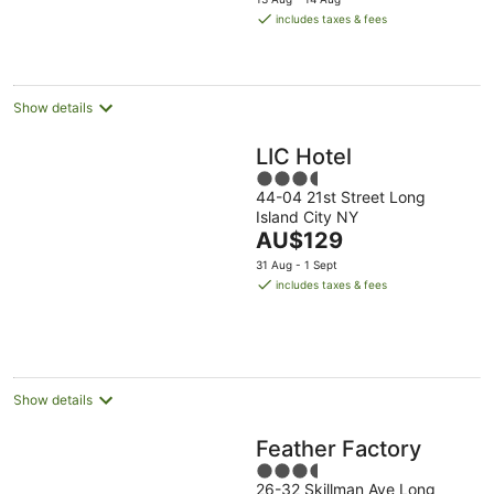
16
is
includes taxes & fees
Aug
AU$298
per
night
Show details
LIC Hotel
3.5
44-04 21st Street Long
out
Island City NY
of
The
AU$129
5
price
31 Aug - 1 Sept
is
includes taxes & fees
AU$129
per
night
Show details
Feather Factory
3.5
26-32 Skillman Ave Long