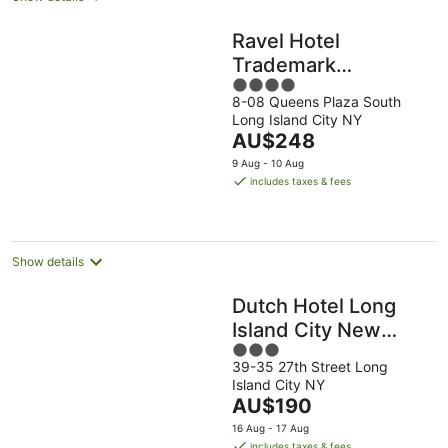
Ravel Hotel
Trademark
4
Collection by
8-08 Queens Plaza South
out
Wyndham
Long Island City NY
of
The
AU$248
5
price
9 Aug - 10 Aug
is
includes taxes & fees
AU$248
per
night
Show details
Dutch Hotel Long
Island City New
3
York , Belvilla
39-35 27th Street Long
out
District 6 Formerly
Island City NY
of
Sonder
The
AU$190
5
price
16 Aug - 17 Aug
is
includes taxes & fees