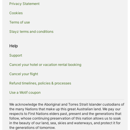
Privacy Statement
Astoria Hotels
Cookies
Hotels near Times Square
Terms of use
Red Carpet Inn Hotels in Sunnyside
Stayz terms and conditions
Sunnyside Hotels
Hotels near Gantry Plaza State Park
Help
Hotels near Trump Tower
Support
Midtown East Hotels
Cancel your hotel or vacation rental booking
Holiday Homes in Long Island City
Cancel your flight
Hostels in Long Island City
Refund timelines, policies & processes
Apartment Hotels in Long Island City
Use a Wotif coupon
Hotels with Balconies in Long Island City
Hotels with Hot Tubs in Long Island City
We acknowledge the Aboriginal and Torres Strait Islander custodians of
the many Nations that make up this great Australian land. We pay our
Hotels with Parking in Long Island City
respects to First Nations elders past, present and the generations that
follow, whose continuing preservation of this nation allows us to soak
Long Island City Hotels
in the beauty of our land, sea, skies and waterways, and protect it for
the generations of tomorrow.
Hotels near Central Park Zoo