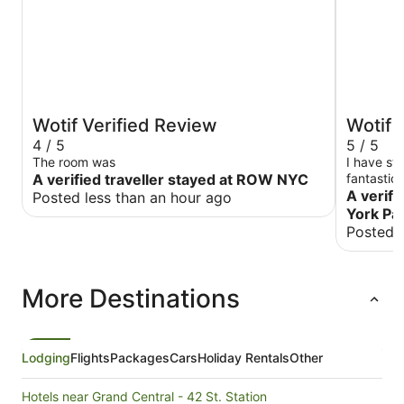
Wotif Verified Review
Wotif 
4 / 5
5 / 5
The room was
I have staye
A verified traveller stayed at ROW NYC
fantastic 
Stay there
A verifi
Posted less than an hour ago
York Pa
Posted 
More Destinations
Lodging
Flights
Packages
Cars
Holiday Rentals
Other
Hotels near Grand Central - 42 St. Station