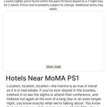
Lowest nightly price found within the past 24 hours based on a 1 night stay
for 2 adults. Prices and availability subject to change. Additional terms may
apply.
View map
Hotels Near MoMA PS1
Location, location, location—the mantra is as true in travel
as it is in real estate. If you've ever stayed in the boonies,
trekked in to see the sights or attend that conference, and
trekked out again at the end of a long day or an even longer
night, you know exactly what we're talking about. You know