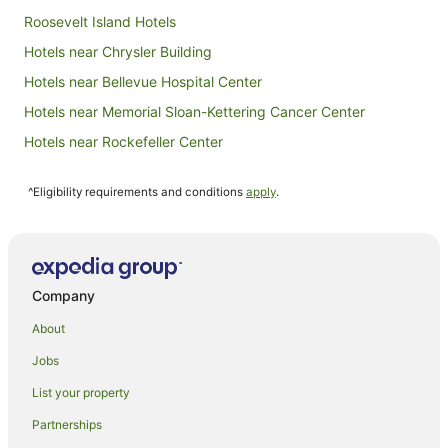
Roosevelt Island Hotels
Hotels near Chrysler Building
Hotels near Bellevue Hospital Center
Hotels near Memorial Sloan-Kettering Cancer Center
Hotels near Rockefeller Center
Apartment Hotels in Greenpoint
^Eligibility requirements and conditions
apply
.
Greenpoint Hotels
Hotels near St. Patrick's Cathedral
Hotels near Central Synagogue
Hotels near Grand Central Terminal
Company
Hotels near Tiffany & Co.
About
Hotels near The Foundry
Jobs
Apartment Hotels in Upper East Side
List your property
Boutique Hotels in Upper East Side
Partnerships
Cheap Hotels in Upper East Side