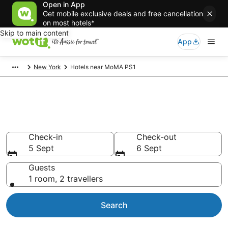
Open in App
Get mobile exclusive deals and free cancellation
on most hotels*
Skip to main content
App
New York
Hotels near MoMA PS1
Hotels & Accommodation near
MoMA PS1
Check-in
Check-out
5 Sept
6 Sept
Guests
1 room, 2 travellers
Search