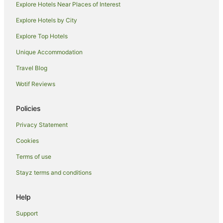
Rosewood Hotels in Jamaica
Explore Hotels Near Places of Interest
Starwood Capital Hotels in Jamaica
Explore Hotels by City
Jamaica Hotels
Explore Top Hotels
Omni Hotels in Corona
Unique Accommodation
Ski Hotels in Corona
Travel Blog
Hotels near Aqueduct Racetrack
Wotif Reviews
Resorts in Inwood
Inwood Hotels
Policies
Hotels near UBS Arena
Privacy Statement
New York Hotels
Cookies
Crown Heights Hotels
Terms of use
Holiday Homes in Elmhurst
Stayz terms and conditions
Red Carpet Inn Hotels in Queens Village
Help
Queens Village Hotels
Hotels near Howard Beach JFK Airport Station
Support