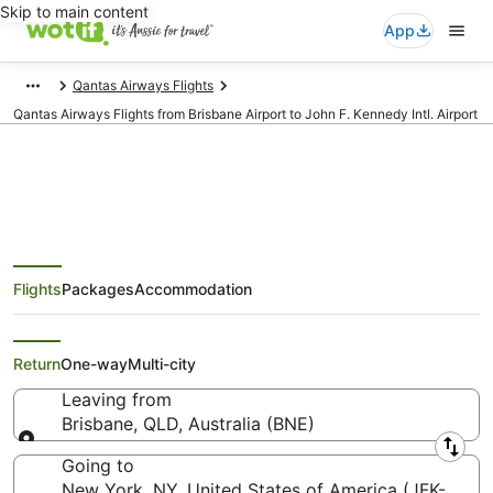
Skip to main content
App
Qantas Airways Flights
Qantas Airways Flights from Brisbane Airport to John F. Kennedy Intl. Airport
Qantas Airways Flights from
Flights
Packages
Accommodation
Brisbane (BNE) to New York
(JFK)
Return
One-way
Multi-city
Leaving from
Brisbane, QLD, Australia (BNE)
Leaving from
Going to
New York, NY, United States of America (JFK-John F