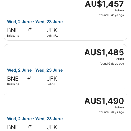
AU$1,457
AU$1,457
Return,
Return
found
found 6 days ago
6
Wed, 2 June - Wed, 23 June
days
BNE
JFK
ago
Brisbane
John F.
Kennedy
Intl.
Select Qantas Airways flight, departing Wed, 2 June from
AU$1,485
AU$1,485
Return,
Return
found
found 6 days ago
6
Wed, 2 June - Wed, 23 June
days
BNE
JFK
ago
Brisbane
John F.
Kennedy
Intl.
Select Qantas Airways flight, departing Wed, 2 June from
AU$1,490
AU$1,490
Return,
Return
found
found 6 days ago
6
Wed, 2 June - Wed, 23 June
days
BNE
JFK
ago