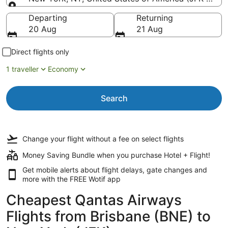
Going to
Departing
Returning
20 Aug
21 Aug
Direct flights only
1 traveller
Economy
Search
Change your flight
without a fee
on select flights
Money Saving Bundle when you purchase Hotel + Flight!
Get mobile alerts about flight delays, gate changes and
more with the
FREE Wotif app
Cheapest Qantas Airways
Flights from Brisbane (BNE) to