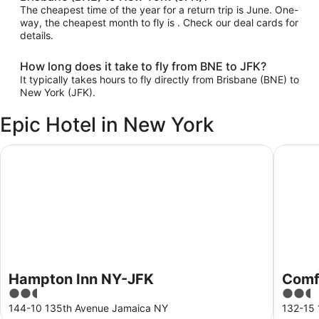
The cheapest time of the year for a return trip is June. One-
way, the cheapest month to fly is . Check our deal cards for
details.
How long does it take to fly from BNE to JFK?
It typically takes hours to fly directly from Brisbane (BNE) to
New York (JFK).
Epic Hotel in New York
Hampton Inn NY-JFK
Comfort 
Hampton Inn NY-JFK
Comfo
2.5
2.5
out
out
144-10 135th Avenue Jamaica NY
132-15