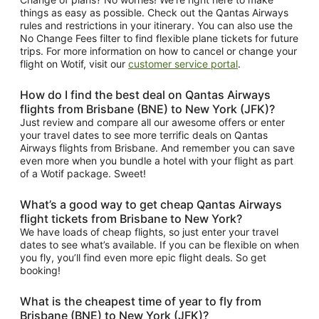
things as easy as possible. Check out the Qantas Airways
rules and restrictions in your itinerary. You can also use the
No Change Fees filter to find flexible plane tickets for future
trips. For more information on how to cancel or change your
flight on Wotif, visit our
customer service portal
.
How do I find the best deal on Qantas Airways
flights from Brisbane (BNE) to New York (JFK)?
Just review and compare all our awesome offers or enter
your travel dates to see more terrific deals on Qantas
Airways flights from Brisbane. And remember you can save
even more when you bundle a hotel with your flight as part
of a Wotif package. Sweet!
What’s a good way to get cheap Qantas Airways
flight tickets from Brisbane to New York?
We have loads of cheap flights, so just enter your travel
dates to see what’s available. If you can be flexible on when
you fly, you’ll find even more epic flight deals. So get
booking!
What is the cheapest time of year to fly from
Brisbane (BNE) to New York (JFK)?