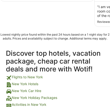
of
of
5
5
"I am ve
room co
of the 
expecte
Reviewed
dirty, 
microwa
Lowest nightly price found within the past 24 hours based on a 1 night stay for 2
adults. Prices and availability subject to change. Additional terms may apply.
Discover top hotels, vacation
package, cheap car rental
deals and more with Wotif!
Flights to New York
New York Hotels
New York Car Hire
New York Holiday Packages
Activities in New York