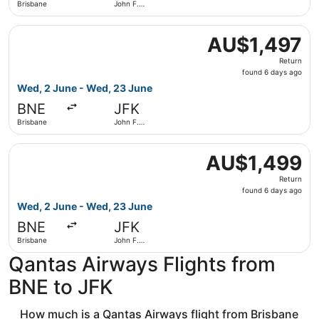
Brisbane
John F.
Kennedy
Intl.
Select Qantas Airways flight, departing Wed, 2 June from
AU$1,497
AU$1,497
Return,
Return
found
found 6 days ago
6
Wed, 2 June - Wed, 23 June
days
BNE
JFK
ago
Brisbane
John F.
Kennedy
Intl.
Select Qantas Airways flight, departing Wed, 2 June from
AU$1,499
AU$1,499
Return,
Return
found
found 6 days ago
6
Wed, 2 June - Wed, 23 June
days
BNE
JFK
ago
Brisbane
John F.
Kennedy
Qantas Airways Flights from
Intl.
BNE to JFK
How much is a Qantas Airways flight from Brisbane