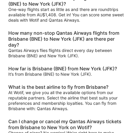
(BNE) to New York (JFK)?
One-way flights start as little as and there are roundtrips
available from AU$1,408. Get in! You can score some sweet
deals with Wotif and Qantas Airways.
How many non-stop Qantas Airways flights from
Brisbane (BNE) to New York (JFK) are there per
day?
Qantas Airways flies flights direct every day between
Brisbane (BNE) and New York (JFK).
How far is Brisbane (BNE) from New York (JFK)?
It’s from Brisbane (BNE) to New York (JFK).
What is the best airline to fly from Brisbane?
At Wotif, we give you all the available options from our
reputable partners. Select the airline that best suits your
preferences and membership loyalties. You can fly from
Brisbane with: Qantas Airways.
Can I change or cancel my Qantas Airways tickets
from Brisbane to New York on Wotif?
Change of plans? No worries! We’re right here to make