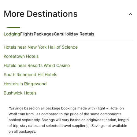
More Destinations
Lodging
Flights
Packages
Cars
Holiday Rentals
Hotels near New York Hall of Science
Koreatown Hotels
Hotels near Resorts World Casino
South Richmond Hill Hotels
Hostels in Ridgewood
Bushwick Hotels
Hotels near Flushing Meadows-Corona Park
^Savings based on all package bookings made with Flight + Hotel on
Hotels near The Ohel
Wotif.com from , as compared to the price of the same components
Flushing Chinatown Hotels
booked separately. Savings will vary based on origin/destination, length
of trip, stay dates and selected travel supplier(s). Savings not available
Neponsit Hotels
on all packages.