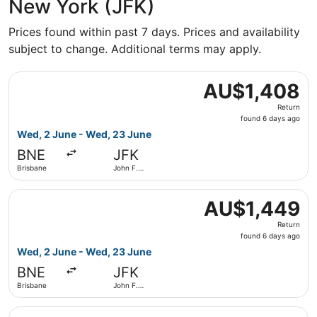
New York (JFK)
Prices found within past 7 days. Prices and availability
subject to change. Additional terms may apply.
Select Qantas Airways flight, departing Wed, 2 June from
AU$1,408
AU$1,408
Return,
Return
found
found 6 days ago
6
Wed, 2 June - Wed, 23 June
days
BNE
JFK
ago
Brisbane
John F.
Kennedy
Intl.
Select Qantas Airways flight, departing Wed, 2 June from
AU$1,449
AU$1,449
Return,
Return
found
found 6 days ago
6
Wed, 2 June - Wed, 23 June
days
BNE
JFK
ago
Brisbane
John F.
Kennedy
Intl.
Select Qantas Airways flight, departing Wed, 2 June from