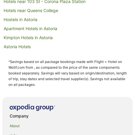
Hotels near 103 St - Corona Plaza Station
Hotels near Queens College
Hostels in Astoria
Apartment Hotels in Astoria
Kimpton Hotels in Astoria
Astoria Hotels
Hotels near Gracie Mansion
^Savings based on all package bookings made with Flight + Hotel on
Pet Friendly Hotels in Whitestone
Wotif.com from , as compared to the price of the same components
Whitestone Hotels
booked separately. Savings will vary based on origin/destination, length
of trip, stay dates and selected travel supplier(s). Savings not available
Apartment Hotels in New York
on all packages.
New York Hotels
Woodstock Hotels
Manhattan Hotels
Company
Hotels near MoMA PS1
About
Linden Hill Hotels