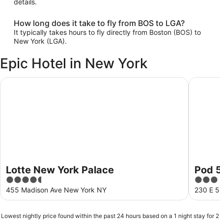
details.
How long does it take to fly from BOS to LGA?
It typically takes hours to fly directly from Boston (BOS) to
New York (LGA).
Epic Hotel in New York
Lotte New York Palace
Pod 51
Lotte New York Palace
Pod 
4.5
3
out
out
455 Madison Ave New York NY
230 E 5
of
of
5
5
Lowest nightly price found within the past 24 hours based on a 1 night stay for 2