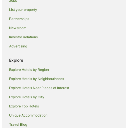
Jobs
Red Carpet Inn Hotels in Sunnyside
List your property
Sunnyside Hotels
Jackson Heights Hotels
Partnerships
Omni Hotels in Corona
Newsroom
Ski Hotels in Corona
Investor Relations
Resorts in 46 St. Station
Advertising
Flushing Chinatown Hotels
Explore
East Harlem Hotels
Explore Hotels by Region
Apartment Hotels in Flushing
Family Hotels in Flushing
Explore Hotels by Neighbourhoods
Hilton Hotels in Flushing
Explore Hotels Near Places of Interest
Spa Hotels in Flushing
Explore Hotels by City
Flushing Hotels
Explore Top Hotels
Hotels near Flushing Meadows-Corona Park
Unique Accommodation
Holiday Homes in Elmhurst
Travel Blog