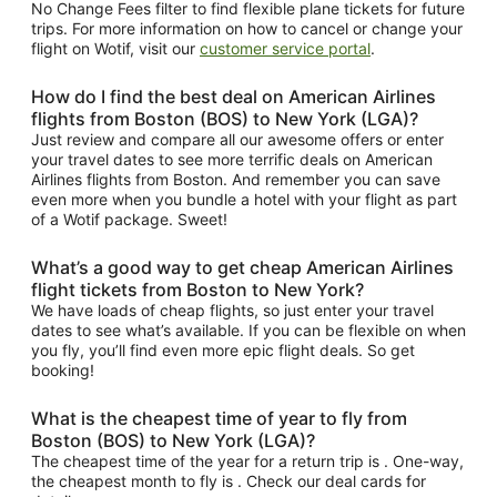
No Change Fees filter to find flexible plane tickets for future
trips. For more information on how to cancel or change your
flight on Wotif, visit our
customer service portal
.
How do I find the best deal on American Airlines
flights from Boston (BOS) to New York (LGA)?
Just review and compare all our awesome offers or enter
your travel dates to see more terrific deals on American
Airlines flights from Boston. And remember you can save
even more when you bundle a hotel with your flight as part
of a Wotif package. Sweet!
What’s a good way to get cheap American Airlines
flight tickets from Boston to New York?
We have loads of cheap flights, so just enter your travel
dates to see what’s available. If you can be flexible on when
you fly, you’ll find even more epic flight deals. So get
booking!
What is the cheapest time of year to fly from
Boston (BOS) to New York (LGA)?
The cheapest time of the year for a return trip is . One-way,
the cheapest month to fly is . Check our deal cards for