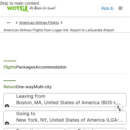
Skip to main content
App
American Airlines Flights
American Airlines Flights from Logan Intl. Airport to LaGuardia Airport
Flights
Packages
Accommodation
American Airlines Flights from
Boston (BOS) to New York (LGA)
Return
One-way
Multi-city
Leaving from
Boston, MA, United States of America (BOS-Logan In
Leaving from
Going to
New York, NY, United States of America (LGA-LaGu
Going to