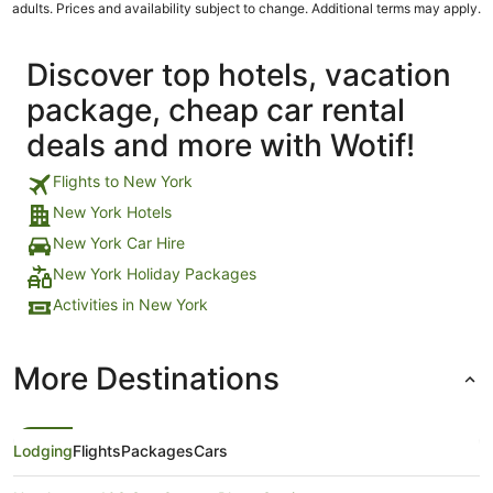
adults. Prices and availability subject to change. Additional terms may apply.
Discover top hotels, vacation
package, cheap car rental
deals and more with Wotif!
Flights to New York
New York Hotels
New York Car Hire
New York Holiday Packages
Activities in New York
More Destinations
Lodging
Flights
Packages
Cars