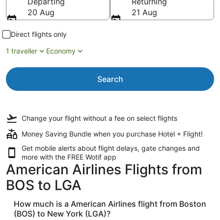
Departing
Returning
20 Aug
21 Aug
Direct flights only
1 traveller
Economy
Search
Change your flight
without a fee
on select flights
Money Saving Bundle when you purchase Hotel + Flight!
Get mobile alerts about flight delays, gate changes and
more with the
FREE Wotif app
American Airlines Flights from
BOS to LGA
How much is a American Airlines flight from Boston
(BOS) to New York (LGA)?