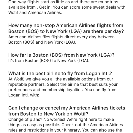
One-way flights start as little as and there are roundtrips
available from . Get in! You can score some sweet deals with
Wotif and American Airlines.
How many non-stop American Airlines flights from
Boston (BOS) to New York (LGA) are there per day?
American Airlines flies flights direct every day between
Boston (BOS) and New York (LGA).
How far is Boston (BOS) from New York (LGA)?
It’s from Boston (BOS) to New York (LGA).
What is the best airline to fly from Logan Intl.?
At Wotif, we give you all the available options from our
reputable partners. Select the airline that best suits your
preferences and membership loyalties. You can fly from
Logan Intl. with: .
Can I change or cancel my American Airlines tickets
from Boston to New York on Wotif?
Change of plans? No worries! We’re right here to make
things as easy as possible. Check out the American Airlines
rules and restrictions in your itinerary. You can also use the