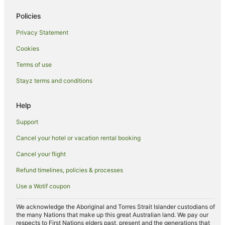
Apartment Hotels in Upper East Side
Policies
Boutique Hotels in Upper East Side
Privacy Statement
Hotels with Balconies in Upper East Side
Cookies
Hotels near Queens College
Apartment Hotels in Astoria
Terms of use
Flushing Chinatown Hotels
Stayz terms and conditions
Apartment Hotels in Jamaica
Help
Cheap Hotels in Jamaica
Support
Jackson Heights Hotels
Cancel your hotel or vacation rental booking
Linden Hill Hotels
Cancel your flight
Hotels with Hot Tubs in Bronx
La Quinta Inn & Suites Hotels in Bronx
Refund timelines, policies & processes
Luxury Hotels in Bronx
Use a Wotif coupon
Romantic Hotels in Bronx
We acknowledge the Aboriginal and Torres Strait Islander custodians of
Spa Hotels in Bronx
the many Nations that make up this great Australian land. We pay our
respects to First Nations elders past, present and the generations that