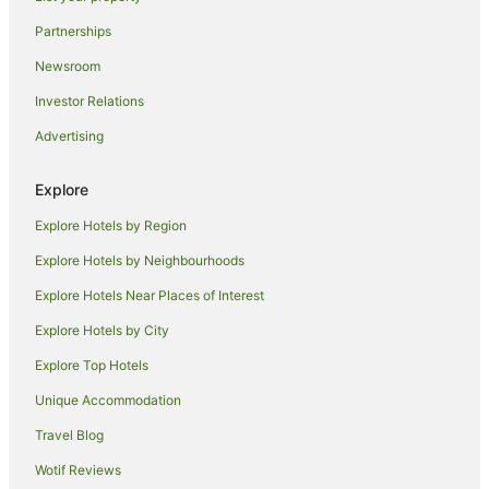
Guest Houses in South Bronx
Partnerships
Red Carpet Inn Hotels in South Bronx
Newsroom
Apartment Hotels in Flushing
Investor Relations
Family Hotels in Flushing
Advertising
Hilton Hotels in Flushing
Spa Hotels in Flushing
Explore
Flushing Hotels
Explore Hotels by Region
Bayside Hotels
Explore Hotels by Neighbourhoods
Hotels near New York Hall of Science
Explore Hotels Near Places of Interest
Omni Hotels in Corona
Explore Hotels by City
Ski Hotels in Corona
Explore Top Hotels
Apartment Hotels in New York
New York Hotels
Unique Accommodation
Hotels with Parking in Kew Gardens
Travel Blog
Hotels near LaGuardia
Wotif Reviews