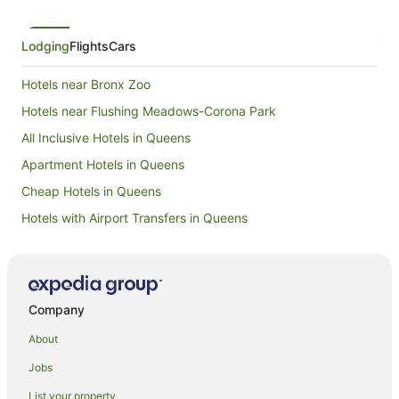
Lodging
Flights
Cars
Hotels near Bronx Zoo
Hotels near Flushing Meadows-Corona Park
All Inclusive Hotels in Queens
Apartment Hotels in Queens
Cheap Hotels in Queens
Hotels with Airport Transfers in Queens
Hotels with Free Airport Shuttle in Queens
Hotels with Hot Tubs in Queens
Hotels with Parking in Queens
Company
Luxury Hotels in Queens
About
Pet Friendly Hotels in Queens
Jobs
Romantic Hotels in Queens
List your property