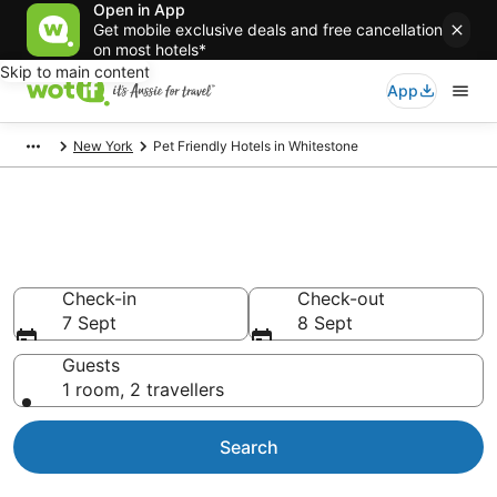
Open in App
Get mobile exclusive deals and free cancellation
on most hotels*
Skip to main content
App
New York
Pet Friendly Hotels in Whitestone
Whitestone pet-friendly
accommodation
Check-in
Check-out
7 Sept
8 Sept
Guests
1 room, 2 travellers
Search