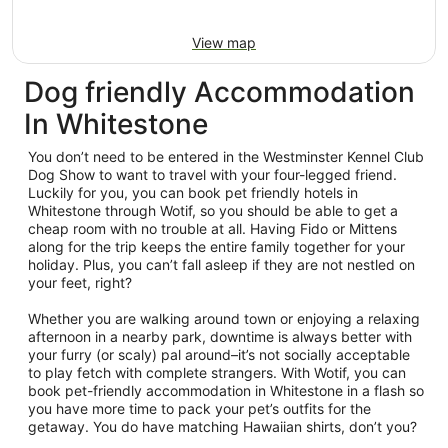
View map
Dog friendly Accommodation
In Whitestone
You don’t need to be entered in the Westminster Kennel Club
Dog Show to want to travel with your four-legged friend.
Luckily for you, you can book pet friendly hotels in
Whitestone through Wotif, so you should be able to get a
cheap room with no trouble at all. Having Fido or Mittens
along for the trip keeps the entire family together for your
holiday. Plus, you can’t fall asleep if they are not nestled on
your feet, right?
Whether you are walking around town or enjoying a relaxing
afternoon in a nearby park, downtime is always better with
your furry (or scaly) pal around–it’s not socially acceptable
to play fetch with complete strangers. With Wotif, you can
book pet-friendly accommodation in Whitestone in a flash so
you have more time to pack your pet’s outfits for the
getaway. You do have matching Hawaiian shirts, don’t you?