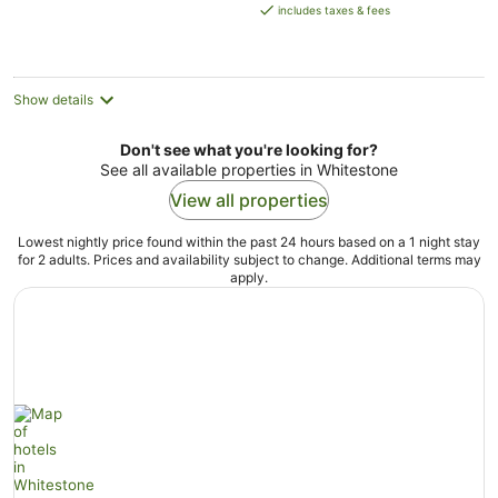
is
includes taxes & fees
AU$263
per
night
Show details
Don't see what you're looking for?
See all available properties in Whitestone
View all properties
Lowest nightly price found within the past 24 hours based on a 1 night stay
for 2 adults. Prices and availability subject to change. Additional terms may
apply.