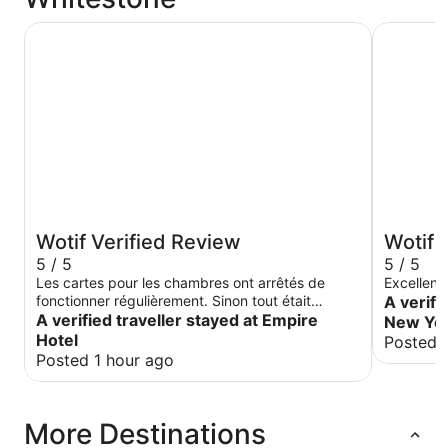
Empire Hotel
Sheraton 
Wotif Verified Review
Wotif 
5 / 5
5 / 5
Les cartes pour les chambres ont arrêtés de
Excellent
fonctionner régulièrement. Sinon tout était
A verifi
parfait!
A verified traveller stayed at Empire
New Yor
Hotel
Posted 
Posted 1 hour ago
More Destinations