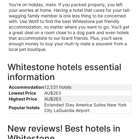
You’re on holiday, mate. If you packed properly, you left
your worries at home. Having a hotel that cares for your tail-
wagging family member is one less thing to be concerned
with. Use Wotif to find the best Whitestone pet friendly
accommodation, no matter where you want to go. You’ll get
a great deal on a room close to a dog park and even hotels
that accommodate to our lizard friends. Plus, you’ll save
enough money to buy your mutt-ly mate a souvenir from a
local pet boutique.
Whitestone hotels essential
information
Accommodation
12,531 hotels
Lowest Price
AU$263
Highest Price
AU$263
Extended Stay America Suites New York
Popular hotels
City LaGuardia Airport
New reviews! Best hotels in
Whitestone