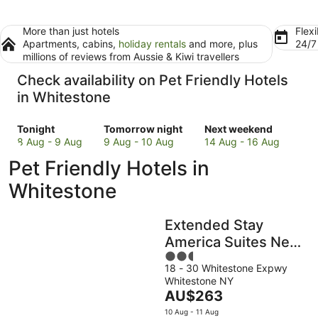
More than just hotels
Flexi
Apartments, cabins,
holiday rentals
and more, plus
24/
millions of reviews from Aussie & Kiwi travellers
Check availability on Pet Friendly Hotels
in Whitestone
Check
Check
Check
Tonight
Tomorrow night
Next weekend
prices
prices
prices
8 Aug - 9 Aug
9 Aug - 10 Aug
14 Aug - 16 Aug
in
in
in
Pet Friendly Hotels in
Whitestone
Whitestone
Whitestone
for
for
for
Whitestone
tonight,
tomorrow
next
8
night,
weekend,
Extended Stay
Aug
9
14
-
Aug
Aug
America Suites New
9
-
-
2.5
York City LaGuardia
Aug
10
16
18 - 30 Whitestone Expwy
out
Airport
Whitestone NY
Aug
Aug
of
The
AU$263
5
price
10 Aug - 11 Aug