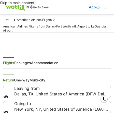
Skip to main content
App
American Airlines Flights
American Airlines Flights from Dallas-Fort Worth Intl. Airport to LaGuardia
Airport
Flights
Packages
Accommodation
American Airlines Flights from
Dallas (DFW) to New York (LGA)
Return
One-way
Multi-city
Leaving from
Dallas, TX, United States of America (DFW-Dallas-Fo
Leaving from
Going to
New York, NY, United States of America (LGA-LaGu