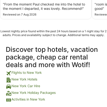
5
5
"From the moment Paul checked me into the hotel to
"room is
the moment I departed, it was lovely. Recommend!"
good"
Reviewed on 7 Aug 2026
Reviewed
Lowest nightly price found within the past 24 hours based on a 1 night stay for 2
adults. Prices and availability subject to change. Additional terms may apply.
Discover top hotels, vacation
package, cheap car rental
deals and more with Wotif!
Flights to New York
New York Hotels
New York Car Hire
New York Holiday Packages
Activities in New York