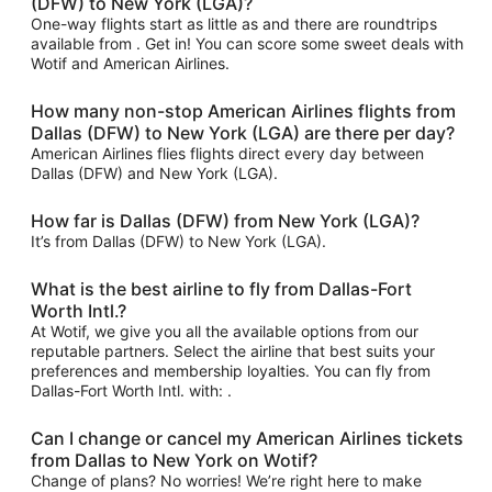
(DFW) to New York (LGA)?
One-way flights start as little as and there are roundtrips
available from . Get in! You can score some sweet deals with
Wotif and American Airlines.
How many non-stop American Airlines flights from
Dallas (DFW) to New York (LGA) are there per day?
American Airlines flies flights direct every day between
Dallas (DFW) and New York (LGA).
How far is Dallas (DFW) from New York (LGA)?
It’s from Dallas (DFW) to New York (LGA).
What is the best airline to fly from Dallas-Fort
Worth Intl.?
At Wotif, we give you all the available options from our
reputable partners. Select the airline that best suits your
preferences and membership loyalties. You can fly from
Dallas-Fort Worth Intl. with: .
Can I change or cancel my American Airlines tickets
from Dallas to New York on Wotif?
Change of plans? No worries! We’re right here to make