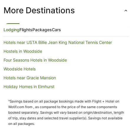
More Destinations
Lodging
Flights
Packages
Cars
Hotels near USTA Billie Jean King National Tennis Center
Hostels in Woodside
Four Seasons Hotels in Woodside
Woodside Hotels
Hotels near Gracie Mansion
Holiday Homes in Elmhurst
Villas in Mets - Willets Point Station
^Savings based on all package bookings made with Flight + Hotel on
Roosevelt Island Hotels
Wotif.com from , as compared to the price of the same components
Hotels near Flushing Meadows-Corona Park
booked separately. Savings will vary based on origin/destination, length
of trip, stay dates and selected travel supplier(s). Savings not available
Manhattan Hotels
on all packages.
Hotels near Queens College