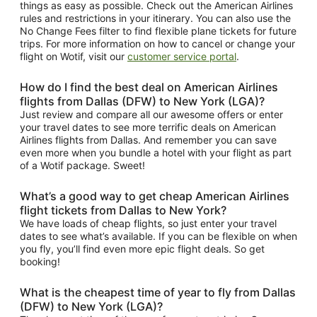
things as easy as possible. Check out the American Airlines
rules and restrictions in your itinerary. You can also use the
No Change Fees filter to find flexible plane tickets for future
trips. For more information on how to cancel or change your
flight on Wotif, visit our
customer service portal
.
How do I find the best deal on American Airlines
flights from Dallas (DFW) to New York (LGA)?
Just review and compare all our awesome offers or enter
your travel dates to see more terrific deals on American
Airlines flights from Dallas. And remember you can save
even more when you bundle a hotel with your flight as part
of a Wotif package. Sweet!
What’s a good way to get cheap American Airlines
flight tickets from Dallas to New York?
We have loads of cheap flights, so just enter your travel
dates to see what’s available. If you can be flexible on when
you fly, you’ll find even more epic flight deals. So get
booking!
What is the cheapest time of year to fly from Dallas
(DFW) to New York (LGA)?