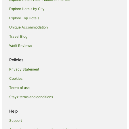
Apartment Hotels in Flushing
Explore Hotels by City
Family Hotels in Flushing
Explore Top Hotels
Hilton Hotels in Flushing
Unique Accommodation
Spa Hotels in Flushing
Travel Blog
Flushing Hotels
Wotif Reviews
East Harlem Hotels
Pet Friendly Hotels in Whitestone
Policies
Whitestone Hotels
Privacy Statement
Apartment Hotels in New York
Cookies
New York Hotels
Terms of use
Hotels near Mount Sinai Hospital
Stayz terms and conditions
Red Carpet Inn Hotels in Sunnyside
Help
Sunnyside Hotels
Hotels near 103 St - Corona Plaza Station
Support
Flushing Chinatown Hotels