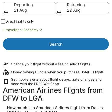
Going to
Departing
Returning
21 Aug
22 Aug
Direct flights only
1 traveller
Economy
Search
Change your flight
without a fee
on select flights
Money Saving Bundle when you purchase Hotel + Flight!
Get mobile alerts about flight delays, gate changes and
more with the
FREE Wotif app
American Airlines Flights from
DFW to LGA
How much is a American Airlines flight from Dallas