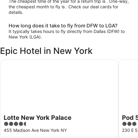
The cheapest time of the year for a return trip is . One-way,
the cheapest month to fly is . Check our deal cards for
details.
How long does it take to fly from DFW to LGA?
It typically takes hours to fly directly from Dallas (DFW) to
New York (LGA).
Epic Hotel in New York
Lotte New York Palace
Pod 51
Lotte New York Palace
Pod 
4.5
3
out
out
455 Madison Ave New York NY
230 E 5
of
of