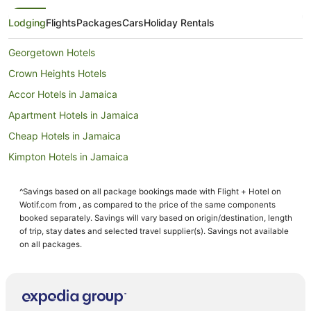
Lodging
Flights
Packages
Cars
Holiday Rentals
Georgetown Hotels
Crown Heights Hotels
Accor Hotels in Jamaica
Apartment Hotels in Jamaica
Cheap Hotels in Jamaica
Kimpton Hotels in Jamaica
La Quinta Inn & Suites Hotels in Jamaica
^Savings based on all package bookings made with Flight + Hotel on
Loews Hotels in Jamaica
Wotif.com from , as compared to the price of the same components
Omni Hotels in Jamaica
booked separately. Savings will vary based on origin/destination, length
of trip, stay dates and selected travel supplier(s). Savings not available
Preferred Hotels in Jamaica
on all packages.
Rosewood Hotels in Jamaica
Starwood Capital Hotels in Jamaica
Jamaica Hotels