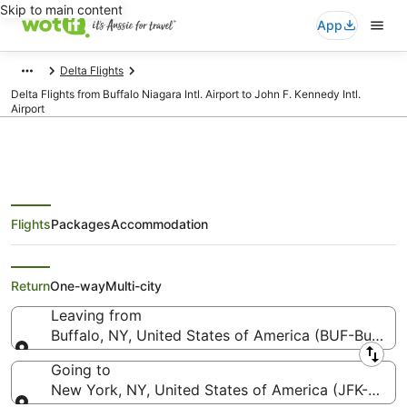
Skip to main content
App
Delta Flights
Delta Flights from Buffalo Niagara Intl. Airport to John F. Kennedy Intl.
Airport
Flights
Packages
Accommodation
Delta Flights from Buffalo (BUF)
to New York (JFK)
Return
One-way
Multi-city
Leaving from
Buffalo, NY, United States of America (BUF-Buffalo N
Leaving from
Going to
New York, NY, United States of America (JFK-John F