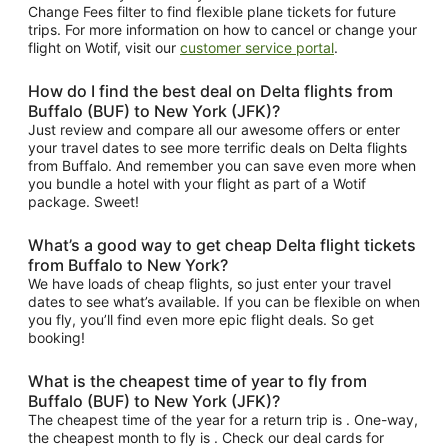
Change Fees filter to find flexible plane tickets for future
trips. For more information on how to cancel or change your
flight on Wotif, visit our
customer service portal
.
How do I find the best deal on Delta flights from
Buffalo (BUF) to New York (JFK)?
Just review and compare all our awesome offers or enter
your travel dates to see more terrific deals on Delta flights
from Buffalo. And remember you can save even more when
you bundle a hotel with your flight as part of a Wotif
package. Sweet!
What’s a good way to get cheap Delta flight tickets
from Buffalo to New York?
We have loads of cheap flights, so just enter your travel
dates to see what’s available. If you can be flexible on when
you fly, you’ll find even more epic flight deals. So get
booking!
What is the cheapest time of year to fly from
Buffalo (BUF) to New York (JFK)?
The cheapest time of the year for a return trip is . One-way,
the cheapest month to fly is . Check our deal cards for