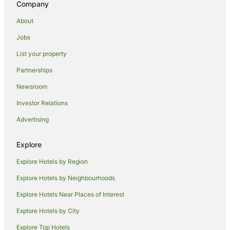
Company
Koreatown Hotels
About
Manhattan Hotels
Jobs
Hotels near Queens College
List your property
Bushwick Junction Hotels
Red Carpet Inn Hotels in Queens Village
Partnerships
Queens Village Hotels
Newsroom
Hotels near New York Hall of Science
Investor Relations
Hotels near Jamaica Center Parsons - Archer Station
Advertising
Villas in Mets - Willets Point Station
Explore
Hotels near The Ohel
Explore Hotels by Region
Long Beach Hotels
Richmond Hill Hotels
Explore Hotels by Neighbourhoods
Holiday Homes in Elmhurst
Explore Hotels Near Places of Interest
Hostels in Ridgewood
Explore Hotels by City
Omni Hotels in Corona
Explore Top Hotels