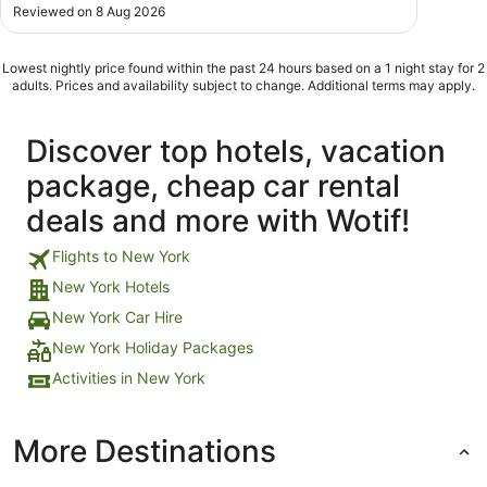
Reviewed on 8 Aug 2026
Lowest nightly price found within the past 24 hours based on a 1 night stay for 2
adults. Prices and availability subject to change. Additional terms may apply.
Discover top hotels, vacation
package, cheap car rental
deals and more with Wotif!
Flights to New York
New York Hotels
New York Car Hire
New York Holiday Packages
Activities in New York
More Destinations