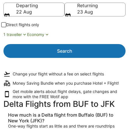
Going to
Departing
Returning
22 Aug
23 Aug
Direct flights only
1 traveller
Economy
Search
Change your flight
without a fee
on select flights
Money Saving Bundle when you purchase Hotel + Flight!
Get mobile alerts about flight delays, gate changes and
more with the
FREE Wotif app
Delta Flights from BUF to JFK
How much is a Delta flight from Buffalo (BUF) to
New York (JFK)?
One-way flights start as little as and there are roundtrips