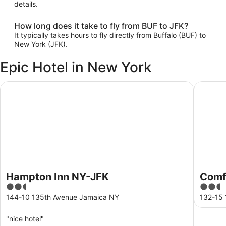
details.
How long does it take to fly from BUF to JFK?
It typically takes hours to fly directly from Buffalo (BUF) to
New York (JFK).
Epic Hotel in New York
Hampton Inn NY-JFK
Comfort 
Hampton Inn NY-JFK
Comfo
2.5
2.5
out
out
144-10 135th Avenue Jamaica NY
132-15
of
of
5
5
"nice hotel"