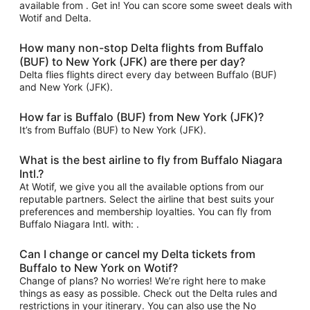
available from . Get in! You can score some sweet deals with
Wotif and Delta.
How many non-stop Delta flights from Buffalo
(BUF) to New York (JFK) are there per day?
Delta flies flights direct every day between Buffalo (BUF)
and New York (JFK).
How far is Buffalo (BUF) from New York (JFK)?
It’s from Buffalo (BUF) to New York (JFK).
What is the best airline to fly from Buffalo Niagara
Intl.?
At Wotif, we give you all the available options from our
reputable partners. Select the airline that best suits your
preferences and membership loyalties. You can fly from
Buffalo Niagara Intl. with: .
Can I change or cancel my Delta tickets from
Buffalo to New York on Wotif?
Change of plans? No worries! We’re right here to make
things as easy as possible. Check out the Delta rules and
restrictions in your itinerary. You can also use the No