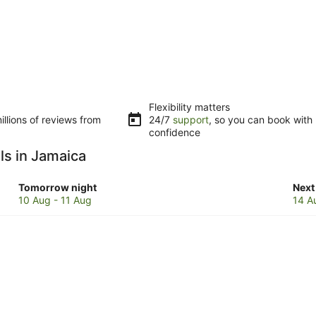
Flexibility matters
llions of reviews from
24/7
support
, so you can book with
confidence
ls in Jamaica
Check
Che
Tomorrow night
Next
prices
pric
10 Aug - 11 Aug
14 A
in
in
Jamaica
Jam
for
for
tomorrow
next
night,
wee
10
14
Aug
Aug
-
-