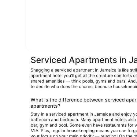
Serviced Apartments in J
Snagging a serviced apartment in Jamaica is like stri
apartment hotel you'll get all the creature comforts o
shared amenities — think pools, gyms and bars! And,
to decide who does the chores, because hous
What is the difference between serviced apa
apartments?
Stay in a serviced apartment in Jamaica and enjoy yo
bathroom and bedroom. Many apartment hotels also o
bar, gym and pool. Some even have restaurants for wh
MIA. Plus, regular housekeeping means you can forge
your focus on your main priority — relaxing! On the other