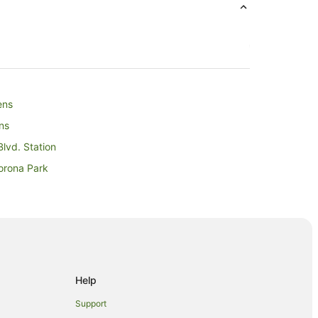
ens
ns
lvd. Station
orona Park
 National Tennis Center
Help
Support
Village