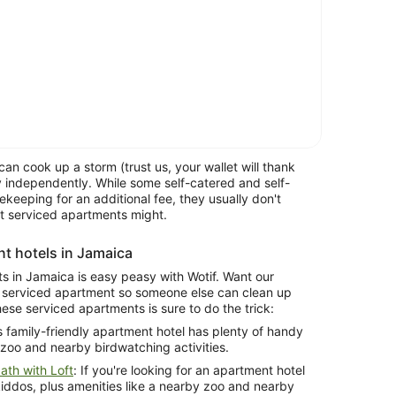
can cook up a storm (trust us, your wallet will thank
 independently. While some self-catered and self-
keeping for an additional fee, they usually don't
at serviced apartments might.
nt hotels in Jamaica
ts in Jamaica is easy peasy with Wotif. Want our
a serviced apartment so someone else can clean up
these serviced apartments is sure to do the trick:
is family-friendly apartment hotel has plenty of handy
 zoo and nearby birdwatching activities.
th with Loft
: If you're looking for an apartment hotel
kiddos, plus amenities like a nearby zoo and nearby