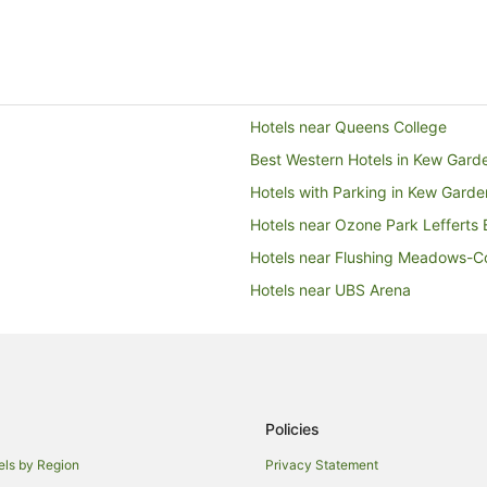
Hotels near Queens College
Best Western Hotels in Kew Gard
Hotels with Parking in Kew Garde
Hotels near Ozone Park Lefferts B
Hotels near Flushing Meadows-C
Hotels near UBS Arena
Hotels near USTA Billie Jean King
Springfield Gardens Hotels
New York Hotels
Apartment Hotels in Flushing
Policies
Spa Hotels in Flushing
els by Region
Privacy Statement
Red Carpet Inn Hotels in Queens 