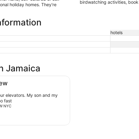
birdwatching activities, book
ional holiday homes. They're
nformation
hotels
in Jamaica
iew
our elevators. My son and my
o fast
ROW NYC