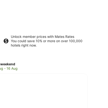
Unlock member prices with Mates Rates
You could save 10% or more on over 100,000
hotels right now.
ck
 weekend
es
ug - 16 Aug
aica
kend,