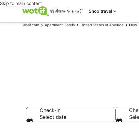
Skip to main content
Shop travel
Wotif.com
Apartment Hotels
United States of America
New 
Serviced Apa
Check-in
Che
Select date
Sele