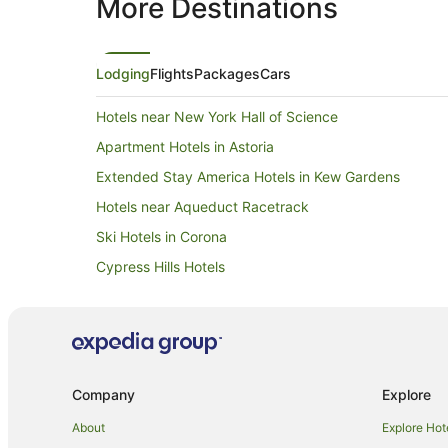
More Destinations
Lodging
Flights
Packages
Cars
Hotels near New York Hall of Science
Apartment Hotels in Astoria
Extended Stay America Hotels in Kew Gardens
Hotels near Aqueduct Racetrack
Ski Hotels in Corona
Cypress Hills Hotels
Apartment Hotels in Greenpoint
Hotels near Jamaica Center Parsons - Archer Station
Hotels near Resorts World Casino
South Richmond Hill Hotels
Company
Explore
Family Hotels in Flushing
About
Explore Hot
Pet Friendly Hotels in Whitestone