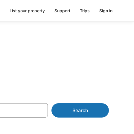
List your property
Support
Trips
Sign in
ca
Search