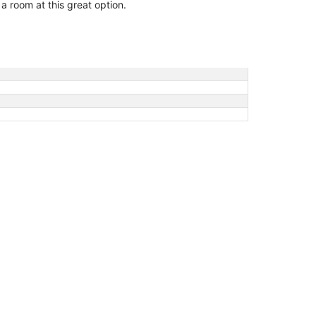
 a room at this great option.