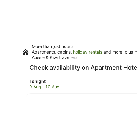
More than just hotels
Apartments, cabins,
holiday rentals
and more, plus mi
Aussie & Kiwi travellers
Check availability on Apartment Hote
Check
Tonight
prices
9 Aug - 10 Aug
in
Jamaica
for
tonight,
9
Aug
-
10