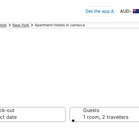
•
Get the app
AUD
York
New York
Apartment Hotels in Jamaica
rtments in Jamai
ck-out
Guests
ct date
1 room, 2 travellers