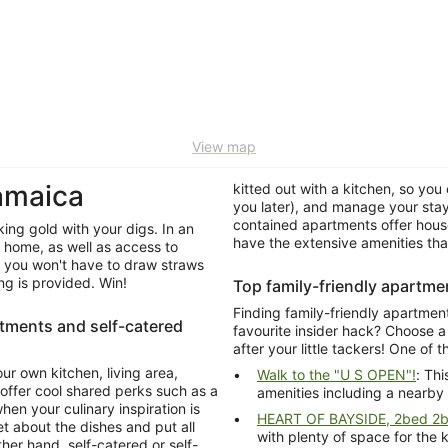
View map
amaica
kitted out with a kitchen, so you 
you later), and manage your stay
contained apartments offer house
king gold with your digs. In an
have the extensive amenities th
f home, as well as access to
 you won't have to draw straws
ekeeping is provided. Win!
Top family-friendly apartme
Finding family-friendly apartmen
rtments and self-catered
favourite insider hack? Choose 
after your little tackers! One of 
ur own kitchen, living area,
Walk to the "U S OPEN"!
: Th
ffer cool shared perks such as a
amenities including a nearby
en your culinary inspiration is
HEART OF BAYSIDE, 2bed 2ba
t about the dishes and put all
with plenty of space for the 
 hand, self-catered or self-