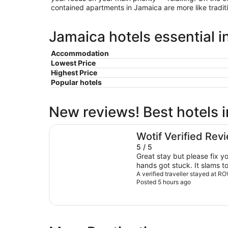
contained apartments in Jamaica are more like tradit
Jamaica hotels essential i
Accommodation
Lowest Price
Highest Price
Popular hotels
New reviews! Best hotels 
ROW NYC
Wotif Verified Rev
5 / 5
Great stay but please fix y
hands got stuck. It slams to
A verified traveller stayed at 
Posted 5 hours ago