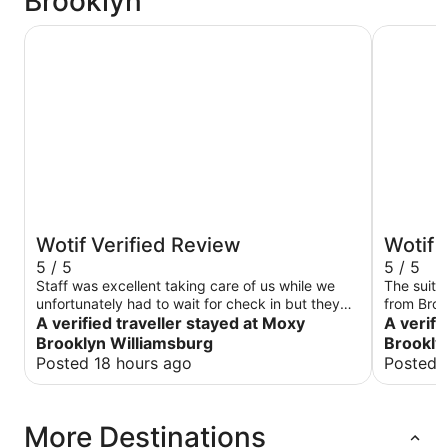
Brooklyn
Moxy Brooklyn Williamsburg
1 Hotel B
Wotif Verified Review
Wotif 
5 / 5
5 / 5
Staff was excellent taking care of us while we
The suite
unfortunately had to wait for check in but they
from Brook
did everything they could do to make it right and
A verified traveller stayed at Moxy
everything perfect . Jus
A verifi
then some. Room was clean and spacious
is nothing crazy, honest , i
Brooklyn Williamsburg
Brookly
compared to other moxys I have stayed at in
chairs lit bit disappointed from the one in Miami .
Posted 18 hours ago
Posted 
NYC. Neighborhood had good food access and
…
parks nearby would definitely stay again.
More Destinations