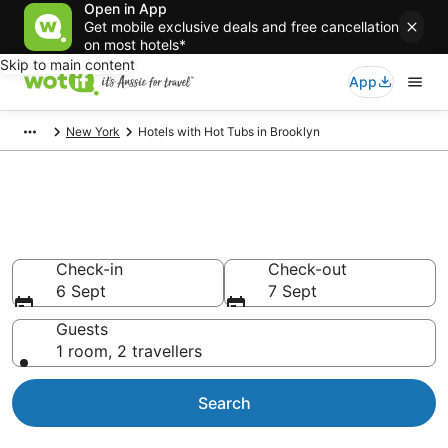
Open in App
Get mobile exclusive deals and free cancellation
on most hotels*
Skip to main content
App
New York
Hotels with Hot Tubs in Brooklyn
Brooklyn Hotels with Hot Tub in
Room
Check-in
Check-out
6 Sept
7 Sept
Guests
1 room, 2 travellers
Search