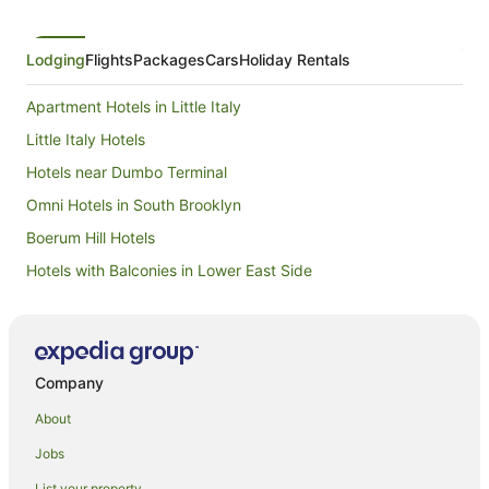
Lodging
Flights
Packages
Cars
Holiday Rentals
Apartment Hotels in Little Italy
Little Italy Hotels
Hotels near Dumbo Terminal
Omni Hotels in South Brooklyn
Boerum Hill Hotels
Hotels with Balconies in Lower East Side
Hotels with Kitchenettes in Lower East Side
Red Roof Inn Hotels in Lower East Side
Spa Hotels in Lower East Side
Company
Lower East Side Hotels
About
Apartment Hotels in Brooklyn Heights
Jobs
Brooklyn Heights Hotels
List your property