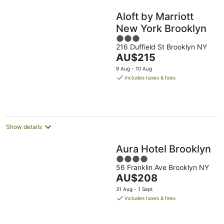
Aloft by Marriott
New York Brooklyn
3
216 Duffield St Brooklyn NY
out
The
AU$215
of
price
5
9 Aug - 10 Aug
is
includes taxes & fees
AU$215
per
night
Show details
Aura Hotel Brooklyn
4
56 Franklin Ave Brooklyn NY
out
The
AU$208
of
price
5
31 Aug - 1 Sept
is
includes taxes & fees
AU$208
per