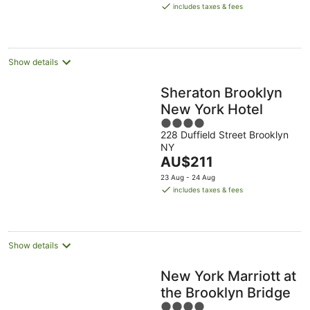
is
includes taxes & fees
AU$199
per
night
Show details
Sheraton Brooklyn
New York Hotel
4
228 Duffield Street Brooklyn
out
NY
of
The
AU$211
5
price
23 Aug - 24 Aug
is
includes taxes & fees
AU$211
per
night
Show details
New York Marriott at
the Brooklyn Bridge
4