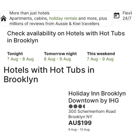
More than just hotels
Flexi
Apartments, cabins,
holiday rentals
and more, plus
24/
millions of reviews from Aussie & Kiwi travellers
Check availability on Hotels with Hot Tubs
in Brooklyn
Check
Check
Check
Tonight
Tomorrow night
This weekend
prices
prices
prices
7 Aug - 8 Aug
8 Aug - 9 Aug
7 Aug - 9 Aug
in
in
in
Hotels with Hot Tubs in
Brooklyn
Brooklyn
Brooklyn
for
for
for
Brooklyn
tonight,
tomorrow
this
7
night,
weekend,
Holiday Inn Brooklyn
Aug
8
7
-
Aug
Aug
Downtown by IHG
8
-
-
3.5
Aug
9
9
300 Schermerhorn Road
out
Brooklyn NY
Aug
Aug
of
The
AU$199
5
price
9 Aug - 10 Aug