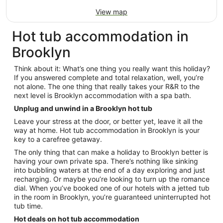
View map
Hot tub accommodation in
Brooklyn
Think about it: What’s one thing you really want this holiday?
If you answered complete and total relaxation, well, you’re
not alone. The one thing that really takes your R&R to the
next level is Brooklyn accommodation with a spa bath.
Unplug and unwind in a Brooklyn hot tub
Leave your stress at the door, or better yet, leave it all the
way at home. Hot tub accommodation in Brooklyn is your
key to a carefree getaway.
The only thing that can make a holiday to Brooklyn better is
having your own private spa. There’s nothing like sinking
into bubbling waters at the end of a day exploring and just
recharging. Or maybe you’re looking to turn up the romance
dial. When you’ve booked one of our hotels with a jetted tub
in the room in Brooklyn, you’re guaranteed uninterrupted hot
tub time.
Hot deals on hot tub accommodation