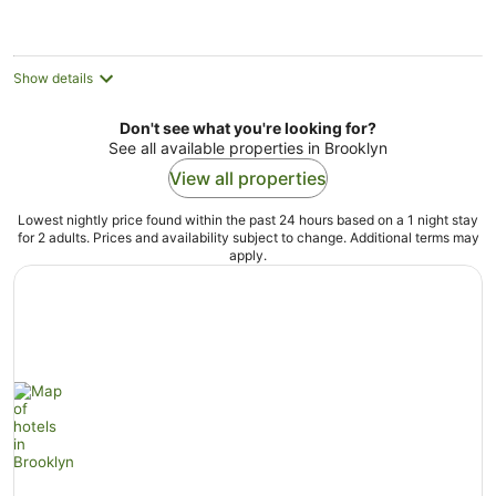
night
Show details
Don't see what you're looking for?
See all available properties in Brooklyn
View all properties
Lowest nightly price found within the past 24 hours based on a 1 night stay
for 2 adults. Prices and availability subject to change. Additional terms may
apply.