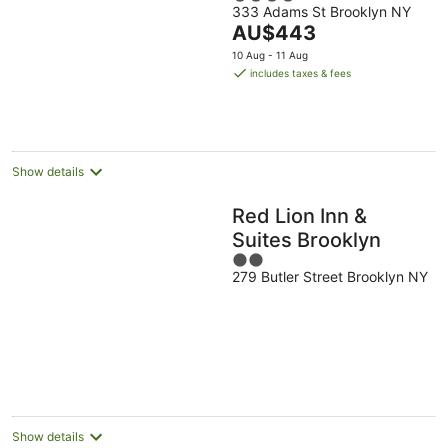
333 Adams St Brooklyn NY
out
The
AU$443
of
price
5
10 Aug - 11 Aug
is
includes taxes & fees
AU$443
per
night
Show details
Red Lion Inn &
Suites Brooklyn
2
279 Butler Street Brooklyn NY
out
of
5
Show details