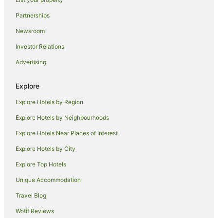
Hotels near Brooklyn Museum
Partnerships
Georgetown Hotels
Newsroom
Lower East Side Galleries Hotels
Investor Relations
Apartment Hotels in Tribeca
Advertising
Tribeca Hotels
Hotels near Governors Island
Explore
Apartments in Lower Manhattan
Explore Hotels by Region
Holiday Homes in Lower Manhattan
Explore Hotels by Neighbourhoods
Hostels in Lower Manhattan
Explore Hotels Near Places of Interest
Apartment Hotels in Lower Manhattan
Explore Hotels by City
Cheap Hotels in Lower Manhattan
Explore Top Hotels
Hotels with Suites in Lower Manhattan
Hotels with Balconies in Lower Manhattan
Unique Accommodation
Hotels with Free Breakfast in Lower Manhattan
Travel Blog
Hotels with Kitchenettes in Lower Manhattan
Wotif Reviews