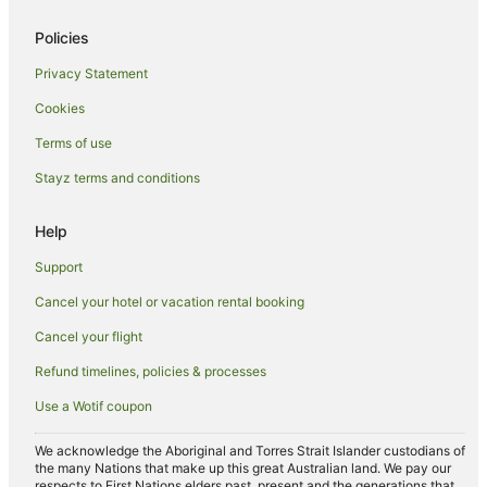
Hotels with Pool in Lower Manhattan
Policies
Hyatt Hotels in Lower Manhattan
Privacy Statement
Trump International Hotels in Lower Manhattan
Cookies
Lower Manhattan Hotels
Alphabet City Hotels
Terms of use
Vinegar Hill Hotels
Stayz terms and conditions
Chinatown Hotels
Help
Borough Park Hotels
Support
Apartment Hotels in East Village
Cancel your hotel or vacation rental booking
Best Western Hotels in East Village
Cancel your flight
Boutique Hotels in East Village
Cheap Hotels in East Village
Refund timelines, policies & processes
Extended Stay America Hotels in East Village
Use a Wotif coupon
Hotels with Balconies in East Village
We acknowledge the Aboriginal and Torres Strait Islander custodians of
Hotels with Parking in East Village
the many Nations that make up this great Australian land. We pay our
respects to First Nations elders past, present and the generations that