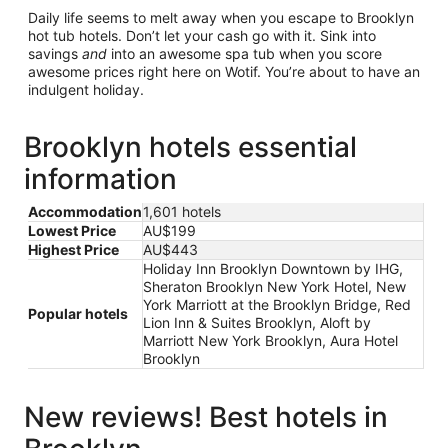
Daily life seems to melt away when you escape to Brooklyn
hot tub hotels. Don’t let your cash go with it. Sink into
savings
and
into an awesome spa tub when you score
awesome prices right here on Wotif. You’re about to have an
indulgent holiday.
Brooklyn hotels essential
information
Accommodation
1,601 hotels
Lowest Price
AU$199
Highest Price
AU$443
Holiday Inn Brooklyn Downtown by IHG,
Sheraton Brooklyn New York Hotel, New
York Marriott at the Brooklyn Bridge, Red
Popular hotels
Lion Inn & Suites Brooklyn, Aloft by
Marriott New York Brooklyn, Aura Hotel
Brooklyn
New reviews! Best hotels in