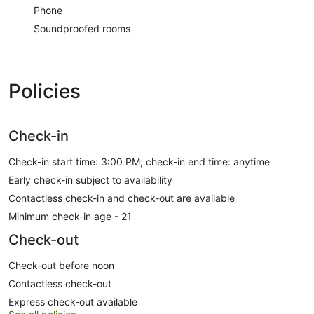
Phone
Soundproofed rooms
Policies
Check-in
Check-in start time: 3:00 PM; check-in end time: anytime
Early check-in subject to availability
Contactless check-in and check-out are available
Minimum check-in age - 21
Check-out
Check-out before noon
Contactless check-out
Express check-out available