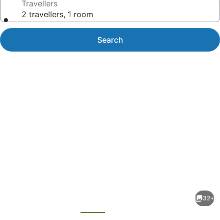
Travellers
2 travellers, 1 room
Search
Photo
gallery
for
Days
32+
Inn
evious
Next
by