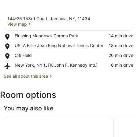
144-26 153rd Court, Jamaica, NY, 11434
View map
Place,
Flushing Meadows-Corona Park
‪14 min drive‬
Flushing
View map
Place,
USTA Billie Jean King National Tennis Center
‪18 min drive‬
Meadows-
USTA
Corona
Place,
Citi Field
‪20 min drive‬
Billie
Park
Citi
Jean
Airport,
New York, NY (JFK-John F. Kennedy Intl.)
‪6 min drive‬
Field
King
New
National
York,
See all about this area
Tennis
NY
Center
(JFK-
Room options
John
F.
Kennedy
You may also like
Intl.)
New York Hilton Midtown
The Ritz-