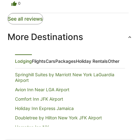
0
See all reviews
More Destinations
Lodging
Flights
Cars
Packages
Holiday Rentals
Other
Springhill Suites by Marriott New York LaGuardia
Airport
Avion Inn Near LGA Airport
Comfort Inn JFK Airport
Holiday Inn Express Jamaica
Doubletree by Hilton New York JFK Airport
Hampton Inn NY
Twa Hotel at JFK Airport