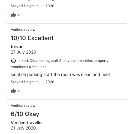
Stayed 1 night in Jul 2020
0
Verified review
10/10 Excellent
trevor
27 July 2020
Liked: Cleanliness, staff & service, amenities, property
conditions & facilities
location parking staff the room was clean and neet
Stayed 1 night in Jul 2020
0
Verified review
6/10 Okay
Verified traveller
21 July 2020