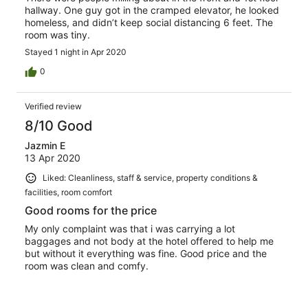
hallway. One guy got in the cramped elevator, he looked
homeless, and didn’t keep social distancing 6 feet. The
room was tiny.
Stayed 1 night in Apr 2020
0
Verified review
8/10 Good
Jazmin E
13 Apr 2020
Liked: Cleanliness, staff & service, property conditions &
facilities, room comfort
Good rooms for the price
My only complaint was that i was carrying a lot
baggages and not body at the hotel offered to help me
but without it everything was fine. Good price and the
room was clean and comfy.