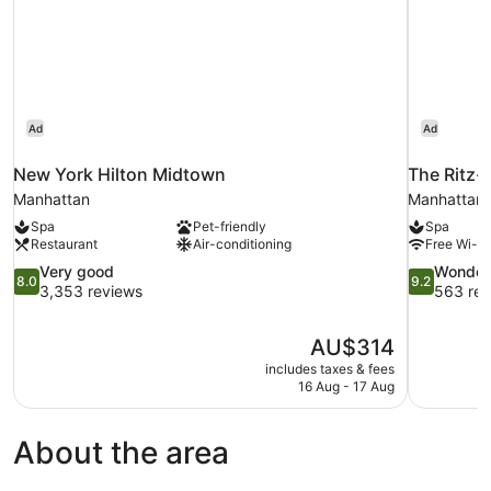
Ad
Ad
New York Hilton Midtown
The Ritz-
Manhattan
Manhattan
Spa
Pet-friendly
Spa
Restaurant
Air-conditioning
Free Wi-Fi
8.0
9.2
Very good
Wonder
8.0
9.2
out
out
3,353 reviews
563 rev
of
of
10,
10,
The
AU$314
Very
Wonderful,
price
good,
563
includes taxes & fees
is
16 Aug - 17 Aug
3,353
reviews
AU$314
reviews
About the area