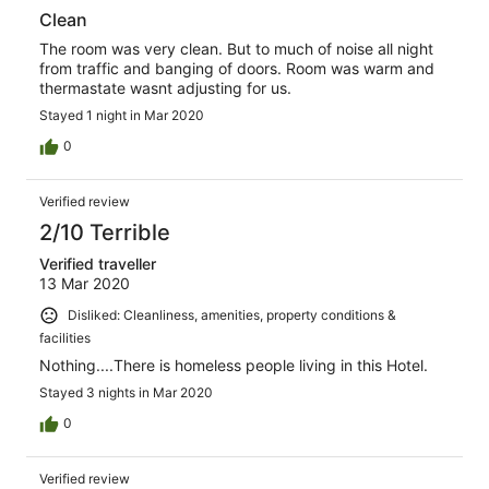
Clean
The room was very clean. But to much of noise all night
from traffic and banging of doors. Room was warm and
thermastate wasnt adjusting for us.
Stayed 1 night in Mar 2020
0
Verified review
2/10 Terrible
Verified traveller
13 Mar 2020
Disliked: Cleanliness, amenities, property conditions &
facilities
Nothing....There is homeless people living in this Hotel.
Stayed 3 nights in Mar 2020
0
Verified review