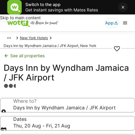
Switch to the app
Get instant savings with Mates Rates
Skip to main content
App
New York Hotels
Days Inn by Wyndham Jamaica / JFK Airport, New York
See all properties
Days Inn by Wyndham Jamaica
/ JFK Airport
2.5
star
property
Where to?
Days Inn by Wyndham Jamaica / JFK Airport
Dates
Thu, 20 Aug - Fri, 21 Aug