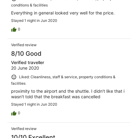
conditions & facilities
Everything in general looked very well for the price.
Stayed 1 night in Jun 2020
0
Verified review
8/10 Good
Verified traveller
20 June 2020
Liked: Cleanliness, staff & service, property conditions &
facilities
proximity to the airport and the shuttle. I didn't like that i
wasn't told that the breakfast was cancelled
Stayed 1 night in Jun 2020
0
Verified review
10/10 Excellent