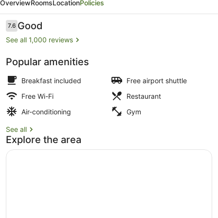
Overview
Rooms
Location
Policies
Wyndham
Jamaica
Reviews
Good
7.6
7.6 out of 10
/
See all 1,000 reviews
JFK
Popular amenities
Airport
Lobby
Breakfast included
Free airport shuttle
Free Wi-Fi
Restaurant
Air-conditioning
Gym
See all
Explore the area