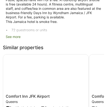
is free (available 24 hours). A fitness centre, multilingual
staff, and coffee/tea in common area are also featured at the
business-friendly Days Inn by Wyndham Jamaica / JFK
Airport. For a fee, parking is available.
This Jamaica hotel is smoke free.
72 guestrooms or units
To-go breakfast (free)
See more
Coffee in lobby
Similar properties
Dry cleaning
Self-service laundry
Comfort Inn JFK Airport
Comfort I
Front desk (24 hours)
Express check-out
Staff members are multilingual
Storage area for luggage
Front desk safe
Concierge
Comfort
Comfort
Comfort Inn JFK Airport
Comfort 
Newspapers in lobby (free)
Inn
Inn
Queens
Queens
JFK
JFK
On-site shopping