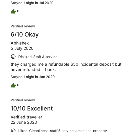
Stayed 1 night in Jul 2020
0
Verified review
6/10 Okay
Abhishek
5 July 2020
Disliked: Staff & service
they charged me a refundable $50 incidental deposit but
never refunded it back.
Stayed 1 night in Jun 2020
0
Verified review
10/10 Excellent
Verified traveller
22 June 2020
Liked: Cleanliness, staff & service, amenities, property