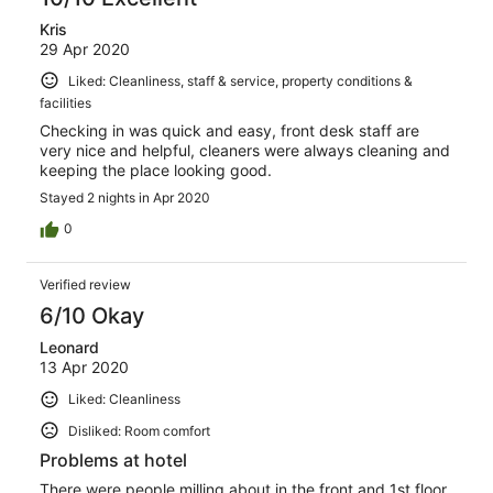
Kris
29 Apr 2020
Liked: Cleanliness, staff & service, property conditions &
facilities
Checking in was quick and easy, front desk staff are
very nice and helpful, cleaners were always cleaning and
keeping the place looking good.
Stayed 2 nights in Apr 2020
0
Verified review
6/10 Okay
Leonard
13 Apr 2020
Liked: Cleanliness
Disliked: Room comfort
Problems at hotel
There were people milling about in the front and 1st floor