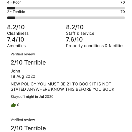
Good.
Rating
4 - Poor
70
out
-
363
4
of
Okay.
Rating
2 - Terrible
70
out
-
1000
223
2
of
Poor.
reviews
out
-
1000
70
8.2/10
8.2/10
of
Terrible.
reviews
out
Cleanliness
Staff & service
1000
70
of
7.4/10
7.6/10
reviews
out
1000
Amenities
Property conditions & facilities
of
reviews
Reviews
1000
Verified review
reviews
2/10 Terrible
John
18 Aug 2020
NEW POLICY YOU MUST BE 21 TO BOOK IT IS NOT
STATED ANYWHERE KNOW THIS BEFORE YOU BOOK
Stayed 1 night in Jul 2020
0
Verified review
2/10 Terrible