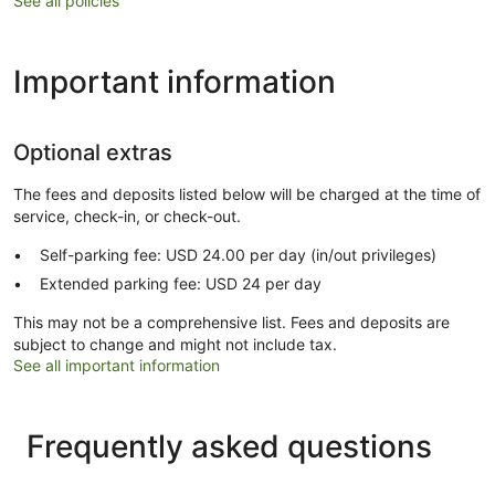
See all policies
Important information
Optional extras
The fees and deposits listed below will be charged at the time of
service, check-in, or check-out.
Self-parking fee: USD 24.00 per day (in/out privileges)
Extended parking fee: USD 24 per day
This may not be a comprehensive list. Fees and deposits are
subject to change and might not include tax.
See all important information
Frequently asked questions