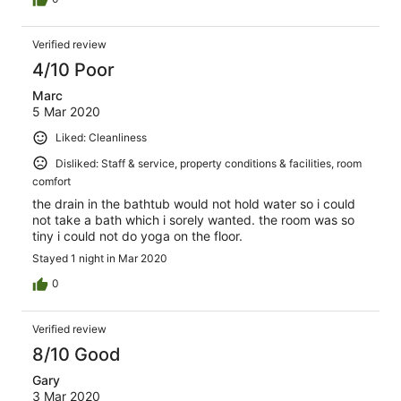
Verified review
4/10 Poor
Marc
5 Mar 2020
Liked: Cleanliness
Disliked: Staff & service, property conditions & facilities, room
comfort
the drain in the bathtub would not hold water so i could
not take a bath which i sorely wanted. the room was so
tiny i could not do yoga on the floor.
Stayed 1 night in Mar 2020
0
Verified review
8/10 Good
Gary
3 Mar 2020