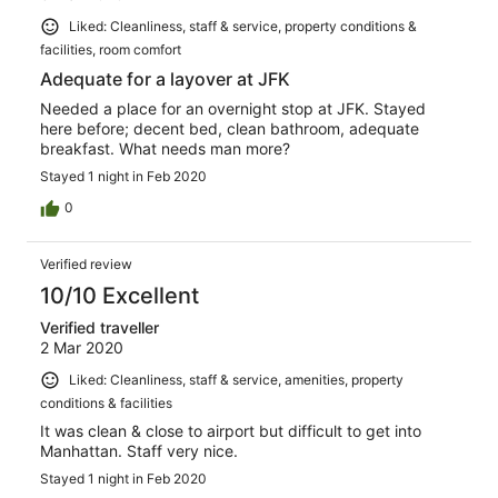
Liked: Cleanliness, staff & service, property conditions &
facilities, room comfort
Adequate for a layover at JFK
Needed a place for an overnight stop at JFK. Stayed
here before; decent bed, clean bathroom, adequate
breakfast. What needs man more?
Stayed 1 night in Feb 2020
0
Verified review
10/10 Excellent
Verified traveller
2 Mar 2020
Liked: Cleanliness, staff & service, amenities, property
conditions & facilities
It was clean & close to airport but difficult to get into
Manhattan. Staff very nice.
Stayed 1 night in Feb 2020