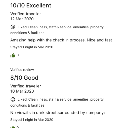
10/10 Excellent
Verified traveller
12 Mar 2020
Liked: Cleanliness, staff & service, amenities, property
conditions & facilities
Amazing help with the check in process. Nice and fast
Stayed 1 night in Mar 2020
0
Verified review
8/10 Good
Verified traveller
10 Mar 2020
Liked: Cleanliness, staff & service, amenities, property
conditions & facilities
No view.its in dark street.surrounded by company’s
Stayed 1 night in Mar 2020
0