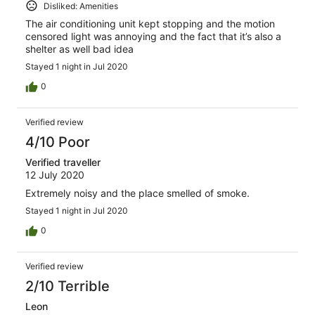
Disliked: Amenities
The air conditioning unit kept stopping and the motion
censored light was annoying and the fact that it’s also a
shelter as well bad idea
Stayed 1 night in Jul 2020
0
Verified review
4/10 Poor
Verified traveller
12 July 2020
Extremely noisy and the place smelled of smoke.
Stayed 1 night in Jul 2020
0
Verified review
2/10 Terrible
Leon