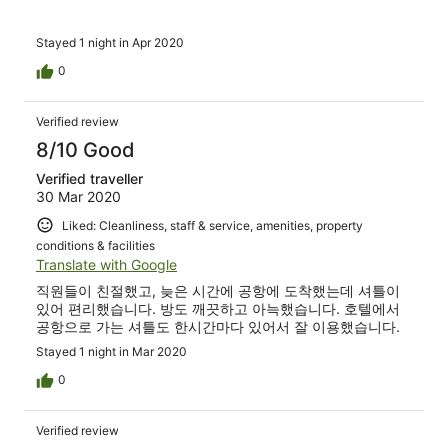
Stayed 1 night in Apr 2020
0
Verified review
8/10 Good
Verified traveller
30 Mar 2020
Liked: Cleanliness, staff & service, amenities, property
conditions & facilities
Translate with Google
직원들이 친절했고, 늦은 시간에 공항에 도착했는데 셔틀이
있어 편리했습니다. 방도 깨끗하고 아늑했습니다. 호텔에서
공항으로 가는 셔틀도 한시간마다 있어서 잘 이용했습니다.
Stayed 1 night in Mar 2020
0
Verified review