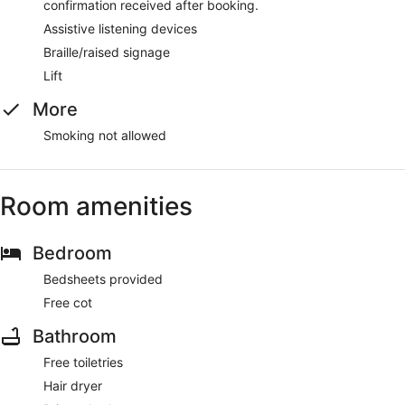
confirmation received after booking.
Assistive listening devices
Braille/raised signage
Lift
More
Smoking not allowed
Room amenities
Bedroom
Bedsheets provided
Free cot
Bathroom
Free toiletries
Hair dryer