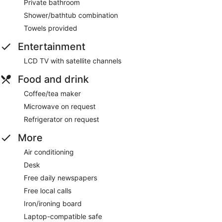
Private bathroom
Shower/bathtub combination
Towels provided
Entertainment
LCD TV with satellite channels
Food and drink
Coffee/tea maker
Microwave on request
Refrigerator on request
More
Air conditioning
Desk
Free daily newspapers
Free local calls
Iron/ironing board
Laptop-compatible safe