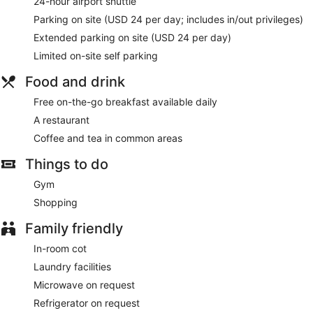
24-hour airport shuttle
Parking on site (USD 24 per day; includes in/out privileges)
Extended parking on site (USD 24 per day)
Limited on-site self parking
Food and drink
Free on-the-go breakfast available daily
A restaurant
Coffee and tea in common areas
Things to do
Gym
Shopping
Family friendly
In-room cot
Laundry facilities
Microwave on request
Refrigerator on request