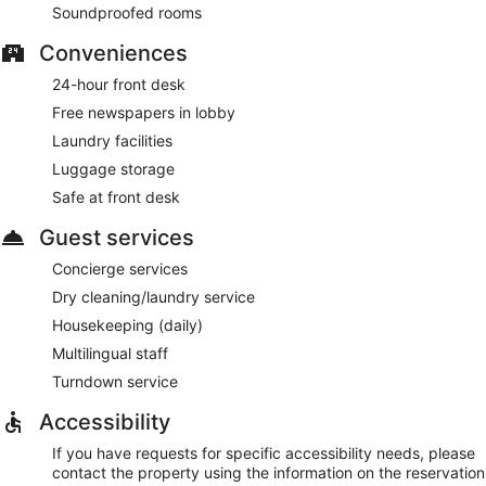
Soundproofed rooms
Conveniences
24-hour front desk
Free newspapers in lobby
Laundry facilities
Luggage storage
Safe at front desk
Guest services
Concierge services
Dry cleaning/laundry service
Housekeeping (daily)
Multilingual staff
Turndown service
Accessibility
If you have requests for specific accessibility needs, please
contact the property using the information on the reservation