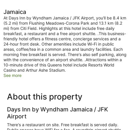
Jamaica
At Days Inn by Wyndham Jamaica / JFK Airport, you'll be 8.4 km
(5.2 mi) from Flushing Meadows-Corona Park and 13.1 km (8.2
mi) from Citi Field. Highlights at this hotel include free daily
breakfast, a restaurant and a free airport shuttle. .This business-
friendly hotel offers a fitness centre, concierge services and a
24-hour front desk. Other amenities include Wi-Fi in public
areas, coffee/tea in a common area and laundry facilities. Each
morning free breakfast is served. There's also self parking, along
with the convenience of an airport shuttle. .Attractions within a
10-minute drive of this Queens hotel include Resorts World
Casino and Arthur Ashe Stadium.
See more
About this property
Days Inn by Wyndham Jamaica / JFK
Airport
There's a restaurant on site. Free breakfast is served daily.
Public spaces have WiFi for a fee. A roundtrip airport shuttle