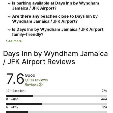
Is parking available at Days Inn by Wyndham
Jamaica / JFK Airport?
Are there any beaches close to Days Inn by
Wyndham Jamaica / JFK Airport?
Is Days Inn by Wyndham Jamaica / JFK Airport
family-friendly?
See more
Days Inn by Wyndham Jamaica
/ JFK Airport Reviews
Reviews
7.6
Good
1,000 reviews
Reviews
Rating
10 - Excellent
274
10
Rating
8 - Good
363
-
8
Excellent.
Rating
6 - Okay
223
-
274
6