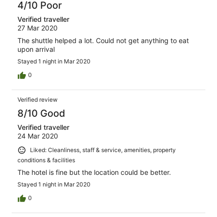
4/10 Poor
Verified traveller
27 Mar 2020
The shuttle helped a lot. Could not get anything to eat
upon arrival
Stayed 1 night in Mar 2020
0
Verified review
8/10 Good
Verified traveller
24 Mar 2020
Liked: Cleanliness, staff & service, amenities, property
conditions & facilities
The hotel is fine but the location could be better.
Stayed 1 night in Mar 2020
0