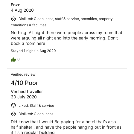
Enzo
4 Aug 2020
Disliked: Cleanliness, staff & service, amenities, property
conditions & facilities
Nothing. All night there were people across my room that
were arguing all night and into the early morning. Don’t
book a room here
Stayed 1 night in Aug 2020
0
Verified review
4/10 Poor
Verified traveller
30 July 2020
Liked: Staff & service
Disliked: Cleanliness
Did know that I would Be paying for a hotel that’s also
half shelter , and have the people hanging out in front as
if it’s a regular building