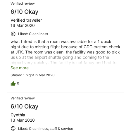
Verified review
6/10 Okay
Verified traveller
16 Mar 2020
Liked: Cleanliness
what I liked is that a room was available for a 1 quick
night due to missing flight because of CDC custom check
at JFK. The room was clean, the facility was good to pick
us up at the airport shuttle going and coming to the
airport very quickly. The facility is not fancy and had to
order pizza in to get food quickly and ordering food was
See more
a bit complicated.
Stayed 1 night in Mar 2020
0
Verified review
6/10 Okay
Cynthia
13 Mar 2020
Liked: Cleanliness, staff & service