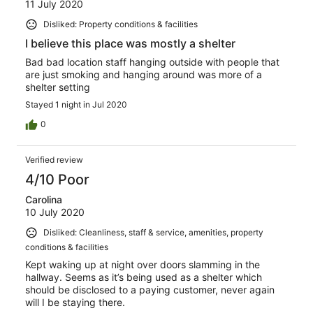
11 July 2020
Disliked: Property conditions & facilities
I believe this place was mostly a shelter
Bad bad location staff hanging outside with people that
are just smoking and hanging around was more of a
shelter setting
Stayed 1 night in Jul 2020
0
Verified review
4/10 Poor
Carolina
10 July 2020
Disliked: Cleanliness, staff & service, amenities, property
conditions & facilities
Kept waking up at night over doors slamming in the
hallway. Seems as it’s being used as a shelter which
should be disclosed to a paying customer, never again
will I be staying there.