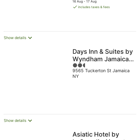
5
16 Aug - 17 Aug
is
includes taxes & fees
AU$271
per
night
Show details
Days Inn & Suites by
Wyndham Jamaica
2.5
JFK Airport
9565 Tuckerton St Jamaica
out
NY
of
5
Show details
Asiatic Hotel by