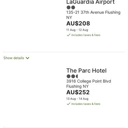
LaGuardia Airport
2
135-21 37th Avenue Flushing
out
NY
of
The
AU$208
5
price
11 Aug - 12 Aug
is
includes taxes & fees
AU$208
per
night
Show details
The Parc Hotel
2.5
3916 College Point Blvd
out
Flushing NY
of
The
AU$252
5
price
13 Aug - 14 Aug
is
includes taxes & fees
AU$252
per
night