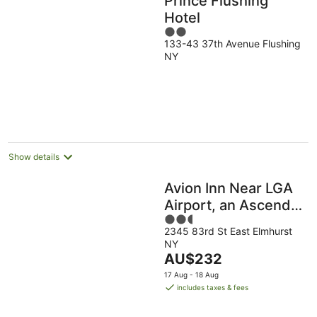
Prince Flushing
Hotel
2
133-43 37th Avenue Flushing
out
NY
of
5
Show details
Avion Inn Near LGA
Airport, an Ascend
2.5
Collection Hotel
2345 83rd St East Elmhurst
out
NY
of
The
AU$232
5
price
17 Aug - 18 Aug
is
includes taxes & fees
AU$232
per