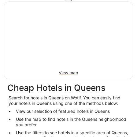
View map
Cheap Hotels in Queens
Search for hotels in Queens on Wotif. You can easily find
your hotels in Queens using one of the methods below:
View our selection of featured hotels in Queens
Use the map to find hotels in the Queens neighborhood
you prefer
Use the filters to see hotels in a specific area of Queens,