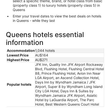
select a specific theme, brand, or hotel class from basic
(property class 1) to luxury hotels (property class 5) in
Queens
Enter your travel dates to view the best deals on hotels
in Queens - while they last
Queens hotels essential
information
Accommodation
1,044 hotels
Lowest Price
AU$164
Highest Price
AU$271
JFK Inn, Quality Inn JFK Airport Rockaway
Blvd, Flushing Hotel, Flushing Central Hotel
88, Prince Flushing Hotel, Avion Inn Near
LGA Airport, an Ascend Collection Hotel,
Days Inn by Wyndham Jamaica / JFK
Popular hotels
Airport, Super 8 by Wyndham Long Island
City LGA Hotel, Days Inn & Suites by
Wyndham Jamaica JFK Airport, Asiatic
Hotel by LaGuardia Airport, The Parc
Hotel, Best Western Queens Court Hotel