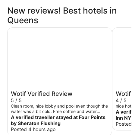
New reviews! Best hotels in
Queens
Four Points by Sheraton Flushing
Hampton 
Wotif Verified Review
Wotif 
5 / 5
4 / 5
Clean room, nice lobby and pool even though the
nice hotel
water was a bit cold. Free coffee and water
A verifi
every day. Breakfast was a bit small for the
A verified traveller stayed at Four Points
Inn NY-
price.
by Sheraton Flushing
Posted 
Posted 4 hours ago