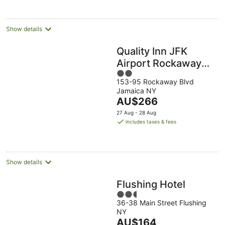
Show details
Quality Inn JFK
Airport Rockaway
2
Blvd
153-95 Rockaway Blvd
out
Jamaica NY
of
The
AU$266
5
price
27 Aug - 28 Aug
is
includes taxes & fees
AU$266
per
night
Show details
Flushing Hotel
2.5
36-38 Main Street Flushing
out
NY
of
The
AU$164