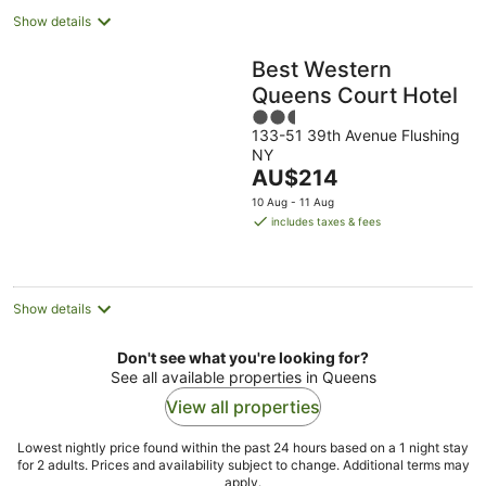
Show details
Best Western
Queens Court Hotel
2.5
133-51 39th Avenue Flushing
out
NY
of
The
AU$214
5
price
10 Aug - 11 Aug
is
includes taxes & fees
AU$214
per
night
Show details
Don't see what you're looking for?
See all available properties in Queens
View all properties
Lowest nightly price found within the past 24 hours based on a 1 night stay
for 2 adults. Prices and availability subject to change. Additional terms may
apply.