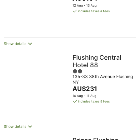
5
price
12 Aug - 13 Aug
is
includes taxes & fees
AU$164
per
night
Show details
Flushing Central
Hotel 88
2
135-33 38th Avenue Flushing
out
NY
of
The
AU$231
5
price
10 Aug - 11 Aug
is
includes taxes & fees
AU$231
per
night
Show details