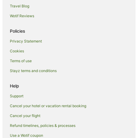
Holiday Homes in Elmhurst
Travel Blog
Flushing Chinatown Hotels
Wotif Reviews
Hotels near Howard Beach JFK Airport Station
Policies
Richmond Hill Hotels
Privacy Statement
Hotels near UBS Arena
Cookies
Apartment Hotels in Flushing
Family Hotels in Flushing
Terms of use
Hilton Hotels in Flushing
Stayz terms and conditions
Spa Hotels in Flushing
Help
Flushing Hotels
Support
Bayside Hotels
Cancel your hotel or vacation rental booking
Hotels near Ozone Park Lefferts Blvd. Station
Cancel your flight
B&B in Woodhaven
La Quinta Inn & Suites Hotels in Woodhaven
Refund timelines, policies & processes
Hotels near Flushing Meadows-Corona Park
Use a Wotif coupon