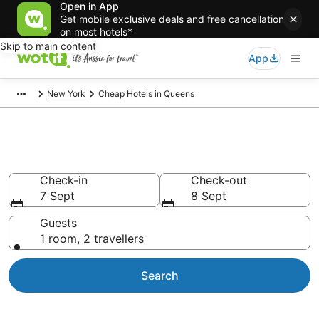
Open in App
Get mobile exclusive deals and free cancellation
on most hotels*
Skip to main content
App
New York
Cheap Hotels in Queens
Queens Cheap Hotels
Check-in
Check-out
7 Sept
8 Sept
Guests
1 room, 2 travellers
Search