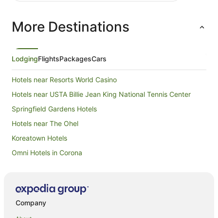
More Destinations
Lodging
Flights
Packages
Cars
Hotels near Resorts World Casino
Hotels near USTA Billie Jean King National Tennis Center
Springfield Gardens Hotels
Hotels near The Ohel
Koreatown Hotels
Omni Hotels in Corona
Ski Hotels in Corona
Red Carpet Inn Hotels in Queens Village
Queens Village Hotels
Company
Hotels near Queens College