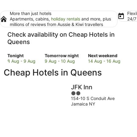
More than just hotels
Flexi
Apartments, cabins,
holiday rentals
and more, plus
24/
millions of reviews from Aussie & Kiwi travellers
Check availability on Cheap Hotels in
Queens
Check
Check
Check
Tonight
Tomorrow night
Next weekend
prices
prices
prices
8 Aug - 9 Aug
9 Aug - 10 Aug
14 Aug - 16 Aug
in
in
in
Cheap Hotels in Queens
Queens
Queens
Queens
for
for
for
tonight,
tomorrow
next
JFK Inn
8
night,
weekend,
2
Aug
9
14
154-10 S Conduit Ave
out
-
Aug
Aug
Jamaica NY
of
9
-
-
5
Aug
10
16
Aug
Aug