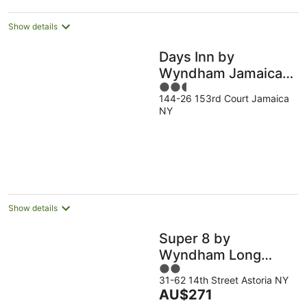
night
Show details
Days Inn by
Wyndham Jamaica /
2.5
JFK Airport
144-26 153rd Court Jamaica
out
NY
of
5
Show details
Super 8 by
Wyndham Long
2
Island City LGA
31-62 14th Street Astoria NY
out
Hotel
The
AU$271
of
price