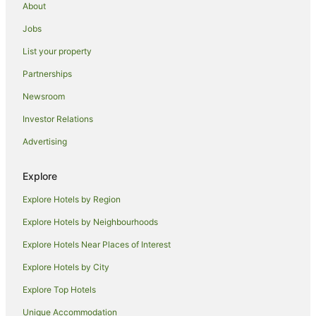
About
Hotels with Parking in Kew Gardens
Jobs
Hotels near Aqueduct Racetrack
List your property
Hotels with Hot Tubs in Manhasset
Partnerships
Hotels near Jamaica Center Parsons - Archer Station
Newsroom
Apartment Hotels in Flushing
Investor Relations
Family Hotels in Flushing
Advertising
Hilton Hotels in Flushing
Spa Hotels in Flushing
Explore
Flushing Hotels
Explore Hotels by Region
Bayside Hotels
Explore Hotels by Neighbourhoods
Hotels near Flushing Meadows-Corona Park
Explore Hotels Near Places of Interest
Hotels near UBS Arena
Explore Hotels by City
Hotels near Resorts World Casino
Explore Top Hotels
Apartment Hotels in Brooklyn
Beach Hotels in Brooklyn
Unique Accommodation