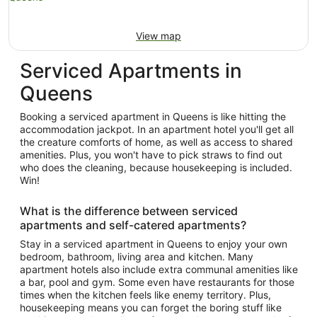
View map
Serviced Apartments in
Queens
Booking a serviced apartment in Queens is like hitting the
accommodation jackpot. In an apartment hotel you'll get all
the creature comforts of home, as well as access to shared
amenities. Plus, you won't have to pick straws to find out
who does the cleaning, because housekeeping is included.
Win!
What is the difference between serviced
apartments and self-catered apartments?
Stay in a serviced apartment in Queens to enjoy your own
bedroom, bathroom, living area and kitchen. Many
apartment hotels also include extra communal amenities like
a bar, pool and gym. Some even have restaurants for those
times when the kitchen feels like enemy territory. Plus,
housekeeping means you can forget the boring stuff like