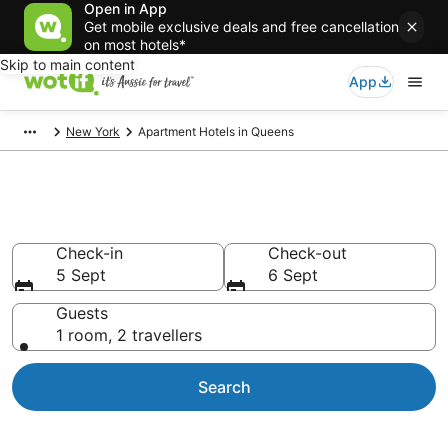
Open in App
Get mobile exclusive deals and free cancellation
on most hotels*
Skip to main content
App
New York
Apartment Hotels in Queens
Queens serviced apartments
Check-in
Check-out
5 Sept
6 Sept
Guests
1 room, 2 travellers
Search