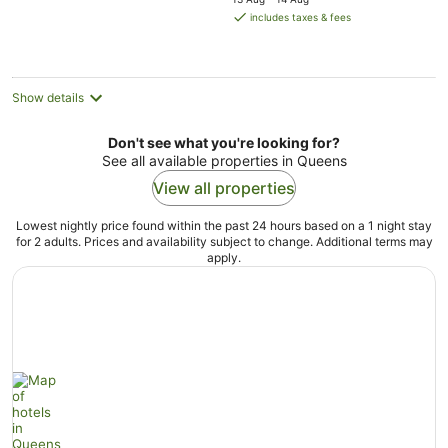
is
includes taxes & fees
AU$263
per
night
Show details
Don't see what you're looking for?
See all available properties in Queens
View all properties
Lowest nightly price found within the past 24 hours based on a 1 night stay
for 2 adults. Prices and availability subject to change. Additional terms may
apply.