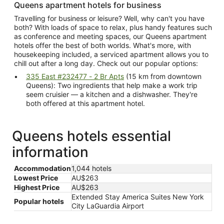
Queens apartment hotels for business
Travelling for business or leisure? Well, why can't you have
both? With loads of space to relax, plus handy features such
as conference and meeting spaces, our Queens apartment
hotels offer the best of both worlds. What's more, with
housekeeping included, a serviced apartment allows you to
chill out after a long day. Check out our popular options:
335 East #232477 - 2 Br Apts
(15 km from downtown
Queens): Two ingredients that help make a work trip
seem cruisier — a kitchen and a dishwasher. They're
both offered at this apartment hotel.
Queens hotels essential
information
Accommodation
1,044 hotels
Lowest Price
AU$263
Highest Price
AU$263
Extended Stay America Suites New York
Popular hotels
City LaGuardia Airport