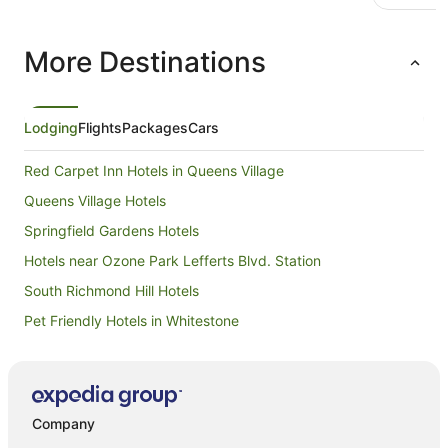
More Destinations
Lodging
Flights
Packages
Cars
Red Carpet Inn Hotels in Queens Village
Queens Village Hotels
Springfield Gardens Hotels
Hotels near Ozone Park Lefferts Blvd. Station
South Richmond Hill Hotels
Pet Friendly Hotels in Whitestone
Hotels near USTA Billie Jean King National Tennis Center
Villas in Mets - Willets Point Station
Best Western Hotels in Kew Gardens
Company
Extended Stay America Hotels in Kew Gardens