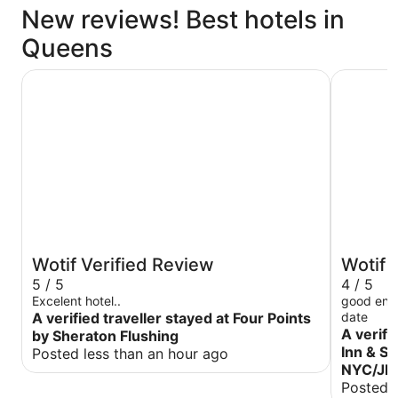
New reviews! Best hotels in
Queens
Four Points by Sheraton Flushing
La Quinta
Wotif Verified Review
Wotif 
5 / 5
4 / 5
Excelent hotel..
good enoug
A verified traveller stayed at Four Points
date
A verifi
by Sheraton Flushing
Inn & S
Posted less than an hour ago
NYC/JFK
Posted 