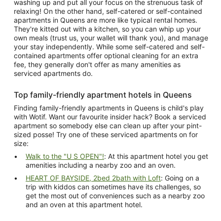
washing up and put all your focus on the strenuous task of
relaxing! On the other hand, self-catered or self-contained
apartments in Queens are more like typical rental homes.
They're kitted out with a kitchen, so you can whip up your
own meals (trust us, your wallet will thank you), and manage
your stay independently. While some self-catered and self-
contained apartments offer optional cleaning for an extra
fee, they generally don't offer as many amenities as
serviced apartments do.
Top family-friendly apartment hotels in Queens
Finding family-friendly apartments in Queens is child's play
with Wotif. Want our favourite insider hack? Book a serviced
apartment so somebody else can clean up after your pint-
sized posse! Try one of these serviced apartments on for
size:
Walk to the "U S OPEN"!
: At this apartment hotel you get
amenities including a nearby zoo and an oven.
HEART OF BAYSIDE, 2bed 2bath with Loft
: Going on a
trip with kiddos can sometimes have its challenges, so
get the most out of conveniences such as a nearby zoo
and an oven at this apartment hotel.