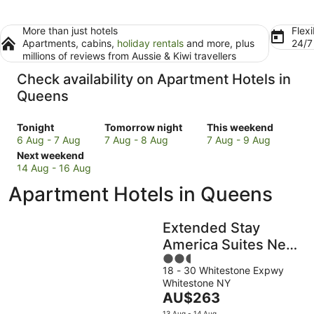
More than just hotels
Flexi
Apartments, cabins,
holiday rentals
and more, plus
24/
millions of reviews from Aussie & Kiwi travellers
Check availability on Apartment Hotels in
Queens
Check
Check
Check
Tonight
Tomorrow night
This weekend
prices
prices
prices
6 Aug - 7 Aug
7 Aug - 8 Aug
7 Aug - 9 Aug
in
Check
in
in
Next weekend
Queens
prices
Queens
Queens
14 Aug - 16 Aug
for
in
for
for
Apartment Hotels in Queens
tonight,
Queens
tomorrow
this
6
for
night,
weekend,
Aug
next
7
7
Extended Stay
-
weekend,
Aug
Aug
America Suites New
7
14
-
-
2.5
York City LaGuardia
Aug
Aug
8
9
18 - 30 Whitestone Expwy
out
Airport
-
Aug
Aug
Whitestone NY
of
16
The
AU$263
5
Aug
price
13 Aug - 14 Aug