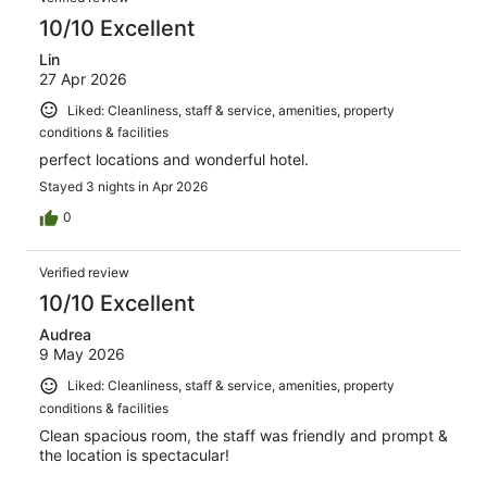
10/10 Excellent
Lin
27 Apr 2026
Liked: Cleanliness, staff & service, amenities, property
conditions & facilities
perfect locations and wonderful hotel.
Stayed 3 nights in Apr 2026
0
Verified review
10/10 Excellent
Audrea
9 May 2026
Liked: Cleanliness, staff & service, amenities, property
conditions & facilities
Clean spacious room, the staff was friendly and prompt &
the location is spectacular!