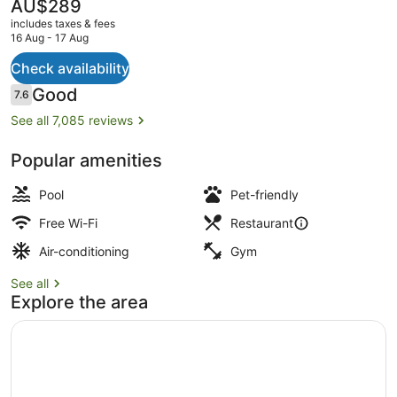
The
AU$289
current
includes taxes & fees
price
16 Aug - 17 Aug
is
AU$289
Check availability
Lobby sitting area
Reviews
Good
7.6
7.6 out of 10
See all 7,085 reviews
Popular amenities
Pool
Pet-friendly
Free Wi-Fi
Restaurant
Air-conditioning
Gym
See all
Explore the area