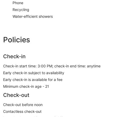
Phone
Recycling
Water-efficient showers
Policies
Check-in
Check-in start time: 3:00 PM; check-in end time: anytime
Early check-in subject to availability
Early check-in is available for a fee
Minimum check-in age - 21
Check-out
Check-out before noon
Contactless check-out