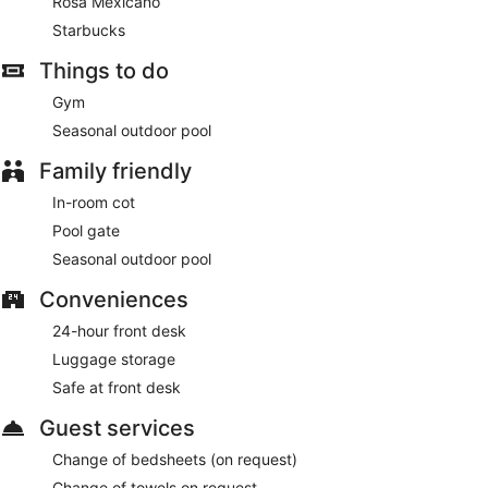
Rosa Mexicano
Starbucks
Things to do
Gym
Seasonal outdoor pool
Family friendly
In-room cot
Pool gate
Seasonal outdoor pool
Conveniences
24-hour front desk
Luggage storage
Safe at front desk
Guest services
Change of bedsheets (on request)
Change of towels on request