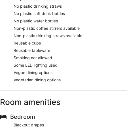
No plastic drinking straws
No plastic soft drink bottles
No plastic water bottles
Non-plastic coffee stirrers available
Non-plastic drinking straws available
Reusable cups
Reusable tableware
Smoking not allowed
Some LED lighting used
Vegan dining options
Vegetarian dining options
Room amenities
Bedroom
Blackout drapes