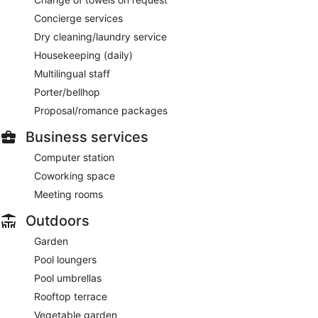
Concierge services
Dry cleaning/laundry service
Housekeeping (daily)
Multilingual staff
Porter/bellhop
Proposal/romance packages
Business services
Computer station
Coworking space
Meeting rooms
Outdoors
Garden
Pool loungers
Pool umbrellas
Rooftop terrace
Vegetable garden