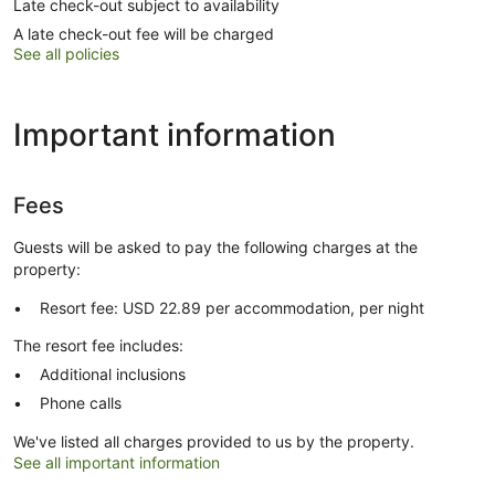
Late check-out subject to availability
A late check-out fee will be charged
See all policies
Important information
Fees
Guests will be asked to pay the following charges at the
property:
Resort fee: USD 22.89 per accommodation, per night
The resort fee includes:
Additional inclusions
Phone calls
We've listed all charges provided to us by the property.
See all important information