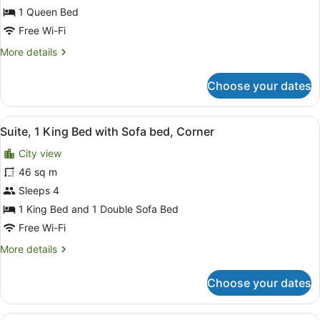
1 Queen Bed
1
Queen
Free Wi-Fi
Bed
More
More details
details
for
Choose your dates
Standard
Room,
1
View
A hotel room with a bed, desk, chai
9
Queen
Suite, 1 King Bed with Sofa bed, Corner
all
Bed
City view
photos
for
46 sq m
Suite,
Sleeps 4
1
1 King Bed and 1 Double Sofa Bed
King
Free Wi-Fi
Bed
More
More details
with
details
Sofa
for
Choose your dates
bed,
Suite,
1
Corner
King
A hotel room with two beds, a desk,