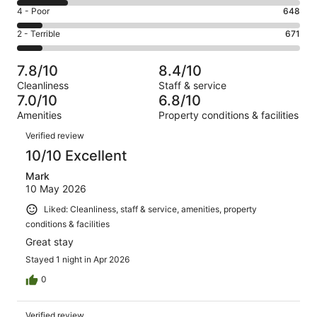
2825
6
Good.
Rating
4 - Poor
648
out
-
1691
4
of
Okay.
Rating
2 - Terrible
671
out
-
7085
1250
2
of
Poor.
reviews
out
-
7085
648
7.8/10
8.4/10
of
Terrible.
reviews
out
Cleanliness
Staff & service
7085
671
of
7.0/10
6.8/10
reviews
out
7085
Amenities
Property conditions & facilities
of
reviews
Reviews
7085
Verified review
reviews
10/10 Excellent
Mark
10 May 2026
Liked: Cleanliness, staff & service, amenities, property
conditions & facilities
Great stay
Stayed 1 night in Apr 2026
0
Verified review