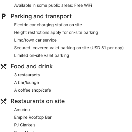
accommodation is individually furnished and decorated.
Available in some public areas: Free WiFi
Beds feature premium bedding. 55-inch flat-screen
televisions come with premium cable channels. Bathrooms
Parking and transport
include a shower with a rainfall showerhead, complimentary
toiletries and hairdryers.
Electric car charging station on site
Guests can surf the web using the complimentary wireless
Height restrictions apply for on-site parking
Internet access (speed: 50+ Mbps). Business-friendly
Limo/town car service
amenities include desks and desk chairs, as well as
telephones; free local calls are provided (restrictions may
Secured, covered valet parking on site (USD 81 per day)
apply). Hypo-allergenic bedding, an iron/ironing board and
Limited on-site valet parking
change of towels can be requested. Housekeeping is
provided on a daily basis.
Food and drink
3 restaurants
A bar/lounge
A coffee shop/cafe
Restaurants on site
Amorino
Empire Rooftop Bar
PJ Clarke's