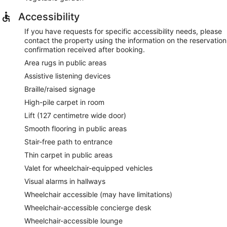
Accessibility
If you have requests for specific accessibility needs, please
contact the property using the information on the reservation
confirmation received after booking.
Area rugs in public areas
Assistive listening devices
Braille/raised signage
High-pile carpet in room
Lift (127 centimetre wide door)
Smooth flooring in public areas
Stair-free path to entrance
Thin carpet in public areas
Valet for wheelchair-equipped vehicles
Visual alarms in hallways
Wheelchair accessible (may have limitations)
Wheelchair-accessible concierge desk
Wheelchair-accessible lounge