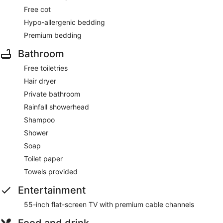
Free cot
Hypo-allergenic bedding
Premium bedding
Bathroom
Free toiletries
Hair dryer
Private bathroom
Rainfall showerhead
Shampoo
Shower
Soap
Toilet paper
Towels provided
Entertainment
55-inch flat-screen TV with premium cable channels