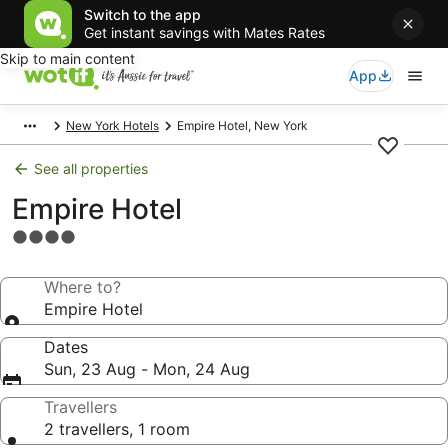
Switch to the app
Get instant savings with Mates Rates
Skip to main content
App
New York Hotels
Empire Hotel, New York
See all properties
Empire Hotel
4.0
star
property
Where to?
Empire Hotel
Dates
Sun, 23 Aug - Mon, 24 Aug
Travellers
2 travellers, 1 room