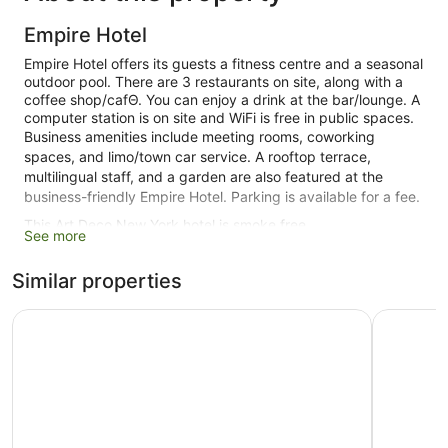
Empire Hotel
Empire Hotel offers its guests a fitness centre and a seasonal
outdoor pool. There are 3 restaurants on site, along with a
coffee shop/cafΘ. You can enjoy a drink at the bar/lounge. A
computer station is on site and WiFi is free in public spaces.
Business amenities include meeting rooms, coworking
spaces, and limo/town car service. A rooftop terrace,
multilingual staff, and a garden are also featured at the
business-friendly Empire Hotel. Parking is available for a fee.
This Art Deco New York hotel is smoke free.
See more
427 guestrooms or units
Similar properties
11 levels
3 dining venues
Night Hotel Broadway
Park Cent
Conference rooms
Built in 1923
Terrace on the roof
Poolside lounge chairs
Umbrellas for the pool