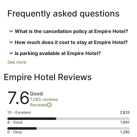
Frequently asked questions
What is the cancellation policy at Empire Hotel?
How much does it cost to stay at Empire Hotel?
Is parking available at Empire Hotel?
See more
Empire Hotel Reviews
Reviews
7.6
Good
7,085 reviews
Reviews
Rating
10 - Excellent
2,825
10
Rating
8 - Good
1,691
-
8
Excellent.
Rating
6 - Okay
1,250
-