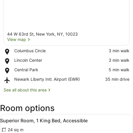
44 W 63rd St, New York, NY, 10023
View map
Place,
Columbus Circle
‪3 min walk‬
Columbus
View map
Place,
Lincoln Center
‪3 min walk‬
Circle
Lincoln
Place,
Central Park
‪5 min walk‬
Center
Central
Airport,
Newark Liberty Intl. Airport (EWR)
‪35 min drive‬
Park
Newark
Liberty
See all about this area
Intl.
Airport
Room options
(EWR)
View
A hotel room with a bed, a chair, a
7
Superior Room, 1 King Bed, Accessible
all
24 sq m
photos