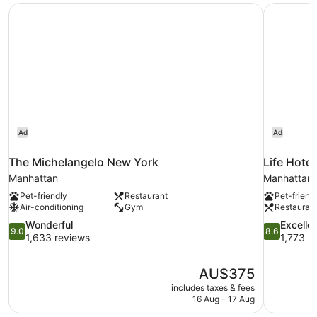
The Michelangelo New York
Life Hote
Ad
Ad
The Michelangelo New York
Life Hote
Manhattan
Manhattan
Pet-friendly
Restaurant
Pet-friend
Air-conditioning
Gym
Restauran
9.0
8.6
Wonderful
Excelle
9.0
8.6
out
out
1,633 reviews
1,773 r
of
of
10,
10,
The
AU$375
Wonderful,
Excellent,
price
1,633
1,773
includes taxes & fees
is
16 Aug - 17 Aug
reviews
reviews
AU$375