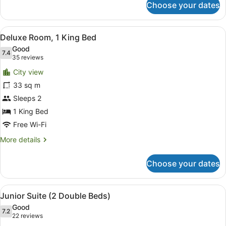
Choose your dates
Deluxe
Room
(2
View
A hotel room with a bed, a chair, a
7
Double
Deluxe Room, 1 King Bed
all
Beds)
Good
photos
7.4
7.4 out of 10
(35
35 reviews
for
reviews)
City view
Deluxe
33 sq m
Room,
Sleeps 2
1
King
1 King Bed
Bed
Free Wi-Fi
More
More details
details
for
Choose your dates
Deluxe
Room,
1
View
A hotel room with a bed, desk, chai
5
King
Junior Suite (2 Double Beds)
all
Bed
Good
photos
7.2
7.2 out of 10
(22
22 reviews
for