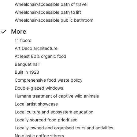
Wheelchair-accessible path of travel
Wheelchair-accessible path to lift
Wheelchair-accessible public bathroom
More
11 floors
Art Deco architecture
At least 80% organic food
Banquet hall
Built in 1923
Comprehensive food waste policy
Double-glazed windows
Humane treatment of captive wild animals
Local artist showcase
Local culture and ecosystem education
Locally sourced food prioritised
Locally-owned and organised tours and activities
No plastic coffee stirrers