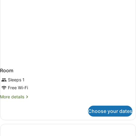
Room
Sleeps 1
Free Wi-Fi
More
More details
details
for
Choose your dates
Room