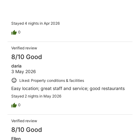
Stayed 4 nights in Apr 2026
0
Verified review
8/10 Good
daria
3 May 2026
Liked: Property conditions & facilities
Easy location; great staff and service; good restaurants
Stayed 2 nights in May 2026
0
Verified review
8/10 Good
Ellen