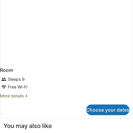
Room
Sleeps 9
Free Wi-Fi
More
More details
details
for
Choose your dates
Room
You may also like