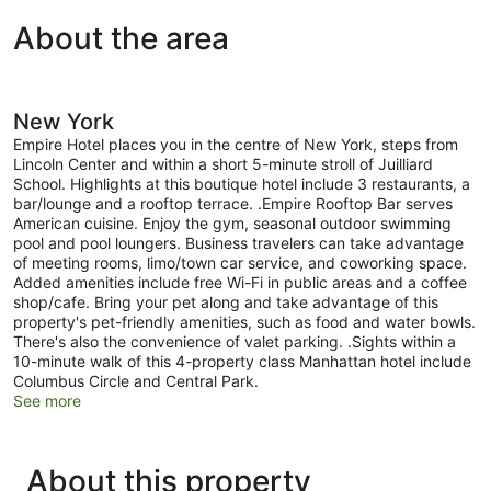
About the area
New York
Empire Hotel places you in the centre of New York, steps from
Lincoln Center and within a short 5-minute stroll of Juilliard
School. Highlights at this boutique hotel include 3 restaurants, a
bar/lounge and a rooftop terrace. .Empire Rooftop Bar serves
American cuisine. Enjoy the gym, seasonal outdoor swimming
pool and pool loungers. Business travelers can take advantage
of meeting rooms, limo/town car service, and coworking space.
Added amenities include free Wi-Fi in public areas and a coffee
shop/cafe. Bring your pet along and take advantage of this
property's pet-friendly amenities, such as food and water bowls.
There's also the convenience of valet parking. .Sights within a
10-minute walk of this 4-property class Manhattan hotel include
Columbus Circle and Central Park.
See more
About this property