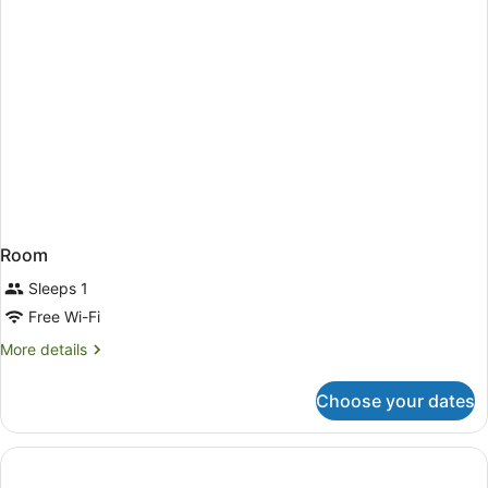
Room
Sleeps 1
Free Wi-Fi
More
More details
details
for
Choose your dates
Room