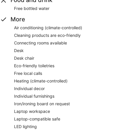
Food and drink
Free bottled water
More
Air conditioning (climate-controlled)
Cleaning products are eco-friendly
Connecting rooms available
Desk
Desk chair
Eco-friendly toiletries
Free local calls
Heating (climate-controlled)
Individual decor
Individual furnishings
Iron/ironing board on request
Laptop workspace
Laptop-compatible safe
LED lighting