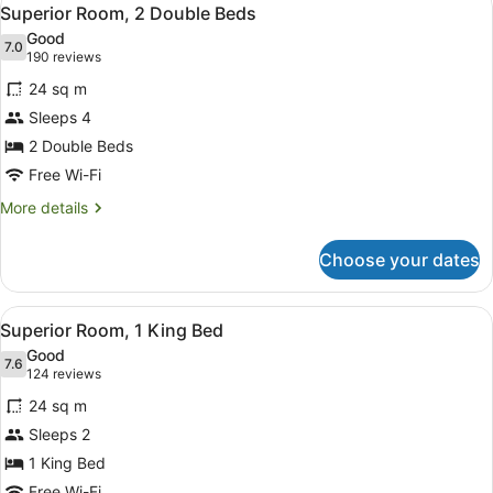
View
5
Bed
Superior Room, 2 Double Beds
all
with
Good
Sofa
photos
7.0
7.0 out of 10
(190
190 reviews
bed,
for
reviews)
Corner
24 sq m
Superior
Sleeps 4
Room,
2 Double Beds
2
Double
Free Wi-Fi
Beds
More
More details
details
for
Choose your dates
Superior
Room,
2
View
A hotel room with a large bed, a de
4
Double
Superior Room, 1 King Bed
all
Beds
Good
photos
7.6
7.6 out of 10
(124
124 reviews
for
reviews)
24 sq m
Superior
Sleeps 2
Room,
1 King Bed
1
Free Wi-Fi