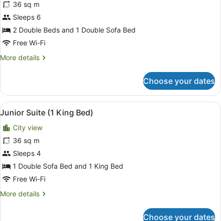
reviews)
36 sq m
Junior
Sleeps 6
Suite
2 Double Beds and 1 Double Sofa Bed
(2
Double
Free Wi-Fi
Beds)
More
More details
details
for
Choose your dates
Junior
Suite
(2
View
A hotel room with a large bed, a de
6
Double
Junior Suite (1 King Bed)
all
Beds)
City view
photos
for
36 sq m
Junior
Sleeps 4
Suite
1 Double Sofa Bed and 1 King Bed
(1
Free Wi-Fi
King
More
More details
Bed)
details
for
Choose your dates
Junior