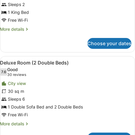
for
Sleeps 2
Superior
1 King Bed
Room,
Free Wi-Fi
1
More
More details
King
details
Bed,
for
Choose your dates
Superior
Accessible
Room,
1
View
A hotel room with two beds, a large
7
King
Deluxe Room (2 Double Beds)
all
Bed,
Good
Accessible
photos
7.6
7.6 out of 10
(30
30 reviews
for
reviews)
City view
Deluxe
30 sq m
Room
Sleeps 6
(2
Double
1 Double Sofa Bed and 2 Double Beds
Beds)
Free Wi-Fi
More
More details
details
for