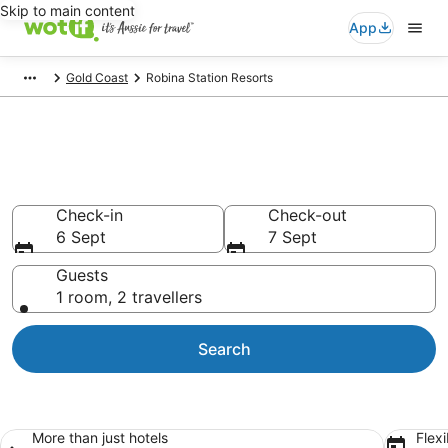
Skip to main content
App
Gold Coast
Robina Station Resorts
Search Robina Station Resorts
from AU$153
Check-in
Check-out
6 Sept
7 Sept
Guests
1 room, 2 travellers
Search
More than just hotels
Flexi