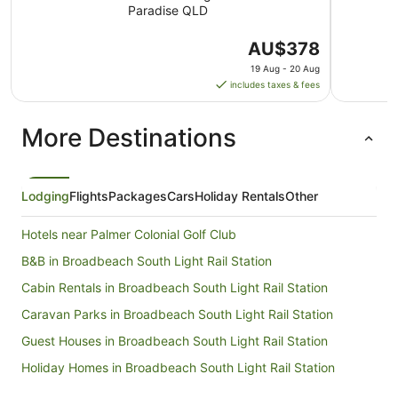
Paradise QLD
The
AU$378
price
19 Aug - 20 Aug
is
includes taxes & fees
AU$378
per
More Destinations
night
from
19
Aug
Lodging
Flights
Packages
Cars
Holiday Rentals
Other
to
20
Hotels near Palmer Colonial Golf Club
Aug
B&B in Broadbeach South Light Rail Station
Cabin Rentals in Broadbeach South Light Rail Station
Caravan Parks in Broadbeach South Light Rail Station
Guest Houses in Broadbeach South Light Rail Station
Holiday Homes in Broadbeach South Light Rail Station
Motels in Broadbeach South Light Rail Station