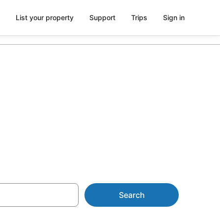
List your property
Support
Trips
Sign in
 Park from
Search