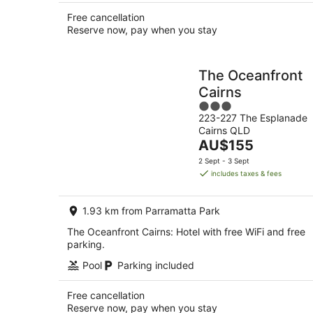
Free cancellation
Reserve now, pay when you stay
The Oceanfront
Cairns
3
223-227 The Esplanade
out
Cairns QLD
of
The
AU$155
5
price
2 Sept - 3 Sept
is
includes taxes & fees
AU$155
per
1.93 km from Parramatta Park
night
The Oceanfront Cairns: Hotel with free WiFi and free
parking.
Pool
Parking included
Free cancellation
Reserve now, pay when you stay