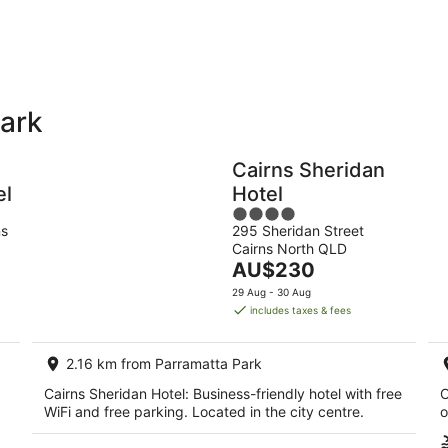
-
9
Aug
Park
Holiday
Apartments
Parks
Cairns Sheridan
el
Hotel
4
ns
295 Sheridan Street
out
Cairns North QLD
of
The
AU$230
5
price
29 Aug - 30 Aug
is
includes taxes & fees
AU$230
per
2.16 km from Parramatta Park
night
Cairns Sheridan Hotel: Business-friendly hotel with free
C
WiFi and free parking. Located in the city centre.
o