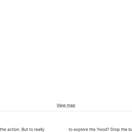
View map
the action. But to really
to explore the 'hood? Drop the b