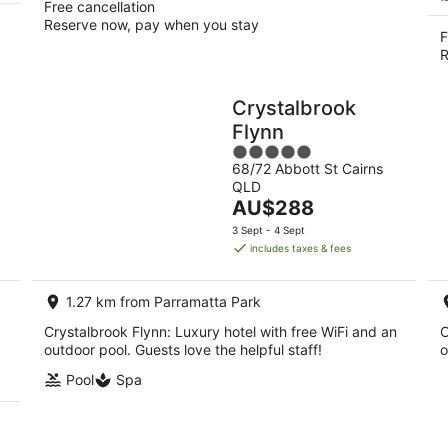
Free cancellation
Reserve now, pay when you stay
F
R
Crystalbrook
Flynn
5
68/72 Abbott St Cairns
out
QLD
of
The
AU$288
5
price
3 Sept - 4 Sept
is
includes taxes & fees
AU$288
per
1.27 km from Parramatta Park
night
Crystalbrook Flynn: Luxury hotel with free WiFi and an
C
outdoor pool. Guests love the helpful staff!
o
Pool
Spa