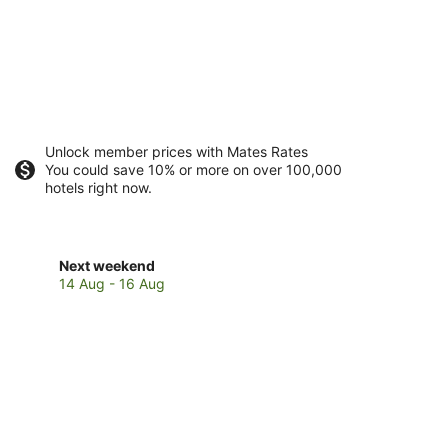
Unlock member prices with Mates Rates
You could save 10% or more on over 100,000
hotels right now.
Check
Next weekend
prices
14 Aug - 16 Aug
in
Parramatta
Park
for
next
weekend,
14
Aug