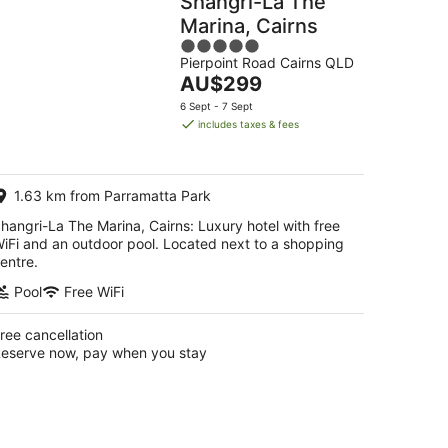
Shangri-La The
Marina, Cairns
5
Pierpoint Road Cairns QLD
out
The
AU$299
of
price
5
6 Sept - 7 Sept
is
includes taxes & fees
AU$299
per
night
1.63 km from Parramatta Park
hangri-La The Marina, Cairns: Luxury hotel with free
iFi and an outdoor pool. Located next to a shopping
entre.
Pool
Free WiFi
ree cancellation
eserve now, pay when you stay