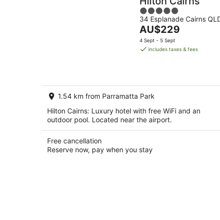
Hilton Cairns
5
34 Esplanade Cairns QL
out
The
AU$229
of
price
5
4 Sept - 5 Sept
is
includes taxes & fees
AU$229
per
night
1.54 km from Parramatta Park
Hilton Cairns: Luxury hotel with free WiFi and an
outdoor pool. Located near the airport.
Free cancellation
Reserve now, pay when you stay