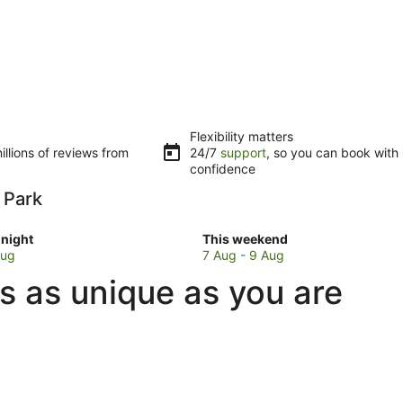
Flexibility matters
llions of reviews from
24/7
support
, so you can book with
confidence
a Park
Check
night
This weekend
prices
Aug
7 Aug - 9 Aug
in
s as unique as you are
ta
Parramatta
Park
for
w
this
weekend,
7
Aug