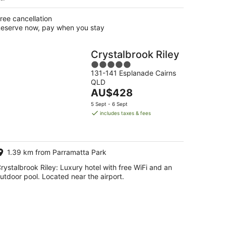
ree cancellation
eserve now, pay when you stay
Crystalbrook Riley
5
131-141 Esplanade Cairns
out
QLD
of
The
AU$428
5
price
5 Sept - 6 Sept
is
includes taxes & fees
AU$428
per
night
1.39 km from Parramatta Park
rystalbrook Riley: Luxury hotel with free WiFi and an
utdoor pool. Located near the airport.