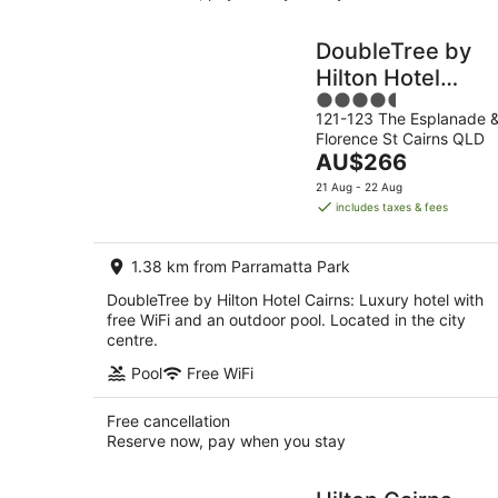
DoubleTree by
Hilton Hotel
4.5
Cairns
121-123 The Esplanade 
out
Florence St Cairns QLD
of
The
AU$266
5
price
21 Aug - 22 Aug
is
includes taxes & fees
AU$266
per
1.38 km from Parramatta Park
night
DoubleTree by Hilton Hotel Cairns: Luxury hotel with
free WiFi and an outdoor pool. Located in the city
centre.
Pool
Free WiFi
Free cancellation
Reserve now, pay when you stay