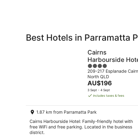
7
-
Aug
8
Aug
Best Hotels in Parramatta 
Private
Bed &
Holiday
Breakfast
Cairns
Rentals
Harbourside Hot
4
209-217 Esplanade Cair
out
North QLD
of
The
AU$196
5
price
3 Sept - 4 Sept
is
includes taxes & fees
AU$196
per
1.87 km from Parramatta Park
night
Cairns Harbourside Hotel: Family-friendly hotel with
free WiFi and free parking. Located in the business
district.