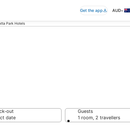
•
Get the app
AUD
tta Park Hotels
n in Parramatta
ck-out
Guests
ct date
1 room, 2 travellers