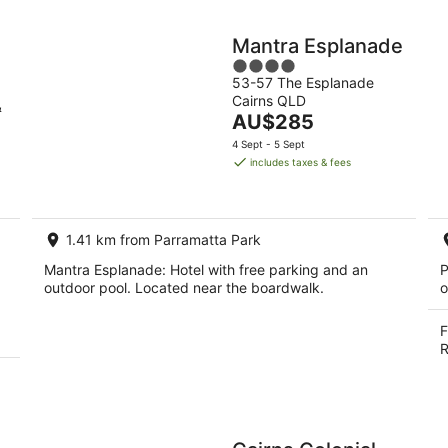
Mantra Esplanade
4
53-57 The Esplanade
out
Cairns QLD
of
&
The
AU$285
5
price
4 Sept - 5 Sept
is
includes taxes & fees
AU$285
per
night
1.41 km from Parramatta Park
Mantra Esplanade: Hotel with free parking and an
P
outdoor pool. Located near the boardwalk.
o
F
R