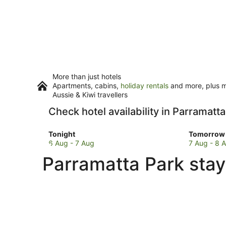
More than just hotels
Apartments, cabins,
holiday rentals
and more, plus mi
Aussie & Kiwi travellers
Check hotel availability in Parramatt
Check
Check
Tonight
Tomorrow 
prices
prices
6 Aug - 7 Aug
7 Aug - 8 
in
in
Parramatta Park stay
Parramatta
Parramat
Park
Park
for
for
tonight,
tomorro
6
night,
Aug
7
-
Aug