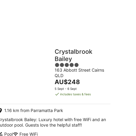
-
16
Aug
Hostels
Cabins
Crystalbrook
Bailey
5
163 Abbott Street Cairns
out
QLD
of
The
AU$248
5
price
5 Sept - 6 Sept
is
includes taxes & fees
AU$248
per
1.16 km from Parramatta Park
night
rystalbrook Bailey: Luxury hotel with free WiFi and an
utdoor pool. Guests love the helpful staff!
Pool
Free WiFi