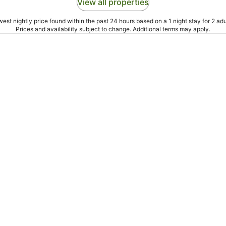
View all properties
est nightly price found within the past 24 hours based on a 1 night stay for 2 adu
Prices and availability subject to change. Additional terms may apply.