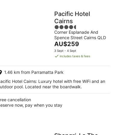
Pacific Hotel
Cairns
4.5
Corner Esplanade And
out
Spence Street Cairns QLD
of
The
AU$259
5
price
3 Sept - 4 Sept
is
includes taxes & fees
AU$259
per
1.46 km from Parramatta Park
night
acific Hotel Cairns: Luxury hotel with free WiFi and an
utdoor pool. Located near the boardwalk.
ree cancellation
eserve now, pay when you stay