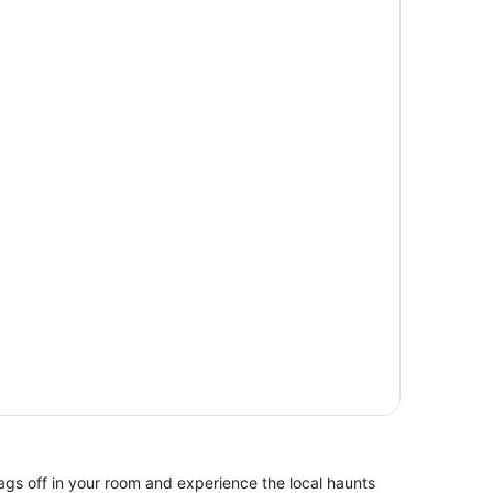
ags off in your room and experience the local haunts