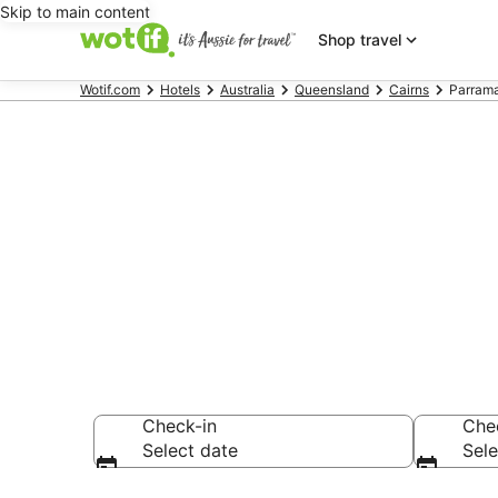
Skip to main content
Shop travel
Wotif.com
Hotels
Australia
Queensland
Cairns
Parrama
Accommodatio
AU$155
Check-in
Che
Select date
Sele