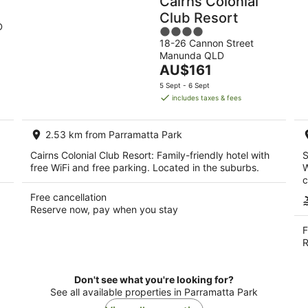
Cairns Colonial
Club Resort
D
4
18-26 Cannon Street
out
Manunda QLD
of
The
AU$161
5
price
5 Sept - 6 Sept
is
includes taxes & fees
AU$161
per
2.53 km from Parramatta Park
night
Cairns Colonial Club Resort: Family-friendly hotel with
S
free WiFi and free parking. Located in the suburbs.
W
c
Free cancellation
Reserve now, pay when you stay
F
R
Don't see what you're looking for?
See all available properties in Parramatta Park