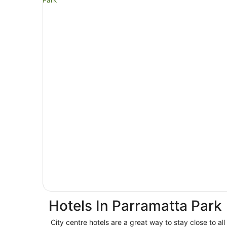
Hotels In Parramatta Park
City centre hotels are a great way to stay close to all 