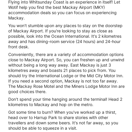
Flying into Whitsunday Coast is an experience in itself! Let
Wotif help you find the best Mackay Airport (MKY)
accommodation deals so you can focus on experiencing
Mackay.
You won't stumble upon any places to stay on the doorstep
of Mackay Airport. If you're looking to stay as close as
possible, look into the Ocean International. It's 2 kilometres
away and has dining-room service (24 hours) and 24-hour
front desk.
Conveniently, there are a variety of accommodation options
close to Mackay Airport. So, you can freshen up and unwind
without being a long way away. East Mackay is just 3
kilometres away and boasts 21 places to pick from. You
should try the International Lodge or the Mid City Motor Inn.
If you need a second option, Mackay is not too far away.
The Mackay Rose Motel and the Miners Lodge Motor Inn are
good choices there.
Don't spend your time hanging around the terminal! Head 2
kilometres to Mackay and hop on the metro.
Got some time to burn? When you've worked up a thirst,
head over to Harrup Park to share stories with other
travellers and down some beers. It's not far away, so you
should be able to squeeze in a visit.