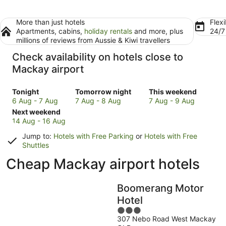
More than just hotels
Flexi
Apartments, cabins,
holiday rentals
and more, plus
24/
millions of reviews from Aussie & Kiwi travellers
Check availability on hotels close to
Mackay airport
Check
Check
Check
Tonight
Tomorrow night
This weekend
prices
prices
prices
6 Aug - 7 Aug
7 Aug - 8 Aug
7 Aug - 9 Aug
close
Check
close
close
Next weekend
to
prices
to
to
14 Aug - 16 Aug
Mackay
close
Mackay
Mackay
Jump to:
Hotels with Free Parking
or
Hotels with Free
for
to
for
for
Shuttles
tonight,
Mackay
tomorrow
this
Cheap Mackay airport hotels
6
for
night,
weekend,
Aug
next
7
7
-
weekend,
Aug
Aug
Boomerang Motor
7
14
-
-
Hotel
Aug
Aug
8
9
-
Aug
3
Aug
307 Nebo Road West Mackay
16
out