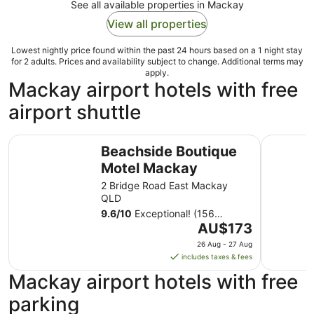
See all available properties in Mackay
View all properties
Lowest nightly price found within the past 24 hours based on a 1 night stay
for 2 adults. Prices and availability subject to change. Additional terms may
apply.
Mackay airport hotels with free
airport shuttle
Beachside Boutique Motel Mackay
Paradise 
Beachside Boutique
Motel Mackay
2 Bridge Road East Mackay
QLD
9.6
/
10
Exceptional! (156
The
reviews)
AU$173
price
26 Aug - 27 Aug
is
includes taxes & fees
AU$173
Mackay airport hotels with free
per
night
parking
from