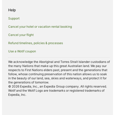
Luxury Hotels in Mackay Harbour
Help
Pet Friendly Hotels in Mackay Harbour
Support
Romantic Hotels in Mackay Harbour
Cancel your hotel or vacation rental booking
Spa Hotels in Mackay Harbour
Cancel your flight
Hotels with a Waterpark in Mackay Harbour
Refund timelines, policies & processes
Mackay Harbour Hotels
Use a Wotif coupon
Hotels near Mackay Leisure Centre
Hotels near Pioneer Valley
We acknowledge the Aboriginal and Torres Strait Islander custodians of
the many Nations that make up this great Australian land. We pay our
Hotels near Black Springs Golf Club
respects to First Nations elders past, present and the generations that
follow, whose continuing preservation of this nation allows us to soak
Caravan Parks in Walkerston
in the beauty of our land, sea, skies and waterways, and protect it for
the generations of tomorrow.
Cottages in Walkerston
© 2026 Expedia, Inc., an Expedia Group company. All rights reserved.
Wotif and the Wotif Logo are trademarks or registered trademarks of
Holiday Homes in Walkerston
Expedia, Inc.
Motels in Walkerston
Hotels near Mackay Regional Botanical Gardens
Hotels near Harrup Park