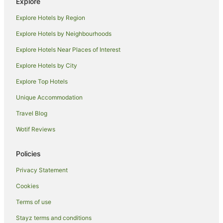
Explore
Apartment Hotels in South Mackay
Explore Hotels by Region
Beach Hotels in South Mackay
Explore Hotels by Neighbourhoods
South Mackay Hotels
Explore Hotels Near Places of Interest
Hotels near Bluewater Lagoon
Explore Hotels by City
Hotels near Mackay Base Hospital
Explore Top Hotels
Holiday Homes in Sandiford
Unique Accommodation
Motels in Sandiford
Travel Blog
Hotels near Mackay Regional Botanic Gardens
Wotif Reviews
Hotels near Mount Pleasant Shopping Centre
Golf Hotels in Paget
Policies
Paget Hotels
Privacy Statement
Hotels near Jubilee Park
Cookies
Apartment Hotels in Mackay Harbour
Terms of use
Beach Hotels in Mackay Harbour
Stayz terms and conditions
Hotels with Balconies in Mackay Harbour