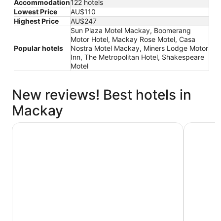
Accommodation
122 hotels
Lowest Price
AU$110
Highest Price
AU$247
Sun Plaza Motel Mackay, Boomerang
Motor Hotel, Mackay Rose Motel, Casa
Popular hotels
Nostra Motel Mackay, Miners Lodge Motor
Inn, The Metropolitan Hotel, Shakespeare
Motel
New reviews! Best hotels in
Mackay
Quest Mackay on Gordon
Beachside