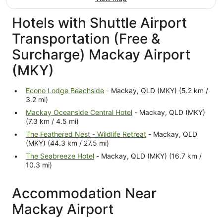
Hotels with Shuttle Airport
Transportation (Free &
Surcharge) Mackay Airport
(MKY)
Econo Lodge Beachside
- Mackay, QLD (MKY) (5.2 km /
3.2 mi)
Mackay Oceanside Central Hotel
- Mackay, QLD (MKY)
(7.3 km / 4.5 mi)
The Feathered Nest - Wildlife Retreat
- Mackay, QLD
(MKY) (44.3 km / 27.5 mi)
The Seabreeze Hotel
- Mackay, QLD (MKY) (16.7 km /
10.3 mi)
Accommodation Near
Mackay Airport