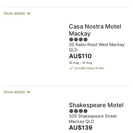
per
night
Show details
Casa Nostra Motel
Mackay
4
30 Nebo Road West Mackay
out
QLD
of
The
AU$110
5
price
30 Aug - 31 Aug
is
includes taxes & fees
AU$110
per
night
Show details
Shakespeare Motel
4
309 Shakespeare Street
out
Mackay QLD
of
The
AU$139
5
price