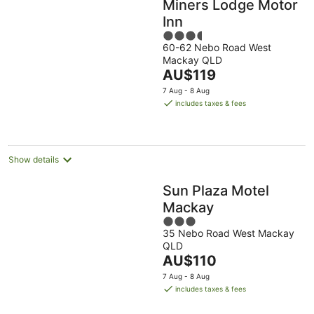
Miners Lodge Motor
Inn
3.5
60-62 Nebo Road West
out
Mackay QLD
of
The
AU$119
5
price
7 Aug - 8 Aug
is
includes taxes & fees
AU$119
per
night
Show details
Sun Plaza Motel
Mackay
3
35 Nebo Road West Mackay
out
QLD
of
The
AU$110
5
price
7 Aug - 8 Aug
is
includes taxes & fees
AU$110