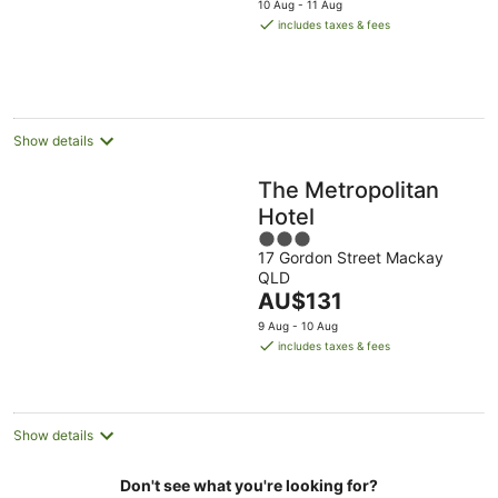
10 Aug - 11 Aug
is
includes taxes & fees
AU$139
per
night
Show details
The Metropolitan
Hotel
3
17 Gordon Street Mackay
out
QLD
of
The
AU$131
5
price
9 Aug - 10 Aug
is
includes taxes & fees
AU$131
per
night
Show details
Don't see what you're looking for?