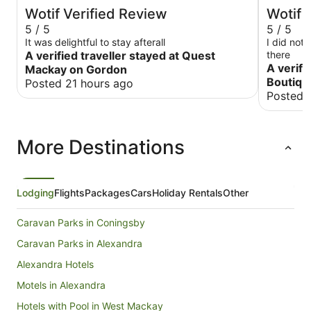
Wotif Verified Review
Wotif 
5 / 5
5 / 5
It was delightful to stay afterall
I did not
A verified traveller stayed at Quest
there
A verifi
Mackay on Gordon
Boutiqu
Posted 21 hours ago
Posted 
More Destinations
Lodging
Flights
Packages
Cars
Holiday Rentals
Other
Caravan Parks in Coningsby
Caravan Parks in Alexandra
Alexandra Hotels
Motels in Alexandra
Hotels with Pool in West Mackay