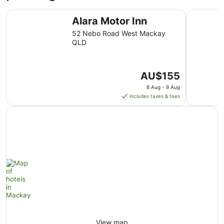
26
Alara Motor Inn
BIG4 Mack
Aug
Alara Motor Inn
to
52 Nebo Road West Mackay
27
QLD
Aug
The
AU$155
price
8 Aug - 9 Aug
is
includes taxes & fees
AU$155
per
night
from
8
Aug
to
9
Aug
View map