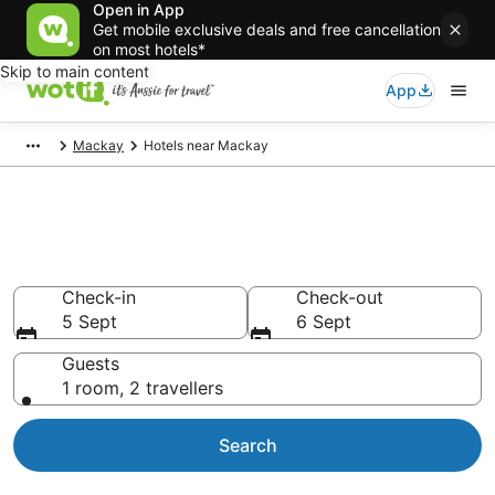
Open in App
Get mobile exclusive deals and free cancellation
on most hotels*
Skip to main content
App
Mackay
Hotels near Mackay
Compare Mackay airport
accommodation from AU$110
Check-in
Check-out
5 Sept
6 Sept
Guests
1 room, 2 travellers
Search