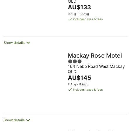
QLD
Aug
of
The
AU$133
5
price
9 Aug - 10 Aug
is
includes taxes & fees
AU$133
per
night
Show details
Mackay Rose Motel
3
164 Nebo Road West Mackay
out
QLD
of
The
AU$145
5
price
7 Aug - 8 Aug
is
includes taxes & fees
AU$145
per
night
Show details