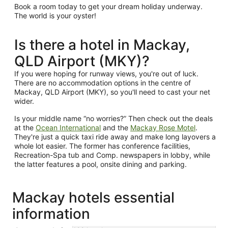
Book a room today to get your dream holiday underway.
The world is your oyster!
Is there a hotel in Mackay,
QLD Airport (MKY)?
If you were hoping for runway views, you're out of luck.
There are no accommodation options in the centre of
Mackay, QLD Airport (MKY), so you'll need to cast your net
wider.
Is your middle name “no worries?” Then check out the deals
at the
Ocean International
and the
Mackay Rose Motel
.
They're just a quick taxi ride away and make long layovers a
whole lot easier. The former has conference facilities,
Recreation-Spa tub and Comp. newspapers in lobby, while
the latter features a pool, onsite dining and parking.
Mackay hotels essential
information