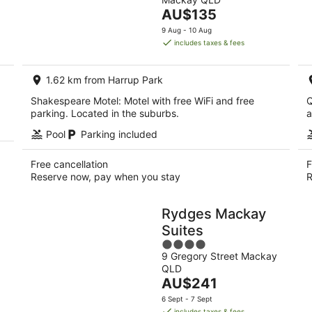
of
Aug
The
AU$135
5
-
price
9 Aug - 10 Aug
9
is
includes taxes & fees
Aug
AU$135
per
1.62 km from Harrup Park
night
Shakespeare Motel: Motel with free WiFi and free
Q
parking. Located in the suburbs.
a
Pool
Parking included
Free cancellation
F
Reserve now, pay when you stay
R
Rydges Mackay
Suites
4
9 Gregory Street Mackay
out
QLD
of
The
AU$241
5
price
6 Sept - 7 Sept
is
includes taxes & fees