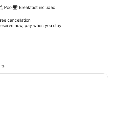
Pool
Breakfast included
ree cancellation
eserve now, pay when you stay
lts.