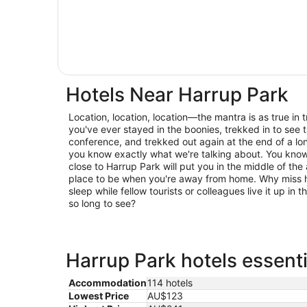
Hotels Near Harrup Park
Location, location, location—the mantra is as true in trav
you've ever stayed in the boonies, trekked in to see t
conference, and trekked out again at the end of a lo
you know exactly what we're talking about. You know 
close to Harrup Park will put you in the middle of the 
place to be when you're away from home. Why miss h
sleep while fellow tourists or colleagues live it up in
so long to see?
Harrup Park hotels essenti
Accommodation
114 hotels
Lowest Price
AU$123