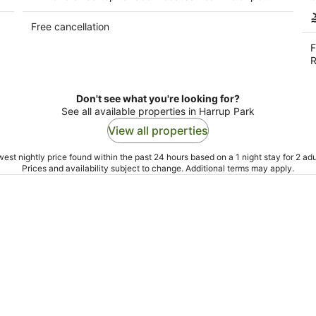
Free cancellation
F
R
Don't see what you're looking for?
See all available properties in Harrup Park
View all properties
est nightly price found within the past 24 hours based on a 1 night stay for 2 adu
Prices and availability subject to change. Additional terms may apply.