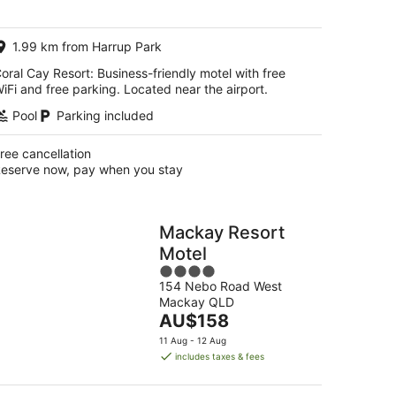
per
night
1.99 km from Harrup Park
oral Cay Resort: Business-friendly motel with free
iFi and free parking. Located near the airport.
Pool
Parking included
ree cancellation
eserve now, pay when you stay
Mackay Resort
Motel
4
154 Nebo Road West
out
Mackay QLD
of
The
AU$158
5
price
11 Aug - 12 Aug
is
includes taxes & fees
AU$158
per