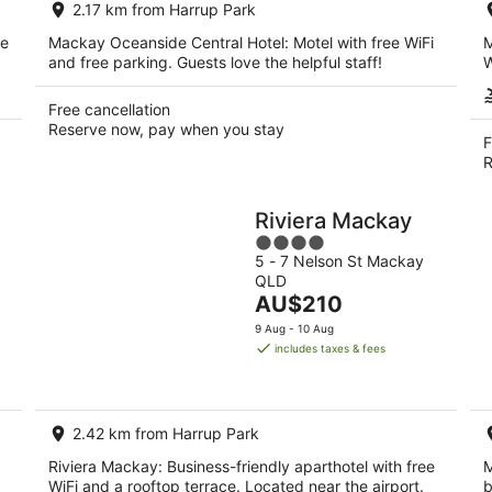
2.17 km from Harrup Park
night
ee
Mackay Oceanside Central Hotel: Motel with free WiFi
M
and free parking. Guests love the helpful staff!
W
Free cancellation
Reserve now, pay when you stay
F
R
Riviera Mackay
4
5 - 7 Nelson St Mackay
out
QLD
of
The
AU$210
5
price
9 Aug - 10 Aug
is
includes taxes & fees
AU$210
per
night
2.42 km from Harrup Park
Riviera Mackay: Business-friendly aparthotel with free
M
WiFi and a rooftop terrace. Located near the airport.
b