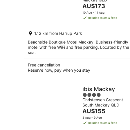
of
-
Aug
The
AU$173
5
7
-
price
10 Aug - 11 Aug
Aug
8
is
includes taxes & fees
Aug
AU$173
per
1.12 km from Harrup Park
night
Beachside Boutique Motel Mackay: Business-friendly
motel with free WiFi and free parking. Located by the
sea.
Free cancellation
Reserve now, pay when you stay
ibis Mackay
4
Christensen Crescent
out
South Mackay QLD
of
The
AU$155
5
price
8 Aug - 9 Aug
is
includes taxes & fees
AU$155