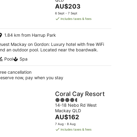
of
Aug
The
AU$203
5
-
price
6 Sept - 7 Sept
16
is
includes taxes & fees
Aug
AU$203
per
1.84 km from Harrup Park
night
uest Mackay on Gordon: Luxury hotel with free WiFi
nd an outdoor pool. Located near the boardwalk.
Pool
Spa
ree cancellation
eserve now, pay when you stay
Coral Cay Resort
4.5
14-18 Nebo Rd West
out
Mackay QLD
of
The
AU$162
5
price
7 Aug - 8 Aug
is
includes taxes & fees
AU$162