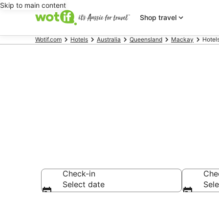
Skip to main content
Shop travel
Wotif.com
Hotels
Australia
Queensland
Mackay
Hotel
Hotels & Acc
Check-in
Che
Select date
Sele