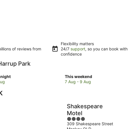
Flexibility matters
llions of reviews from
24/7
support
, so you can book with
confidence
 Harrup Park
Check
night
This weekend
prices
Aug
7 Aug - 9 Aug
close
k
to
Harrup
Park
Shakespeare
for
Motel
w
this
4
weekend,
309 Shakespeare Street
out
7
Mackay QLD