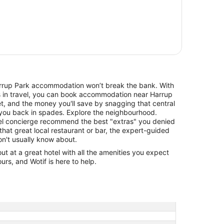
Harrup Park accommodation won’t break the bank. With
ls in travel, you can book accommodation near Harrup
t, and the money you'll save by snagging that central
y you back in spades. Explore the neighbourhood.
otel concierge recommend the best "extras" you denied
that great local restaurant or bar, the expert-guided
don't usually know about.
 at a great hotel with all the amenities you expect
urs, and Wotif is here to help.