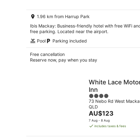
per
night
1.96 km from Harrup Park
Ibis Mackay: Business-friendly hotel with free WiFi an
free parking. Located near the airport.
Pool
Parking included
Free cancellation
Reserve now, pay when you stay
White Lace Moto
Inn
4
73 Nebo Rd West Macka
out
QLD
of
The
AU$123
5
price
7 Aug - 8 Aug
is
includes taxes & fees
AU$123
per