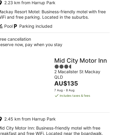
2.23 km from Harrup Park
night
ackay Resort Motel: Business-friendly motel with free
iFi and free parking. Located in the suburbs.
Pool
Parking included
ree cancellation
eserve now, pay when you stay
Mid City Motor Inn
3.5
2 Macalister St Mackay
out
QLD
of
The
AU$135
5
price
7 Aug - 8 Aug
is
includes taxes & fees
AU$135
per
night
2.45 km from Harrup Park
id City Motor Inn: Business-friendly motel with free
reakfast and free WiFi. Located near the boardwalk.