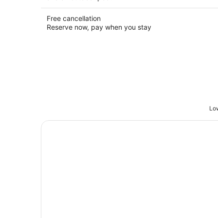
Free cancellation
Reserve now, pay when you stay
Low