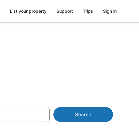
List your property
Support
Trips
Sign in
 Harrup Park
Search