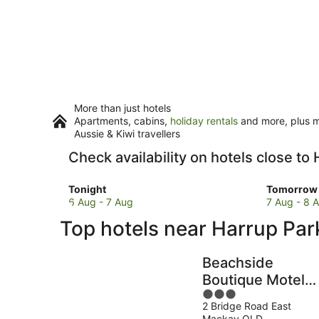
More than just hotels
Apartments, cabins,
holiday rentals
and more, plus mi
Aussie & Kiwi travellers
Check availability on hotels close to
Check
Check
Tonight
Tomorrow 
prices
prices
6 Aug - 7 Aug
7 Aug - 8 
close
close
Top hotels near Harrup Par
to
to
Harrup
Harrup
Park
Park
Beachside
for
for
Boutique Motel
tonight,
tomorro
3
Mackay
6
night,
2 Bridge Road East
out
Aug
7
Mackay QLD