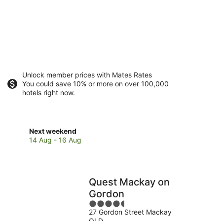
Unlock member prices with Mates Rates
You could save 10% or more on over 100,000
hotels right now.
Check
Next weekend
prices
14 Aug - 16 Aug
close
to
Harrup
Park
Quest Mackay on
for
Gordon
next
4.5
weekend,
27 Gordon Street Mackay
out
14
QLD