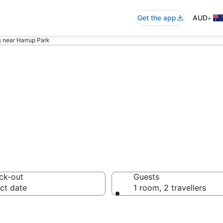
•
Get the app
AUD
s near Harrup Park
ommodation near
ck-out
Guests
ct date
1 room, 2 travellers