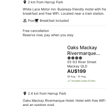
2 km from Harrup Park
night
White Lace Motor Inn: Business-friendly motel with fr
breakfast and free WiFi. Located near a train station.
Pool
Breakfast included
Free cancellation
Reserve now, pay when you stay
Oaks Mackay
Rivermarque
4
Hotel
55-63 River Street
out
Mackay QLD
of
The
AU$199
5
price
30 Aug - 31 Aug
is
includes taxes & fees
AU$199
per
2.4 km from Harrup Park
night
Oaks Mackay Rivermarque Hotel: Hotel with free WiFi
and an outdoor pool.