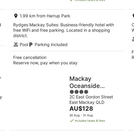
AU$241
per
1.99 km from Harrup Park
night
d
Rydges Mackay Suites: Business-friendly hotel with
C
free WiFi and free parking. Located in a shopping
W
district.
Pool
Parking included
F
Free cancellation
R
Reserve now, pay when you stay
r
Mackay
Oceanside
4
Central Hotel
y
2C East Gordon Street
out
East Mackay QLD
of
The
AU$128
5
price
30 Aug - 31 Aug
is
includes taxes & fees
AU$128
per