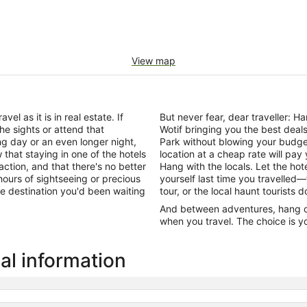
View map
el as it is in real estate. If
But never fear, dear traveller: 
he sights or attend that
Wotif bringing you the best dea
ng day or an even longer night,
Park without blowing your budge
that staying in one of the hotels
location at a cheap rate will pa
action, and that there's no better
Hang with the locals. Let the h
ours of sightseeing or precious
yourself last time you travelled—
 the destination you'd been waiting
tour, or the local haunt tourists 
And between adventures, hang out
when you travel. The choice is yo
al information