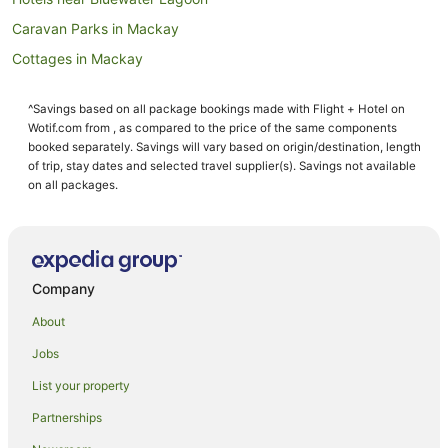
Caravan Parks in Mackay
Cottages in Mackay
Country Houses in Mackay
^Savings based on all package bookings made with Flight + Hotel on
Guest Houses in Mackay
Wotif.com from , as compared to the price of the same components
Holiday Homes in Mackay
booked separately. Savings will vary based on origin/destination, length
of trip, stay dates and selected travel supplier(s). Savings not available
Resorts in Mackay
on all packages.
Accor Hotels in Mackay
Apartment Hotels in Mackay
Beach Hotels in Mackay
Company
Best Western Hotels in Mackay
About
Casino Hotels in Mackay
Jobs
Cheap Hotels in Mackay
List your property
Family Hotels in Mackay
Golf Hotels in Mackay
Partnerships