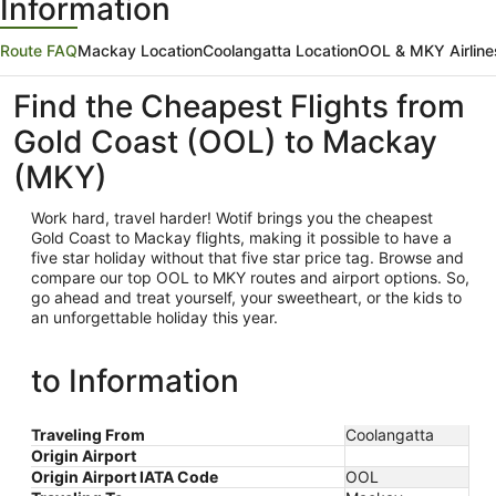
Information
Route FAQ
Mackay Location
Coolangatta Location
OOL & MKY Airline
Find the Cheapest Flights from
Gold Coast (OOL) to Mackay
(MKY)
Work hard, travel harder! Wotif brings you the cheapest
Gold Coast
to Mackay flights, making it possible to have a
five star holiday without that five star price tag. Browse and
compare our top OOL to MKY routes and airport options. So,
go ahead and treat yourself, your sweetheart, or the kids to
an unforgettable holiday this year.
to Information
Traveling From
Coolangatta
Origin Airport
Origin Airport IATA Code
OOL