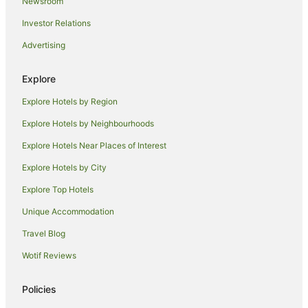
Hotels with Balconies in Mackay
Newsroom
Hotels with Hot Tubs in Mackay
Investor Relations
Hotels with Parking in Mackay
Advertising
Hotels with Pool in Mackay
Explore
Independent Hotels in Mackay
Explore Hotels by Region
Luxury Hotels in Mackay
Oaks Hotels in Mackay
Explore Hotels by Neighbourhoods
Pet Friendly Hotels in Mackay
Explore Hotels Near Places of Interest
Quest Serviced Apartments Hotels in Mackay
Explore Hotels by City
Romantic Hotels in Mackay
Explore Top Hotels
Spa Hotels in Mackay
Unique Accommodation
Hotels with a Waterpark in Mackay
Travel Blog
Mackay Hotels
Wotif Reviews
Motels in Mackay
Villas in Mackay
Policies