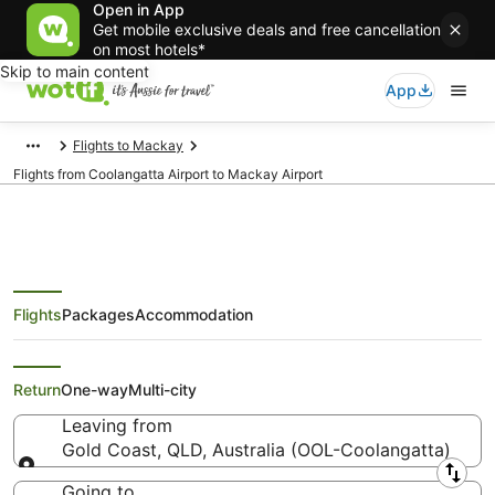
Open in App
Get mobile exclusive deals and free cancellation
on most hotels*
Skip to main content
App
Flights to Mackay
Flights from Coolangatta Airport to Mackay Airport
Flights
Packages
Accommodation
Flights from Gold Coast (OOL) to
Mackay (MKY)
Return
One-way
Multi-city
Leaving from
Gold Coast, QLD, Australia (OOL-Coolangatta)
Leaving from
Going to