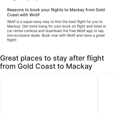
Reasons to book your flights to Mackay from Gold
Coast with Wotif
Wotif is a super-easy way to find the best flight for you to
Mackay. Get more bang for your buck on flight and hotel or
car rental combos and download the free Wotif app to tap
into exclusive deals. Book now with Wotif and have a great
flight!
Great places to stay after flight
from Gold Coast to Mackay
ibis Mackay
Mackay 