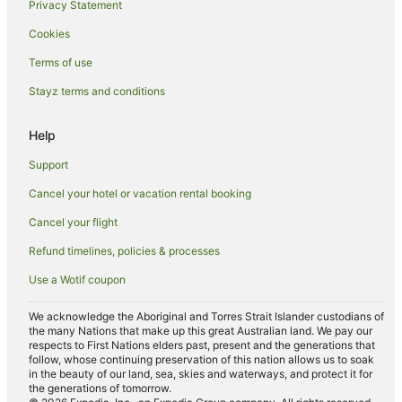
Hotels near Black Springs Golf Club
Privacy Statement
Golf Hotels in Paget
Cookies
Paget Hotels
Terms of use
Hotels near Mackay Regional Botanical Gardens
Stayz terms and conditions
Hotels near Mackay Base Hospital
Help
Bakers Creek Hotels
Caravan Parks in Meadowlands
Support
Cottages in Meadowlands
Cancel your hotel or vacation rental booking
Guest Houses in Meadowlands
Cancel your flight
Meadowlands Hotels
Refund timelines, policies & processes
Hotels near Mackay Regional Botanic Gardens
Use a Wotif coupon
Hotels near Harrup Park
We acknowledge the Aboriginal and Torres Strait Islander custodians of
Hotels near Ooralea Racecourse
the many Nations that make up this great Australian land. We pay our
respects to First Nations elders past, present and the generations that
Hotels with Pool in West Mackay
follow, whose continuing preservation of this nation allows us to soak
in the beauty of our land, sea, skies and waterways, and protect it for
West Mackay Hotels
the generations of tomorrow.