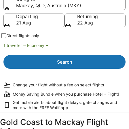
Mackay, QLD, Australia (MKY)
Going to
Departing
Returning
21 Aug
22 Aug
Direct flights only
1 traveller
Economy
Search
Change your flight
without a fee
on select flights
Money Saving Bundle when you purchase Hotel + Flight!
Get mobile alerts about flight delays, gate changes and
more with the
FREE Wotif app
Gold Coast to Mackay Flight