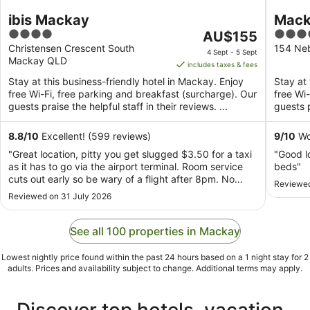
ibis Mackay
Mack
4
The
4
AU$155
out
price
out
Christensen Crescent South
154 Ne
4 Sept - 5 Sept
Mackay QLD
of
is
of
includes taxes & fees
5
AU$155
5
Stay at this business-friendly hotel in Mackay. Enjoy
Stay at 
per
free Wi-Fi, free parking and breakfast (surcharge). Our
free Wi
night
guests praise the helpful staff in their reviews. ...
guests p
from
4
8.8
/
10
Excellent! (599 reviews)
9
/
10
Won
Sept
"Great location, pitty you get slugged $3.50 for a taxi
"Good l
to
as it has to go via the airport terminal. Room service
beds"
5
cuts out early so be wary of a flight after 8pm. No
Reviewed
Sept
bottled water in rooms. Otherwise couldn't complain"
Reviewed on 31 July 2026
See all 100 properties in Mackay
Lowest nightly price found within the past 24 hours based on a 1 night stay for 2
adults. Prices and availability subject to change. Additional terms may apply.
Discover top hotels, vacation