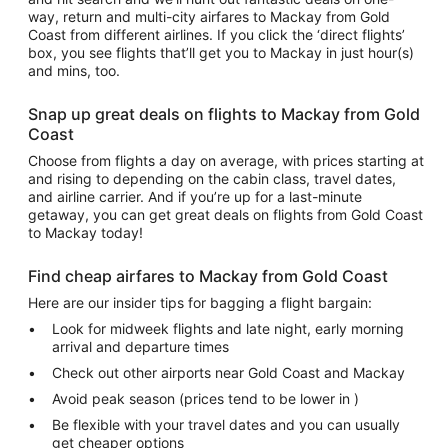
way, return and multi-city airfares to Mackay from Gold
Coast from different airlines. If you click the ‘direct flights’
box, you see flights that’ll get you to Mackay in just hour(s)
and mins, too.
Snap up great deals on flights to Mackay from Gold
Coast
Choose from flights a day on average, with prices starting at
and rising to depending on the cabin class, travel dates,
and airline carrier. And if you’re up for a last-minute
getaway, you can get great deals on flights from Gold Coast
to Mackay today!
Find cheap airfares to Mackay from Gold Coast
Here are our insider tips for bagging a flight bargain:
Look for midweek flights and late night, early morning
arrival and departure times
Check out other airports near Gold Coast and Mackay
Avoid peak season (prices tend to be lower in )
Be flexible with your travel dates and you can usually
get cheaper options