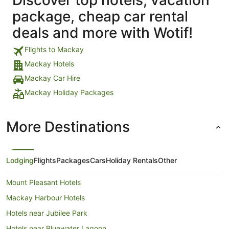
package, cheap car rental
deals and more with Wotif!
Flights to Mackay
Mackay Hotels
Mackay Car Hire
Mackay Holiday Packages
More Destinations
Lodging
Flights
Packages
Cars
Holiday Rentals
Other
Mount Pleasant Hotels
Mackay Harbour Hotels
Hotels near Jubilee Park
Hotels near Bluewater Lagoon