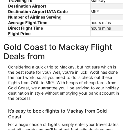
Traveling To
Mackay
Destination Airport
Destination Airport IATA Code
MKY
Number of Airlines Serving
Average Flight Time
hours mins
Direct Flight Time
hours mins
Flight Price
Gold Coast to Mackay Flight
Deals from
Considering a quick trip to Mackay, but not sure which is
the best route for you? Well, you’re in luck! Wotif has done
the hard work, so all you need to do is check out these
flights from OOL to MKY. With heaps of cheap fares from
Gold Coast, we guarantee you’ll be arriving to your holiday
destination in style without emptying your bank account in
the process.
It’s easy to book flights to Mackay from Gold
Coast
For a huge choice of flights, simply enter your travel dates
and hit search and we’ll hunt out fantastic deals on one-