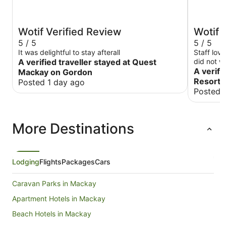
Wotif Verified Review
Wotif 
5 / 5
5 / 5
It was delightful to stay afterall
Staff lov
A verified traveller stayed at Quest
did not w
location.
A verifi
Mackay on Gordon
Resort 
Posted 1 day ago
Posted 
More Destinations
Lodging
Flights
Packages
Cars
Caravan Parks in Mackay
Apartment Hotels in Mackay
Beach Hotels in Mackay