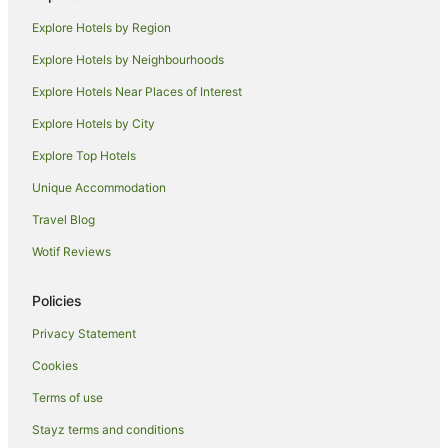
Apartment Hotels in Mackay Harbour
Explore Hotels by Region
Beach Hotels in Mackay Harbour
Explore Hotels by Neighbourhoods
Hotels with Balconies in Mackay Harbour
Explore Hotels Near Places of Interest
Luxury Hotels in Mackay Harbour
Explore Hotels by City
Pet Friendly Hotels in Mackay Harbour
Explore Top Hotels
Romantic Hotels in Mackay Harbour
Spa Hotels in Mackay Harbour
Unique Accommodation
Hotels with a Waterpark in Mackay Harbour
Travel Blog
Hotels near Mackay
Wotif Reviews
Family Hotels in Slade Point
Policies
Hotels near Harrup Park
Privacy Statement
Beach Hotels in Hayman Island
Cookies
Family Hotels in Hayman Island
Hotels with Pool in Hayman Island
Terms of use
Luxury Hotels in Hayman Island
Stayz terms and conditions