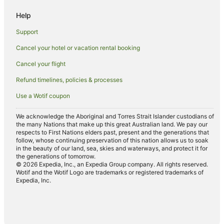
Romantic Hotels in Hayman Island
Help
Spa Hotels in Hayman Island
Support
Golf Hotels in Paget
Cancel your hotel or vacation rental booking
Apartment Hotels in Sarina Beach
Cancel your flight
Apartment Hotels in East Mackay
Beach Hotels in East Mackay
Refund timelines, policies & processes
Family Hotels in East Mackay
Use a Wotif coupon
Hotels with Pool in West Mackay
We acknowledge the Aboriginal and Torres Strait Islander custodians of
the many Nations that make up this great Australian land. We pay our
respects to First Nations elders past, present and the generations that
follow, whose continuing preservation of this nation allows us to soak
in the beauty of our land, sea, skies and waterways, and protect it for
the generations of tomorrow.
© 2026 Expedia, Inc., an Expedia Group company. All rights reserved.
Wotif and the Wotif Logo are trademarks or registered trademarks of
Expedia, Inc.