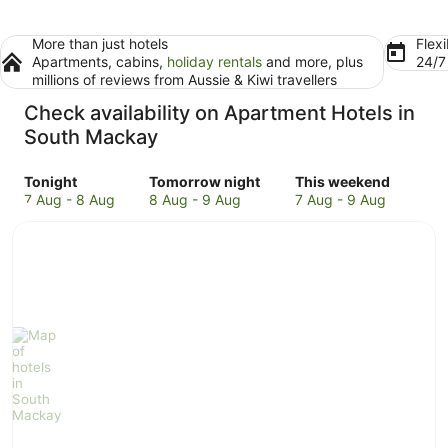
More than just hotels
Flexi
Apartments, cabins,
holiday rentals
and more, plus
24/
millions of reviews from Aussie & Kiwi travellers
Check availability on Apartment Hotels in
South Mackay
Check
Check
Check
Tonight
Tomorrow night
This weekend
prices
prices
prices
7 Aug - 8 Aug
8 Aug - 9 Aug
7 Aug - 9 Aug
in
in
in
South
South
South
Mackay
Mackay
Mackay
for
for
for
tonight,
tomorrow
this
7
night,
weekend,
Aug
8
7
-
Aug
Aug
8
-
-
Aug
9
9
Aug
Aug