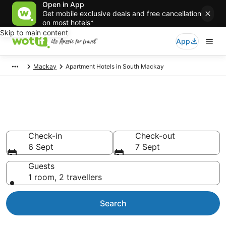
Open in App
Get mobile exclusive deals and free cancellation
on most hotels*
Skip to main content
App
Mackay
Apartment Hotels in South Mackay
South Mackay serviced
apartments
Check-in
Check-out
6 Sept
7 Sept
Guests
1 room, 2 travellers
Search