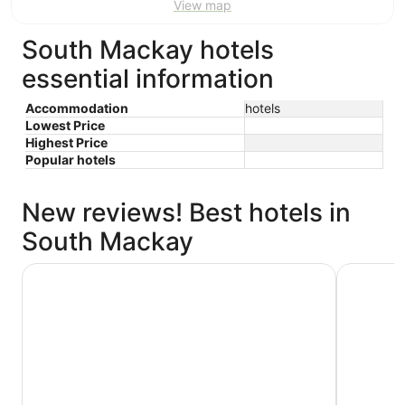
View map
South Mackay hotels
essential information
Accommodation
hotels
Lowest Price
Highest Price
Popular hotels
New reviews! Best hotels in
South Mackay
Quest Mackay on Gordon
Mackay Re