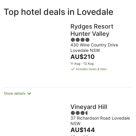
ivate
Bed &
Holiday
Top hotel deals in Lovedale
liday
Breakfast
Parks
ntals
Rydges Resort
Hunter Valley
4
430 Wine Country Drive
out
Lovedale NSW
of
The
AU$210
5
price
11 Aug - 12 Aug
is
includes taxes & fees
AU$210
per
night
Show details
Vineyard Hill
3.5
37 Richardson Road Lovedale
out
NSW
of
The
AU$144
5
price