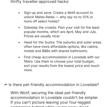
thrifty traveller-approved hacks:
Sign up and save: Create a Wotif account to
unlock Mates Rates — why say no to 10% or
more off select hotels?
Sidestep the crowds: Plan your visit for the least
popular months, which are April, May and July.
Prices are usually nicer.
Head for the 'burbs: The suburbs and outer areas
often have more affordable options, like cabins,
motels and B&Bs with shared bathrooms.
Find cheap accommodation in Lovedale with our
filters: Use them to choose your total budget,
sort your results from the lowest price and much
more.
Is there pet-friendly accommodation in Lovedale?
With Wotif, securing the ideal pet-friendly
accommodation in Lovedale couldn't be simpler.
If you can't picture leaving your four-legged
companion behind while you're away, book