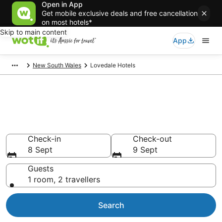
Open in App
Get mobile exclusive deals and free cancellation
on most hotels*
Skip to main content
App
New South Wales
Lovedale Hotels
Lovedale accommodation from
AU$97
Find hotels that Aussie travellers love
Check-in
Check-out
8 Sept
9 Sept
Guests
1 room, 2 travellers
Search