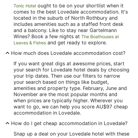
ought to be on your shortlist when it
Tonic Hotel
comes to the best Lovedale accommodation. It's
located in the suburb of North Rothbury and
includes amenities such as a staffed front desk
and a balcony. Like to stay near Gartelmann
Wines? Book a few nights at
The Boathouses at
and get ready to explore.
Leaves & Fishes
How much does Lovedale accommodation cost?
If you want great digs at awesome prices, start
your search for Lovedale hotel deals by choosing
your trip dates. Then use our filters to narrow
your search based on things like budget,
amenities and property type. February, June and
November are the most popular months and
when prices are typically higher. Wherever you
want to go, we can help you score AU$97 cheap
accommodation in Lovedale.
How do I get cheap accommodation in Lovedale?
Snap up a deal on your Lovedale hotel with these