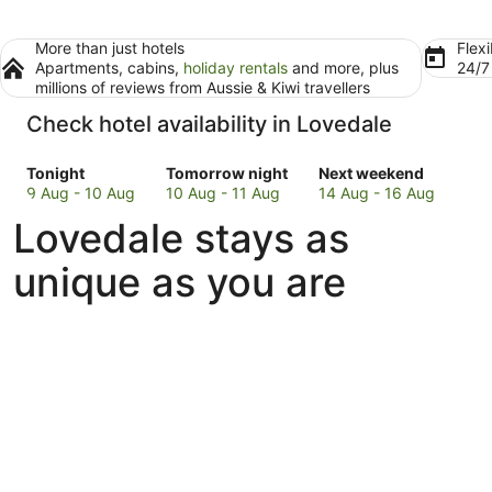
More than just hotels
Flexi
Apartments, cabins,
holiday rentals
and more, plus
24/
millions of reviews from Aussie & Kiwi travellers
Check hotel availability in Lovedale
Check
Check
Check
Tonight
Tomorrow night
Next weekend
prices
prices
prices
9 Aug - 10 Aug
10 Aug - 11 Aug
14 Aug - 16 Aug
in
in
in
Lovedale stays as
Lovedale
Lovedale
Lovedale
for
for
for
unique as you are
tonight,
tomorrow
next
9
night,
weekend,
Aug
10
14
-
Aug
Aug
10
-
-
Aug
11
16
Aug
Aug