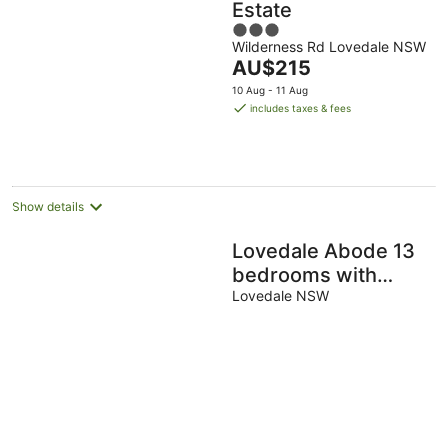
Estate
3
Wilderness Rd Lovedale NSW
out
The
AU$215
of
price
5
10 Aug - 11 Aug
is
includes taxes & fees
AU$215
per
night
Show details
Lovedale Abode 13
bedrooms with
heated pool & Acres
Lovedale NSW