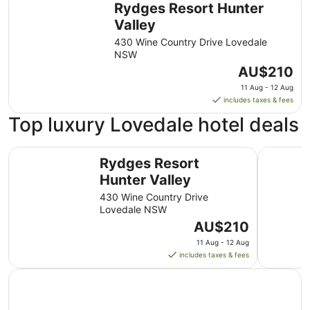
Rydges Resort Hunter
Valley
430 Wine Country Drive Lovedale
NSW
The
AU$210
price
11 Aug - 12 Aug
is
includes taxes & fees
AU$210
Top luxury Lovedale hotel deals
per
night
Rydges Resort Hunter Valley
from
Adina Vin
Rydges Resort
11
Hunter Valley
Aug
to
430 Wine Country Drive
12
Lovedale NSW
Aug
The
AU$210
price
11 Aug - 12 Aug
is
includes taxes & fees
AU$210
per
night
from