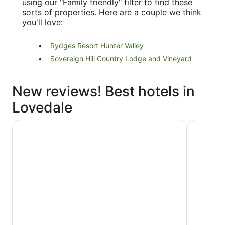
using our "Family friendly" filter to find these
sorts of properties. Here are a couple we think
you'll love:
Rydges Resort Hunter Valley
Sovereign Hill Country Lodge and Vineyard
New reviews! Best hotels in
Lovedale
Vineyard Hill
Jesmond E