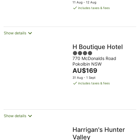
price
11 Aug - 12 Aug
is
includes taxes & fees
AU$159
per
night
Show details
H Boutique Hotel
4
770 McDonalds Road
out
Pokolbin NSW
of
The
AU$169
5
price
31 Aug - 1 Sept
is
includes taxes & fees
AU$169
per
night
Show details
Harrigan's Hunter
Valley