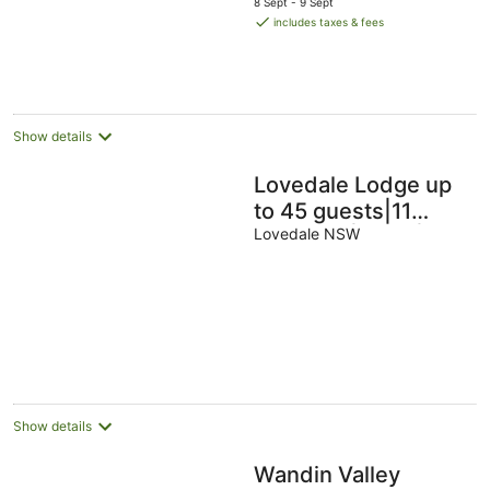
8 Sept - 9 Sept
is
includes taxes & fees
AU$144
per
night
Show details
Lovedale Lodge up
to 45 guests|11
bedroom|acres|
Lovedale NSW
heated pool &spa
and games shed
Show details
Wandin Valley