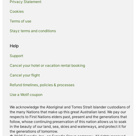
Privacy Statement
Hotels near Nurses Walk
Cookies
Hotels near Commonwealth Bank Building
Hotels near Star City Light Rail Station
Terms of use
Hotels near Pyrmont Bridge
Stayz terms and conditions
Hotels near Chinese Garden of Friendship
Help
Hotels near St Andrew’s Cathedral
Support
Hotels near Exhibition Light Rail Station
Cancel your hotel or vacation rental booking
Hotels near Madame Tussauds Sydney
Cancel your flight
Hotels near Metro Theatre
Hotels near Sydney Hospital
Refund timelines, policies & processes
Hotels near Green Park
Use a Wotif coupon
Hotels near Oaks Golf Course
We acknowledge the Aboriginal and Torres Strait Islander custodians of
the many Nations that make up this great Australian land. We pay our
Hotels near David Hook Wines
respects to First Nations elders past, present and the generations that
Hotels near Museum of Contemporary Art
follow, whose continuing preservation of this nation allows us to soak
in the beauty of our land, sea, skies and waterways, and protect it for
Hotels near Hope Estate
the generations of tomorrow.