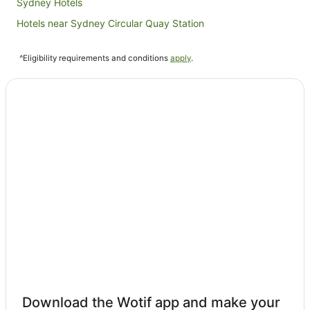
Sydney Hotels
Hotels near Sydney Circular Quay Station
Hotels near Sydney Fish Market
^Eligibility requirements and conditions
apply
.
Hunter Valley Hotels
Hotels near Pirrama Park
Newcastle Hotels
Hotels near Chifley Plaza
Hotels near Argyle Place
Hotels near Government House
Hotels near Harbourside
Hotels near QVB
Hotels near Brokenwood Wines
Hotels near Macquarie Street
Hotels near Hunter Valley Gardens
Hotels near Sydney Jewish Museum
Download the Wotif app and make your