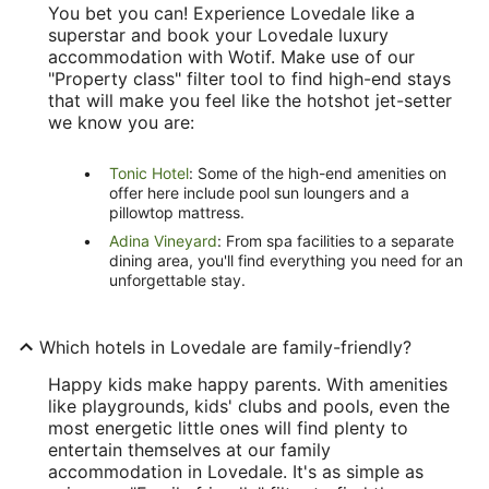
You bet you can! Experience Lovedale like a
superstar and book your Lovedale luxury
accommodation with Wotif. Make use of our
"Property class" filter tool to find high-end stays
that will make you feel like the hotshot jet-setter
we know you are:
Tonic Hotel
: Some of the high-end amenities on
offer here include pool sun loungers and a
pillowtop mattress.
Adina Vineyard
: From spa facilities to a separate
dining area, you'll find everything you need for an
unforgettable stay.
Which hotels in Lovedale are family-friendly?
Happy kids make happy parents. With amenities
like playgrounds, kids' clubs and pools, even the
most energetic little ones will find plenty to
entertain themselves at our family
accommodation in Lovedale. It's as simple as