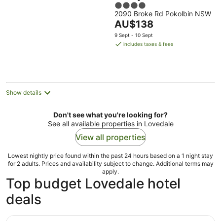
4
2090 Broke Rd Pokolbin NSW
out
The
AU$138
of
price
5
9 Sept - 10 Sept
is
includes taxes & fees
AU$138
per
night
Show details
Don't see what you're looking for?
See all available properties in Lovedale
View all properties
Lowest nightly price found within the past 24 hours based on a 1 night stay
for 2 adults. Prices and availability subject to change. Additional terms may
apply.
Top budget Lovedale hotel
deals
Rydges Resort Hunter Valley