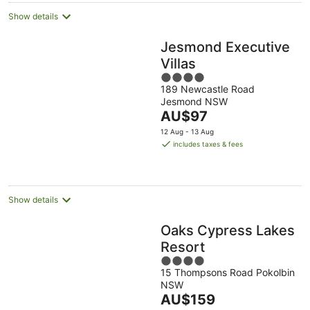
Show details
Jesmond Executive
Villas
4
189 Newcastle Road
out
Jesmond NSW
of
The
AU$97
5
price
12 Aug - 13 Aug
is
includes taxes & fees
AU$97
per
night
Show details
Oaks Cypress Lakes
Resort
4
15 Thompsons Road Pokolbin
out
NSW
of
The
AU$159
5