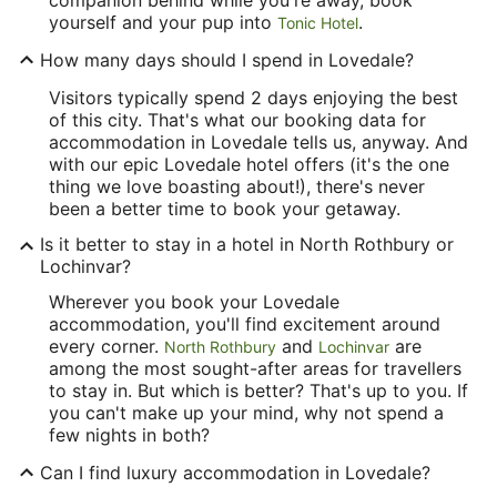
yourself and your pup into
.
Tonic Hotel
How many days should I spend in Lovedale?
Visitors typically spend 2 days enjoying the best
of this city. That's what our booking data for
accommodation in Lovedale tells us, anyway. And
with our epic Lovedale hotel offers (it's the one
thing we love boasting about!), there's never
been a better time to book your getaway.
Is it better to stay in a hotel in North Rothbury or
Lochinvar?
Wherever you book your Lovedale
accommodation, you'll find excitement around
every corner.
and
are
North Rothbury
Lochinvar
among the most sought-after areas for travellers
to stay in. But which is better? That's up to you. If
you can't make up your mind, why not spend a
few nights in both?
Can I find luxury accommodation in Lovedale?