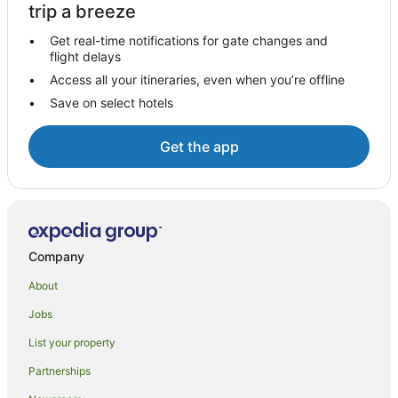
Hotels near GPO Sydney
trip a breeze
Hotels near Museum of Sydney
Get real-time notifications for gate changes and
flight delays
Hotels near Tamburlaine Organic Wines
Access all your itineraries, even when you’re offline
Hotels near Susannah Place Museum
Save on select hotels
Hotels near Darling Square
Hotels near Town Hall Station
Get the app
Hotels near Barangaroo Reserve
Hotels near Sydney Parliament House
Hotels near Cypress Lakes Golf and Country Club
Hotels near Centrepoint
Company
Hotels near Westfield Shopping Centre
About
Hotels near King Street
Jobs
Hotels near Gartelmann Wines
List your property
Hotels near Woolloomooloo Wharf
Partnerships
Hotels near Sydney Tower Eye