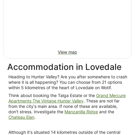
11
Aug
to
12
Aug
View map
Accommodation in Lovedale
Heading to Hunter Valley? Are you after somewhere to crash
where it is all happening? You can choose from 21 options
within 5 kilometres of the heart of Lovedale on Wotif.
Think about booking the Talga Estate or the
Grand Mercure
Apartments The Vintage Hunter Valley
. These are not far
from the city's main area. If none of these are available,
don't stress. Investigate the
Manzanilla Ridge
and the
Chateau Elan
.
Although it's situated 14 kilometres outside of the central