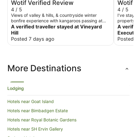
Wotif Verified Review
Wotif 
4 / 5
4 / 5
Views of valley & hills, & countryside winter
I’ve staye
bonfire experience with kangaroos passing at
property.
sunset. Comfy bed, spacious & rustic, basic
A verified traveller stayed at Vineyard
The ones 
A verifi
accom but loved location. Had place to ourselves
good valu
Hill
Executiv
so private.
items whi
Posted 7 days ago
Posted 
room, and
functional
were an e
property w
easy walk
More Destinations
Centre.
Lodging
Hotels near Goat Island
Hotels near Bimbadgen Estate
Hotels near Royal Botanic Gardens
Hotels near SH Ervin Gallery