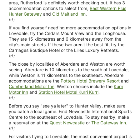
area, Rutherford is definitely worth checking out. It has 3
accommodation options to select from,
Best Western Plus
Hunter Gateway
and
Old Maitland Inn
.
\r\r
If you find yourself needing more accommodation options in
Lovedale, try the Cedars Mount View and the Longhouse.
They are 15 kilometres and 6 kilometres away from the
city's main streets. If these two aren't the best fit, try the
Carriages Boutique Hotel or the Lilies Luxury Retreats.
\r\r
The close by localities of Aberdare and Weston are worth
seeing. Aberdare is 10 kilometres to the south of Lovedale,
while Weston is 11 kilometres to the southeast. Aberdare
accommodations are the
Potters Hotel Brewery Resort
and
Cumberland Motor Inn
. Weston choices include the
Kurri
Motor Inn
and
Station Hotel Motel Kurri Kurri
.
\r\r
Before you say "see ya later" to Hunter Valley, make sure
you catch a local game. Find Newcastle International Sports
Centre to the southeast of Lovedale. To stay nearby, make
a reservation at the
Quest Newcastle
or
The Gateway Inn
.
\r\r
For visitors flying to Lovedale, the most convenient airport is