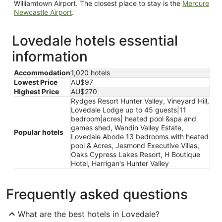
Williamtown Airport. The closest place to stay is the
Mercure
Newcastle Airport
.
Lovedale hotels essential
information
Accommodation
1,020 hotels
Lowest Price
AU$97
Highest Price
AU$270
Rydges Resort Hunter Valley, Vineyard Hill,
Lovedale Lodge up to 45 guests|11
bedroom|acres| heated pool &spa and
games shed, Wandin Valley Estate,
Popular hotels
Lovedale Abode 13 bedrooms with heated
pool & Acres, Jesmond Executive Villas,
Oaks Cypress Lakes Resort, H Boutique
Hotel, Harrigan's Hunter Valley
Frequently asked questions
What are the best hotels in Lovedale?