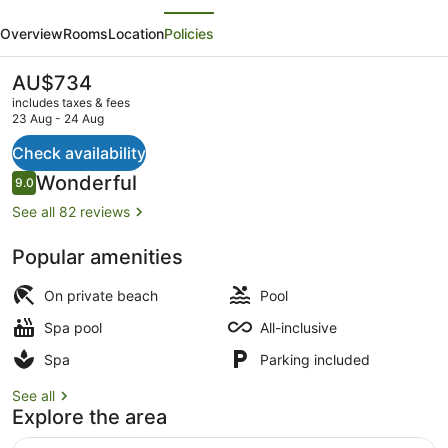
evious
Next
Resort
Overview
Rooms
Location
Policies
Au
Naturel
The
AU$734
current
Adults
includes taxes & fees
price
23 Aug - 24 Aug
Only,
is
AU$734
Check availability
All
Exterior
Reviews
Wonderful
9.0
&
9.0 out of 10
See all 82 reviews
More
Inclusive
Popular amenities
-
On private beach
Pool
All
Spa pool
All-inclusive
inclusive
Spa
Parking included
See all
Explore the area