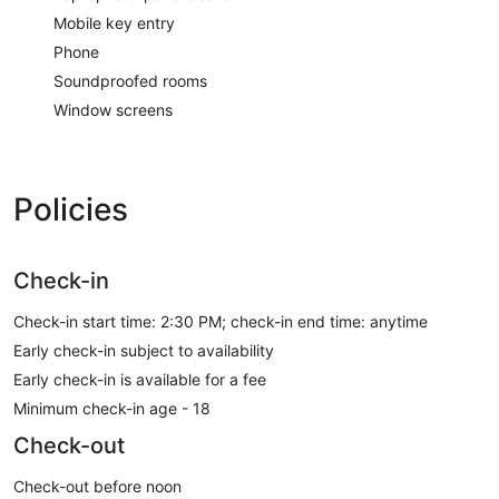
Mobile key entry
Phone
Soundproofed rooms
Window screens
Policies
Check-in
Check-in start time: 2:30 PM; check-in end time: anytime
Early check-in subject to availability
Early check-in is available for a fee
Minimum check-in age - 18
Check-out
Check-out before noon