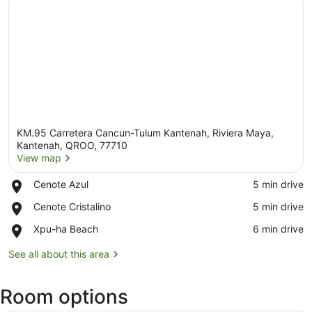
KM.95 Carretera Cancun-Tulum Kantenah, Riviera Maya,
Kantenah, QROO, 77710
View map
Place,
Cenote Azul
‪5 min drive‬
View map
Cenote
Place,
Cenote Cristalino
‪5 min drive‬
Azul
Cenote
Place,
Xpu-ha Beach
‪6 min drive‬
Cristalino
Xpu-
ha
See all about this area
Beach
Room options