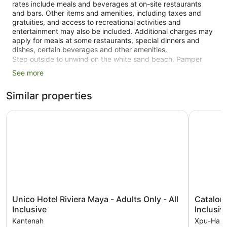
rates include meals and beverages at on-site restaurants
and bars. Other items and amenities, including taxes and
gratuities, and access to recreational activities and
entertainment may also be included. Additional charges may
apply for meals at some restaurants, special dinners and
dishes, certain beverages and other amenities.
Step outside to unwind on the white sand beach. Pamper
yourself with a treatment at the full-service spa and enjoy
See more
amenities at Hidden Beach Resort Au Naturel Adults Only, All
& More Inclusive - All inclusive such as an outdoor pool and a
Similar properties
fitness centre.
Unico Hotel Riviera Maya - Adults Only - All Inclusive
There are 2 restaurants on site. You can enjoy a drink at one
Catalonia 
of the bars, which include 2 bars/lounges and a poolside bar.
Public spaces have free WiFi. This all-inclusive property also
offers a garden and a terrace. You'll have access to the
outdoor pool at a partner property. Self parking and valet
parking are free.
This 5-star Kantenah property is smoke free.
43 guestrooms or units
Unico
Catalonia
Unico Hotel Riviera Maya - Adults Only - All
Catalonia Roya
Hotel
Royal
Inclusive
Inclusiv
2 dining venues
Riviera
Tulum
Kantenah
Xpu-Ha
2 bars or lounges
Maya
Adults