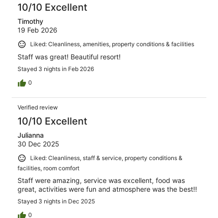
10/10 Excellent
Timothy
19 Feb 2026
Liked: Cleanliness, amenities, property conditions & facilities
Staff was great! Beautiful resort!
Stayed 3 nights in Feb 2026
0
Verified review
10/10 Excellent
Julianna
30 Dec 2025
Liked: Cleanliness, staff & service, property conditions &
facilities, room comfort
Staff were amazing, service was excellent, food was
great, activities were fun and atmosphere was the best!!
Stayed 3 nights in Dec 2025
0