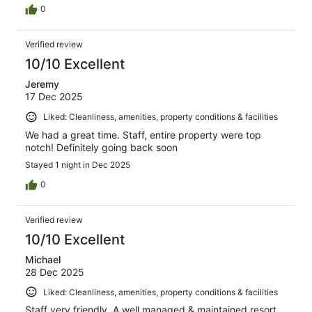
0
Verified review
10/10 Excellent
Jeremy
17 Dec 2025
Liked: Cleanliness, amenities, property conditions & facilities
We had a great time. Staff, entire property were top
notch! Definitely going back soon
Stayed 1 night in Dec 2025
0
Verified review
10/10 Excellent
Michael
28 Dec 2025
Liked: Cleanliness, amenities, property conditions & facilities
Staff very friendly. A well managed & maintained resort.