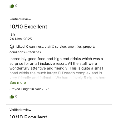
0
Verified review
10/10 Excellent
Ian
24 Nov 2025
Liked: Cleanliness, staff & service, amenities, property
conditions & facilities
Incredibly good food and high end drinks which was a
surprise for an all inclusive resort. All the staff were
wonderfully attentive and friendly. This is quite a small
hotel within the much larger El Dorado complex and is
very friendly and intimate. We had a lovely 5 nights here
and plan to return.
See more
Stayed 1 night in Nov 2025
0
Verified review
10/10 Excellent