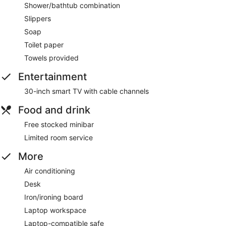
Shower/bathtub combination
Slippers
Soap
Toilet paper
Towels provided
Entertainment
30-inch smart TV with cable channels
Food and drink
Free stocked minibar
Limited room service
More
Air conditioning
Desk
Iron/ironing board
Laptop workspace
Laptop-compatible safe