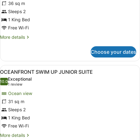
for
36 sq m
OCEANFRONT
Sleeps 2
DOME
1 King Bed
SUITE
Free Wi-Fi
More
More details
details
for
Choose your dates
OCEANFRONT
DOME
SUITE
View
A hotel room with a bed, a desk, a 
3
OCEANFRONT SWIM UP JUNIOR SUITE
all
Exceptional
photos
10.0
10.0 out of 10
(1
1 review
for
review)
Ocean view
OCEANFRONT
31 sq m
SWIM
Sleeps 2
UP
JUNIOR
1 King Bed
SUITE
Free Wi-Fi
More
More details