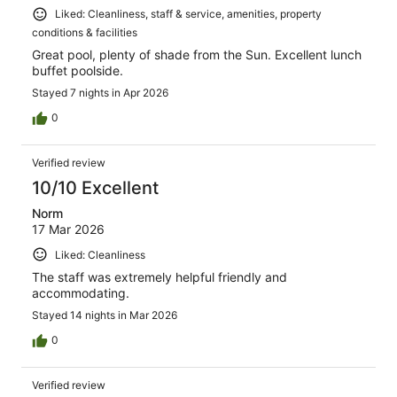
Liked: Cleanliness, staff & service, amenities, property
conditions & facilities
Great pool, plenty of shade from the Sun. Excellent lunch
buffet poolside.
Stayed 7 nights in Apr 2026
0
Verified review
10/10 Excellent
Norm
17 Mar 2026
Liked: Cleanliness
The staff was extremely helpful friendly and
accommodating.
Stayed 14 nights in Mar 2026
0
Verified review