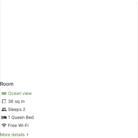
Room
Ocean view
36 sq m
Sleeps 2
1 Queen Bed
Free Wi-Fi
More
More details