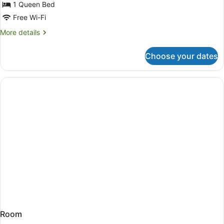
1 Queen Bed
Free Wi-Fi
More
More details
details
for
Choose your dates
Room
Room