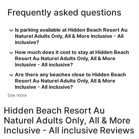
Frequently asked questions
Is parking available at Hidden Beach Resort Au
Naturel Adults Only, All & More Inclusive - All
inclusive?
How much does it cost to stay at Hidden Beach
Resort Au Naturel Adults Only, All & More
Inclusive - All inclusive?
Are there any beaches close to Hidden Beach
Resort Au Naturel Adults Only, All & More
Inclusive - All inclusive?
See more
Hidden Beach Resort Au
Naturel Adults Only, All & More
Inclusive - All inclusive Reviews