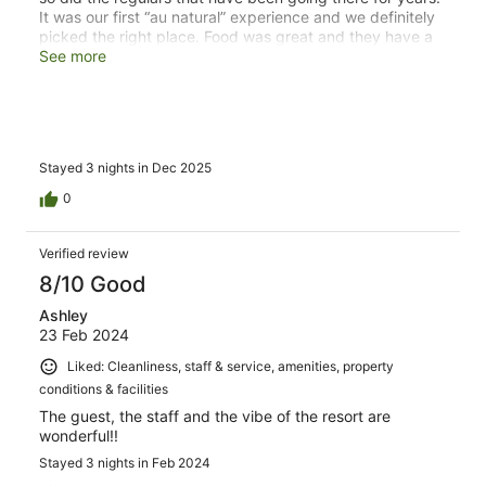
It was our first “au natural” experience and we definitely
picked the right place. Food was great and they have a
staff working around the clock to make sure everything
See more
is clean. Honestly can’t wait to book our next stay.
Stayed 3 nights in Dec 2025
0
Verified review
8/10 Good
Ashley
23 Feb 2024
Liked: Cleanliness, staff & service, amenities, property
conditions & facilities
The guest, the staff and the vibe of the resort are
wonderful!!
Stayed 3 nights in Feb 2024