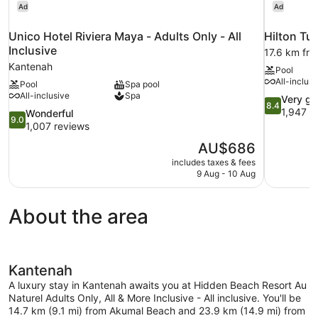
Ad
Ad
Unico Hotel Riviera Maya - Adults Only - All
Hilton Tu
Inclusive
17.6 km fr
Kantenah
Pool
All-inclusi
Pool
Spa pool
All-inclusive
Spa
8.4
Very g
8.4
out
1,947 r
9.0
Wonderful
9.0
of
out
1,007 reviews
10,
of
The
AU$686
Very
10,
price
good,
includes taxes & fees
Wonderful,
is
9 Aug - 10 Aug
1,947
1,007
AU$686
reviews
reviews
About the area
Kantenah
A luxury stay in Kantenah awaits you at Hidden Beach Resort Au
Naturel Adults Only, All & More Inclusive - All inclusive. You'll be
14.7 km (9.1 mi) from Akumal Beach and 23.9 km (14.9 mi) from