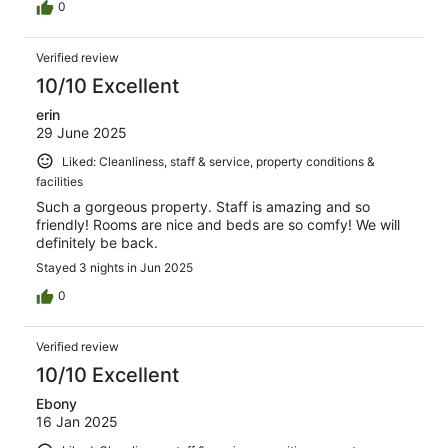
0
Verified review
10/10 Excellent
erin
29 June 2025
Liked: Cleanliness, staff & service, property conditions &
facilities
Such a gorgeous property. Staff is amazing and so
friendly! Rooms are nice and beds are so comfy! We will
definitely be back.
Stayed 3 nights in Jun 2025
0
Verified review
10/10 Excellent
Ebony
16 Jan 2025