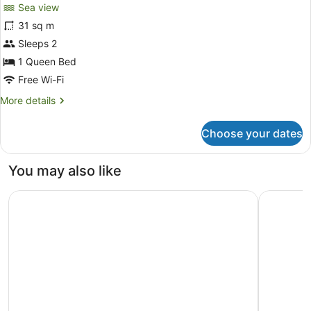
Sea view
31 sq m
Sleeps 2
1 Queen Bed
Free Wi-Fi
More
More details
details
for
Choose your dates
Room
You may also like
Unico Hotel Riviera Maya - Adults Only - All Inclusive
Hilton Tul