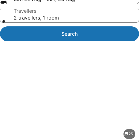
Travellers
2 travellers, 1 room
Search
Photo
gallery
for
Hidden
25+
Beach