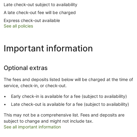
Late check-out subject to availability
A late check-out fee will be charged
Express check-out available
See all policies
Important information
Optional extras
The fees and deposits listed below will be charged at the time of
service, check-in, or check-out.
Early check-in is available for a fee (subject to availability)
Late check-out is available for a fee (subject to availability)
This may not be a comprehensive list. Fees and deposits are
subject to change and might not include tax.
See all important information