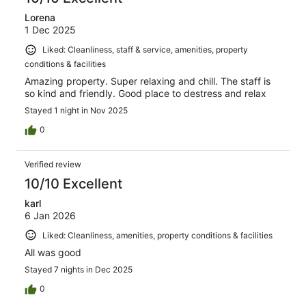
Lorena
1 Dec 2025
Liked: Cleanliness, staff & service, amenities, property
conditions & facilities
Amazing property. Super relaxing and chill. The staff is
so kind and friendly. Good place to destress and relax
Stayed 1 night in Nov 2025
0
Verified review
10/10 Excellent
karl
6 Jan 2026
Liked: Cleanliness, amenities, property conditions & facilities
All was good
Stayed 7 nights in Dec 2025
0