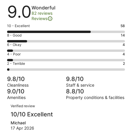
Reviews
9.0
Wonderful
82 reviews
Reviews
Rating
10 - Excellent
58
10
Rating
8 - Good
14
-
8
Excellent.
Rating
6 - Okay
4
-
58
6
Good.
Rating
4 - Poor
4
out
-
14
4
of
Okay.
Rating
2 - Terrible
2
out
-
82
4
2
of
Poor.
reviews
out
-
82
4
9.8/10
9.8/10
of
Terrible.
reviews
out
Cleanliness
Staff & service
82
2
of
9.0/10
8.8/10
reviews
out
82
Amenities
Property conditions & facilities
of
reviews
Reviews
82
Verified review
reviews
10/10 Excellent
Michael
17 Apr 2026