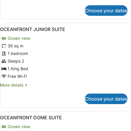
details
for
Choose your dates
Room
View
A hotel room with a bed, a desk, a t
4
OCEANFRONT JUNIOR SUITE
all
Ocean view
photos
for
36 sq m
OCEANFRONT
1 bedroom
JUNIOR
Sleeps 2
SUITE
1 King Bed
Free Wi-Fi
More
More details
details
for
Choose your dates
OCEANFRONT
JUNIOR
SUITE
View
A spacious bedroom with a large bed
3
OCEANFRONT DOME SUITE
all
Ocean view
photos