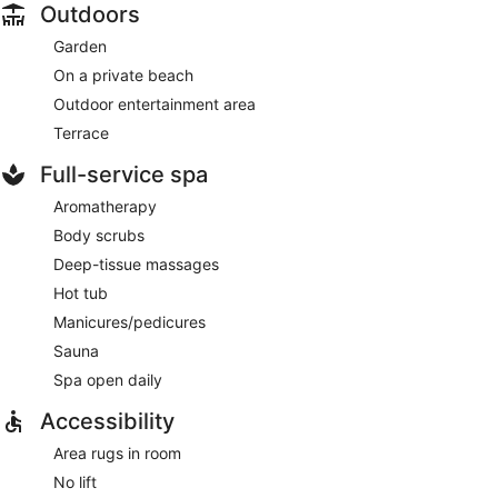
Outdoors
Garden
On a private beach
Outdoor entertainment area
Terrace
Full-service spa
Aromatherapy
Body scrubs
Deep-tissue massages
Hot tub
Manicures/pedicures
Sauna
Spa open daily
Accessibility
Area rugs in room
No lift