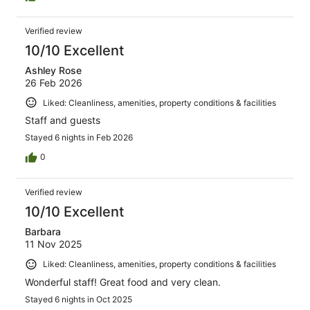
Verified review
10/10 Excellent
Ashley Rose
26 Feb 2026
Liked: Cleanliness, amenities, property conditions & facilities
Staff and guests
Stayed 6 nights in Feb 2026
0
Verified review
10/10 Excellent
Barbara
11 Nov 2025
Liked: Cleanliness, amenities, property conditions & facilities
Wonderful staff! Great food and very clean.
Stayed 6 nights in Oct 2025