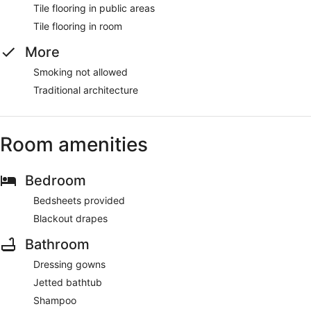
Tile flooring in public areas
Tile flooring in room
More
Smoking not allowed
Traditional architecture
Room amenities
Bedroom
Bedsheets provided
Blackout drapes
Bathroom
Dressing gowns
Jetted bathtub
Shampoo