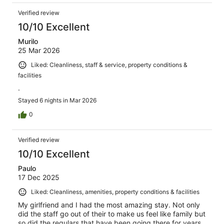
Verified review
10/10 Excellent
Murilo
25 Mar 2026
Liked: Cleanliness, staff & service, property conditions &
facilities
.
Stayed 6 nights in Mar 2026
0
Verified review
10/10 Excellent
Paulo
17 Dec 2025
Liked: Cleanliness, amenities, property conditions & facilities
My girlfriend and I had the most amazing stay. Not only
did the staff go out of their to make us feel like family but
so did the regulars that have been going there for years.