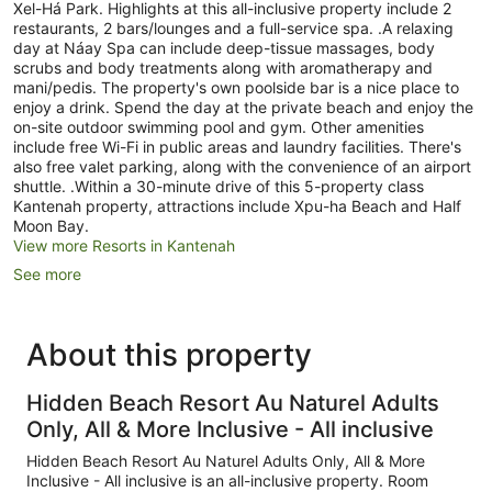
Xel-Há Park. Highlights at this all-inclusive property include 2
restaurants, 2 bars/lounges and a full-service spa. .A relaxing
day at Náay Spa can include deep-tissue massages, body
scrubs and body treatments along with aromatherapy and
mani/pedis. The property's own poolside bar is a nice place to
enjoy a drink. Spend the day at the private beach and enjoy the
on-site outdoor swimming pool and gym. Other amenities
include free Wi-Fi in public areas and laundry facilities. There's
also free valet parking, along with the convenience of an airport
shuttle. .Within a 30-minute drive of this 5-property class
Kantenah property, attractions include Xpu-ha Beach and Half
Moon Bay.
View more Resorts in Kantenah
See more
About this property
Hidden Beach Resort Au Naturel Adults
Only, All & More Inclusive - All inclusive
Hidden Beach Resort Au Naturel Adults Only, All & More
Inclusive - All inclusive is an all-inclusive property. Room