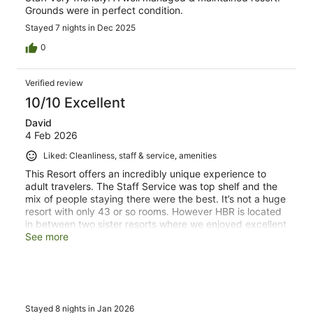
Grounds were in perfect condition.
Stayed 7 nights in Dec 2025
0
Verified review
10/10 Excellent
David
4 Feb 2026
Liked: Cleanliness, staff & service, amenities
This Resort offers an incredibly unique experience to
adult travelers. The Staff Service was top shelf and the
mix of people staying there were the best. It’s not a huge
resort with only 43 or so rooms. However HBR is located
in between two sister resorts where we enjoyed excellent
dining out. Best of both worlds.
See more
Stayed 8 nights in Jan 2026