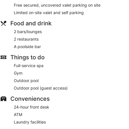
deep-tissue massages, body scrubs, body treatments and
Free secured, uncovered valet parking on site
manicures and pedicures. The spa is equipped with a sauna
and a hot tub. A variety of treatment therapies are provided,
Limited on-site valet and self parking
including aromatherapy. The spa is open daily.
Food and drink
2 bars/lounges
2 restaurants
A poolside bar
Things to do
Full-service spa
Gym
Outdoor pool
Outdoor pool (guest access)
Conveniences
24-hour front desk
ATM
Laundry facilities