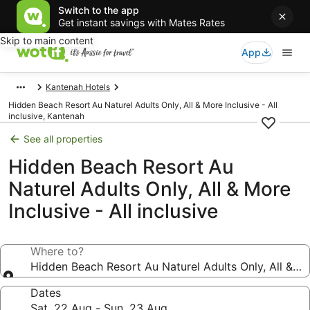
Switch to the app
Get instant savings with Mates Rates
Skip to main content
App
Kantenah Hotels
Hidden Beach Resort Au Naturel Adults Only, All & More Inclusive - All
inclusive, Kantenah
See all properties
Hidden Beach Resort Au
Naturel Adults Only, All & More
Inclusive - All inclusive
Where to?
Hidden Beach Resort Au Naturel Adults Only, All & Mor
Dates
Sat, 22 Aug - Sun, 23 Aug