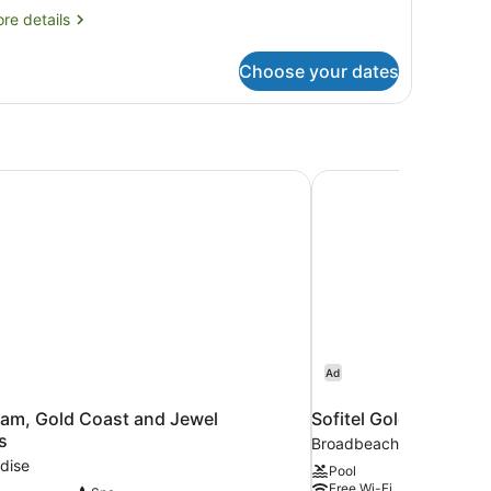
re
re details
tails
r
Choose your dates
ree
droom
oom
am, Gold Coast and Jewel Residences
Sofitel Gold Coast B
Ad
am, Gold Coast and Jewel
Sofitel Gold Coast B
s
Broadbeach
dise
Pool
Free Wi-Fi