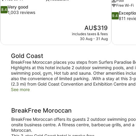
Pool
Free Wi-Fi
8.4
Very good
8.4
out
1,003 reviews
9.4
Exceptio
9.4
of
out
811 revi
10,
of
The
AU$319
Very
10,
price
good,
includes taxes & fees
Exceptional,
is
30 Aug - 31 Aug
1,003
811
AU$319
reviews
reviews
Gold Coast
BreakFree Moroccan places you steps from Surfers Paradise Bea
Highlights at this hotel include 2 outdoor swimming pools, and
swimming pool, gym, Hot tub and sauna. Other amenities inclu
also the convenience of limited parking. .With a stay at this 3-
(2.3 mi) from Gold Coast Convention and Exhibition Centre and
See more
BreakFree Moroccan
BreakFree Moroccan offers its guests 2 outdoor swimming pools
onsite business centre. A fitness centre, barbecue grills, and
Moroccan.
This 3-star Gold Coast hotel is smoke free.