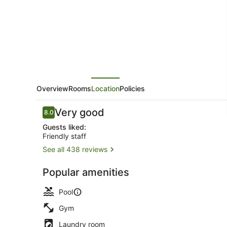
Overview
Rooms
Location
Policies
Reviews
Very good
8.0
8.0 out of 10
Guests liked:
Friendly staff
See all 438 reviews
Balcony
Popular amenities
Pool
Gym
Laundry room