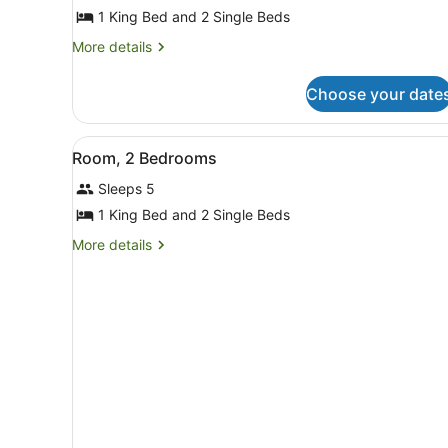
Apartment,
1 King Bed and 2 Single Beds
2
Bedrooms
More
More details
details
for
Choose your date
Apartment,
2
Bedrooms
View
A modern living room with a
8
Room, 2 Bedrooms
all
Sleeps 5
photos
for
1 King Bed and 2 Single Beds
Room,
More
More details
2
details
for
Bedrooms
Room,
2
Bedrooms