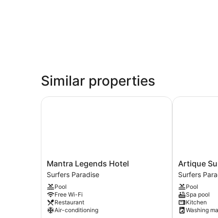
Similar properties
Mantra Legends Hotel
Artique Surf
Mantra
Artique
Mantra Legends Hotel
Artique Su
Legends
Surfers
Surfers Paradise
Surfers Para
Hotel
Paradise
Pool
Pool
Surfers
Surfers
Free Wi-Fi
Spa pool
Paradise
Paradise
Restaurant
Kitchen
Air-conditioning
Washing ma