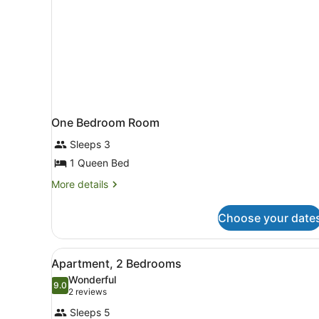
One Bedroom Room
Sleeps 3
1 Queen Bed
More
More details
details
for
Choose your date
One
Bedroom
Room
View
A modern kitchen with white 
7
Apartment, 2 Bedrooms
all
Wonderful
photos
9.0
9.0 out of 10
(2
2 reviews
for
reviews)
Sleeps 5