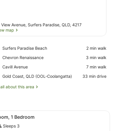
 View Avenue, Surfers Paradise, QLD, 4217
ew map
View map
Place,
Surfers Paradise Beach
‪2 min walk‬
Surfers
Place,
Chevron Renaissance
‪3 min walk‬
Paradise
Chevron
Beach
Place,
Cavill Avenue
‪7 min walk‬
Renaissance
Cavill
Airport,
Gold Coast, QLD (OOL-Coolangatta)
‪33 min drive‬
Avenue
Gold
Coast,
all about this area
QLD
(OOL-
Coolangatta)
ots/infant beds, rollaway beds
iew
A hotel room with a bed, a desk, a chair, 
8
oom, 1 Bedroom
l
Sleeps 3
hotos