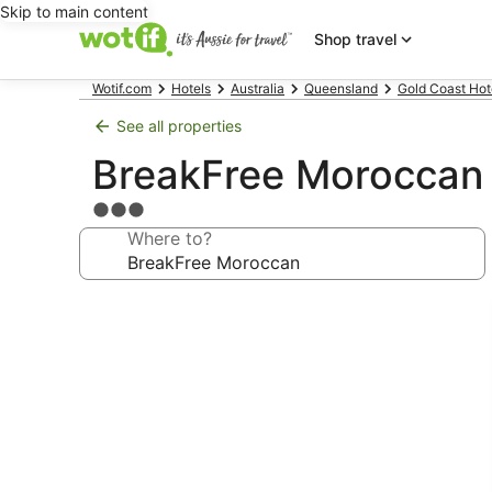
Skip to main content
Shop travel
Wotif.com
Hotels
Australia
Queensland
Gold Coast Hot
See all properties
BreakFree Moroccan
3.0
star
Where to?
property
Photo
gallery
for
BreakFree
Moroccan