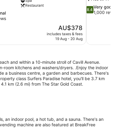
Spa
Restaurant
8.4
Very good
8.4
out
1,000 reviews
nal
of
ews
10,
The
AU$378
Very
price
good,
includes taxes & fees
is
19 Aug - 20 Aug
1,000
AU$378
reviews
ch and within a 10-minute stroll of Cavill Avenue.
 in-room kitchens and washers/dryers. .Enjoy the indoor
de a business centre, a garden and barbecues. There's
property class Surfers Paradise hotel, you'll be 3.7 km
 4.1 km (2.6 mi) from The Star Gold Coast.
, an indoor pool, a hot tub, and a sauna. There's an
 a vending machine are also featured at BreakFree