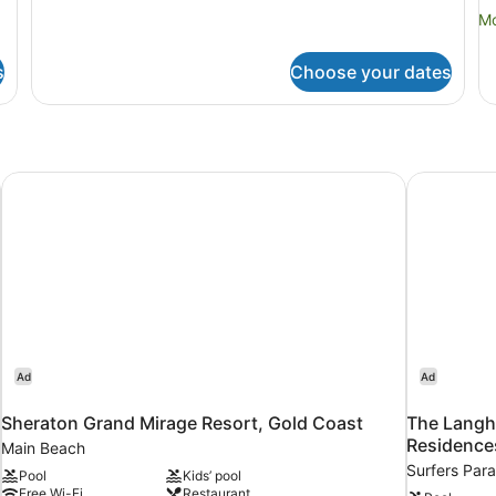
Mo
Mo
de
fo
s
Choose your dates
Th
Be
R
Sheraton Grand Mirage Resort, Gold Coast
The Langh
Ad
Ad
Sheraton Grand Mirage Resort, Gold Coast
The Langh
Residence
Main Beach
Surfers Para
Pool
Kids’ pool
Free Wi-Fi
Restaurant