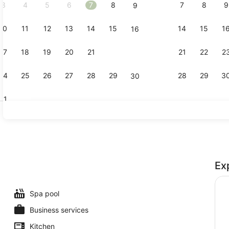
3
4
5
6
7
8
7
8
9
9
10
11
12
13
14
15
14
15
1
16
Indoor pool
17
18
19
20
21
22
21
22
2
23
24
25
26
27
28
29
28
29
3
30
31
Interior deta
Ex
Spa pool
Business services
Kitchen