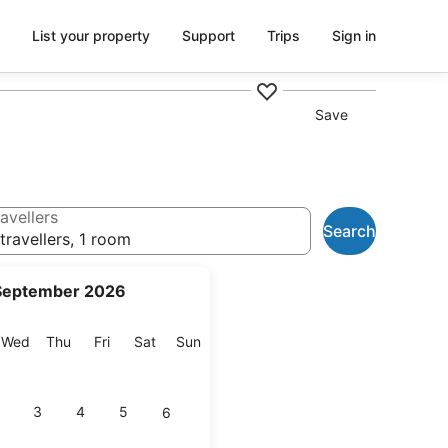
List your property
Support
Trips
Sign in
Save
avellers
Search
travellers, 1 room
September 2026
esday
Wednesday
Thursday
Friday
Saturday
Sunday
Wed
Thu
Fri
Sat
Sun
3
4
5
6