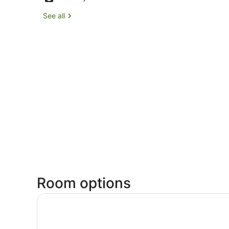
See all
Room options