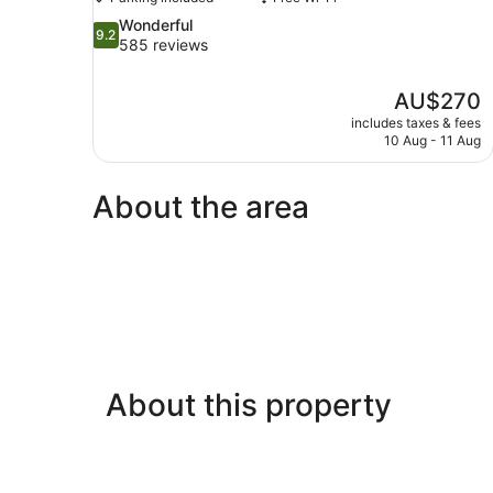
9.2
Wonderful
9.2
out
585 reviews
of
10,
The
AU$270
Wonderful,
price
585
includes taxes & fees
is
10 Aug - 11 Aug
reviews
AU$270
About the area
About this property