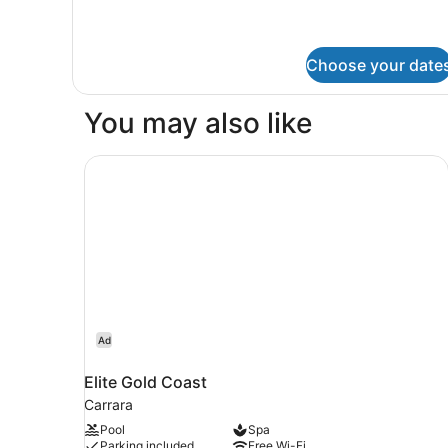
Choose your date
You may also like
Elite Gold Coast
Ad
Elite Gold Coast
Carrara
Pool
Spa
Parking included
Free Wi-Fi