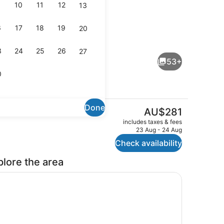
10
11
12
13
6
17
18
19
20
, 2 outdoor pools
In-room safe, iron/ironing board, c
3
24
25
26
27
53+
0
Done
The
AU$281
current
il
Exterior
includes taxes & fees
price
23 Aug - 24 Aug
is
Check availability
AU$281
plore the area