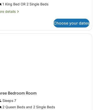
uite,
1 King Bed OR 2 Single Beds
edroom
re
re details
tails
r
Choose your dates
ite,
droom
TV, and a balcony with a city view.
hree Bedroom Room
Sleeps 7
2 Queen Beds and 2 Single Beds