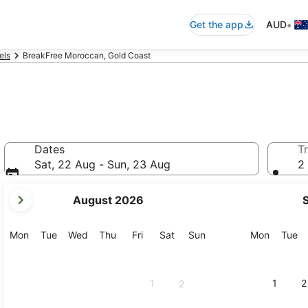
•
Get the app
AUD
els
BreakFree Moroccan, Gold Coast
Dates
Tr
Sat, 22 Aug - Sun, 23 Aug
2 
your
August 2026
current
months
are
Monday
Tuesday
Wednesday
Thursday
Friday
Saturday
Sunday
Monday
Tu
Mon
Tue
Wed
Thu
Fri
Sat
Sun
Mon
Tue
August,
2026
and
1
1
2
2
September,
2026.