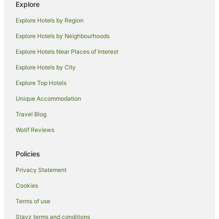
Explore
North Melbourne Hotels
Explore Hotels by Region
Melbourne Airport Hotels
Explore Hotels by Neighbourhoods
Hotels near Melbourne City Marina
Explore Hotels Near Places of Interest
Hotels with Indoor Pools in St Kilda
Explore Hotels by City
St Kilda Hotels
Explore Top Hotels
Brunswick Hotels
Hotels near Melbourne Cricket Ground
Unique Accommodation
Hotels near Queen Victoria Market
Travel Blog
Hotels near Newquay Promenade
Wotif Reviews
Adventure Sport Hotels in Southbank
Policies
Apartment Hotels in Southbank
Privacy Statement
Beach Hotels in Southbank
Cookies
Golf Hotels in Southbank
Hotels with Suites in Southbank
Terms of use
Hotels with Free Airport Shuttle in Southbank
Stayz terms and conditions