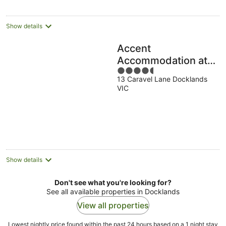
per
night
Show details
Accent
Accommodation at
4.5
Docklands
13 Caravel Lane Docklands
out
Melbourne
VIC
of
5
Show details
Don't see what you're looking for?
See all available properties in Docklands
View all properties
Lowest nightly price found within the past 24 hours based on a 1 night stay