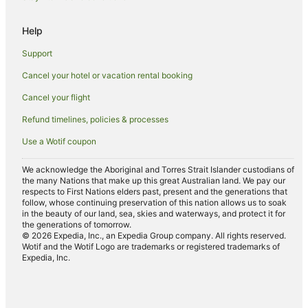
Hotels with Indoor Pools in Southbank
Help
Hotels with Restaurants in Southbank
Support
Hotels with Tennis Courts in Southbank
Cancel your hotel or vacation rental booking
Hotels on the Lake in Southbank
Cancel your flight
Romantic Hotels in Southbank
Hotels with a Wedding Venue in Southbank
Refund timelines, policies & processes
Southbank Hotels
Use a Wotif coupon
Hotels near Festival Hall
We acknowledge the Aboriginal and Torres Strait Islander custodians of
Hotels near Melbourne Convention and Exhibition Centre
the many Nations that make up this great Australian land. We pay our
respects to First Nations elders past, present and the generations that
Port Melbourne Hotels
follow, whose continuing preservation of this nation allows us to soak
in the beauty of our land, sea, skies and waterways, and protect it for
Apartment Hotels in South Wharf
the generations of tomorrow.
© 2026 Expedia, Inc., an Expedia Group company. All rights reserved.
Cheap Hotels in South Wharf
Wotif and the Wotif Logo are trademarks or registered trademarks of
Expedia, Inc.
Family Hotels in South Wharf
Hotels with Balconies in South Wharf
Hotels with Pool in South Wharf