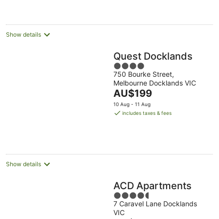
AU$209
per
night
Show details
Quest Docklands
4
750 Bourke Street,
out
Melbourne Docklands VIC
of
The
AU$199
5
price
10 Aug - 11 Aug
is
includes taxes & fees
AU$199
per
night
Show details
ACD Apartments
4.5
7 Caravel Lane Docklands
out
VIC
of