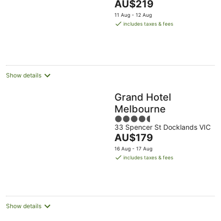
The
AU$219
5
price
11 Aug - 12 Aug
is
includes taxes & fees
AU$219
per
night
Show details
Grand Hotel
Melbourne
4.5
33 Spencer St Docklands VIC
out
The
AU$179
of
price
5
16 Aug - 17 Aug
is
includes taxes & fees
AU$179
per
night
Show details