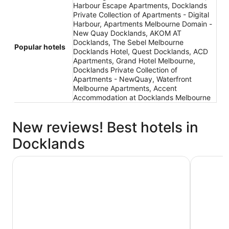
Harbour Escape Apartments, Docklands
Private Collection of Apartments - Digital
Harbour, Apartments Melbourne Domain -
New Quay Docklands, AKOM AT
Docklands, The Sebel Melbourne
Popular hotels
Docklands Hotel, Quest Docklands, ACD
Apartments, Grand Hotel Melbourne,
Docklands Private Collection of
Apartments - NewQuay, Waterfront
Melbourne Apartments, Accent
Accommodation at Docklands Melbourne
New reviews! Best hotels in
Docklands
1 Hotel Melbourne
Crowne Pl