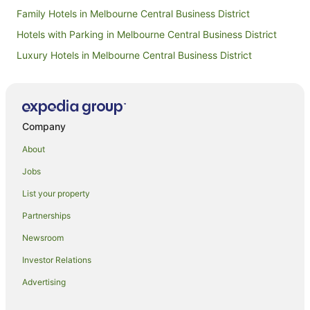
hesitate 
Family Hotels in Melbourne Central Business District
Crowne Pl
Melbourn
Hotels with Parking in Melbourne Central Business District
Luxury Hotels in Melbourne Central Business District
Romantic Hotels in Melbourne Central Business District
Melbourne Central Business District Hotels
Hotels near Bourke Street Mall
Company
Hotels near Flinders Lane
About
Adventure Sport Hotels in Victoria
Jobs
Arcade Hotels in Victoria
List your property
Hotels with Air Conditioning in Victoria
Partnerships
Hotels with Free Breakfast in Victoria
Newsroom
Hotels with Indoor Pools in Victoria
Investor Relations
Hotels on the River in Victoria
Advertising
Hotels with a Wedding Venue in Victoria
Hotels near Crown Casino