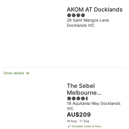
AKOM AT Docklands
4
26 Saint Mangos Lane
out
Docklands VIC
of
5
Show details
The Sebel
Melbourne
4.5
Docklands Hotel
18 Aquitania Way Docklands
out
VIC
of
The
AU$209
5
price
16 Aug - 17 Aug
is
includes taxes & fees