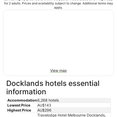
for 2 adults. Prices and availability subject to change. Additional terms may
apply.
View map
Docklands hotels essential
information
Accommodation
6,268 hotels
Lowest Price
AU$143
Highest Price
AU$296
Travelodge Hotel Melbourne Docklands,