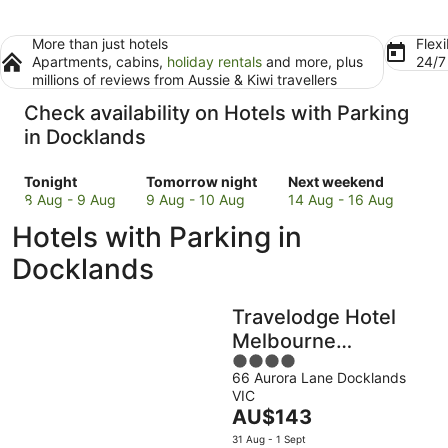
More than just hotels
Flexi
Apartments, cabins,
holiday rentals
and more, plus
24/
millions of reviews from Aussie & Kiwi travellers
Check availability on Hotels with Parking
in Docklands
Check
Check
Check
Tonight
Tomorrow night
Next weekend
prices
prices
prices
8 Aug - 9 Aug
9 Aug - 10 Aug
14 Aug - 16 Aug
in
in
in
Hotels with Parking in
Docklands
Docklands
Docklands
for
for
for
Docklands
tonight,
tomorrow
next
8
night,
weekend,
Travelodge Hotel
Aug
9
14
-
Aug
Aug
Melbourne
9
-
-
4
Docklands
Aug
10
16
66 Aurora Lane Docklands
out
VIC
Aug
Aug
of
The
AU$143
5
price
31 Aug - 1 Sept