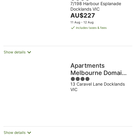
7/198 Harbour Esplanade
out
Harbour
Docklands VIC
of
The
AU$227
5
price
11 Aug - 12 Aug
is
includes taxes & fees
AU$227
per
night
Show details
Apartments
Melbourne Domain -
4
New Quay
13 Caravel Lane Docklands
out
Docklands
VIC
of
5
Show details