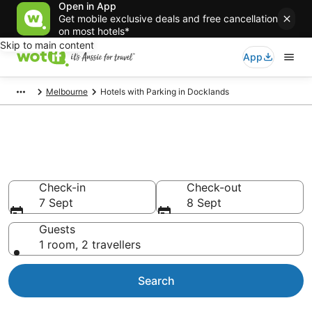
Open in App
Get mobile exclusive deals and free cancellation
on most hotels*
Skip to main content
App
Melbourne
Hotels with Parking in Docklands
Docklands accommodation
with parking
Check-in
Check-out
7 Sept
8 Sept
Guests
1 room, 2 travellers
Search