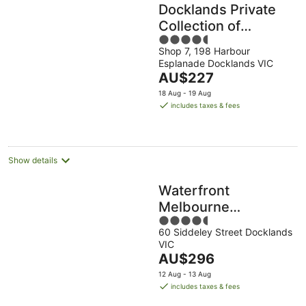
Docklands Private
Collection of
4.5
Apartments -
Shop 7, 198 Harbour
out
NewQuay
Esplanade Docklands VIC
of
The
AU$227
5
price
18 Aug - 19 Aug
is
includes taxes & fees
AU$227
per
night
Show details
Waterfront
Melbourne
4.5
Apartments
60 Siddeley Street Docklands
out
VIC
of
The
AU$296
5
price
12 Aug - 13 Aug
is
includes taxes & fees
AU$296