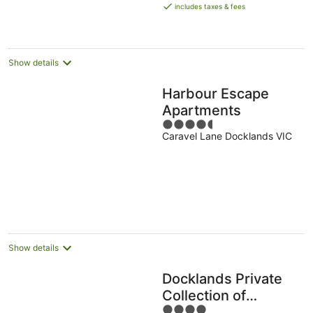
is
includes taxes & fees
AU$143
per
night
Show details
Harbour Escape
Apartments
4.5
Caravel Lane Docklands VIC
out
of
5
Show details
Docklands Private
Collection of
4
Apartments - Digital