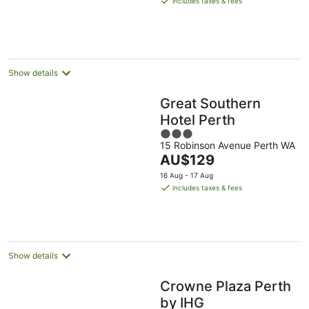
includes taxes & fees
AU$218
per
night
Show details
Great Southern
Hotel Perth
3
15 Robinson Avenue Perth WA
out
The
AU$129
of
price
5
16 Aug - 17 Aug
is
includes taxes & fees
AU$129
per
night
Show details
Crowne Plaza Perth
by IHG