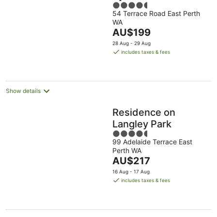
4.5
54 Terrace Road East Perth
out
WA
of
The
AU$199
5
price
28 Aug - 29 Aug
is
includes taxes & fees
AU$199
per
night
Show details
Residence on
Langley Park
4.5
99 Adelaide Terrace East
out
Perth WA
of
The
AU$217
5
price
16 Aug - 17 Aug
is
includes taxes & fees
AU$217
per
night