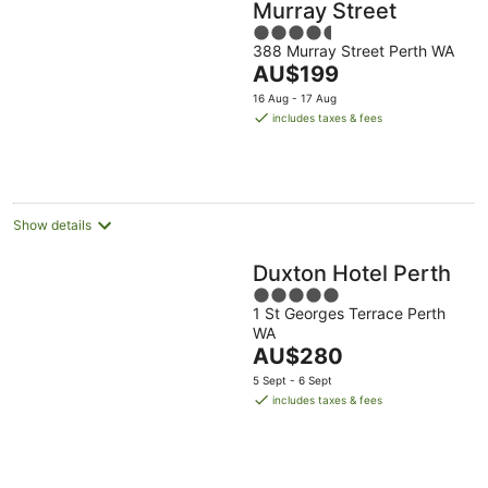
Murray Street
4.5
388 Murray Street Perth WA
out
The
AU$199
of
price
5
16 Aug - 17 Aug
is
includes taxes & fees
AU$199
per
night
Show details
Duxton Hotel Perth
5
1 St Georges Terrace Perth
out
WA
of
The
AU$280
5
price
5 Sept - 6 Sept
is
includes taxes & fees
AU$280
per
night