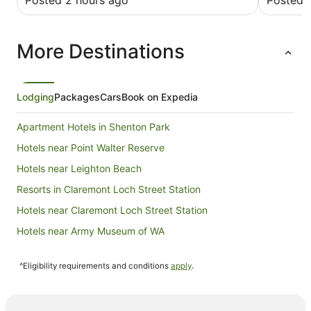
Posted 2 hours ago
Posted 
More Destinations
Lodging
Packages
Cars
Book on Expedia
Apartment Hotels in Shenton Park
Hotels near Point Walter Reserve
Hotels near Leighton Beach
Resorts in Claremont Loch Street Station
Hotels near Claremont Loch Street Station
Hotels near Army Museum of WA
B&B in Cottesloe Grant Street Station
^Eligibility requirements and conditions
apply
.
Hotels near Cottesloe Grant Street Station
Karrakatta Hotels