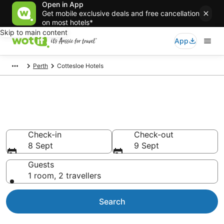
Open in App
Get mobile exclusive deals and free cancellation
on most hotels*
Skip to main content
App
Perth
Cottesloe Hotels
Accommodation in Cottesloe
from AU$129
Check-in
Check-out
8 Sept
9 Sept
Guests
1 room, 2 travellers
Search