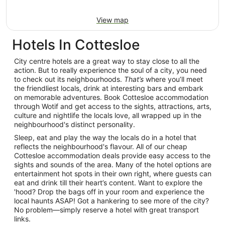
View map
Hotels In Cottesloe
City centre hotels are a great way to stay close to all the
action. But to really experience the soul of a city, you need
to check out its neighbourhoods.
That’s
where you’ll meet
the friendliest locals, drink at interesting bars and embark
on memorable adventures. Book Cottesloe accommodation
through Wotif and get access to the sights, attractions, arts,
culture and nightlife the locals love, all wrapped up in the
neighbourhood's distinct personality.
Sleep, eat and play the way the locals do in a hotel that
reflects the neighbourhood's flavour. All of our cheap
Cottesloe accommodation deals provide easy access to the
sights and sounds of the area. Many of the hotel options are
entertainment hot spots in their own right, where guests can
eat and drink till their heart’s content. Want to explore the
'hood? Drop the bags off in your room and experience the
local haunts ASAP! Got a hankering to see more of the city?
No problem—simply reserve a hotel with great transport
links.