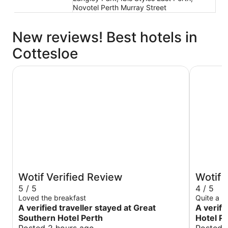
Novotel Perth Murray Street
New reviews! Best hotels in
Cottesloe
Great Southern Hotel Perth
Duxton Ho
Wotif Verified Review
Wotif 
5 / 5
4 / 5
Loved the breakfast
Quite a ni
A verified traveller stayed at Great
A verifi
Southern Hotel Perth
Hotel P