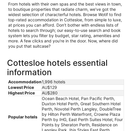
From hotels with their own spas and the best views in town,
to boutique properties that radiate charm, we've got the
widest selection of characterful hotels. Browse Wotif to find
top-rated accommodation in Cottesloe, from simple to luxe,
at prices you can afford. Don’t bother with endless lists of
hotels to search through; our easy-to-use search and book
system lets you filter by budget, star rating, amenities and
more. A few clicks and you're in the door. Now, where did
you put that suitcase?
Cottesloe hotels essential
information
Accommodation
1,996 hotels
Lowest Price
AU$129
Highest Price
AU$280
Ocean Beach Hotel, Pan Pacific Perth,
Duxton Hotel Perth, Great Southern Hotel
Perth, Novotel Perth Langley, DoubleTree
by Hilton Perth Waterfront, Crowne Plaza
Popular hotels
Perth by IHG, East Perth Suites Hotel, Four
Points by Sheraton Perth, Residence on
Langley Park, Ibis Styles East Perth,