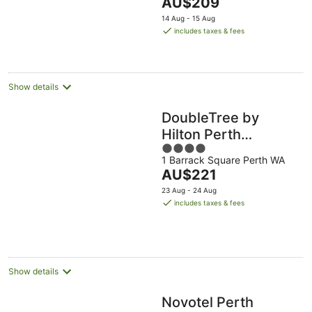
The
AU$209
5
price
14 Aug - 15 Aug
is
includes taxes & fees
AU$209
per
night
Show details
DoubleTree by
Hilton Perth
4
Waterfront
1 Barrack Square Perth WA
out
The
AU$221
of
price
5
23 Aug - 24 Aug
is
includes taxes & fees
AU$221
per
night
Show details
Novotel Perth