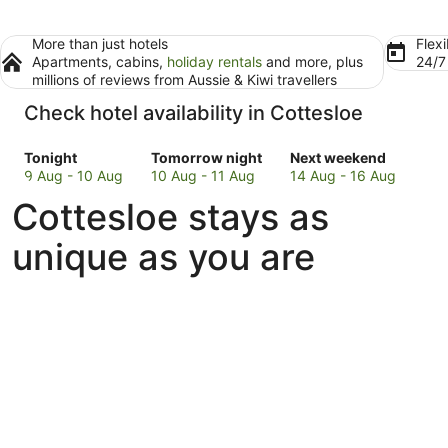
More than just hotels
Flexi
Apartments, cabins,
holiday rentals
and more, plus
24/
millions of reviews from Aussie & Kiwi travellers
Check hotel availability in Cottesloe
Check
Check
Check
Tonight
Tomorrow night
Next weekend
prices
prices
prices
9 Aug - 10 Aug
10 Aug - 11 Aug
14 Aug - 16 Aug
in
in
in
Cottesloe stays as
Cottesloe
Cottesloe
Cottesloe
for
for
for
unique as you are
tonight,
tomorrow
next
9
night,
weekend,
Aug
10
14
-
Aug
Aug
10
-
-
Aug
11
16
Aug
Aug