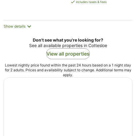
is
includes taxes & fees
AU$179
per
night
Show details
Don't see what you're looking for?
See all available properties in Cottesloe
View all properties
Lowest nightly price found within the past 24 hours based on a 1 night stay
for 2 adults. Prices and availability subject to change. Additional terms may
apply.