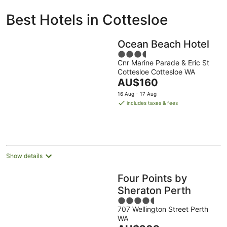
ivate
Bed &
Holiday
Best Hotels in Cottesloe
liday
Breakfast
Parks
ntals
Ocean Beach Hotel
3.5
Cnr Marine Parade & Eric St
out
Cottesloe Cottesloe WA
of
The
AU$160
5
price
16 Aug - 17 Aug
is
includes taxes & fees
AU$160
per
night
Show details
Four Points by
Sheraton Perth
4.5
707 Wellington Street Perth
out
WA
of