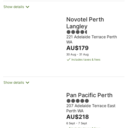
Show details
Novotel Perth
Langley
4.5
221 Adelaide Terrace Perth
out
WA
of
The
AU$179
5
price
30 Aug - 31 Aug
is
includes taxes & fees
AU$179
per
night
Show details
Pan Pacific Perth
5
207 Adelaide Terrace East
out
Perth WA
of
The
AU$218
5
price
6 Sept - 7 Sept
is