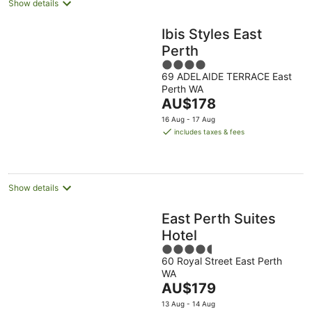
Show details
Ibis Styles East
Perth
4
69 ADELAIDE TERRACE East
out
Perth WA
of
The
AU$178
5
price
16 Aug - 17 Aug
is
includes taxes & fees
AU$178
per
night
Show details
East Perth Suites
Hotel
4.5
60 Royal Street East Perth
out
WA
of
The
AU$179
5
price
13 Aug - 14 Aug