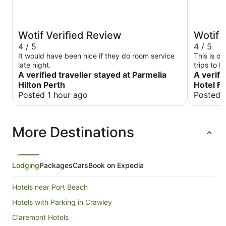
Wotif Verified Review
Wotif 
4 / 5
4 / 5
It would have been nice if they do room service
This is ou
late night.
trips to F
A verified traveller stayed at Parmelia
A verifi
Hilton Perth
Hotel F
Posted 1 hour ago
Posted 
More Destinations
Lodging
Packages
Cars
Book on Expedia
Hotels near Port Beach
Hotels with Parking in Crawley
Claremont Hotels