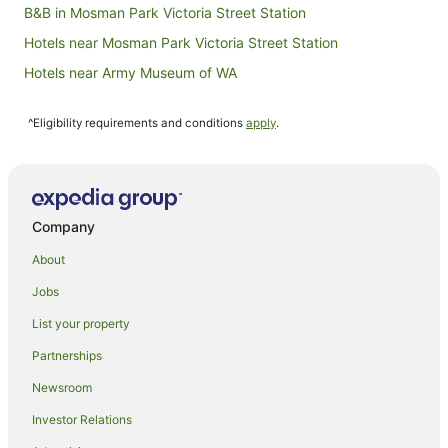
B&B in Mosman Park Victoria Street Station
Hotels near Mosman Park Victoria Street Station
Hotels near Army Museum of WA
Accor Hotels in North Fremantle
^Eligibility requirements and conditions
apply
.
Apartment Hotels in North Fremantle
Hotels with Indoor Pools in North Fremantle
Hotels with Pool in North Fremantle
Luxury Hotels in North Fremantle
Company
North Fremantle Hotels
About
Hotels near Leighton Beach
Jobs
Apartment Hotels in Fremantle
List your property
Beach Hotels in Fremantle
Partnerships
Casino Hotels in Fremantle
Newsroom
Cheap Hotels in Fremantle
Investor Relations
Family Hotels in Fremantle