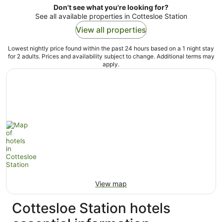
Don't see what you're looking for?
See all available properties in Cottesloe Station
View all properties
Lowest nightly price found within the past 24 hours based on a 1 night stay
for 2 adults. Prices and availability subject to change. Additional terms may
apply.
View map
Cottesloe Station hotels