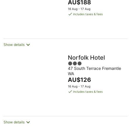
The
AU$188
5
price
16 Aug - 17 Aug
is
includes taxes & fees
AU$188
per
night
Show details
Norfolk Hotel
3
47 South Terrace Fremantle
out
WA
of
The
AU$126
5
price
16 Aug - 17 Aug
is
includes taxes & fees
AU$126
per
night
Show details