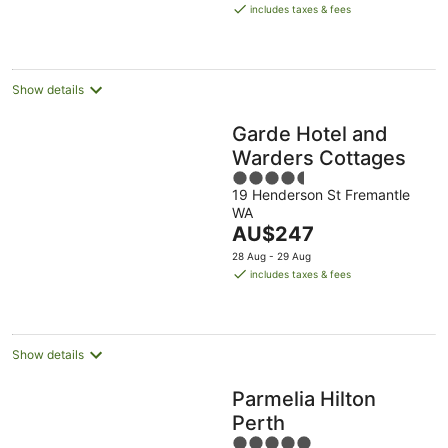
is
includes taxes & fees
AU$198
per
night
Show details
Garde Hotel and
Warders Cottages
4.5
19 Henderson St Fremantle
out
WA
of
The
AU$247
5
price
28 Aug - 29 Aug
is
includes taxes & fees
AU$247
per
night
Show details
Parmelia Hilton
Perth
5