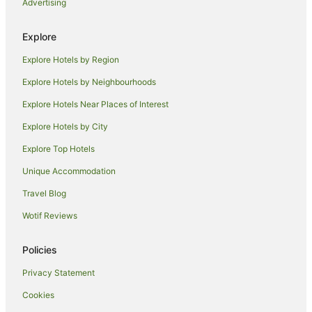
Advertising
Hotels with Balconies in Fremantle
Hotels with Hot Tubs in Fremantle
Explore
Hotels with Parking in Fremantle
Explore Hotels by Region
Luxury Hotels in Fremantle
Explore Hotels by Neighbourhoods
Oceanfront Hotels in Fremantle
Explore Hotels Near Places of Interest
Pet Friendly Hotels in Fremantle
Explore Hotels by City
Romantic Hotels in Fremantle
Explore Top Hotels
Spa Hotels in Fremantle
Unique Accommodation
Fremantle Hotels
Travel Blog
Apartment Hotels in Cottesloe
Wotif Reviews
Beach Hotels in Cottesloe
Cheap Hotels in Cottesloe
Policies
Family Hotels in Cottesloe
Privacy Statement
Hotels with Parking in Cottesloe
Cookies
Hotels with Pool in Cottesloe