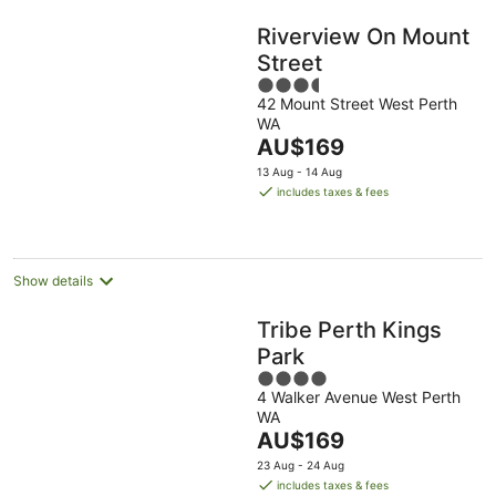
Riverview On Mount
Street
3.5
42 Mount Street West Perth
out
WA
of
The
AU$169
5
price
13 Aug - 14 Aug
is
includes taxes & fees
AU$169
per
night
Show details
Tribe Perth Kings
Park
4
4 Walker Avenue West Perth
out
WA
of
The
AU$169
5
price
23 Aug - 24 Aug
is
includes taxes & fees