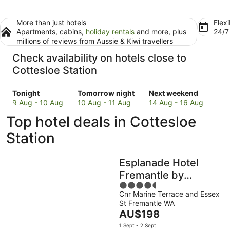
More than just hotels
Flexi
Apartments, cabins,
holiday rentals
and more, plus
24/
millions of reviews from Aussie & Kiwi travellers
Check availability on hotels close to
Cottesloe Station
Check
Check
Check
Tonight
Tomorrow night
Next weekend
prices
prices
prices
9 Aug - 10 Aug
10 Aug - 11 Aug
14 Aug - 16 Aug
close
close
close
Top hotel deals in Cottesloe
to
to
to
Cottesloe
Cottesloe
Cottesloe
Station
Station
Station
Station
for
for
for
Esplanade Hotel
tonight,
tomorrow
next
9
night,
weekend,
Fremantle by
Aug
10
14
4.5
Rydges
-
Aug
Aug
Cnr Marine Terrace and Essex
out
St Fremantle WA
10
-
-
of
The
AU$198
Aug
11
16
5
price
Aug
Aug
1 Sept - 2 Sept