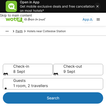
Open in App
Get mobile exclusive deals and free cancellation
on most hotels*
Skip to main content
App
Perth
Hotels near Cottesloe Station
Cottesloe Station
accommodation from AU$126
Find hotels that Aussie travellers love
Check-in
Check-out
8 Sept
9 Sept
Guests
1 room, 2 travellers
Search