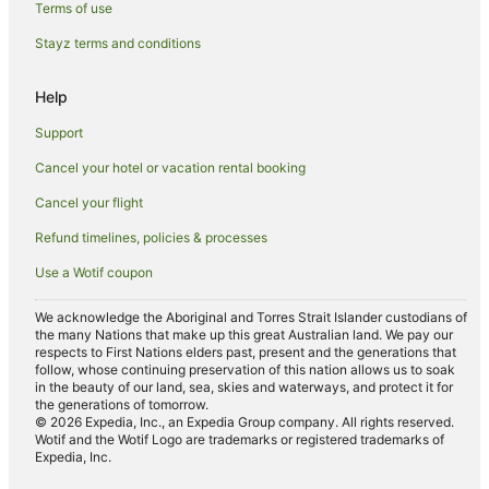
Terms of use
Luxury Hotels in Cottesloe
Stayz terms and conditions
Oceanfront Hotels in Cottesloe
Pet Friendly Hotels in Cottesloe
Help
Quest Serviced Apartments Hotels in Cottesloe
Support
Cottesloe Hotels
Cancel your hotel or vacation rental booking
Hotels near Hollywood Private Hospital
Cancel your flight
Apartment Hotels in Nedlands
Refund timelines, policies & processes
Cheap Hotels in Nedlands
Use a Wotif coupon
Winery Hotels in Nedlands
Nedlands Hotels
We acknowledge the Aboriginal and Torres Strait Islander custodians of
the many Nations that make up this great Australian land. We pay our
B&B in Claremont Swanbourne Station
respects to First Nations elders past, present and the generations that
follow, whose continuing preservation of this nation allows us to soak
Bicton Hotels
in the beauty of our land, sea, skies and waterways, and protect it for
the generations of tomorrow.
Hotels near Cottesloe Beach
© 2026 Expedia, Inc., an Expedia Group company. All rights reserved.
Wotif and the Wotif Logo are trademarks or registered trademarks of
Karrakatta Hotels
Expedia, Inc.
Apartment Hotels in Shenton Park