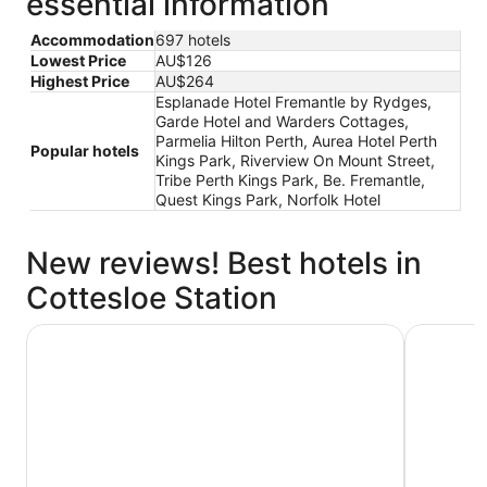
essential information
Accommodation
697 hotels
Lowest Price
AU$126
Highest Price
AU$264
Esplanade Hotel Fremantle by Rydges,
Garde Hotel and Warders Cottages,
Parmelia Hilton Perth, Aurea Hotel Perth
Popular hotels
Kings Park, Riverview On Mount Street,
Tribe Perth Kings Park, Be. Fremantle,
Quest Kings Park, Norfolk Hotel
New reviews! Best hotels in
Cottesloe Station
Parmelia Hilton Perth
Esplanade