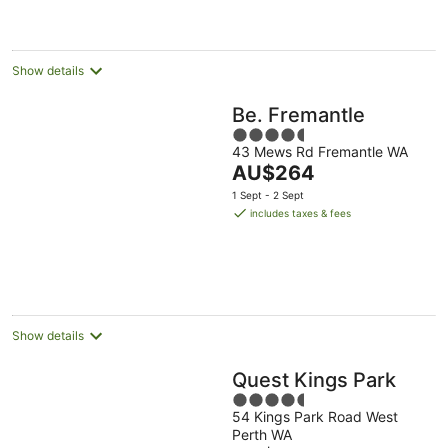
AU$169
per
night
Show details
Be. Fremantle
4.5
43 Mews Rd Fremantle WA
out
The
AU$264
of
price
5
1 Sept - 2 Sept
is
includes taxes & fees
AU$264
per
night
Show details
Quest Kings Park
4.5
54 Kings Park Road West
out
Perth WA
of