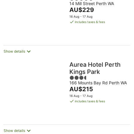
14 Mill Street Perth WA
out
The
AU$229
of
price
5
16 Aug - 17 Aug
is
includes taxes & fees
AU$229
per
night
Show details
Aurea Hotel Perth
Kings Park
3.5
166 Mounts Bay Rd Perth WA
out
The
AU$215
of
price
5
16 Aug - 17 Aug
is
includes taxes & fees
AU$215
per
night
Show details