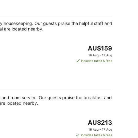
night
ily housekeeping. Our guests praise the helpful staff and
al are located nearby.
The
AU$159
price
16 Aug - 17 Aug
is
includes taxes & fees
AU$159
per
night
ge) and room service. Our guests praise the breakfast and
 are located nearby.
The
AU$213
price
16 Aug - 17 Aug
is
includes taxes & fees