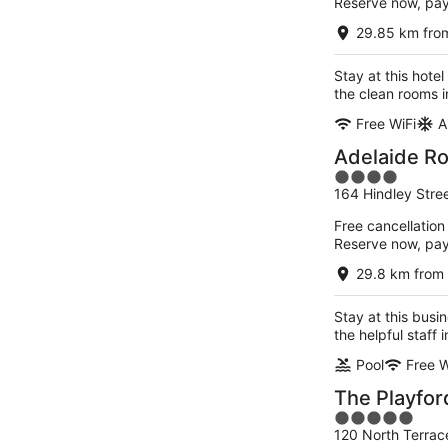
Reserve now, pa
29.85 km fro
Stay at this hote
the clean rooms i
Free WiFi
A
Adelaide R
4
164 Hindley Stre
out
of
Free cancellation
5
Reserve now, pa
29.8 km from
Stay at this busi
the helpful staff
Pool
Free W
The Playfor
5
120 North Terrac
out