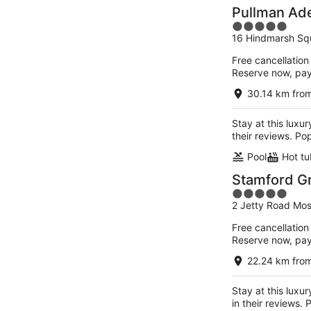
Pullman Ad
5
16 Hindmarsh Sq
out
of
Free cancellation
5
Reserve now, pa
30.14 km fro
Stay at this luxu
their reviews. Po
Pool
Hot tu
Stamford G
5
2 Jetty Road Mos
out
of
Free cancellation
5
Reserve now, pa
22.24 km fro
Stay at this luxu
in their reviews.