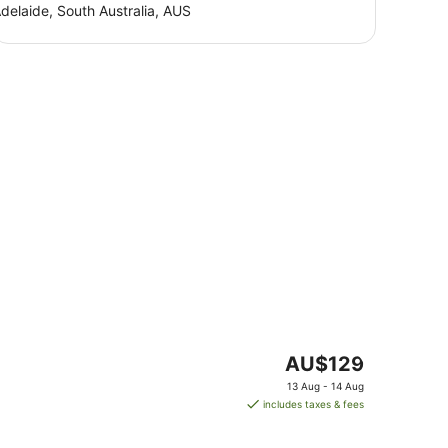
delaide, South Australia, AUS
The
AU$129
price
13 Aug - 14 Aug
is
includes taxes & fees
AU$129
per