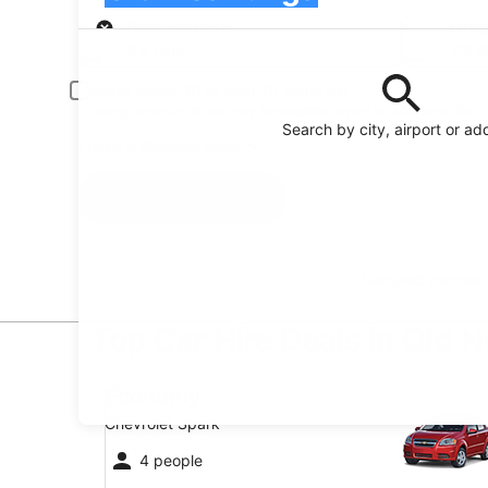
Pick-up
Pick-up date
Drop
22 Aug
23 
Driver under 30 or over 70 years old
Young or senior drivers may be required to pay an additional fee.
Search by city, airport or ad
I have a discount code
Search
Featured partner
Top Car Hire Deals in Old 
Economy Chevrolet Spark
Economy
Chevrolet Spark
4 people