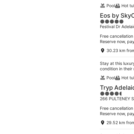
Pool
Hot tu
Eos by SkyC
5
Festival Dr Adela
out
of
Free cancellation
5
Reserve now, pa
30.23 km fro
Stay at this luxur
condition in thei
Pool
Hot tu
Tryp Adela
4.5
266 PULTENEY S
out
of
Free cancellation
5
Reserve now, pa
29.52 km fro