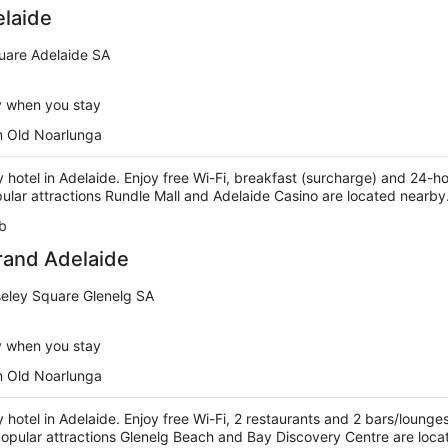
elaide
uare Adelaide SA
y when you stay
m Old Noarlunga
ry hotel in Adelaide. Enjoy free Wi-Fi, breakfast (surcharge) and 24-ho
pular attractions Rundle Mall and Adelaide Casino are located nearby
b
rand Adelaide
eley Square Glenelg SA
y when you stay
m Old Noarlunga
ry hotel in Adelaide. Enjoy free Wi-Fi, 2 restaurants and 2 bars/lounge
 Popular attractions Glenelg Beach and Bay Discovery Centre are loc