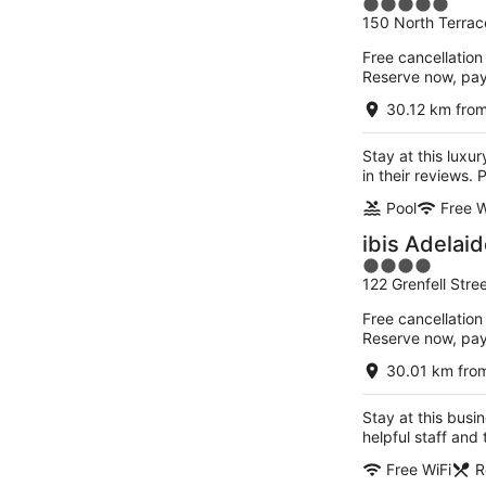
5
150 North Terrac
out
of
Free cancellation
5
Reserve now, pa
30.12 km fro
Stay at this luxu
in their reviews.
Pool
Free W
ibis Adelai
4
122 Grenfell Stre
out
of
Free cancellation
5
Reserve now, pa
30.01 km fro
Stay at this busi
helpful staff and
Free WiFi
R