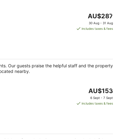
The
AU$287
price
30 Aug - 31 Aug
is
includes taxes & fees
AU$287
per
night
ants. Our guests praise the helpful staff and the property
located nearby.
The
AU$153
price
6 Sept - 7 Sept
is
includes taxes & fees
AU$153
per
night