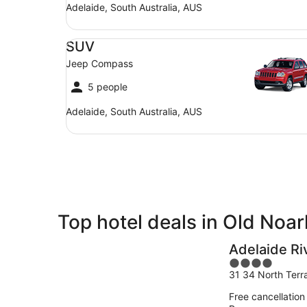
Adelaide, South Australia, AUS
SUV Jeep Compass
SUV
Jeep Compass
5 people
Adelaide, South Australia, AUS
Top hotel deals in Old Noa
Adelaide Ri
4
31 34 North Terr
out
of
Free cancellation
5