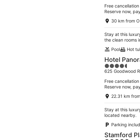
of
Free cancellation
5
Reserve now, pa
30 km from O
Stay at this luxu
the clean rooms i
Pool
Hot tu
Hotel Pano
4.5
625 Goodwood R
out
of
Free cancellation
5
Reserve now, pa
22.31 km fro
Stay at this luxu
located nearby.
Parking inclu
Stamford Pl