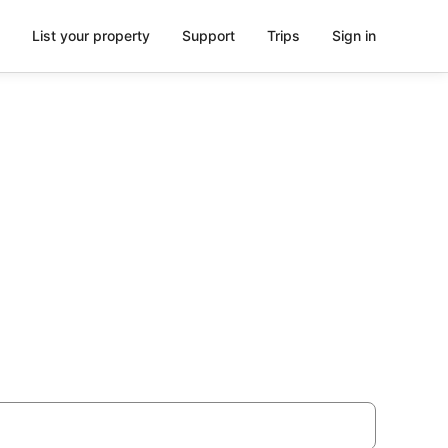
List your property
Support
Trips
Sign in