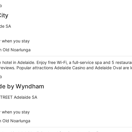
b
ity
ide SA
y when you stay
m Old Noarlunga
y hotel in Adelaide. Enjoy free Wi-Fi, a full-service spa and 5 restaur
r reviews. Popular attractions Adelaide Casino and Adelaide Oval are 
b
ide by Wyndham
TREET Adelaide SA
y when you stay
m Old Noarlunga