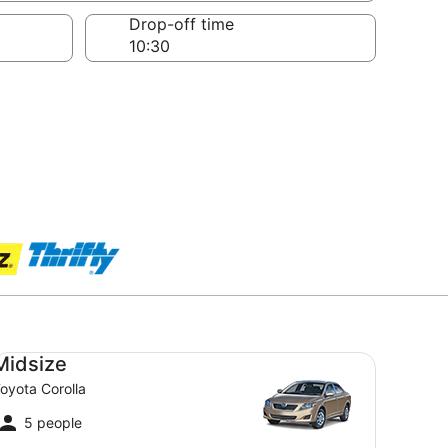
Drop-off time
dsize Toyota Corolla
Midsize
oyota Corolla
5 people