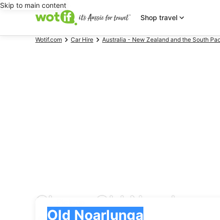
Skip to main content
Shop travel
Wotif.com
Car Hire
Australia - New Zealand and the South Pac
Cheap Old Noarlunga 
Pick-up
Pick-up
Old Noarlunga