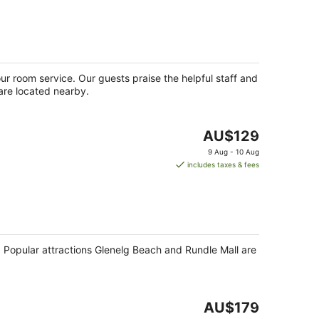
AU$213
per
night
our room service. Our guests praise the helpful staff and
 are located nearby.
The
AU$129
price
9 Aug - 10 Aug
is
includes taxes & fees
AU$129
per
night
s. Popular attractions Glenelg Beach and Rundle Mall are
The
AU$179