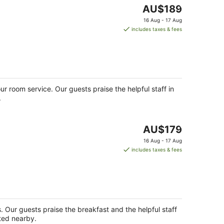
The
AU$189
price
16 Aug - 17 Aug
is
includes taxes & fees
AU$189
per
night
ur room service. Our guests praise the helpful staff in
.
The
AU$179
price
16 Aug - 17 Aug
is
includes taxes & fees
AU$179
per
night
s. Our guests praise the breakfast and the helpful staff
ated nearby.