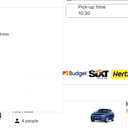
Same as pick-up
-off date
Pick-up time
Aug
dress
 agencies
Noarlunga
Compact Ford Focus
Mi
Compact
Ford Focus
T
4 people