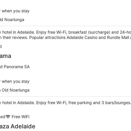
y when you stay
ld Noarlunga
ry hotel in Adelaide. Enjoy free Wi-Fi, breakfast (surcharge) and 24-h
n their reviews. Popular attractions Adelaide Casino and Rundle Mall
b
rama
d Panorama SA
y when you stay
m Old Noarlunga
ry hotel in Adelaide. Enjoy free Wi-Fi, free parking and 3 bars/lounge
ded
Free WiFi
aza Adelaide