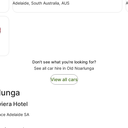
Adelaide, South Australia, AUS
A
Don't see what you're looking for?
See all car hire in Old Noarlunga
View all cars
rlunga
viera Hotel
ace Adelaide SA