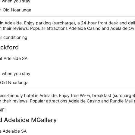
y when you stay
m Old Noarlunga
l in Adelaide. Enjoy parking (surcharge), a 24-hour front desk and da
n their reviews. Popular attractions Adelaide Casino and Adelaide Ov
ir conditioning
ockford
et Adelaide SA
y when you stay
 Old Noarlunga
ness-friendly hotel in Adelaide. Enjoy free Wi-Fi, breakfast (surchar
 in their reviews. Popular attractions Adelaide Casino and Rundle Mall
iFi
d Adelaide MGallery
e Adelaide SA