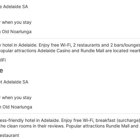
e Adelaide SA
y when you stay
m Old Noarlunga
ry hotel in Adelaide. Enjoy free Wi-Fi, 2 restaurants and 2 bars/lounge
 Popular attractions Adelaide Casino and Rundle Mall are located near
iFi
de
et Adelaide SA
y when you stay
m Old Noarlunga
ness-friendly hotel in Adelaide. Enjoy free Wi-Fi, breakfast (surchar
 the clean rooms in their reviews. Popular attractions Rundle Mall an
estaurant