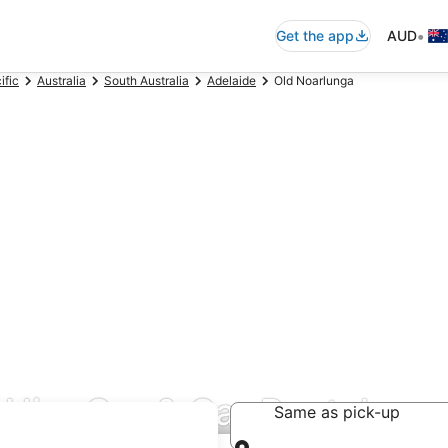
•
Get the app
AUD
ific
Australia
South Australia
Adelaide
Old Noarlunga
Hire Car & Car Rentals
Same as pick-up