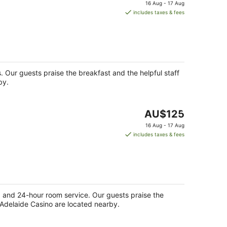
price
16 Aug - 17 Aug
is
includes taxes & fees
AU$179
per
night
s. Our guests praise the breakfast and the helpful staff
by.
The
AU$125
price
16 Aug - 17 Aug
is
includes taxes & fees
AU$125
per
night
ge) and 24-hour room service. Our guests praise the
d Adelaide Casino are located nearby.