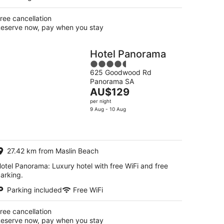
ree cancellation
eserve now, pay when you stay
Hotel Panorama
4.5
625 Goodwood Rd
out
Panorama SA
of
The
AU$129
5
price
per night
is
9 Aug - 10 Aug
AU$129
per
night
27.42 km from Maslin Beach
otel Panorama: Luxury hotel with free WiFi and free
arking.
Parking included
Free WiFi
ree cancellation
eserve now, pay when you stay