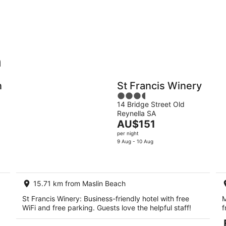
-
-
9
9
Aug
Au
h
Holiday
Apartments
Parks
n
St Francis Winery
3.5
14 Bridge Street Old
out
Reynella SA
of
The
AU$151
5
price
per night
is
9 Aug - 10 Aug
AU$151
per
night
15.71 km from Maslin Beach
St Francis Winery: Business-friendly hotel with free
M
WiFi and free parking. Guests love the helpful staff!
f