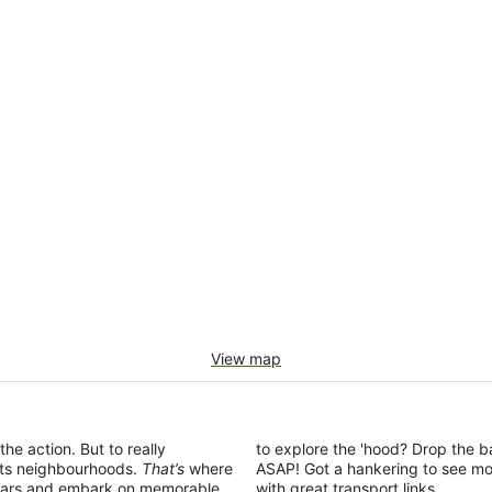
View map
the action. But to really
to explore the 'hood? Drop the b
 its neighbourhoods.
That’s
where
ASAP! Got a hankering to see mo
ing bars and embark on memorable
with great transport links.