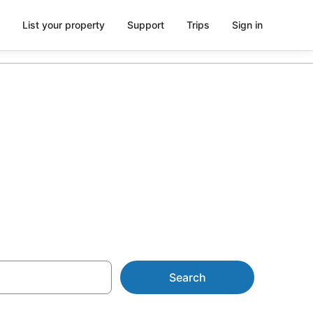
List your property
Support
Trips
Sign in
ch from
Search