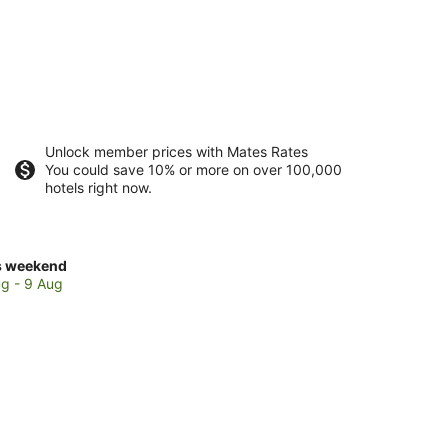
Unlock member prices with Mates Rates
You could save 10% or more on over 100,000
hotels right now.
ck
s weekend
ces
g - 9 Aug
lin
ch
kend,
g