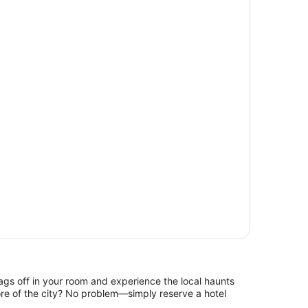
ags off in your room and experience the local haunts
re of the city? No problem—simply reserve a hotel