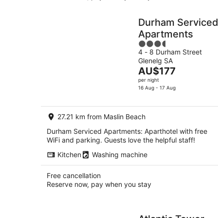
Durham Service
Apartments
3.5
4 - 8 Durham Street
out
Glenelg SA
of
The
AU$177
5
price
per night
is
16 Aug - 17 Aug
AU$177
per
27.21 km from Maslin Beach
night
Durham Serviced Apartments: Aparthotel with free
WiFi and parking. Guests love the helpful staff!
Kitchen
Washing machine
Free cancellation
Reserve now, pay when you stay