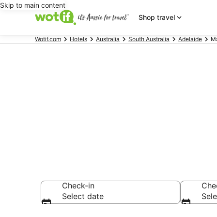
Skip to main content
Shop travel
Wotif.com
Hotels
Australia
South Australia
Adelaide
Ma
Accommodatio
AU$91
Check-in
Che
Select date
Sele