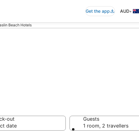
•
Get the app
AUD
slin Beach Hotels
n in Maslin Bea
ck-out
Guests
ct date
1 room, 2 travellers