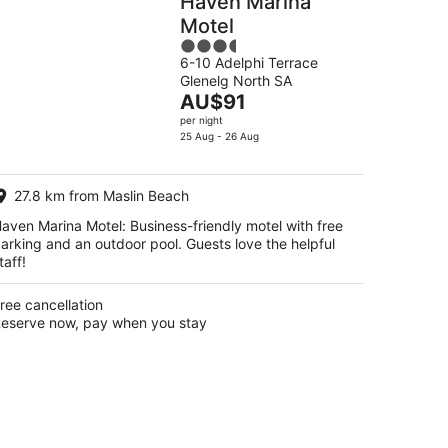
Haven Marina
Motel
3.5
6-10 Adelphi Terrace
out
Glenelg North SA
of
The
AU$91
5
price
per night
is
25 Aug - 26 Aug
AU$91
per
27.8 km from Maslin Beach
night
aven Marina Motel: Business-friendly motel with free
arking and an outdoor pool. Guests love the helpful
taff!
ree cancellation
eserve now, pay when you stay