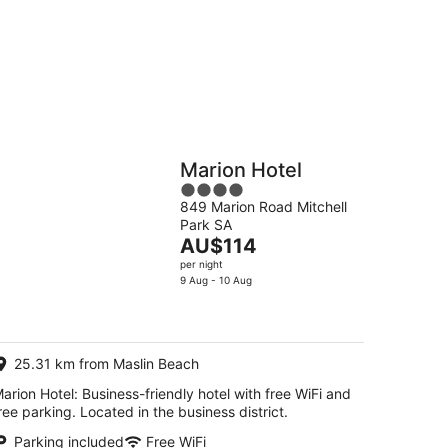
g
Hostels
Cabins
Marion Hotel
4
849 Marion Road Mitchell
out
Park SA
of
The
AU$114
5
price
per night
is
9 Aug - 10 Aug
AU$114
per
night
25.31 km from Maslin Beach
arion Hotel: Business-friendly hotel with free WiFi and
ree parking. Located in the business district.
Parking included
Free WiFi