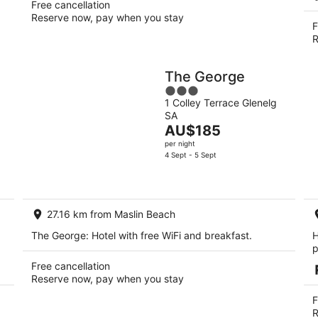
Free cancellation
Reserve now, pay when you stay
F
R
The George
3
1 Colley Terrace Glenelg
out
SA
of
The
AU$185
5
price
per night
is
4 Sept - 5 Sept
AU$185
per
night
27.16 km from Maslin Beach
The George: Hotel with free WiFi and breakfast.
H
p
Free cancellation
Reserve now, pay when you stay
F
R