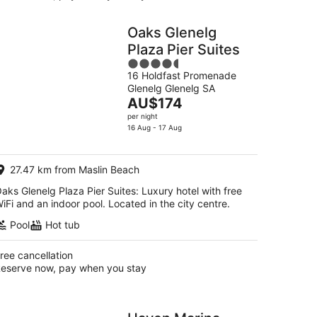
Oaks Glenelg
Plaza Pier Suites
4.5
16 Holdfast Promenade
out
Glenelg Glenelg SA
of
The
AU$174
5
price
per night
is
16 Aug - 17 Aug
AU$174
per
27.47 km from Maslin Beach
night
aks Glenelg Plaza Pier Suites: Luxury hotel with free
iFi and an indoor pool. Located in the city centre.
Pool
Hot tub
ree cancellation
eserve now, pay when you stay