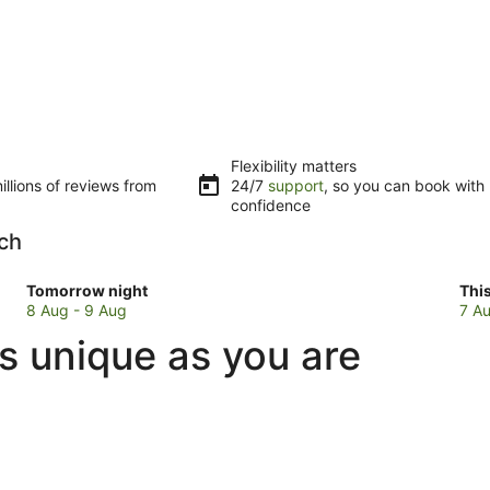
Flexibility matters
llions of reviews from
24/7
support
, so you can book with
confidence
ach
Check
Che
Tomorrow night
Thi
prices
pri
8 Aug - 9 Aug
7 Au
in
in
s unique as you are
Maslin
Mas
Beach
Bea
for
for
tomorrow
this
night,
wee
8
7
Aug
Au