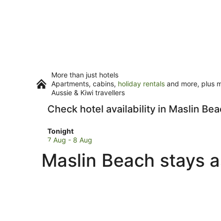
More than just hotels
Apartments, cabins,
holiday rentals
and more, plus mi
Aussie & Kiwi travellers
Check hotel availability in Maslin Be
Check
Tonight
prices
7 Aug - 8 Aug
in
Maslin Beach stays a
Maslin
Beach
for
tonight,
7
Aug
-