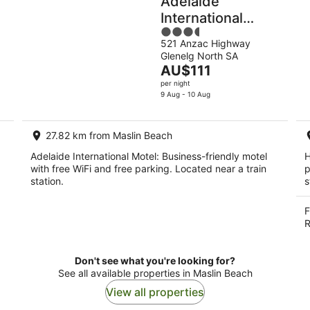
Adelaide
International
3.5
Motel
521 Anzac Highway
out
Glenelg North SA
of
The
AU$111
5
price
per night
is
9 Aug - 10 Aug
AU$111
per
27.82 km from Maslin Beach
night
Adelaide International Motel: Business-friendly motel
H
with free WiFi and free parking. Located near a train
p
station.
s
F
R
Don't see what you're looking for?
See all available properties in Maslin Beach
View all properties