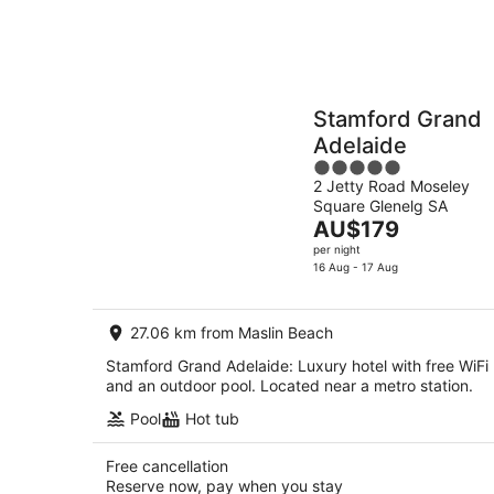
Stamford Grand
Adelaide
5
2 Jetty Road Moseley
out
Square Glenelg SA
of
The
AU$179
5
price
per night
is
16 Aug - 17 Aug
AU$179
per
27.06 km from Maslin Beach
night
Stamford Grand Adelaide: Luxury hotel with free WiFi
and an outdoor pool. Located near a metro station.
Pool
Hot tub
Free cancellation
Reserve now, pay when you stay