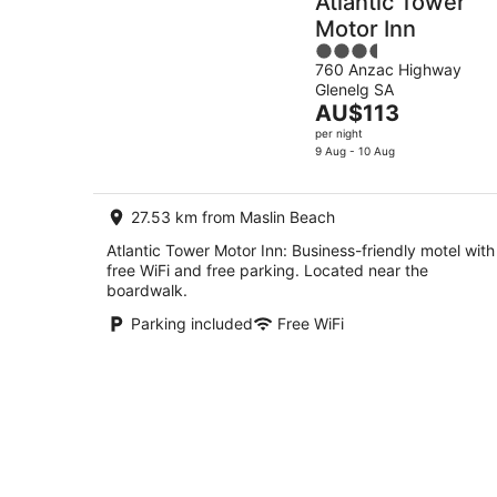
Atlantic Tower
Motor Inn
3.5
760 Anzac Highway
out
Glenelg SA
of
The
AU$113
5
price
per night
is
9 Aug - 10 Aug
AU$113
per
27.53 km from Maslin Beach
night
Atlantic Tower Motor Inn: Business-friendly motel with
free WiFi and free parking. Located near the
boardwalk.
Parking included
Free WiFi