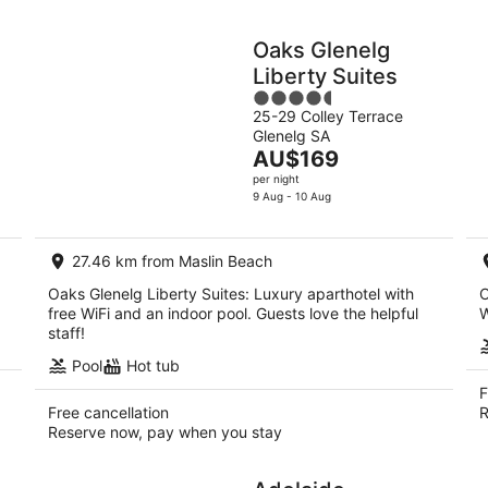
d
Oaks Glenelg
Liberty Suites
4.5
25-29 Colley Terrace
out
Glenelg SA
of
The
AU$169
5
price
per night
is
9 Aug - 10 Aug
AU$169
per
27.46 km from Maslin Beach
night
Oaks Glenelg Liberty Suites: Luxury aparthotel with
O
free WiFi and an indoor pool. Guests love the helpful
W
staff!
Pool
Hot tub
F
Free cancellation
R
Reserve now, pay when you stay