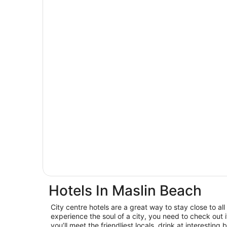
Hotels In Maslin Beach
City centre hotels are a great way to stay close to all 
experience the soul of a city, you need to check out
you’ll meet the friendliest locals, drink at interest