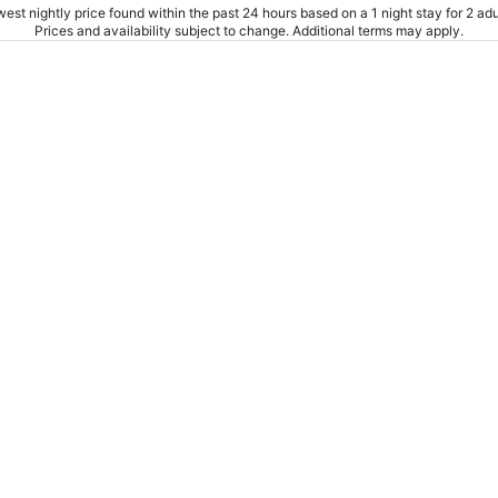
est nightly price found within the past 24 hours based on a 1 night stay for 2 adu
Prices and availability subject to change. Additional terms may apply.