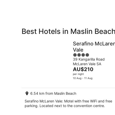
8
Aug
Best Hotels in Maslin Beac
Private
Bed &
Holiday
Breakfast
Serafino McLare
Rentals
Vale
4
39 Kangarilla Road
out
McLaren Vale SA
of
The
AU$210
5
price
per night
is
10 Aug - 11 Aug
AU$210
per
6.54 km from Maslin Beach
night
Serafino McLaren Vale: Motel with free WiFi and free
parking. Located next to the convention centre.