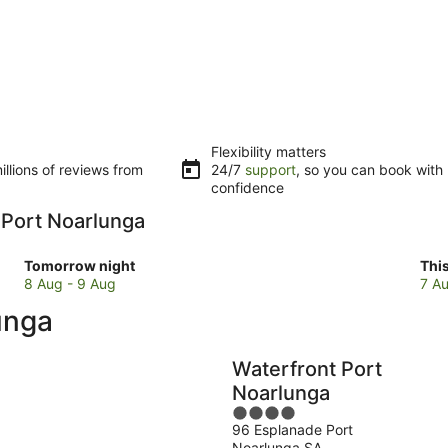
Flexibility matters
llions of reviews from
24/7
support
, so you can book with
confidence
n Port Noarlunga
Check
Che
Tomorrow night
Thi
prices
pri
8 Aug - 9 Aug
7 Au
in
in
unga
Port
Por
Noarlunga
Noa
for
for
Waterfront Port
tomorrow
this
Noarlunga
night,
wee
4
8
7
96 Esplanade Port
out
Aug
Au
Noarlunga SA