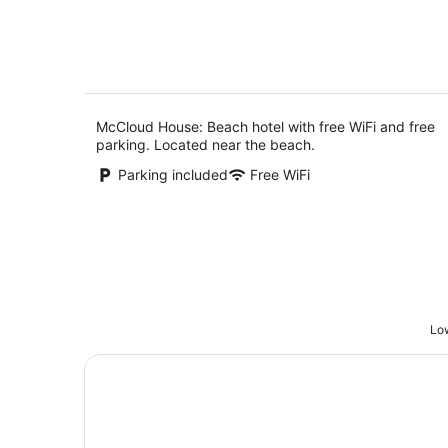
5
8
Aug
McCloud House: Beach hotel with free WiFi and free
parking. Located near the beach.
Parking included
Free WiFi
Low