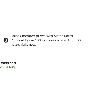
Unlock member prices with Mates Rates
You could save 10% or more on over 100,000
hotels right now.
ck
s weekend
ces
g - 9 Aug
t
rlunga
kend,
g