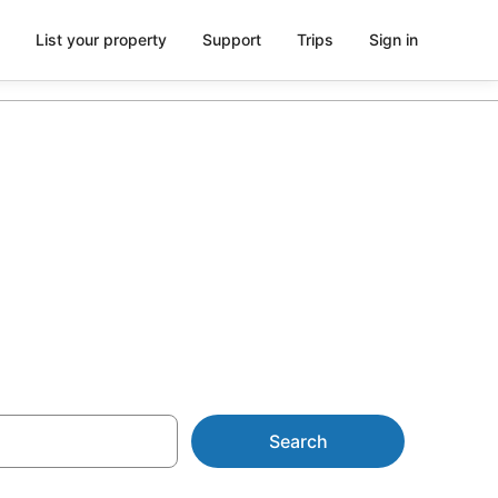
List your property
Support
Trips
Sign in
 &
Search