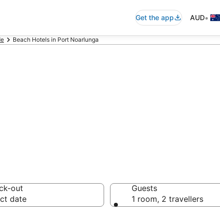
•
Get the app
AUD
de
Beach Hotels in Port Noarlunga
ga beach resorts
ons
ck-out
Guests
ct date
1 room, 2 travellers