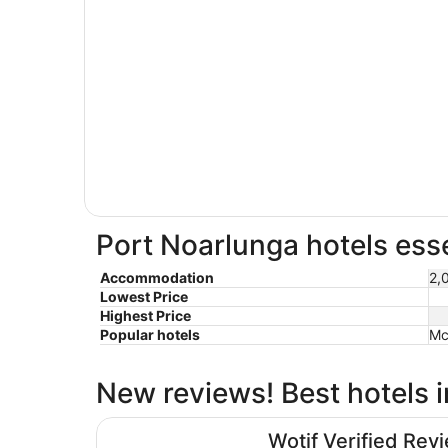
Port Noarlunga hotels esse
Accommodation
2,
Lowest Price
Highest Price
Popular hotels
Mc
New reviews! Best hotels 
Hotel Panorama
Wotif Verified Rev