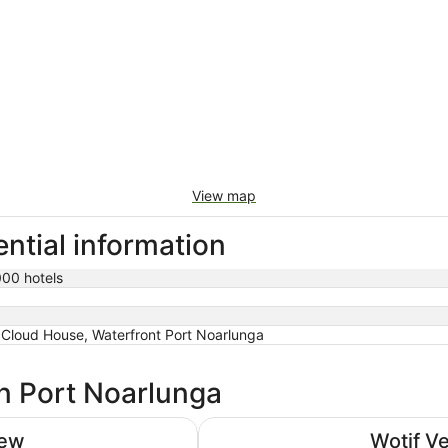
View map
ntial information
000 hotels
Cloud House, Waterfront Port Noarlunga
in Port Noarlunga
Adelaide Rockford
iew
Wotif V