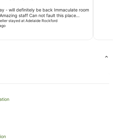
tay - will definitely be back Immaculate room
mazing staff Can not fault this place
xpectations
veller stayed at Adelaide Rockford
ago
ation
ion