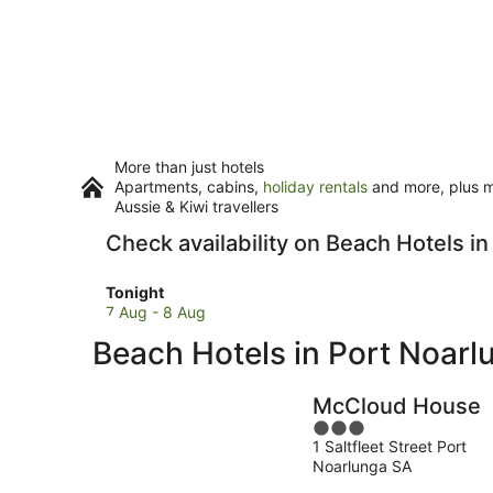
More than just hotels
Apartments, cabins,
holiday rentals
and more, plus mi
Aussie & Kiwi travellers
Check availability on Beach Hotels i
Check
Tonight
prices
7 Aug - 8 Aug
in
Beach Hotels in Port Noarl
Port
Noarlunga
for
McCloud House
tonight,
3
7
1 Saltfleet Street Port
out
Aug
Noarlunga SA
of
-