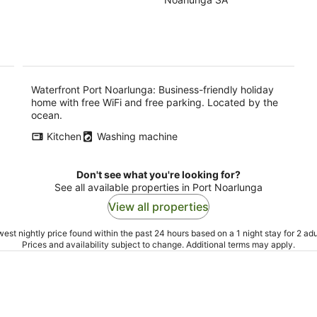
of
-
-
5
9
9
Aug
Au
Waterfront Port Noarlunga: Business-friendly holiday
home with free WiFi and free parking. Located by the
ocean.
Kitchen
Washing machine
Don't see what you're looking for?
See all available properties in Port Noarlunga
View all properties
est nightly price found within the past 24 hours based on a 1 night stay for 2 adu
Prices and availability subject to change. Additional terms may apply.