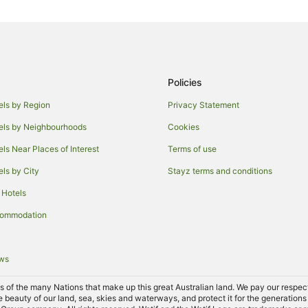
Cottages in Adelaide Hallett Cove
Villas in Adelaide Hallett Cove St
Trott Park Hotels
Maslin Beach Hotels
Policies
Moana Hotels
els by Region
Privacy Statement
Accor Hotels in McLaren Vale
els by Neighbourhoods
Cookies
Beach Hotels in McLaren Vale
els Near Places of Interest
Terms of use
Family Hotels in McLaren Vale
els by City
Stayz terms and conditions
Hotels with Air Conditioning in M
 Hotels
Hotels with Hot Tubs in McLaren 
commodation
Hotels with Pool in McLaren Vale
Hotels on the Lake in McLaren Va
ews
Pet Friendly Hotels in McLaren Va
Spa Hotels in McLaren Vale
of the many Nations that make up this great Australian land. We pay our respects 
e beauty of our land, sea, skies and waterways, and protect it for the generations
Mclaren Vale Hotels