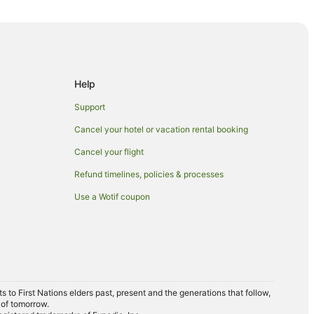
 Station
ation
Help
Support
Cancel your hotel or vacation rental booking
Cancel your flight
Refund timelines, policies & processes
cLaren Vale
Use a Wotif coupon
Vale
le
le
to First Nations elders past, present and the generations that follow,
 of tomorrow.