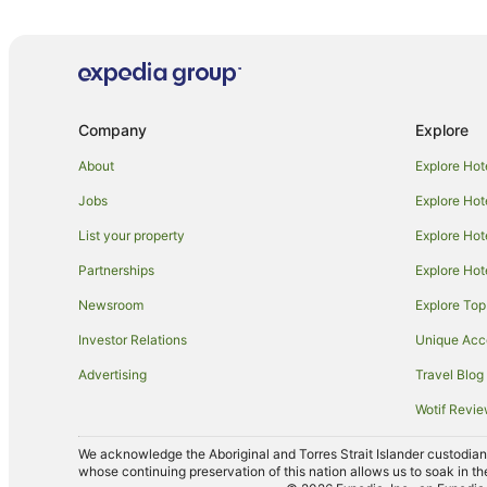
Caravan Parks in Adelaide Hallett Cove Station
Hotels near Adelaide Hallett Cove Station
Hotels near South Port Beach
Pet Friendly Hotels in Willunga
Company
Explore
Old Noarlunga Hotels
About
Explore Hot
V3 ANZ Hotels in Marino
Jobs
Explore Hot
Apartment Hotels in McLaren Vale
List your property
Explore Hot
Cheap Hotels in McLaren Vale
Partnerships
Explore Hot
Golf Hotels in McLaren Vale
Newsroom
Explore Top
Hotels with Free Parking in McLaren Vale
Investor Relations
Unique Ac
Hotels with Parking in McLaren Vale
Advertising
Travel Blog
Hotels with Tennis Courts in McLaren Vale
Wotif Revi
Luxury Hotels in McLaren Vale
Romantic Hotels in McLaren Vale
We acknowledge the Aboriginal and Torres Strait Islander custodians 
whose continuing preservation of this nation allows us to soak in th
Winery Hotels in McLaren Vale