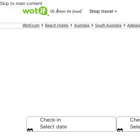
Skip to main content
Shop travel
Wotif.com
Beach Hotels
Australia
South Australia
Adelai
Port Noarlun
accommodati
Check-in
Che
Select date
Sele