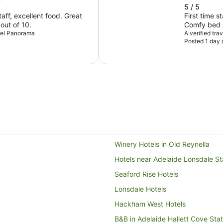
5 / 5
ff, excellent food. Great
First time s
 out of 10.
Comfy bed A
otel Panorama
Exceeded e
A verified tra
Posted 1 day 
Winery Hotels in Old Reynella
Hotels near Adelaide Lonsdale St
Seaford Rise Hotels
Lonsdale Hotels
Hackham West Hotels
B&B in Adelaide Hallett Cove Stat