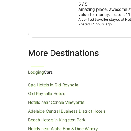
5 / 5
Amazing place, awesome sta
value for money. I rate it 11
A verified traveller stayed at H
Posted 14 hours ago
More Destinations
Lodging
Cars
Spa Hotels in Old Reynella
Old Reynella Hotels
Hotels near Coriole Vineyards
Adelaide Central Business District Hotels
Beach Hotels in Kingston Park
Hotels near Alpha Box & Dice Winery