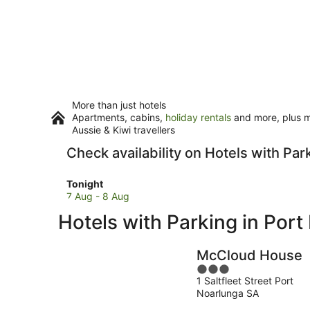
More than just hotels
Apartments, cabins,
holiday rentals
and more, plus mi
Aussie & Kiwi travellers
Check availability on Hotels with Par
Check
Tonight
prices
7 Aug - 8 Aug
in
Hotels with Parking in Por
Port
Noarlunga
for
McCloud House
tonight,
3
7
1 Saltfleet Street Port
out
Aug
Noarlunga SA
of
-