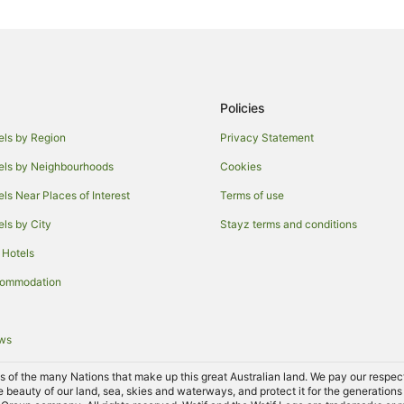
Christies Beach Hotels
Adelaide Central Business Distric
Mclaren Flat Hotels
Spa Hotels in Old Reynella
Policies
Old Reynella Hotels
els by Region
Privacy Statement
Hotels near Chapel Hill
els by Neighbourhoods
Cookies
Hallett Cove Hotels
els Near Places of Interest
Terms of use
Hackham Hotels
els by City
Stayz terms and conditions
Hotels near Woodstock Wines
 Hotels
Moana Hotels
commodation
Woodcroft Hotels
B&B in Adelaide Hallett Cove Stat
ews
Cottages in Adelaide Hallett Cove
Villas in Adelaide Hallett Cove St
of the many Nations that make up this great Australian land. We pay our respects 
e beauty of our land, sea, skies and waterways, and protect it for the generations
Hotels near Adelaide Christie Do