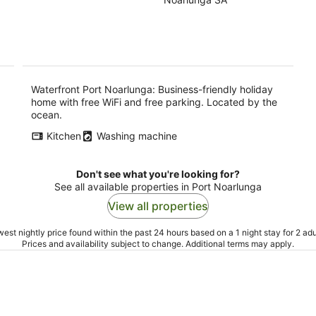
of
-
-
5
9
9
Aug
Au
Waterfront Port Noarlunga: Business-friendly holiday
home with free WiFi and free parking. Located by the
ocean.
Kitchen
Washing machine
Don't see what you're looking for?
See all available properties in Port Noarlunga
View all properties
est nightly price found within the past 24 hours based on a 1 night stay for 2 adu
Prices and availability subject to change. Additional terms may apply.