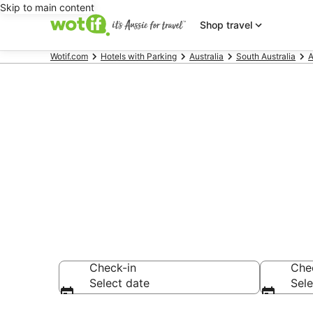
Skip to main content
Shop travel
Wotif.com
Hotels with Parking
Australia
South Australia
A
Port Noarlun
parking
Check-in
Che
Select date
Sele