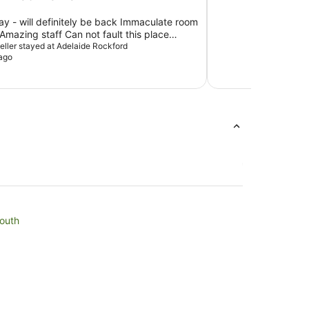
tay - will definitely be back Immaculate room
mazing staff Can not fault this place
xpectations
veller stayed at Adelaide Rockford
ago
South