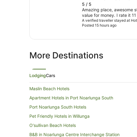
5 / 5
Amazing place, awesome sta
value for money. I rate it 11
A verified traveller stayed at H
Posted 15 hours ago
More Destinations
Lodging
Cars
Maslin Beach Hotels
Apartment Hotels in Port Noarlunga South
Port Noarlunga South Hotels
Pet Friendly Hotels in Willunga
O'sullivan Beach Hotels
B&B in Noarlunga Centre Interchange Station