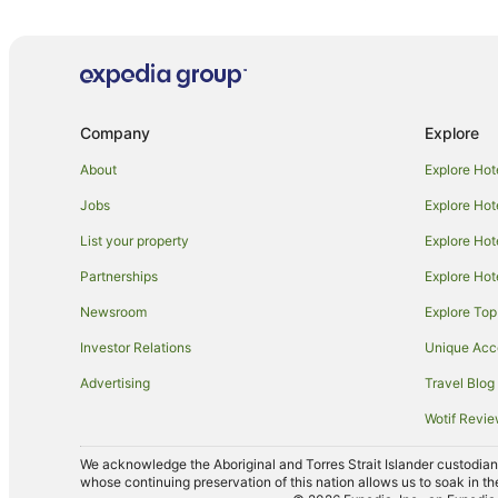
Hotels near Onkaparinga River National Park
Seaford Rise Hotels
Apartment Hotels in McLaren Flat
Hotels near Primo Estate
Company
Explore
Winery Hotels in Old Reynella
About
Explore Hot
Lonsdale Hotels
Jobs
Explore Hot
Hotels near Port Noarlunga Beach
List your property
Explore Hot
Family Hotels in Hackham
Partnerships
Explore Hot
Noarlunga Downs Hotels
Newsroom
Explore Top
Noarlunga Centre Hotels
Investor Relations
Unique Ac
Hotels near Chapel Hill Winery
Advertising
Travel Blog
Hotels near Alpha Box & Dice Winery
Wotif Revi
Caravan Parks in Adelaide Hallett Cove Station
Hotels near Adelaide Hallett Cove Station
We acknowledge the Aboriginal and Torres Strait Islander custodians 
whose continuing preservation of this nation allows us to soak in th
Cabin Rentals in Adelaide Christie Downs Station