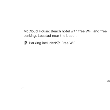
5
8
Aug
McCloud House: Beach hotel with free WiFi and free
parking. Located near the beach.
Parking included
Free WiFi
Low