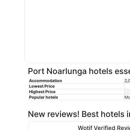
Port Noarlunga hotels esse
Accommodation
2,
Lowest Price
Highest Price
Popular hotels
Mc
New reviews! Best hotels 
Hotel Panorama
Wotif Verified Rev