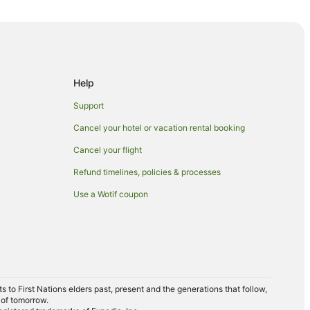
t Hotels
Help
Support
Cancel your hotel or vacation rental booking
Cancel your flight
Refund timelines, policies & processes
Use a Wotif coupon
ion
 Station
ation
to First Nations elders past, present and the generations that follow,
 of tomorrow.
wns Station