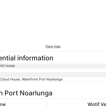
View map
ntial information
000 hotels
Cloud House, Waterfront Port Noarlunga
in Port Noarlunga
Adelaide Rockford
iew
Wotif V