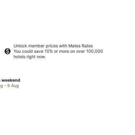
Unlock member prices with Mates Rates
You could save 10% or more on over 100,000
hotels right now.
ck
s weekend
ces
g - 9 Aug
t
rlunga
kend,
g