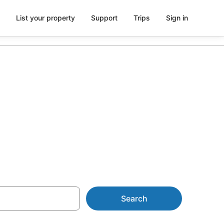
List your property
Support
Trips
Sign in
n with
Search