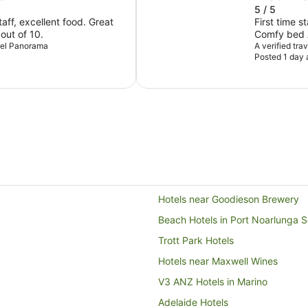
5 / 5
ff, excellent food. Great
First time s
 out of 10.
Comfy bed A
otel Panorama
Exceeded e
A verified tra
Posted 1 day 
Hotels near Goodieson Brewery
Beach Hotels in Port Noarlunga 
Trott Park Hotels
Hotels near Maxwell Wines
V3 ANZ Hotels in Marino
Adelaide Hotels