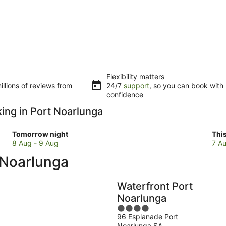
Flexibility matters
llions of reviews from
24/7
support
, so you can book with
confidence
king in Port Noarlunga
Check
Che
Tomorrow night
Thi
prices
pri
8 Aug - 9 Aug
7 Au
in
in
t Noarlunga
Port
Por
Noarlunga
Noa
for
for
Waterfront Port
tomorrow
this
Noarlunga
night,
wee
4
8
7
96 Esplanade Port
out
Aug
Au
Noarlunga SA