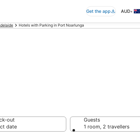
•
Get the app
AUD
delaide
Hotels with Parking in Port Noarlunga
ga accommodatio
ck-out
Guests
ct date
1 room, 2 travellers