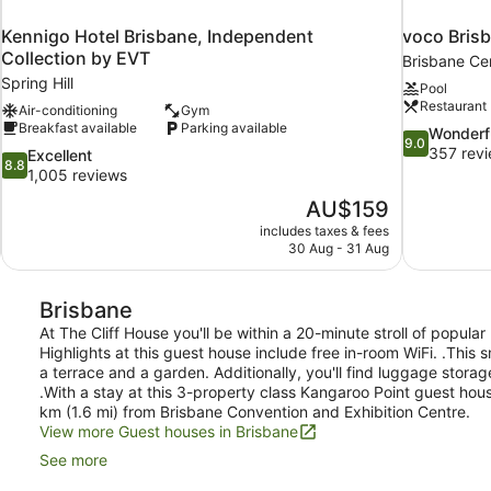
Kennigo Hotel Brisbane, Independent
voco Brisb
Collection by EVT
Brisbane Cen
Spring Hill
Pool
Restaurant
Air-conditioning
Gym
Breakfast available
Parking available
9.0
Wonderf
9.0
out
357 rev
8.8
Excellent
8.8
of
out
1,005 reviews
10,
of
The
AU$159
Wonderful,
10,
price
357
includes taxes & fees
Excellent,
is
30 Aug - 31 Aug
reviews
1,005
AU$159
reviews
Brisbane
At The Cliff House you'll be within a 20-minute stroll of popul
Highlights at this guest house include free in-room WiFi. .This 
a terrace and a garden. Additionally, you'll find luggage storag
.With a stay at this 3-property class Kangaroo Point guest hou
km (1.6 mi) from Brisbane Convention and Exhibition Centre.
View more Guest houses in Brisbane
See more