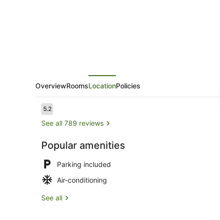
Overview
Rooms
Location
Policies
Reviews
5.2
5.2 out of 10
See all 789 reviews
Popular amenities
Hypo-allerge
Parking included
Air-conditioning
See all