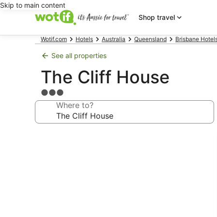
Skip to main content
Shop travel
Wotif.com
Hotels
Australia
Queensland
Brisbane Hotel
See all properties
The Cliff House
3.0
star
Where to?
property
Photo
gallery
for
The
Cliff
House