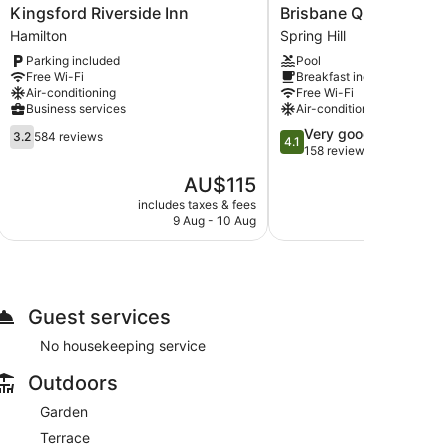
Kingsford
Brisbane
Kingsford Riverside Inn
Brisbane Quarters
Riverside
Quarters
Hamilton
Spring Hill
Inn
Spring
Parking included
Pool
Hamilton
Hill
Free Wi-Fi
Breakfast included
Air-conditioning
Free Wi-Fi
Business services
Air-conditioning
3.2
4.1
Very good
3.2
584 reviews
4.1
out
out
158 reviews
of
of
The
AU$115
5,
5,
price
584
Very
includes taxes & fees
include
is
9 Aug - 10 Aug
24
reviews
good,
AU$115
158
reviews
Guest services
No housekeeping service
Outdoors
Garden
Terrace