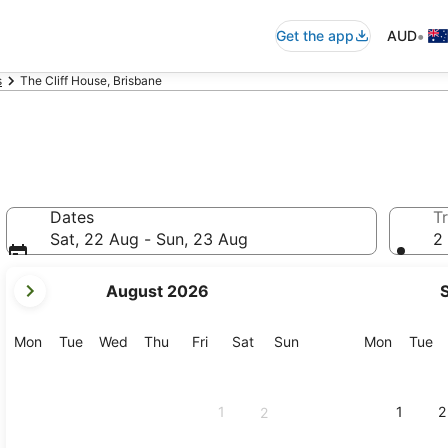
•
Get the app
AUD
s
The Cliff House, Brisbane
Dates
Tr
Sat, 22 Aug - Sun, 23 Aug
2 
your
August 2026
current
months
are
Monday
Tuesday
Wednesday
Thursday
Friday
Saturday
Sunday
Monday
Tu
Mon
Tue
Wed
Thu
Fri
Sat
Sun
Mon
Tue
August,
2026
and
1
1
2
2
September,
2026.