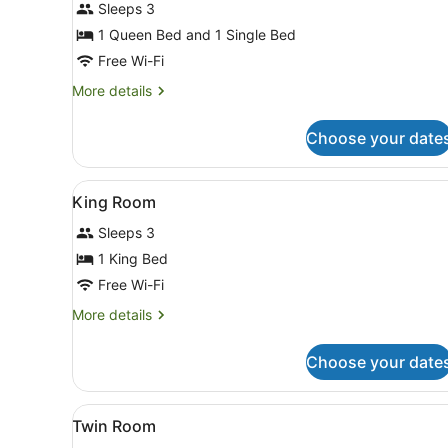
for
Sleeps 3
Family
1 Queen Bed and 1 Single Bed
Room
Free Wi-Fi
More
More details
details
for
Choose your date
Family
Room
View
A hotel room with a bed, a n
7
King Room
all
Sleeps 3
photos
for
1 King Bed
King
Free Wi-Fi
Room
More
More details
details
for
Choose your date
King
Room
View
Hypo-allergenic bedding, fr
5
Twin Room
all