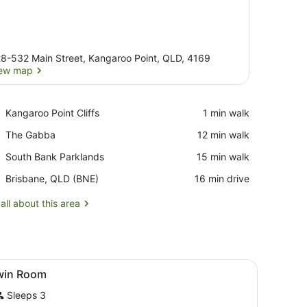
8-532 Main Street, Kangaroo Point, QLD, 4169
ew map
View map
Place,
Kangaroo Point Cliffs
‪1 min walk‬
Kangaroo
Place,
The Gabba
‪12 min walk‬
Point
The
Cliffs
Place,
South Bank Parklands
‪15 min walk‬
Gabba
South
Airport,
Brisbane, QLD (BNE)
‪16 min drive‬
Bank
Brisbane,
Parklands
QLD
all about this area
(BNE)
ted on the wall, a bathroom with a toilet and sink, and a window with 
iew
Twin Room
4
win Room
l
Sleeps 3
hotos