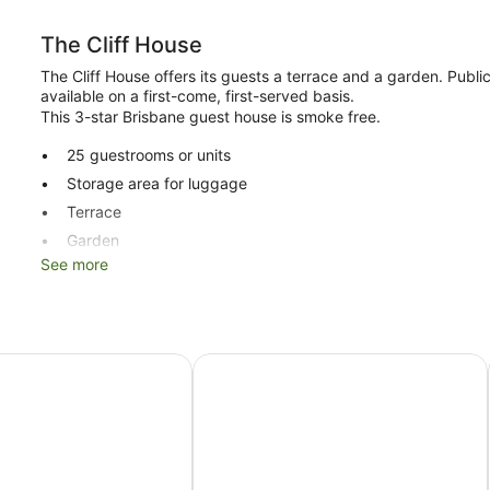
The Cliff House
The Cliff House offers its guests a terrace and a garden. Publi
available on a first-come, first-served basis.
This 3-star Brisbane guest house is smoke free.
25 guestrooms or units
Storage area for luggage
Terrace
Garden
See more
No smoking on site
The Cliff House offers 25 air-conditioned accommodations, wit
complimentary wireless Internet access. Bathrooms include a 
Brisbane Manor Hotel