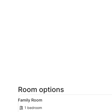
Room options
View
A hotel room with two beds, 
10
Family Room
all
1 bedroom
photos