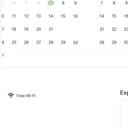
3
4
5
6
7
8
7
8
9
9
10
11
12
13
14
15
14
15
1
16
Terrace/pat
17
18
19
20
21
22
21
22
2
23
24
25
26
27
28
29
28
29
3
30
31
Staircase
Ex
nic bedding, free WiFi, bed sheets
Free Wi-Fi