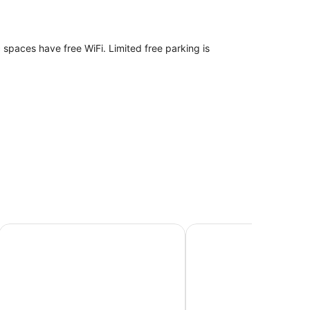
c spaces have free WiFi. Limited free parking is
h a hairdryer. Guests can surf the web using
shower.
Kingsford Riverside Inn
Brisbane Quarters