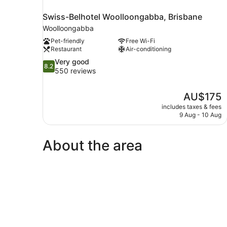
Swiss-Belhotel Woolloongabba, Brisbane
Woolloongabba
Pet-friendly
Free Wi-Fi
Restaurant
Air-conditioning
8.2
Very good
8.2
out
550 reviews
of
10,
The
AU$175
Very
price
good,
includes taxes & fees
is
9 Aug - 10 Aug
550
AU$175
reviews
About the area