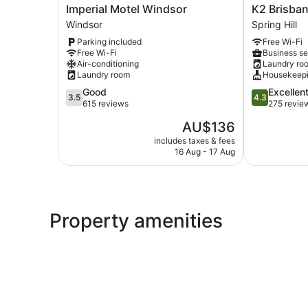
Imperial
K2
Imperial Motel Windsor
K2 Brisba
Motel
Brisbane
Windsor
Spring Hill
Windsor
Spring
Parking included
Free Wi-Fi
Windsor
Hill
Free Wi-Fi
Business se
Air-conditioning
Laundry ro
Laundry room
Housekeep
3.5
4.3
Good
Excellen
3.5
4.3
out
out
615 reviews
275 revie
of
of
The
AU$136
5,
5,
price
Good,
Excellent,
includes taxes & fees
is
16 Aug - 17 Aug
615
275
AU$136
reviews
reviews
Property amenities