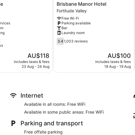
Brisbane
ne
Brisbane Manor Hotel
Manor
Fortitude Valley
Hotel
Free Wi-Fi
Fortitude
rvices
Parking available
Valley
om
Bar
ing
Laundry room
3.4
t
3.4
1,003 reviews
out
ws
of
The
The
AU$118
AU$100
5,
price
price
1,003
includes taxes & fees
includes taxes & fees
is
is
23 Aug - 24 Aug
18 Aug - 19 Aug
reviews
AU$118
AU$100
Internet
Available in all rooms: Free WiFi
Available in some public areas: Free WiFi
Parking and transport
Free offsite parking