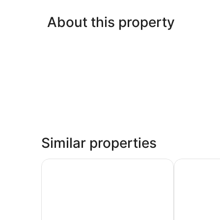
About this property
Similar properties
Imperial Motel Windsor
K2 Brisbane