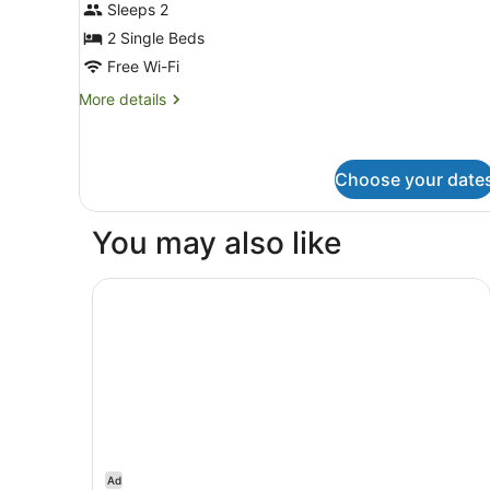
Sleeps 2
photos
for
2 Single Beds
Twin
Free Wi-Fi
Room
More
More details
details
for
Twin
Room
Choose your date
You may also like
Swiss-Belhotel Woolloongabba, Brisbane
Ad