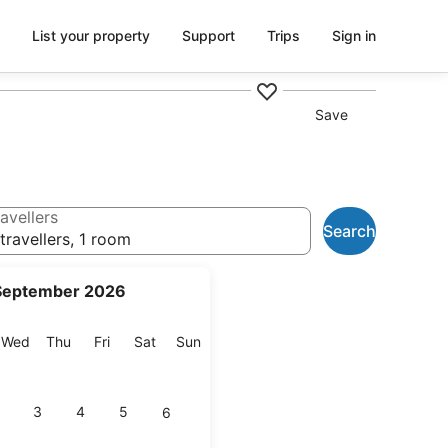
List your property
Support
Trips
Sign in
Save
avellers
Search
travellers, 1 room
September 2026
esday
Wednesday
Thursday
Friday
Saturday
Sunday
Wed
Thu
Fri
Sat
Sun
3
4
5
6