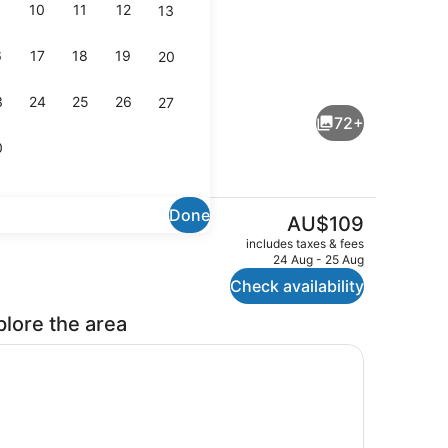
10
11
12
13
6
17
18
19
20
io
Front of property
3
24
25
26
27
72+
0
Done
The
AU$109
current
TV
includes taxes & fees
price
24 Aug - 25 Aug
is
Check availability
AU$109
plore the area