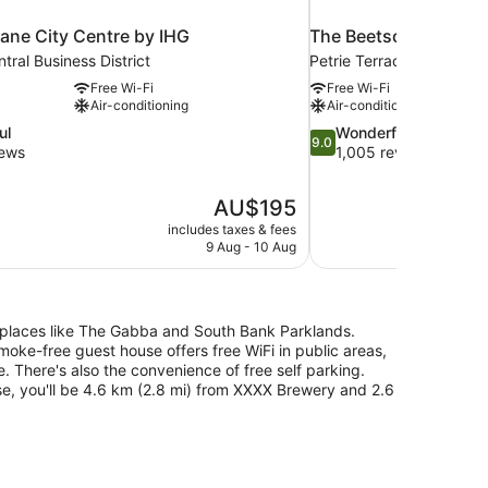
ane City Centre by IHG
The Beetson Hotel
tral Business District
Petrie Terrace
Free Wi-Fi
Free Wi-Fi
Air-conditioning
Air-conditioning
9.0
ul
Wonderful
9.0
out
iews
1,005 reviews
of
10,
The
AU$195
Wonderful,
price
1,005
includes taxes & fees
is
9 Aug - 10 Aug
reviews
AU$195
ar places like The Gabba and South Bank Parklands.
smoke-free guest house offers free WiFi in public areas,
e. There's also the convenience of free self parking.
se, you'll be 4.6 km (2.8 mi) from XXXX Brewery and 2.6