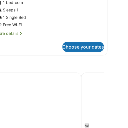
1 bedroom
hotos
or
Sleeps 1
asic
1 Single Bed
ingle
Free Wi-Fi
oom,
re
re details
tails
edroom
r
Choose your dates
sic
ngle
om,
droom
ane City Centre by IHG
The Beetson Hotel
Ad