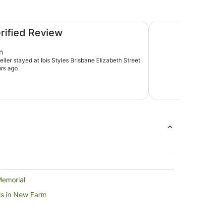
eet
W Brisbane
erified Review
n
veller stayed at Ibis Styles Brisbane Elizabeth Street
rs ago
Memorial
ls in New Farm