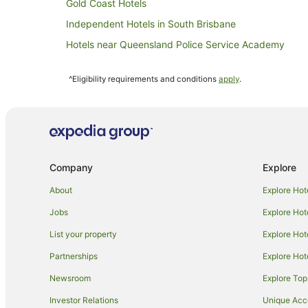
Gold Coast Hotels
Independent Hotels in South Brisbane
Hotels near Queensland Police Service Academy
Hotels near Old Windmill & Observatory
^Eligibility requirements and conditions
apply
.
Alh Group Hotels in Milton
Hotels near Brisbane City Botanic Gardens
Meriton Hotels in Kangaroo Point
Rydges Hotels in Kangaroo Point
Company
Explore
Apartment Hotels in Brisbane Central Business District
Boutique Hotels in Brisbane Central Business District
About
Explore Hot
Cheap Hotels in Brisbane Central Business District
Jobs
Explore Hot
Golf Hotels in Brisbane Central Business District
List your property
Explore Hot
Hotels with Parking in Brisbane Central Business Distri
Partnerships
Explore Hot
Luxury Hotels in Brisbane Central Business District
Newsroom
Explore Top
Metro Hospitality Group Hotels in Brisbane Central Bus
Investor Relations
Unique Ac