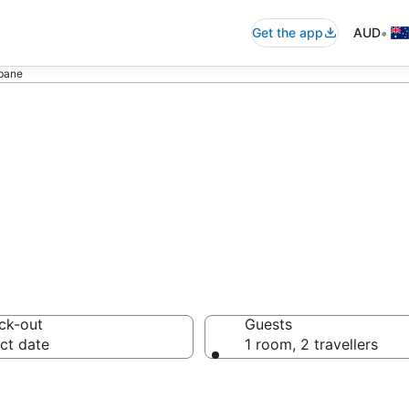
•
Get the app
AUD
sbane
 - accommodation
ck-out
Guests
ct date
1 room, 2 travellers