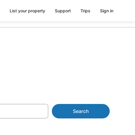
List your property
Support
Trips
Sign in
 in Brisbane
Search