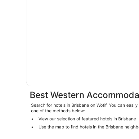
Best Western Accommodat
Search for hotels in Brisbane on Wotif. You can easily
one of the methods below:
View our selection of featured hotels in Brisbane
Use the map to find hotels in the Brisbane neigh