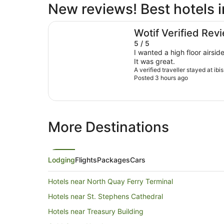
New reviews! Best hotels 
ibis Brisbane Airport Hotel
Wotif Verified Rev
5 / 5
I wanted a high floor airsid
It was great.
A verified traveller stayed at ibi
Posted 3 hours ago
More Destinations
Lodging
Flights
Packages
Cars
Hotels near North Quay Ferry Terminal
Hotels near St. Stephens Cathedral
Hotels near Treasury Building