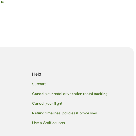
ane
ng Arts Centre
s in Kangaroo Point
Help
Business District
Business District
Support
Business District
Cancel your hotel or vacation rental booking
Central Business District
Cancel your flight
al Business District
Refund timelines, policies & processes
 Business District
Use a Wotif coupon
ntral Business District