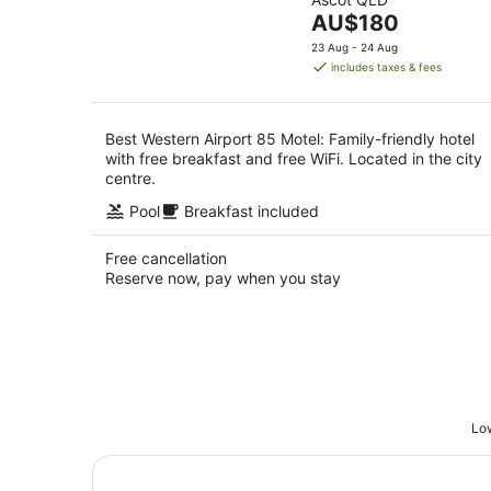
of
Aug
8
The
AU$180
5
Aug
price
23 Aug - 24 Aug
is
includes taxes & fees
AU$180
per
night
Best Western Airport 85 Motel: Family-friendly hotel
with free breakfast and free WiFi. Located in the city
centre.
Pool
Breakfast included
Free cancellation
Reserve now, pay when you stay
Low