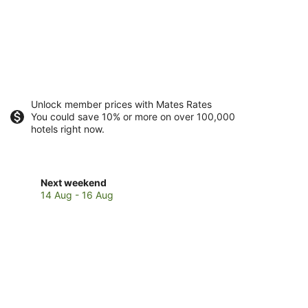
Unlock member prices with Mates Rates
You could save 10% or more on over 100,000
hotels right now.
Check
Next weekend
prices
14 Aug - 16 Aug
in
Brisbane
for
next
weekend,
14
Aug
-