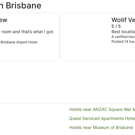
in Brisbane
Ibis Styles Brisbane Elizabeth Str
iew
Wotif V
5 / 5
e room and that’s what I got.
Best locatio
A verified tra
Posted 14 hou
s Brisbane Airport Hotel
Hotels near ANZAC Square War 
Quest Serviced Apartments Hote
Hotels near Museum of Brisbane