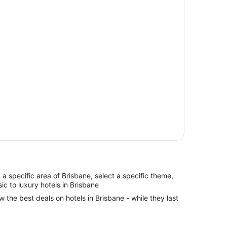
in a specific area of Brisbane, select a specific theme,
ic to luxury hotels in Brisbane
w the best deals on hotels in Brisbane - while they last