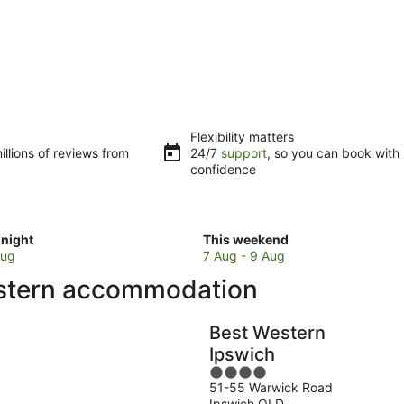
Flexibility matters
llions of reviews from
24/7
support
, so you can book with
confidence
Check
night
This weekend
prices
Aug
7 Aug - 9 Aug
in
estern accommodation
Brisbane
for
w
this
Best Western
weekend,
Ipswich
7
4
Aug
51-55 Warwick Road
out
-
Ipswich QLD