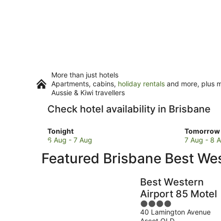
More than just hotels
Apartments, cabins,
holiday rentals
and more, plus mi
Aussie & Kiwi travellers
Check hotel availability in Brisbane
Check
Check
Tonight
Tomorrow 
prices
prices
6 Aug - 7 Aug
7 Aug - 8 
in
in
Featured Brisbane Best W
Brisbane
Brisbane
for
for
tonight,
tomorro
Best Western
6
night,
Airport 85 Motel
Aug
7
4
-
Aug
40 Lamington Avenue
out
7
-
Ascot QLD