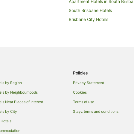
Apartment Hotels in South Brisb
South Brisbane Hotels
Brisbane City Hotels
Hotels near King George Square
Milton Hotels
Hotels near Queensland Performi
Quest Serviced Apartments Hotel
Kangaroo Point Hotels
Policies
Beach Hotels in Brisbane Central 
Casino Hotels in Brisbane Central 
els by Region
Privacy Statement
Family Hotels in Brisbane Central 
els by Neighbourhoods
Cookies
Hotels with Balconies in Brisbane 
els Near Places of Interest
Terms of use
ct
Hotels with Pool in Brisbane Centr
els by City
Stayz terms and conditions
Meriton Hotels in Brisbane Central
 Hotels
iness District
Pet Friendly Hotels in Brisbane Ce
commodation