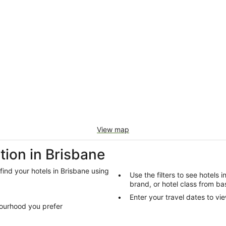
View map
ion in Brisbane
 find your hotels in Brisbane using
Use the filters to see hotels 
brand, or hotel class from bas
Enter your travel dates to vie
bourhood you prefer