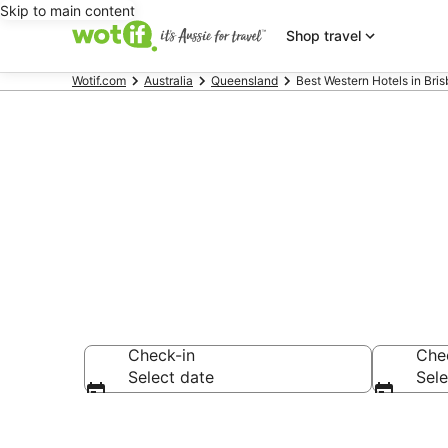
Skip to main content
Shop travel
Wotif.com
Australia
Queensland
Best Western Hotels in Bri
Best Western
Check-in
Che
Select date
Sele