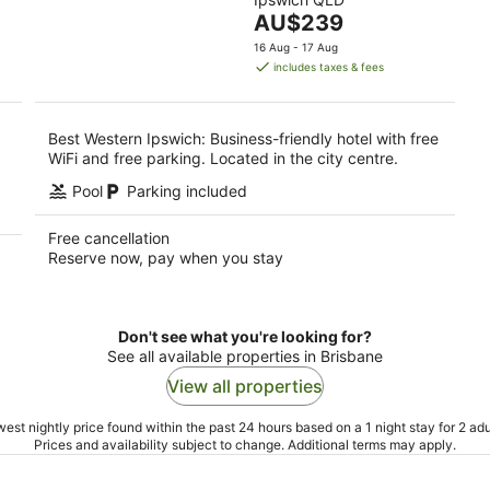
of
9
The
AU$239
5
Aug
price
16 Aug - 17 Aug
is
includes taxes & fees
AU$239
per
night
Best Western Ipswich: Business-friendly hotel with free
WiFi and free parking. Located in the city centre.
Pool
Parking included
Free cancellation
Reserve now, pay when you stay
Don't see what you're looking for?
See all available properties in Brisbane
View all properties
est nightly price found within the past 24 hours based on a 1 night stay for 2 adu
Prices and availability subject to change. Additional terms may apply.