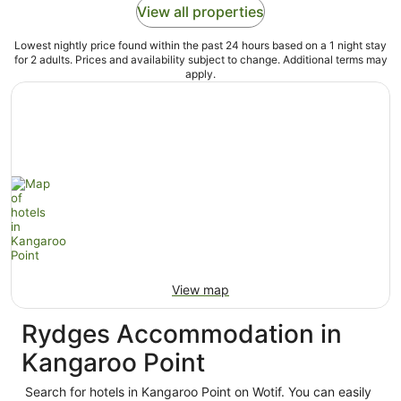
View all properties
Lowest nightly price found within the past 24 hours based on a 1 night stay
for 2 adults. Prices and availability subject to change. Additional terms may
apply.
View map
Rydges Accommodation in
Kangaroo Point
Search for hotels in Kangaroo Point on Wotif. You can easily