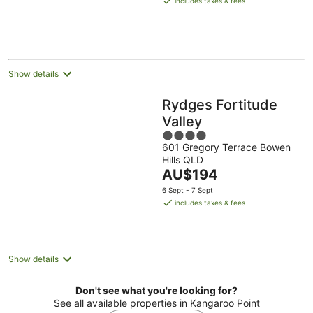
includes taxes & fees
AU$235
per
night
Show details
Rydges Fortitude
Valley
4
601 Gregory Terrace Bowen
out
Hills QLD
of
The
AU$194
5
price
6 Sept - 7 Sept
is
includes taxes & fees
AU$194
per
night
Show details
Don't see what you're looking for?
See all available properties in Kangaroo Point