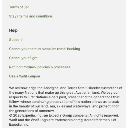
Gresham Hotels in Brisbane
Terms of use
Hilton Hotels in Brisbane
Stayz terms and conditions
Hotels with Balconies in Brisbane
Help
Hotels with Hot Tubs in Brisbane
Support
Hotels with Parking in Brisbane
Independent Hotels in Brisbane
Cancel your hotel or vacation rental booking
Luxury Hotels in Brisbane
Cancel your flight
Mantra Hotels in Brisbane
Refund timelines, policies & processes
Marriott Hotels & Resorts in Brisbane
Use a Wotif coupon
Meriton Hotels in Brisbane
We acknowledge the Aboriginal and Torres Strait Islander custodians of
Oaks Hotels in Brisbane
the many Nations that make up this great Australian land. We pay our
respects to First Nations elders past, present and the generations that
Pet Friendly Hotels in Brisbane
follow, whose continuing preservation of this nation allows us to soak
in the beauty of our land, sea, skies and waterways, and protect it for
Qt Hotels in Brisbane
the generations of tomorrow.
© 2026 Expedia, Inc., an Expedia Group company. All rights reserved.
Quest Serviced Apartments Hotels in Brisbane
Wotif and the Wotif Logo are trademarks or registered trademarks of
Expedia, Inc.
Romantic Hotels in Brisbane