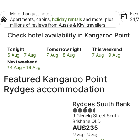
More than just hotels
Flexi
Apartments, cabins,
holiday rentals
and more, plus
24/
millions of reviews from Aussie & Kiwi travellers
Check hotel availability in Kangaroo Point
Check
Check
Check
Tonight
Tomorrow night
This weekend
prices
prices
prices
6 Aug - 7 Aug
7 Aug - 8 Aug
7 Aug - 9 Aug
in
Check
in
in
Next weekend
Kangaroo
prices
Kangaroo
Kangaroo
14 Aug - 16 Aug
Point
in
Point
Point
Featured Kangaroo Point
for
Kangaroo
for
for
tonight,
Point
tomorrow
this
Rydges accommodation
6
for
night,
weekend,
Aug
next
7
7
Rydges South Bank
-
weekend,
Aug
Aug
7
14
-
4.5
-
9 Glenelg Street South
Aug
Aug
8
out
9
Brisbane QLD
-
Aug
of
Aug
The
AU$235
16
5
price
Aug
23 Aug - 24 Aug
is