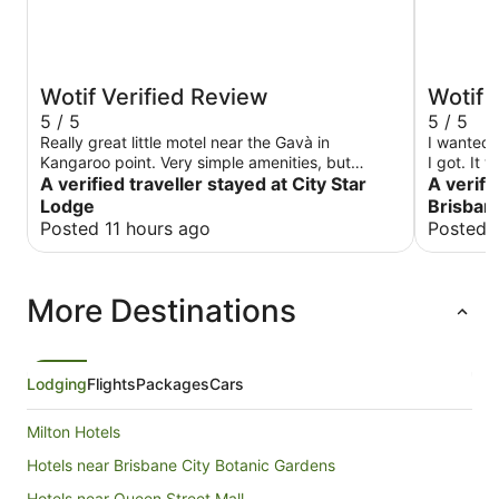
Wotif Verified Review
Wotif 
5 / 5
5 / 5
Really great little motel near the Gavà in
I wanted 
Kangaroo point. Very simple amenities, but
I got. It 
everything you need and would expect. Super
A verified traveller stayed at City Star
A verifi
helpful staff, went above and beyond. Certainly
Lodge
Brisbane
unexpected in our 3 day stop over in Brisbane,
Posted 11 hours ago
Posted 
great location to explore this wonderful city.
More Destinations
Lodging
Flights
Packages
Cars
Milton Hotels
Hotels near Brisbane City Botanic Gardens
Hotels near Queen Street Mall