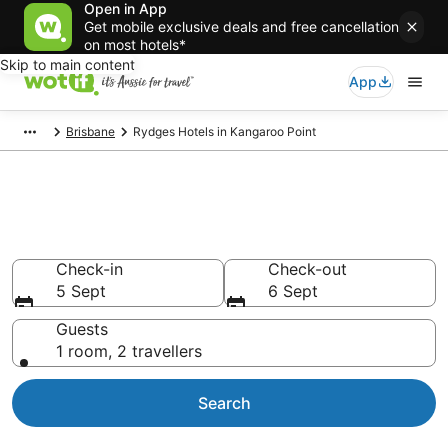
Open in App
Get mobile exclusive deals and free cancellation
on most hotels*
Skip to main content
App
Brisbane
Rydges Hotels in Kangaroo Point
Rydges - accommodation in
Kangaroo Point
Check-in
Check-out
5 Sept
6 Sept
Guests
1 room, 2 travellers
Search