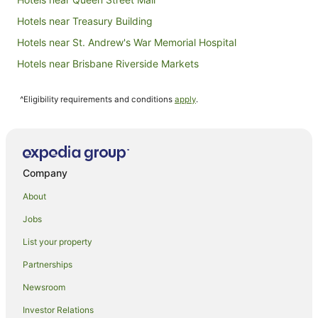
Hotels near Treasury Building
Hotels near St. Andrew's War Memorial Hospital
Hotels near Brisbane Riverside Markets
Hotels near Howard Smith Wharves
^Eligibility requirements and conditions
apply
.
Apartment Hotels in Brisbane Central Business District
Beach Hotels in Brisbane Central Business District
Cheap Hotels in Brisbane Central Business District
Hotels with Parking in Brisbane Central Business District
Company
Luxury Hotels in Brisbane Central Business District
About
Meriton Hotels in Brisbane Central Business District
Jobs
Metro Hospitality Group Hotels in Brisbane Central Business
List your property
District
Partnerships
Brisbane Central Business District Hotels
Newsroom
New Farm Hotels
Hotels near Royal Brisbane & Women's Hospital
Investor Relations