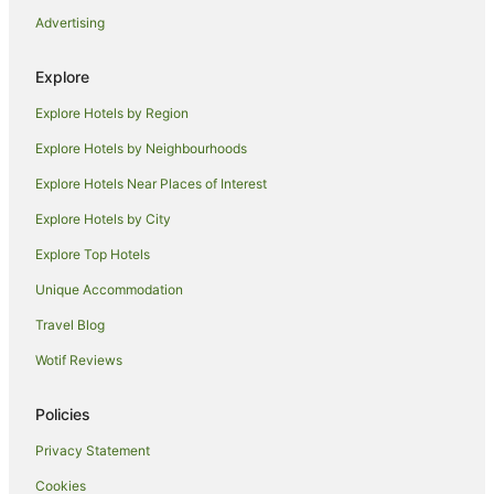
B&B in Brisbane
Advertising
Cabin Rentals in Brisbane
Explore
Caravan Parks in Brisbane
Explore Hotels by Region
Holiday Homes in Brisbane
Explore Hotels by Neighbourhoods
Hostels in Brisbane
Explore Hotels Near Places of Interest
Alh Group Hotels in Brisbane
Accor Hotels in Brisbane
Explore Hotels by City
Apartment Hotels in Brisbane
Explore Top Hotels
Art Series Hotels in Brisbane
Unique Accommodation
Best Western Hotels in Brisbane
Travel Blog
Casino Hotels in Brisbane
Wotif Reviews
Cheap Hotels in Brisbane
Policies
Family Hotels in Brisbane
Fraser Hotels in Brisbane
Privacy Statement
Golf Hotels in Brisbane
Cookies