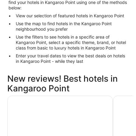
find your hotels in Kangaroo Point using one of the methods
below:
View our selection of featured hotels in Kangaroo Point
Use the map to find hotels in the Kangaroo Point
neighbourhood you prefer
Use the filters to see hotels in a specific area of
Kangaroo Point, select a specific theme, brand, or hotel
class from basic to luxury hotels in Kangaroo Point
Enter your travel dates to view the best deals on hotels
in Kangaroo Point - while they last
New reviews! Best hotels in
Kangaroo Point
City Star Lodge
ibis Brisb