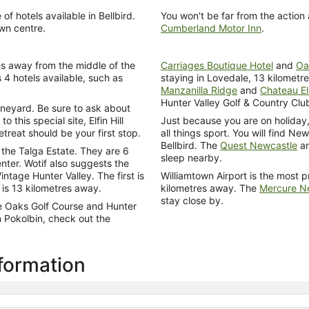
 hotels available in Bellbird.
You won't be far from the action
own centre.
Cumberland Motor Inn
.
es away from the middle of the
Carriages Boutique Hotel
and
Oa
 4 hotels available, such as
staying in Lovedale, 13 kilometre
Manzanilla Ridge
and
Chateau E
Hunter Valley Golf & Country Clu
Vineyard. Be sure to ask about
 this special site, Elfin Hill
Just because you are on holiday,
eat should be your first stop.
all things sport. You will find Ne
Bellbird. The
Quest Newcastle
a
the Talga Estate. They are 6
sleep nearby.
nter. Wotif also suggests the
age Hunter Valley. The first is
Williamtown Airport is the most p
 is 13 kilometres away.
kilometres away. The
Mercure Ne
stay close by.
e Oaks Golf Course and Hunter
n Pokolbin, check out the
nformation