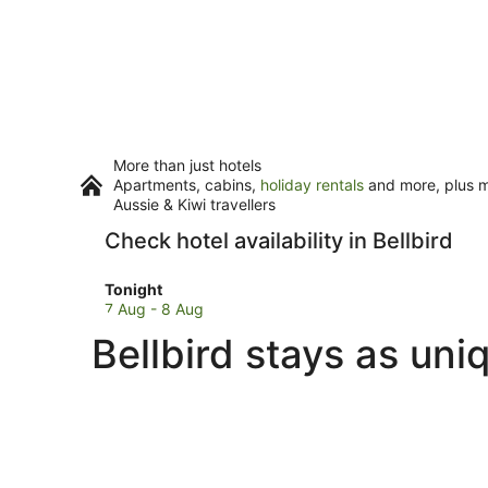
More than just hotels
Apartments, cabins,
holiday rentals
and more, plus mi
Aussie & Kiwi travellers
Check hotel availability in Bellbird
Check
Tonight
prices
7 Aug - 8 Aug
in
Bellbird stays as uni
Bellbird
for
tonight,
7
Aug
-
8