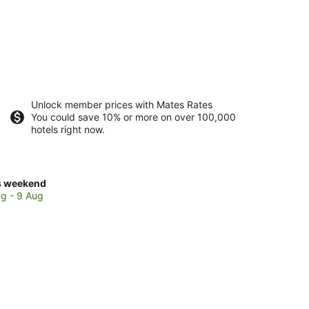
Unlock member prices with Mates Rates
You could save 10% or more on over 100,000
hotels right now.
ck
s weekend
ces
g - 9 Aug
bird
kend,
g