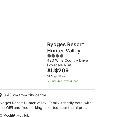
g
Hostels
Cabins
Rydges Resort
Hunter Valley
4
430 Wine Country Drive
out
Lovedale NSW
of
The
AU$209
5
price
16 Aug - 17 Aug
is
includes taxes & fees
AU$209
per
8.43 km from city centre
night
ydges Resort Hunter Valley: Family-friendly hotel with
ree WiFi and free parking. Located near the airport.
Pool
Hot tub