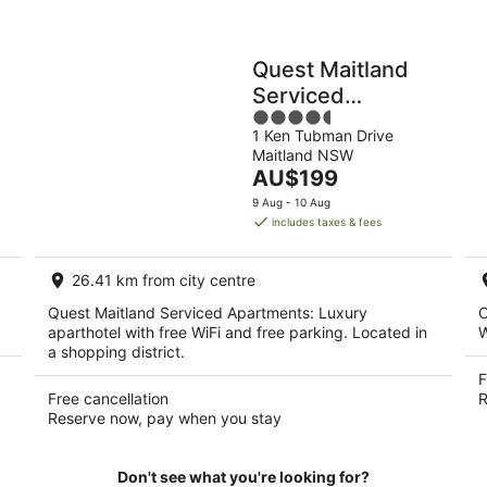
Quest Maitland
Serviced
4.5
Apartments
1 Ken Tubman Drive
out
Maitland NSW
of
The
AU$199
5
price
9 Aug - 10 Aug
is
includes taxes & fees
AU$199
per
26.41 km from city centre
night
Quest Maitland Serviced Apartments: Luxury
C
aparthotel with free WiFi and free parking. Located in
W
a shopping district.
F
Free cancellation
R
Reserve now, pay when you stay
Don't see what you're looking for?