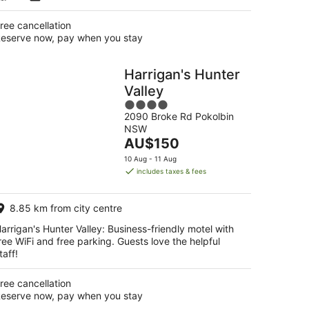
ree cancellation
eserve now, pay when you stay
Harrigan's Hunter
Valley
4
2090 Broke Rd Pokolbin
out
NSW
of
The
AU$150
5
price
10 Aug - 11 Aug
is
includes taxes & fees
AU$150
per
8.85 km from city centre
night
arrigan's Hunter Valley: Business-friendly motel with
ree WiFi and free parking. Guests love the helpful
taff!
ree cancellation
eserve now, pay when you stay