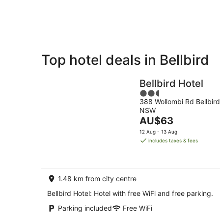
Aug
Top hotel deals in Bellbird
Private
Bed &
Holiday
Breakfast
Bellbird Hotel
Rentals
2.5
388 Wollombi Rd Bellbird
out
NSW
of
The
AU$63
5
price
12 Aug - 13 Aug
is
includes taxes & fees
AU$63
per
night
1.48 km from city centre
Bellbird Hotel: Hotel with free WiFi and free parking.
Parking included
Free WiFi