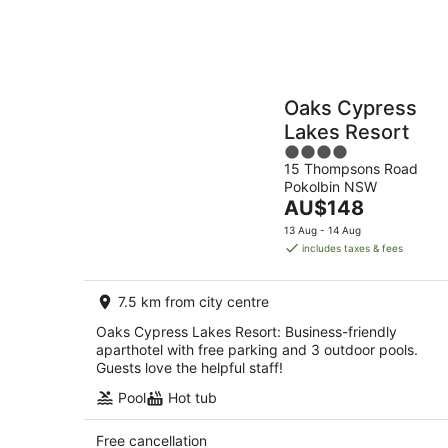
Oaks Cypress
Lakes Resort
4
15 Thompsons Road
out
Pokolbin NSW
of
The
AU$148
5
price
13 Aug - 14 Aug
is
includes taxes & fees
AU$148
per
7.5 km from city centre
night
Oaks Cypress Lakes Resort: Business-friendly
aparthotel with free parking and 3 outdoor pools.
Guests love the helpful staff!
Pool
Hot tub
Free cancellation