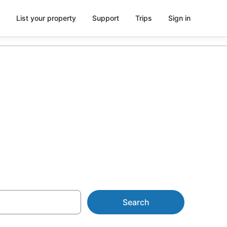
List your property
Support
Trips
Sign in
 AU$63
Search