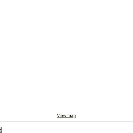
View map
d