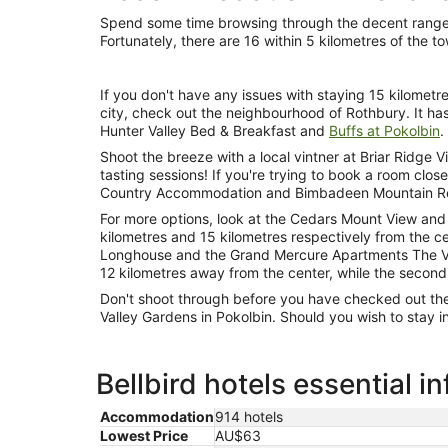
Spend some time browsing through the decent range of
Fortunately, there are 16 within 5 kilometres of the t
If you don't have any issues with staying 15 kilometr
city, check out the neighbourhood of Rothbury. It has
Hunter Valley Bed & Breakfast and
Buffs at Pokolbin
.
Shoot the breeze with a local vintner at Briar Ridge 
tasting sessions! If you're trying to book a room close to
Country Accommodation and Bimbadeen Mountain Retr
For more options, look at the Cedars Mount View and 
kilometres and 15 kilometres respectively from the ce
Longhouse and the Grand Mercure Apartments The Vint
12 kilometres away from the center, while the second
Don't shoot through before you have checked out th
Valley Gardens in Pokolbin. Should you wish to stay i
Bellbird hotels essential i
Accommodation
914 hotels
Lowest Price
AU$63