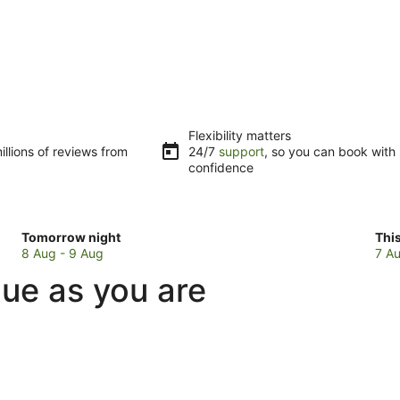
Flexibility matters
llions of reviews from
24/7
support
, so you can book with
confidence
Check
Che
Tomorrow night
Thi
prices
pri
8 Aug - 9 Aug
7 Au
in
in
que as you are
Bellbird
Bell
for
for
tomorrow
this
night,
wee
8
7
Aug
Au
-
-