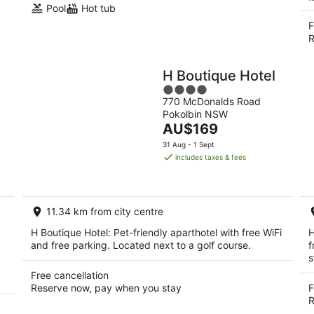
Pool
Hot tub
F
R
H Boutique Hotel
4
770 McDonalds Road
out
Pokolbin NSW
of
The
AU$169
5
price
31 Aug - 1 Sept
is
includes taxes & fees
AU$169
per
night
11.34 km from city centre
H Boutique Hotel: Pet-friendly aparthotel with free WiFi
H
and free parking. Located next to a golf course.
f
s
Free cancellation
Reserve now, pay when you stay
F
R