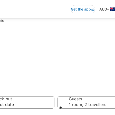
•
Get the app
AUD
els
ommodation from
ussie travellers love
ck-out
Guests
ct date
1 room, 2 travellers