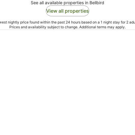
See all available properties in Bellbird
View all properties
est nightly price found within the past 24 hours based on a 1 night stay for 2 adu
Prices and availability subject to change. Additional terms may apply.