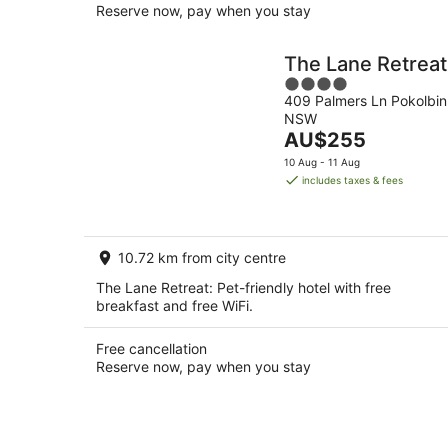
Reserve now, pay when you stay
The Lane Retreat
4
409 Palmers Ln Pokolbin
out
NSW
of
The
AU$255
5
price
10 Aug - 11 Aug
is
includes taxes & fees
AU$255
per
night
10.72 km from city centre
The Lane Retreat: Pet-friendly hotel with free
breakfast and free WiFi.
Free cancellation
Reserve now, pay when you stay