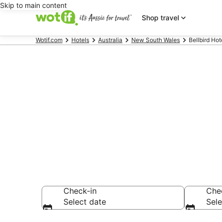
Skip to main content
Shop travel
Wotif.com
Hotels
Australia
New South Wales
Bellbird Hot
Bellbird acc
Find hotels that A
Check-in
Che
Select date
Sele