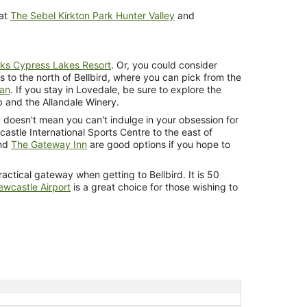
 at
The Sebel Kirkton Park Hunter Valley
and
ks Cypress Lakes Resort
. Or, you could consider
s to the north of Bellbird, where you can pick from the
lan
. If you stay in Lovedale, be sure to explore the
b and the Allandale Winery.
 doesn't mean you can't indulge in your obsession for
wcastle International Sports Centre to the east of
nd
The Gateway Inn
are good options if you hope to
ractical gateway when getting to Bellbird. It is 50
wcastle Airport
is a great choice for those wishing to