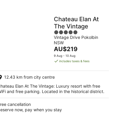
Chateau Elan At
The Vintage
5
Vintage Drive Pokolbin
out
NSW
of
The
AU$219
5
price
9 Aug - 10 Aug
is
includes taxes & fees
AU$219
per
12.43 km from city centre
night
hateau Elan At The Vintage: Luxury resort with free
iFi and free parking. Located in the historical district.
ree cancellation
eserve now, pay when you stay