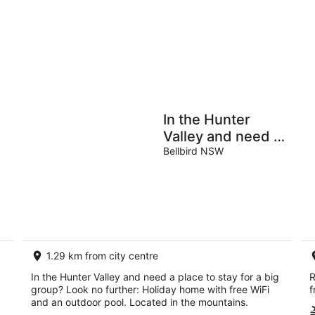
9
9
Aug
Au
Holiday
Apartments
Parks
In the Hunter
Valley and need a
place to stay for a
Bellbird NSW
big group? Look
no further
1.29 km from city centre
In the Hunter Valley and need a place to stay for a big
R
group? Look no further: Holiday home with free WiFi
f
and an outdoor pool. Located in the mountains.