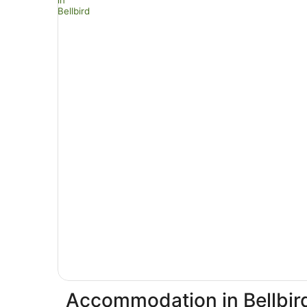
Accommodation in Bellbir