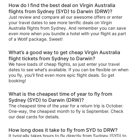
How do I find the best deal on Virgin Australia
flights from Sydney (SYD) to Darwin (DRW)?
Just review and compare all our awesome offers or enter
your travel dates to see more terrific deals on Virgin
Australia flights from Sydney. And remember you can save
even more when you bundle a hotel with your flight as part
of a Wotif package. Sweet!
What’s a good way to get cheap Virgin Australia
flight tickets from Sydney to Darwin?
We have loads of cheap flights, so just enter your travel
dates to see what’s available. If you can be flexible on when
you fly, you’ll find even more epic flight deals. So get
booking!
What is the cheapest time of year to fly from
Sydney (SYD) to Darwin (DRW)?
The cheapest time of the year for a return trip is October.
One-way, the cheapest month to fly is September. Check
our deal cards for details.
How long does it take to fly from SYD to DRW?
It typically takes hours to fly directly from Sydney (SYD) to