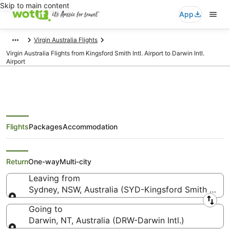
Skip to main content
App
Virgin Australia Flights
Virgin Australia Flights from Kingsford Smith Intl. Airport to Darwin Intl.
Airport
Flights
Packages
Accommodation
Virgin Australia Flights from
Sydney (SYD) to Darwin (DRW)
Return
One-way
Multi-city
Leaving from
Sydney, NSW, Australia (SYD-Kingsford Smith Intl.)
Leaving from
Going to
Darwin, NT, Australia (DRW-Darwin Intl.)