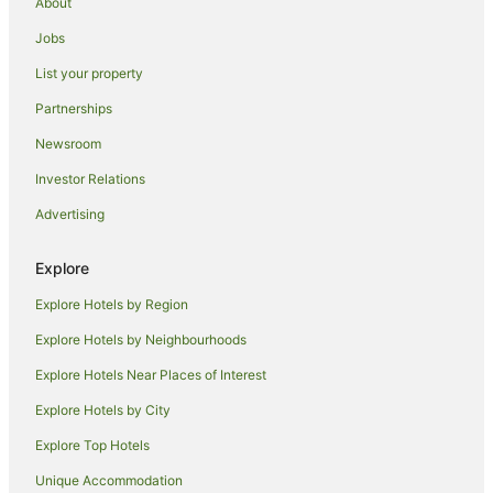
About
Quest Serviced Apartments Hotels in Marrara
Jobs
Marrara Hotels
List your property
Lyons Hotels
Luxury Hotels in Woolner
Partnerships
Woolner Hotels
Newsroom
Berrimah Hotels
Investor Relations
Bayview Hotels
Advertising
Beach Hotels in Fannie Bay
Explore
Quest Serviced Apartments Hotels in Fannie Bay
Explore Hotels by Region
Fannie Bay Hotels
Hotels near Charles Darwin University
Explore Hotels by Neighbourhoods
Rapid Creek Hotels
Explore Hotels Near Places of Interest
Malak Hotels
Explore Hotels by City
Tiwi Hotels
Explore Top Hotels
Anula Hotels
Unique Accommodation