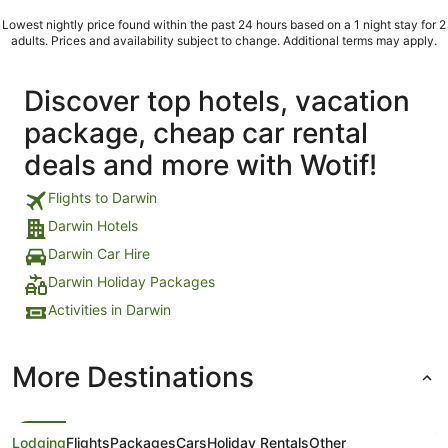
used whenever i checked-in into a hotel? ..."
Lowest nightly price found within the past 24 hours based on a 1 night stay for 2
adults. Prices and availability subject to change. Additional terms may apply.
Discover top hotels, vacation
package, cheap car rental
deals and more with Wotif!
Flights to Darwin
Darwin Hotels
Darwin Car Hire
Darwin Holiday Packages
Activities in Darwin
More Destinations
Lodging
Flights
Packages
Cars
Holiday Rentals
Other