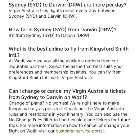
Sydney (SYD) to Darwin (DRW) are there per day?
Virgin Australia flies flights direct every day between
Sydney (SYD) and Darwin (DRW).
How far is Sydney (SYD) from Darwin (DRW)?
It’s from Sydney (SYD) to Darwin (DRW).
What is the best airline to fly from Kingsford Smith
Intl.?
At Wotif, we give you all the available options from our
reputable partners. Select the airline that best suits your
preferences and membership loyalties. You can fly from
Kingsford Smith Intl. with: Virgin Australia.
Can I change or cancel my Virgin Australia tickets
from Sydney to Darwin on Wotif?
Change of plans? No worries! We’re right here to make
things as easy as possible. Check out the Virgin Australia
rules and restrictions in your itinerary. You can also use the
No Change Fees filter to find flexible plane tickets for future
trips. For more information on how to cancel or change your
flight on Wotif, visit our
customer service portal
.