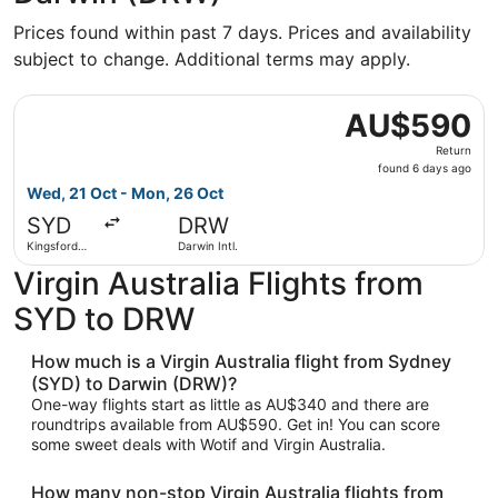
Prices found within past 7 days. Prices and availability
subject to change. Additional terms may apply.
Select Virgin Australia flight, departing Wed, 21 Oct fro
AU$590
AU$590
Return,
Return
found
found 6 days ago
6
Wed, 21 Oct - Mon, 26 Oct
days
SYD
DRW
ago
Kingsford
Darwin Intl.
Smith Intl.
Virgin Australia Flights from
SYD to DRW
How much is a Virgin Australia flight from Sydney
(SYD) to Darwin (DRW)?
One-way flights start as little as AU$340 and there are
roundtrips available from AU$590. Get in! You can score
some sweet deals with Wotif and Virgin Australia.
How many non-stop Virgin Australia flights from