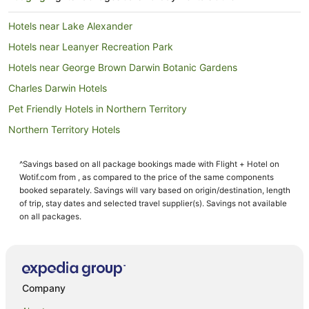
Hotels near Lake Alexander
Hotels near Leanyer Recreation Park
Hotels near George Brown Darwin Botanic Gardens
Charles Darwin Hotels
Pet Friendly Hotels in Northern Territory
Northern Territory Hotels
Caravan Parks in Northern Territory
^Savings based on all package bookings made with Flight + Hotel on
Resorts in Northern Territory
Wotif.com from , as compared to the price of the same components
Houseboats in Northern Territory
booked separately. Savings will vary based on origin/destination, length
of trip, stay dates and selected travel supplier(s). Savings not available
Eaton Hotels
on all packages.
Nakara Hotels
Hotels with Pool in The Gardens
The Gardens Hotels
Company
Hotels near Charles Darwin National Park