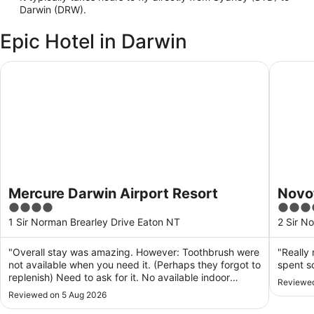
Darwin (DRW).
Epic Hotel in Darwin
Mercure Darwin Airport Resort
Novotel 
Mercure Darwin Airport Resort
Novot
4
4
out
out
1 Sir Norman Brearley Drive Eaton NT
2 Sir N
of
of
5
5
"Overall stay was amazing. However: Toothbrush were
"Really 
not available when you need it. (Perhaps they forgot to
spent s
replenish) Need to ask for it. No available indoor
Reviewed
disposable slipper ( thought it was a standard for a
Reviewed on 5 Aug 2026
hotel for have those. Or maybe not? Or maybe i was