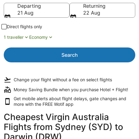
Going to
Departing
Returning
21 Aug
22 Aug
Direct flights only
1 traveller
Economy
Search
Change your flight
without a fee
on select flights
Money Saving Bundle when you purchase Hotel + Flight!
Get mobile alerts about flight delays, gate changes and
more with the
FREE Wotif app
Cheapest Virgin Australia
Flights from Sydney (SYD) to
Darwin (DRW)