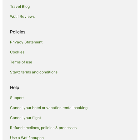
Cabin Rentals in Darwin
Travel Blog
Caravan Parks in Darwin
Wotif Reviews
Apartment Hotels in Darwin
Casino Hotels in Darwin
Policies
Cheap Hotels in Darwin
Privacy Statement
Family Hotels in Darwin
Cookies
Luxury Hotels in Darwin
Terms of use
Darwin Hotels
Stayz terms and conditions
Motels in Darwin
Help
Cheap Hotels in Coconut Grove
Coconut Grove Hotels
Support
Hotels near TIO Stadium
Cancel your hotel or vacation rental booking
East Point Hotels
Cancel your flight
Hotels near Darwin Waterfront
Refund timelines, policies & processes
Stuart Park Hotels
Use a Wotif coupon