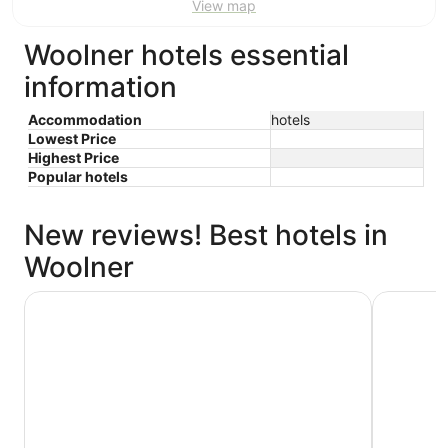
View map
Woolner hotels essential
information
Accommodation
hotels
Lowest Price
Highest Price
Popular hotels
New reviews! Best hotels in
Woolner
The Leea Darwin
Rydges Da