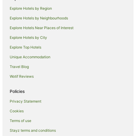
Pod Hotels in Northern Territory
Explore Hotels by Region
Caravan Parks in Northern Territory
Explore Hotels by Neighbourhoods
Holiday Homes in Northern Territory
Explore Hotels Near Places of Interest
Hostels in Northern Territory
Explore Hotels by City
Resorts in Northern Territory
Explore Top Hotels
Houseboats in Northern Territory
Lodges in Northern Territory
Unique Accommodation
Motels in Northern Territory
Travel Blog
Villas in Northern Territory
Wotif Reviews
Hotels near Cullen Bay Marina
Policies
Beach Hotels in Fannie Bay
Privacy Statement
Quest Serviced Apartments Hotels in Fannie Bay
Cookies
Fannie Bay Hotels
Apartment Hotels in Parap
Terms of use
Boutique Hotels in Parap
Stayz terms and conditions