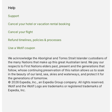
Cheap Hotels in Parap
Help
Family Hotels in Parap
Support
Hotels with Parking in Parap
Cancel your hotel or vacation rental booking
Luxury Hotels in Parap
Cancel your flight
Parap Hotels
Hotels near George Brown Darwin Botanic Gardens
Refund timelines, policies & processes
Hotels near Fannie Bay Race Course
Use a Wotif coupon
Hotels near SKYCITY Casino
We acknowledge the Aboriginal and Torres Strait Islander custodians of
Hotels near Darwin Intl.
the many Nations that make up this great Australian land. We pay our
respects to First Nations elders past, present and the generations that
Hotels near Gardens Park Golf Links
follow, whose continuing preservation of this nation allows us to soak
in the beauty of our land, sea, skies and waterways, and protect it for
Hotels near 24HR Art
the generations of tomorrow.
© 2026 Expedia, Inc., an Expedia Group company. All rights reserved.
Hotels near Mindil Beach Sunset Market
Wotif and the Wotif Logo are trademarks or registered trademarks of
Expedia, Inc.
Hotels near Museum and Art Gallery of the Northern Territory
Hotels near Aquascene
Stuart Park Hotels