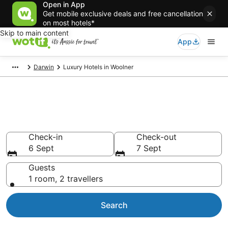
Open in App
Get mobile exclusive deals and free cancellation
on most hotels*
Skip to main content
App
Darwin
Luxury Hotels in Woolner
Luxury Accommodations in
Woolner
Check-in
Check-out
6 Sept
7 Sept
Guests
1 room, 2 travellers
Search