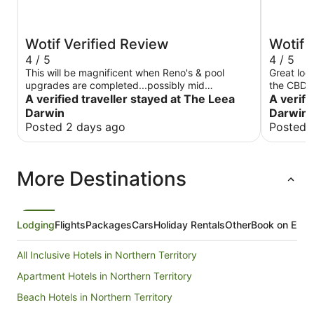
Wotif Verified Review
Wotif 
4 / 5
4 / 5
This will be magnificent when Reno's & pool
Great loc
upgrades are completed...possibly mid
the CBD. 
September The staff are very helpful & friendly
A verified traveller stayed at The Leea
tired, ba
A verifi
Location ideal with supermarkets & restaurants
shower wa
Darwin
Darwin 
within 500m Pricing reasonable given it was cup
Breakfast
Posted 2 days ago
Posted 
week @$300pn....would expect this to drop
good, food
outside peak season
and efficient. Overall an enjoyab
overprice
More Destinations
there aga
Lodging
Flights
Packages
Cars
Holiday Rentals
Other
Book on Expe
All Inclusive Hotels in Northern Territory
Apartment Hotels in Northern Territory
Beach Hotels in Northern Territory