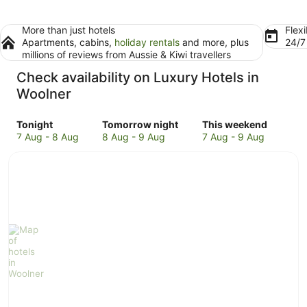
More than just hotels
Flexi
Apartments, cabins,
holiday rentals
and more, plus
24/
millions of reviews from Aussie & Kiwi travellers
Check availability on Luxury Hotels in
Woolner
Check
Check
Check
Tonight
Tomorrow night
This weekend
prices
prices
prices
7 Aug - 8 Aug
8 Aug - 9 Aug
7 Aug - 9 Aug
in
in
in
Woolner
Woolner
Woolner
for
for
for
tonight,
tomorrow
this
7
night,
weekend,
Aug
8
7
-
Aug
Aug
8
-
-
Aug
9
9
Aug
Aug