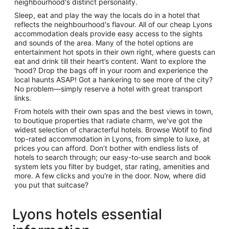
neighbourhood's distinct personality.
Sleep, eat and play the way the locals do in a hotel that
reflects the neighbourhood's flavour. All of our cheap Lyons
accommodation deals provide easy access to the sights
and sounds of the area. Many of the hotel options are
entertainment hot spots in their own right, where guests can
eat and drink till their heart’s content. Want to explore the
'hood? Drop the bags off in your room and experience the
local haunts ASAP! Got a hankering to see more of the city?
No problem—simply reserve a hotel with great transport
links.
From hotels with their own spas and the best views in town,
to boutique properties that radiate charm, we've got the
widest selection of characterful hotels. Browse Wotif to find
top-rated accommodation in Lyons, from simple to luxe, at
prices you can afford. Don’t bother with endless lists of
hotels to search through; our easy-to-use search and book
system lets you filter by budget, star rating, amenities and
more. A few clicks and you're in the door. Now, where did
you put that suitcase?
Lyons hotels essential