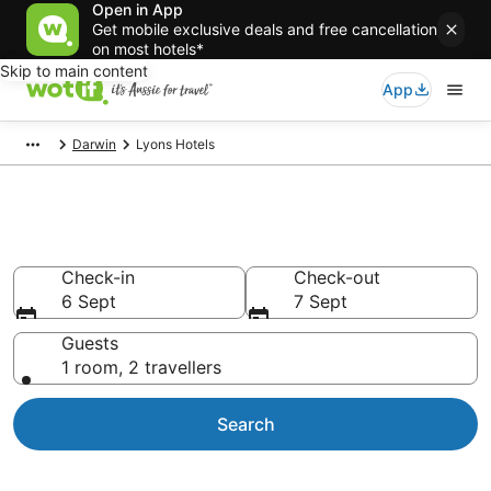
Open in App
Get mobile exclusive deals and free cancellation
on most hotels*
Skip to main content
App
Darwin
Lyons Hotels
Accommodation in Lyons
Check-in
Check-out
6 Sept
7 Sept
Guests
1 room, 2 travellers
Search