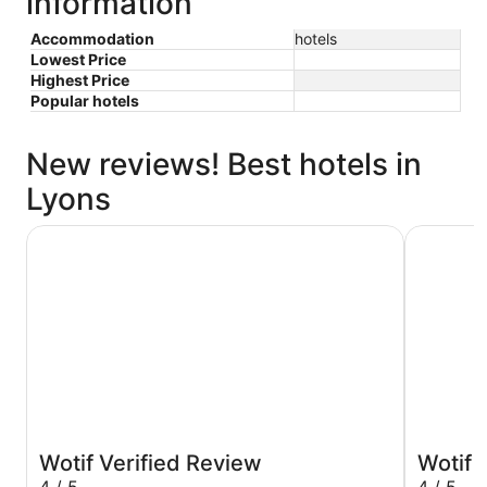
information
Accommodation
hotels
Lowest Price
Highest Price
Popular hotels
New reviews! Best hotels in
Lyons
The Leea Darwin
Rydges Da
Wotif Verified Review
Wotif 