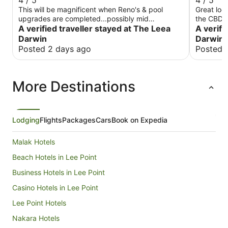
4 / 5
4 / 5
This will be magnificent when Reno's & pool
Great loc
upgrades are completed...possibly mid
the CBD. 
September The staff are very helpful & friendly
A verified traveller stayed at The Leea
tired, ba
A verifi
Location ideal with supermarkets & restaurants
shower wa
Darwin
Darwin 
within 500m Pricing reasonable given it was cup
Breakfast
Posted 2 days ago
Posted 
week @$300pn....would expect this to drop
good, food
outside peak season
and efficient. Overall an enjoyab
overprice
More Destinations
there aga
Lodging
Flights
Packages
Cars
Book on Expedia
Malak Hotels
Beach Hotels in Lee Point
Business Hotels in Lee Point
Casino Hotels in Lee Point
Lee Point Hotels
Nakara Hotels