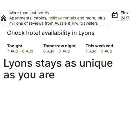
More than just hotels
Flexi
Apartments, cabins,
holiday rentals
and more, plus
24/
millions of reviews from Aussie & Kiwi travellers
Check hotel availability in Lyons
Check
Check
Check
Tonight
Tomorrow night
This weekend
prices
prices
prices
7 Aug - 8 Aug
8 Aug - 9 Aug
7 Aug - 9 Aug
in
in
in
Lyons stays as unique
Lyons
Lyons
Lyons
for
for
for
as you are
tonight,
tomorrow
this
7
night,
weekend,
Aug
8
7
-
Aug
Aug
8
-
-
Aug
9
9
Aug
Aug