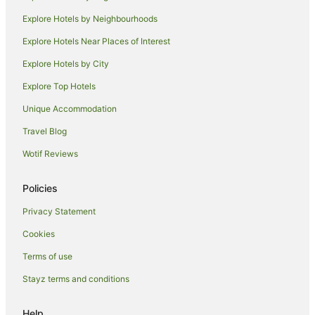
Motels in Holmes
Explore Hotels by Neighbourhoods
Hotels near Holmes Jungle Nature Park
Explore Hotels Near Places of Interest
Hotels near Darwin Intl.
Explore Hotels by City
Rapid Creek Hotels
Explore Top Hotels
Winnellie Hotels
Unique Accommodation
Hotels near Casuarina Beach
Travel Blog
Eaton Hotels
Wotif Reviews
Quest Serviced Apartments Hotels in Marrara
Marrara Hotels
Policies
Hotels near Casuarina Square
Privacy Statement
Hotels near East Point Recreation Reserve
Cookies
Darwin City Centre Hotels
Terms of use
Tiwi Hotels
Stayz terms and conditions
Hotels near Charles Darwin University
Caravan Parks in Buffalo Creek
Help