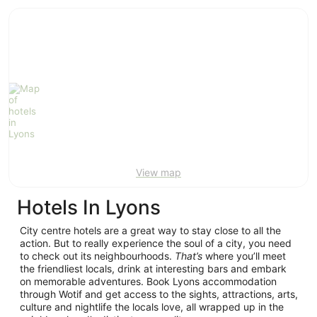
ivate
Bed &
Holiday
liday
Breakfast
Parks
ntals
View map
Hotels In Lyons
City centre hotels are a great way to stay close to all the
action. But to really experience the soul of a city, you need
to check out its neighbourhoods.
That’s
where you’ll meet
the friendliest locals, drink at interesting bars and embark
on memorable adventures. Book Lyons accommodation
through Wotif and get access to the sights, attractions, arts,
culture and nightlife the locals love, all wrapped up in the