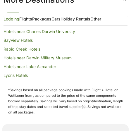
Lodging
Flights
Packages
Cars
Holiday Rentals
Other
Hotels near Charles Darwin University
Bayview Hotels
Rapid Creek Hotels
Hotels near Darwin Military Museum
Hotels near Lake Alexander
Lyons Hotels
Luxury Hotels in Woolner
^Savings based on all package bookings made with Flight + Hotel on
Woolner Hotels
Wotif.com from , as compared to the price of the same components
Hidden Valley Hotels
booked separately. Savings will vary based on origin/destination, length
of trip, stay dates and selected travel supplier(s). Savings not available
Hotels near Fannie Bay Race Course
on all packages.
Nightcliff Hotels
Nakara Hotels