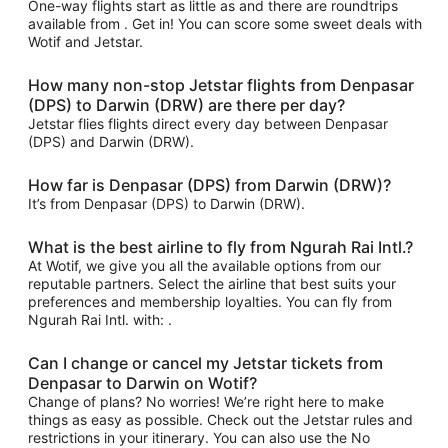
One-way flights start as little as and there are roundtrips
available from . Get in! You can score some sweet deals with
Wotif and Jetstar.
How many non-stop Jetstar flights from Denpasar
(DPS) to Darwin (DRW) are there per day?
Jetstar flies flights direct every day between Denpasar
(DPS) and Darwin (DRW).
How far is Denpasar (DPS) from Darwin (DRW)?
It’s from Denpasar (DPS) to Darwin (DRW).
What is the best airline to fly from Ngurah Rai Intl.?
At Wotif, we give you all the available options from our
reputable partners. Select the airline that best suits your
preferences and membership loyalties. You can fly from
Ngurah Rai Intl. with: .
Can I change or cancel my Jetstar tickets from
Denpasar to Darwin on Wotif?
Change of plans? No worries! We’re right here to make
things as easy as possible. Check out the Jetstar rules and
restrictions in your itinerary. You can also use the No