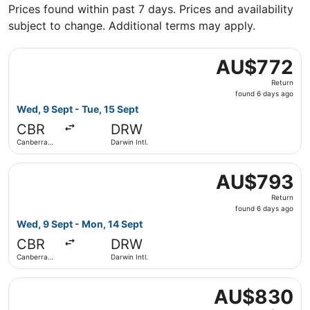
Prices found within past 7 days. Prices and availability
subject to change. Additional terms may apply.
Select Virgin Australia flight, departing Wed, 9 Sept from
AU$772
AU$772
Return,
Return
found
found 6 days ago
6
Wed, 9 Sept - Tue, 15 Sept
days
CBR
DRW
ago
Canberra
Darwin Intl.
Intl.
Select Virgin Australia flight, departing Wed, 9 Sept from
AU$793
AU$793
Return,
Return
found
found 6 days ago
6
Wed, 9 Sept - Mon, 14 Sept
days
CBR
DRW
ago
Canberra
Darwin Intl.
Intl.
Select Virgin Australia flight, departing Mon, 7 Sept from
AU$830
AU$830
Return,