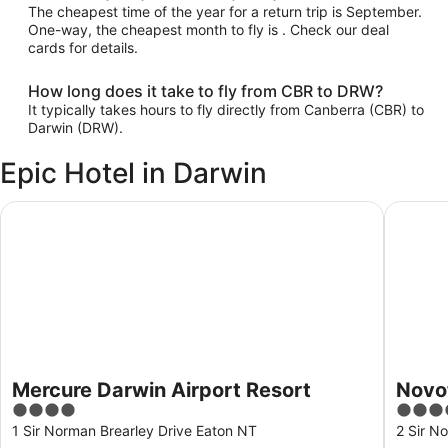
The cheapest time of the year for a return trip is September.
One-way, the cheapest month to fly is . Check our deal
cards for details.
How long does it take to fly from CBR to DRW?
It typically takes hours to fly directly from Canberra (CBR) to
Darwin (DRW).
Epic Hotel in Darwin
Mercure Darwin Airport Resort
Novotel 
Mercure Darwin Airport Resort
Novot
4
4
out
out
1 Sir Norman Brearley Drive Eaton NT
2 Sir N