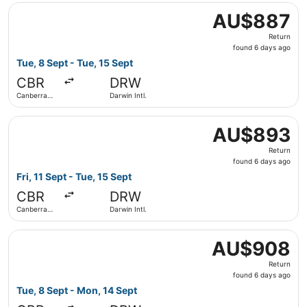
Select Virgin Australia flight, departing Tue, 8 Sept from
AU$887
AU$887
Return,
Return
found
found 6 days ago
6
Tue, 8 Sept - Tue, 15 Sept
days
CBR
DRW
ago
Canberra
Darwin Intl.
Intl.
Select Virgin Australia flight, departing Fri, 11 Sept from
AU$893
AU$893
Return,
Return
found
found 6 days ago
6
Fri, 11 Sept - Tue, 15 Sept
days
CBR
DRW
ago
Canberra
Darwin Intl.
Intl.
Select Virgin Australia flight, departing Tue, 8 Sept from
AU$908
AU$908
Return,
Return
found
found 6 days ago
6
Tue, 8 Sept - Mon, 14 Sept
days