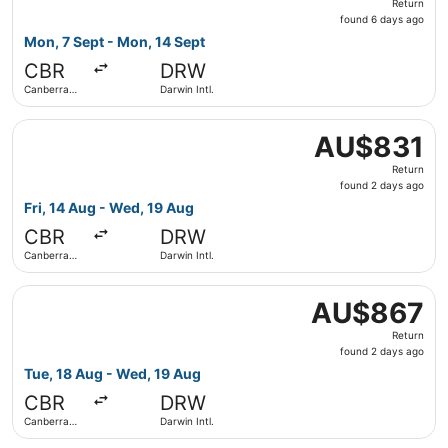
Return
found
found 6 days ago
6
Mon, 7 Sept - Mon, 14 Sept
days
CBR
DRW
ago
Canberra
Darwin Intl.
Intl.
Select Virgin Australia flight, departing Fri, 14 Aug from
AU$831
AU$831
Return,
Return
found
found 2 days ago
2
Fri, 14 Aug - Wed, 19 Aug
days
CBR
DRW
ago
Canberra
Darwin Intl.
Intl.
Select Virgin Australia flight, departing Tue, 18 Aug from
AU$867
AU$867
Return,
Return
found
found 2 days ago
2
Tue, 18 Aug - Wed, 19 Aug
days
CBR
DRW
ago
Canberra
Darwin Intl.
Intl.