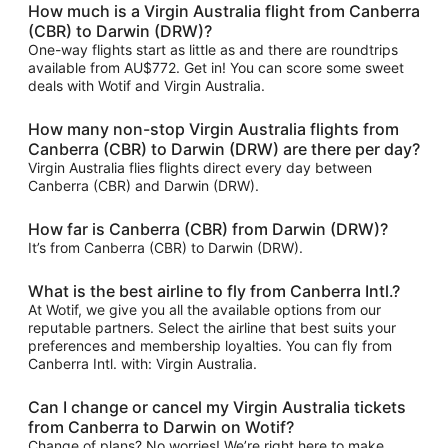
How much is a Virgin Australia flight from Canberra
(CBR) to Darwin (DRW)?
One-way flights start as little as and there are roundtrips
available from AU$772. Get in! You can score some sweet
deals with Wotif and Virgin Australia.
How many non-stop Virgin Australia flights from
Canberra (CBR) to Darwin (DRW) are there per day?
Virgin Australia flies flights direct every day between
Canberra (CBR) and Darwin (DRW).
How far is Canberra (CBR) from Darwin (DRW)?
It’s from Canberra (CBR) to Darwin (DRW).
What is the best airline to fly from Canberra Intl.?
At Wotif, we give you all the available options from our
reputable partners. Select the airline that best suits your
preferences and membership loyalties. You can fly from
Canberra Intl. with: Virgin Australia.
Can I change or cancel my Virgin Australia tickets
from Canberra to Darwin on Wotif?
Change of plans? No worries! We’re right here to make