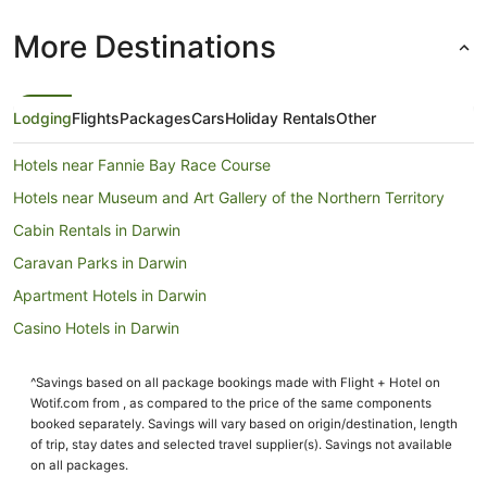
More Destinations
Lodging
Flights
Packages
Cars
Holiday Rentals
Other
Hotels near Fannie Bay Race Course
Hotels near Museum and Art Gallery of the Northern Territory
Cabin Rentals in Darwin
Caravan Parks in Darwin
Apartment Hotels in Darwin
Casino Hotels in Darwin
Cheap Hotels in Darwin
^Savings based on all package bookings made with Flight + Hotel on
Family Hotels in Darwin
Wotif.com from , as compared to the price of the same components
Luxury Hotels in Darwin
booked separately. Savings will vary based on origin/destination, length
of trip, stay dates and selected travel supplier(s). Savings not available
Darwin Hotels
on all packages.