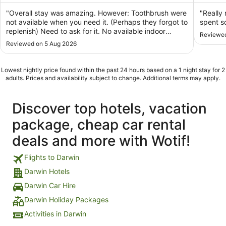
of
of
5
5
"Overall stay was amazing. However: Toothbrush were
"Really 
not available when you need it. (Perhaps they forgot to
spent s
replenish) Need to ask for it. No available indoor
Reviewed
disposable slipper ( thought it was a standard for a
Reviewed on 5 Aug 2026
hotel for have those. Or maybe not? Or maybe i was
used whenever i checked-in into a hotel? ..."
Lowest nightly price found within the past 24 hours based on a 1 night stay for 2
adults. Prices and availability subject to change. Additional terms may apply.
Discover top hotels, vacation
package, cheap car rental
deals and more with Wotif!
Flights to Darwin
Darwin Hotels
Darwin Car Hire
Darwin Holiday Packages
Activities in Darwin