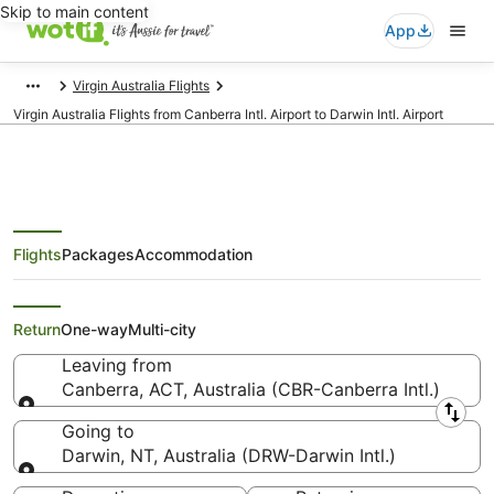
Skip to main content
App
Virgin Australia Flights
Virgin Australia Flights from Canberra Intl. Airport to Darwin Intl. Airport
Flights
Packages
Accommodation
Virgin Australia Flights from
Canberra (CBR) to Darwin (DRW)
Return
One-way
Multi-city
Leaving from
Canberra, ACT, Australia (CBR-Canberra Intl.)
Leaving from
Going to
Darwin, NT, Australia (DRW-Darwin Intl.)
Going to