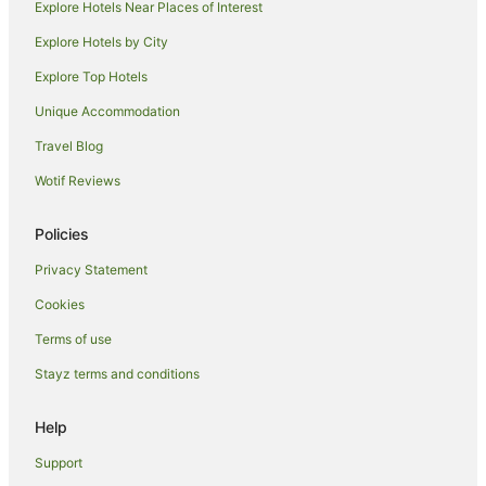
Hotels near Holmes Jungle Nature Park
Explore Hotels Near Places of Interest
Hotels near 24HR Art
Explore Hotels by City
Hotels near Mindil Beach Sunset Market
Explore Top Hotels
Hotels near Casuarina Beach
Unique Accommodation
Hotels near Casuarina Square
Travel Blog
Berrimah Hotels
Wotif Reviews
Bayview Hotels
Rapid Creek Hotels
Policies
Lyons Hotels
Privacy Statement
Luxury Hotels in Woolner
Cookies
Woolner Hotels
Terms of use
Hotels near Leanyer Recreation Park
Stayz terms and conditions
Hotels near SKYCITY Casino
Help
Charles Darwin Hotels
Hotels near Charles Darwin National Park
Support