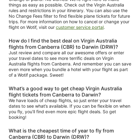
things as easy as possible. Check out the Virgin Australia
rules and restrictions in your itinerary. You can also use the
No Change Fees filter to find flexible plane tickets for future
trips. For more information on how to cancel or change your
flight on Wotif, visit our
customer service portal
.
How do I find the best deal on Virgin Australia
flights from Canberra (CBR) to Darwin (DRW)?
Just review and compare all our awesome offers or enter
your travel dates to see more terrific deals on Virgin
Australia flights from Canberra. And remember you can save
even more when you bundle a hotel with your flight as part
of a Wotif package. Sweet!
What’s a good way to get cheap Virgin Australia
flight tickets from Canberra to Darwin?
We have loads of cheap flights, so just enter your travel
dates to see what’s available. If you can be flexible on when
you fly, you’ll find even more epic flight deals. So get
booking!
What is the cheapest time of year to fly from
Canberra (CBR) to Darwin (DRW)?