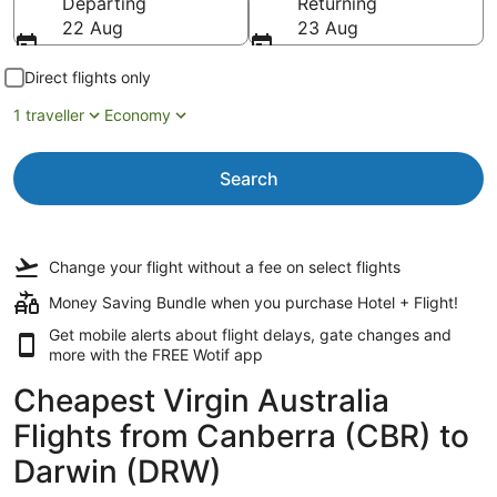
Departing
Returning
22 Aug
23 Aug
Direct flights only
1 traveller
Economy
Search
Change your flight
without a fee
on select flights
Money Saving Bundle when you purchase Hotel + Flight!
Get mobile alerts about flight delays, gate changes and
more with the
FREE Wotif app
Cheapest Virgin Australia
Flights from Canberra (CBR) to
Darwin (DRW)