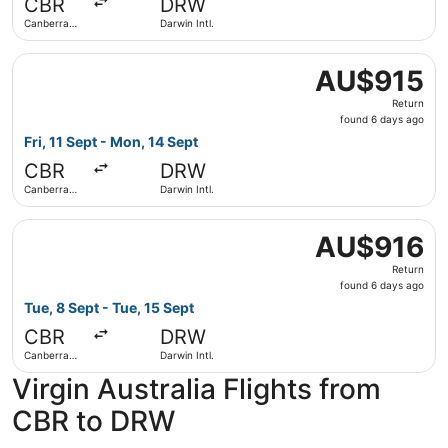
CBR
DRW
ago
Canberra
Darwin Intl.
Intl.
Select Virgin Australia flight, departing Fri, 11 Sept from
AU$915
AU$915
Return,
Return
found
found 6 days ago
6
Fri, 11 Sept - Mon, 14 Sept
days
CBR
DRW
ago
Canberra
Darwin Intl.
Intl.
Select Virgin Australia flight, departing Tue, 8 Sept from
AU$916
AU$916
Return,
Return
found
found 6 days ago
6
Tue, 8 Sept - Tue, 15 Sept
days
CBR
DRW
ago
Canberra
Darwin Intl.
Intl.
Virgin Australia Flights from
CBR to DRW