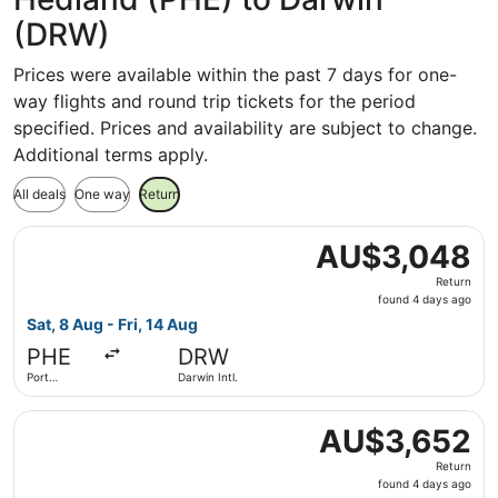
(DRW)
Prices were available within the past 7 days for one-
way flights and round trip tickets for the period
specified. Prices and availability are subject to change.
Additional terms apply.
All deals
One way
Return
Select Qantas Airways flight, departing Sat, 8 Aug from P
AU$3,048
AU$3,048
Return,
Return
found
found 4 days ago
4
Sat, 8 Aug - Fri, 14 Aug
days
PHE
DRW
ago
Port
Darwin Intl.
Hedland
Select Qantas Airways flight, departing Sat, 8 Aug from 
AU$3,652
AU$3,652
Return,
Return
found
found 4 days ago