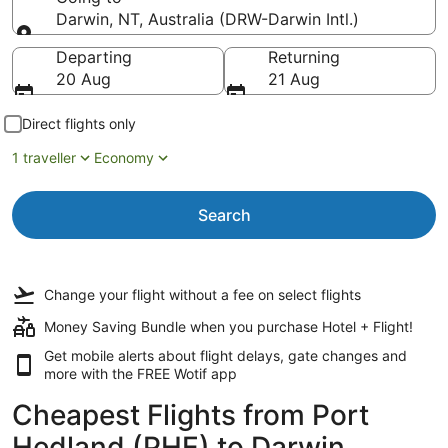
Darwin, NT, Australia (DRW-Darwin Intl.)
Going to
Departing
Returning
20 Aug
21 Aug
Direct flights only
1 traveller
Economy
Search
Change your flight
without a fee
on select flights
Money Saving Bundle when you purchase Hotel + Flight!
Get mobile alerts about flight delays, gate changes and
more with the
FREE Wotif app
Cheapest Flights from Port
Hedland (PHE) to Darwin