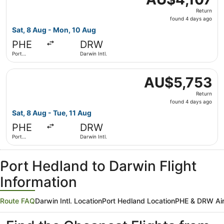
Return,
Return
found
found 4 days ago
4
Sat, 8 Aug - Mon, 10 Aug
days
PHE
DRW
ago
Port
Darwin Intl.
Hedland
Select Qantas Airways flight, departing Sat, 8 Aug from P
AU$5,753
AU$5,753
Return,
Return
found
found 4 days ago
4
Sat, 8 Aug - Tue, 11 Aug
days
PHE
DRW
ago
Port
Darwin Intl.
Hedland
Port Hedland to Darwin Flight
Information
Route FAQ
Darwin Intl. Location
Port Hedland Location
PHE & DRW Air