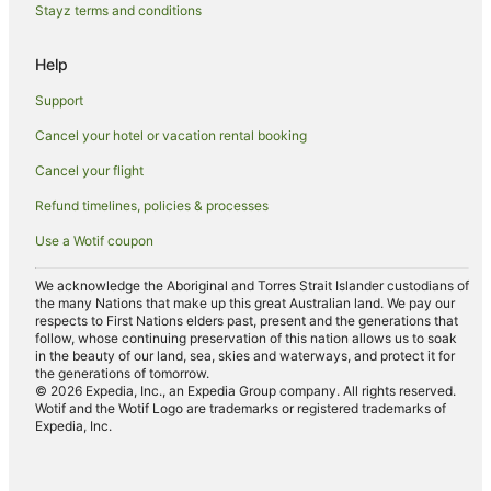
Anula Hotels
Stayz terms and conditions
Malak Hotels
Help
Hotels near Fannie Bay Race Course
Lyons Hotels
Support
Luxury Hotels in Woolner
Cancel your hotel or vacation rental booking
Woolner Hotels
Cancel your flight
Hotels near Lake Alexander
Refund timelines, policies & processes
Hotels near Hidden Valley Raceway
Use a Wotif coupon
Nakara Hotels
We acknowledge the Aboriginal and Torres Strait Islander custodians of
Hotels with Pool in The Gardens
the many Nations that make up this great Australian land. We pay our
respects to First Nations elders past, present and the generations that
The Gardens Hotels
follow, whose continuing preservation of this nation allows us to soak
in the beauty of our land, sea, skies and waterways, and protect it for
Bayview Hotels
the generations of tomorrow.
© 2026 Expedia, Inc., an Expedia Group company. All rights reserved.
Hotels near Darwin Waterfront
Wotif and the Wotif Logo are trademarks or registered trademarks of
Expedia, Inc.
Stuart Park Hotels
Hotels near SKYCITY Casino