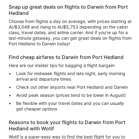
Snap up great deals on flights to Darwin from Port
Hedland
Choose from flights a day on average, with prices starting at
AU$3,048 and rising to AU$5,753 depending on the cabin
class, travel dates, and airline carrier. And if you’re up for a
last-minute getaway, you can get great deals on flights from
Port Hedland to Darwin today!
Find cheap airfares to Darwin from Port Hedland
Here are our insider tips for bagging a flight bargain:
Look for midweek flights and late night, early morning
arrival and departure times
Check out other airports near Port Hedland and Darwin
Avoid peak season (prices tend to be lower in August)
Be flexible with your travel dates and you can usually
get cheaper options
Reasons to book your flights to Darwin from Port
Hedland with Wotif
Wotif is a super-easy way to find the best flight for you to