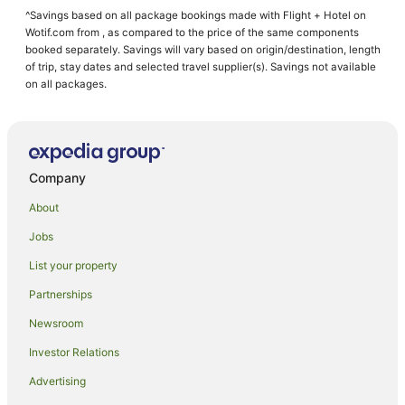
^Savings based on all package bookings made with Flight + Hotel on
Cheap Hotels in Parap
Wotif.com from , as compared to the price of the same components
Family Hotels in Parap
booked separately. Savings will vary based on origin/destination, length
of trip, stay dates and selected travel supplier(s). Savings not available
Hotels with Parking in Parap
on all packages.
Luxury Hotels in Parap
Parap Hotels
Eaton Hotels
Company
Cabin Rentals in Darwin
About
Caravan Parks in Darwin
Jobs
Apartment Hotels in Darwin
List your property
Casino Hotels in Darwin
Cheap Hotels in Darwin
Partnerships
Family Hotels in Darwin
Newsroom
Luxury Hotels in Darwin
Investor Relations
Darwin Hotels
Advertising
Motels in Darwin