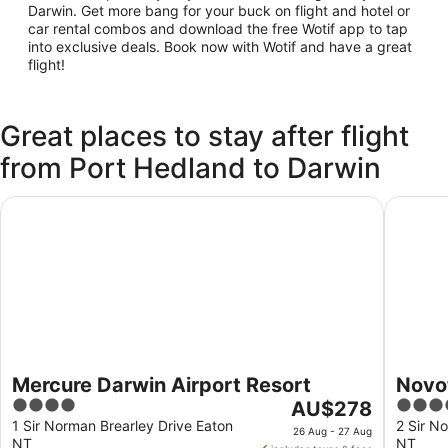
Darwin. Get more bang for your buck on flight and hotel or
car rental combos and download the free Wotif app to tap
into exclusive deals. Book now with Wotif and have a great
flight!
Great places to stay after flight
from Port Hedland to Darwin
Mercure Darwin Airport Resort
Novotel 
Mercure Darwin Airport Resort
Novot
4
The
4
AU$278
out
price
out
1 Sir Norman Brearley Drive Eaton
2 Sir N
26 Aug - 27 Aug
NT
NT
of
is
of