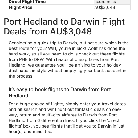
Direct Flight Time
hours mins
Flight Price
AU$3,048
Port Hedland to Darwin Flight
Deals from AU$3,048
Considering a quick trip to Darwin, but not sure which is the
best route for you? Well, you’re in luck! Wotif has done the
hard work, so all you need to do is check out these flights
from PHE to DRW. With heaps of cheap fares from Port
Hedland, we guarantee you’ll be arriving to your holiday
destination in style without emptying your bank account in
the process.
It’s easy to book flights to Darwin from Port
Hedland
For a huge choice of flights, simply enter your travel dates
and hit search and we’ll hunt out fantastic deals on one-
way, return and multi-city airfares to Darwin from Port
Hedland from 6 different airlines. If you click the ‘direct
flights’ box, you see flights that’ll get you to Darwin in just
hour(s) and mins, too.