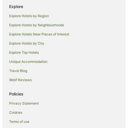
Explore
Cheap Hotels in Coconut Grove
Explore Hotels by Region
Coconut Grove Hotels
Nightcliff Hotels
Explore Hotels by Neighbourhoods
Tiwi Hotels
Explore Hotels Near Places of Interest
Brinkin Hotels
Explore Hotels by City
Hotels near Museum and Art Gallery of the Northern Territory
Explore Top Hotels
Beach Hotels in Fannie Bay
Unique Accommodation
Quest Serviced Apartments Hotels in Fannie Bay
Travel Blog
Fannie Bay Hotels
Wotif Reviews
Hotels near Marrara Sports Complex
Wagaman Hotels
Policies
Hotels near Charles Darwin National Park
Privacy Statement
Hotels near Holmes Jungle Nature Park
Cookies
Charles Darwin Hotels
Terms of use