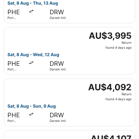
4
Sat, 8 Aug - Thu, 13 Aug
days
PHE
DRW
ago
Port
Darwin Intl.
Hedland
Select Qantas Airways flight, departing Sat, 8 Aug from 
AU$3,995
AU$3,995
Return,
Return
found
found 4 days ago
4
Sat, 8 Aug - Wed, 12 Aug
days
PHE
DRW
ago
Port
Darwin Intl.
Hedland
Select Qantas Airways flight, departing Sat, 8 Aug from 
AU$4,092
AU$4,092
Return,
Return
found
found 4 days ago
4
Sat, 8 Aug - Sun, 9 Aug
days
PHE
DRW
ago
Port
Darwin Intl.
Hedland
Select Qantas Airways flight, departing Sat, 8 Aug from 
AU$4,107
AU$4,107