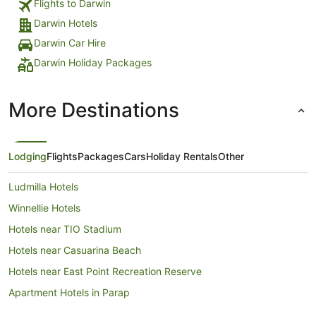
Flights to Darwin
Darwin Hotels
Darwin Car Hire
Darwin Holiday Packages
More Destinations
Lodging
Flights
Packages
Cars
Holiday Rentals
Other
Ludmilla Hotels
Winnellie Hotels
Hotels near TIO Stadium
Hotels near Casuarina Beach
Hotels near East Point Recreation Reserve
Apartment Hotels in Parap
Boutique Hotels in Parap