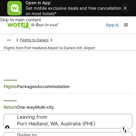
Open in App
Get mobile exclusive deals and free cancellation
on most hotels*
Skip to main content
App
Flights to Darwin
Flights from Port Hedland Airport to Darwin Intl. Airport
Flights
Packages
Accommodation
Flights from Port Hedland (PHE)
to Darwin (DRW)
Return
One-way
Multi-city
Leaving from
Port Hedland, WA, Australia (PHE)
Leaving from
Going to