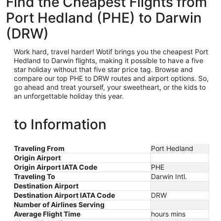
Find the Cheapest Flights from
Port Hedland (PHE) to Darwin
(DRW)
Work hard, travel harder! Wotif brings you the cheapest Port
Hedland
to Darwin flights, making it possible to have a five
star holiday without that five star price tag. Browse and
compare our top PHE to DRW routes and airport options. So,
go ahead and treat yourself, your sweetheart, or the kids to
an unforgettable holiday this year.
to Information
Traveling From
Port Hedland
Origin Airport
Origin Airport IATA Code
PHE
Traveling To
Darwin Intl.
Destination Airport
Destination Airport IATA Code
DRW
Number of Airlines Serving
Average Flight Time
hours mins