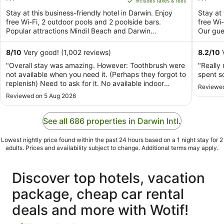
includes taxes & fees
5
AU$278
5
Stay at this business-friendly hotel in Darwin. Enjoy
Stay at 
per
free Wi-Fi, 2 outdoor pools and 2 poolside bars.
free Wi-
night
Popular attractions Mindil Beach and Darwin
Our gues
from
Waterfront ...
26
8
/
10
Very good! (1,002 reviews)
8.2
/
10
V
Aug
"Overall stay was amazing. However: Toothbrush were
"Really 
to
not available when you need it. (Perhaps they forgot to
spent s
27
replenish) Need to ask for it. No available indoor
Reviewed
Aug
disposable slipper ( thought it was a standard for a
Reviewed on 5 Aug 2026
hotel for have those. Or maybe not? Or maybe i was
used whenever i checked-in into a hotel? ..."
See all 686 properties in Darwin Intl.
Lowest nightly price found within the past 24 hours based on a 1 night stay for 2
adults. Prices and availability subject to change. Additional terms may apply.
Discover top hotels, vacation
package, cheap car rental
deals and more with Wotif!