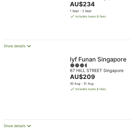
The
AU$234
of
price
5
1 Sept - 2 Sept
is
includes taxes & fees
AU$234
per
night
Show details
lyf Funan Singapore
3.5
67 HILL STREET Singapore
out
The
AU$209
of
price
5
30 Aug - 31 Aug
is
includes taxes & fees
AU$209
per
night
Show details