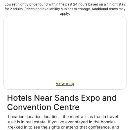
Lowest nightly price found within the past 24 hours based on a 1 night stay
for 2 adults. Prices and availability subject to change. Additional terms may
apply.
View map
Hotels Near Sands Expo and
Convention Centre
Location, location, location—the mantra is as true in travel
as it is in real estate. If you've ever stayed in the boonies,
trekked in to see the sights or attend that conference, and