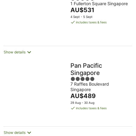
1 Fullerton Square Singapore
out
The
AU$531
of
price
5
4 Sept - 5 Sept
is
includes taxes & fees
AU$531
per
night
Show details
Pan Pacific
Singapore
5
7 Raffles Boulevard
out
Singapore
of
The
AU$489
5
price
29 Aug - 30 Aug
is
includes taxes & fees
AU$489
per
night
Show details