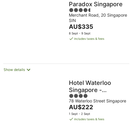
Paradox Singapore
4.5
Merchant Road, 20 Singapore
out
SIN
of
The
AU$335
5
price
8 Sept - 9 Sept
is
includes taxes & fees
AU$335
per
night
Show details
Hotel Waterloo
Singapore -
4
Handwritten
78 Waterloo Street Singapore
out
Collection
The
AU$222
of
price
5
1 Sept - 2 Sept
is
includes taxes & fees
AU$222
per