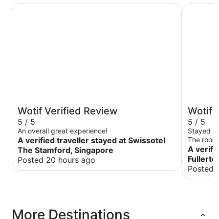
Swissotel The Stamford, Singapore
The Fulle
Wotif Verified Review
Wotif 
5 / 5
5 / 5
An overall great experience!
Stayed in
A verified traveller stayed at Swissotel
The room 
room gave
A verifi
The Stamford, Singapore
manager 
Fullerto
Posted 20 hours ago
stay was 
Posted 
had lots 
More Destinations