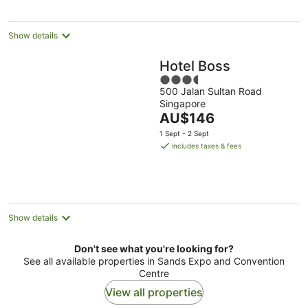
night
Show details
Hotel Boss
3.5
500 Jalan Sultan Road
out
Singapore
of
The
AU$146
5
price
1 Sept - 2 Sept
is
includes taxes & fees
AU$146
per
night
Show details
Don't see what you're looking for?
See all available properties in Sands Expo and Convention
Centre
View all properties