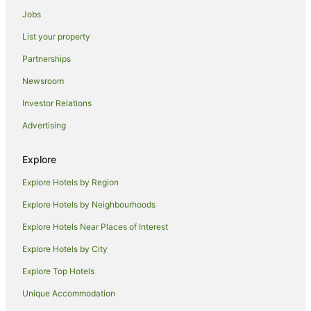
Houseboats in Singapore
Jobs
Motels in Singapore
List your property
Hotels near People's Park Centre
Partnerships
Hotels near Marina Bay Cruise Centre Singapore
Newsroom
Hotels near Marina Bay Sands Casino
Investor Relations
Hotels near Raffles Place
Advertising
Hotels near Boat Quay
Apartment Hotels in Marina Bay
Explore
Casino Hotels in Marina Bay
Explore Hotels by Region
Hotels with Balconies in Marina Bay
Explore Hotels by Neighbourhoods
Hotels with Hot Tubs in Marina Bay
Explore Hotels Near Places of Interest
Marina Bay Hotels
Explore Hotels by City
Hotels near Merlion
Explore Top Hotels
Hotels near Suntec City
Unique Accommodation
Hotels near Maxwell Food Centre