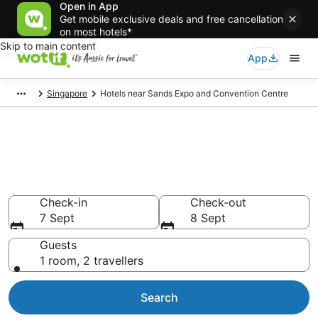
Open in App
Get mobile exclusive deals and free cancellation
on most hotels*
Skip to main content
App
Singapore
Hotels near Sands Expo and Convention Centre
Hotels & Accommodation near
Sands Expo and Convention
Centre
Check-in
Check-out
7 Sept
8 Sept
Guests
1 room, 2 travellers
Search