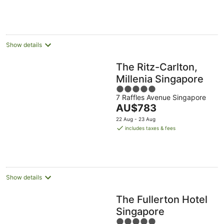
AU$1,866
9
-
-
per
Aug
10
16
night
Aug
Aug
Show details
The Ritz-Carlton,
Millenia Singapore
5
7 Raffles Avenue Singapore
out
The
AU$783
of
price
5
22 Aug - 23 Aug
is
includes taxes & fees
AU$783
per
night
Show details
The Fullerton Hotel
Singapore
5