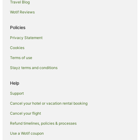
Travel Blog
Hotels near Marina Bay Financial Centre
Wotif Reviews
Hotels near Singapore Flyer
Hotels near Raffles City
Policies
Hotels near Chinatown Heritage Center
Privacy Statement
Financial District Singapore Hotels
Cookies
Hotels near Ann Siang Road
Terms of use
Hotels near Millenia Walk
Stayz terms and conditions
Hostels in Raffles Place Station
All Inclusive Hotels in Singapore
Help
Apartment Hotels in Singapore
Support
Beach Hotels in Singapore
Cancel your hotel or vacation rental booking
Boutique Hotels in Singapore
Cancel your flight
Business Hotels in Singapore
Refund timelines, policies & processes
Casino Hotels in Singapore
Use a Wotif coupon
Cheap Hotels in Singapore