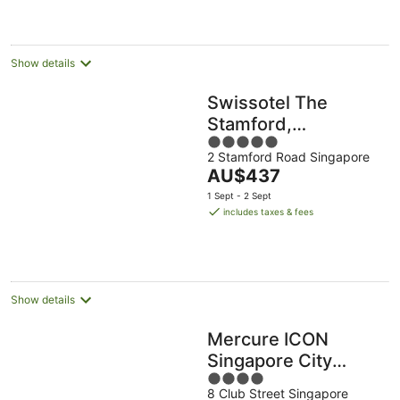
AU$445
per
night
Show details
Swissotel The
Stamford,
5
Singapore
2 Stamford Road Singapore
out
The
AU$437
of
price
5
1 Sept - 2 Sept
is
includes taxes & fees
AU$437
per
night
Show details
Mercure ICON
Singapore City
4
Centre
8 Club Street Singapore
out