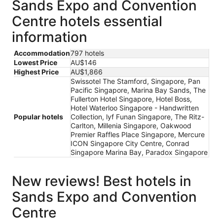
Sands Expo and Convention
Centre hotels essential
information
Accommodation
797 hotels
Lowest Price
AU$146
Highest Price
AU$1,866
Swissotel The Stamford, Singapore, Pan
Pacific Singapore, Marina Bay Sands, The
Fullerton Hotel Singapore, Hotel Boss,
Hotel Waterloo Singapore - Handwritten
Popular hotels
Collection, lyf Funan Singapore, The Ritz-
Carlton, Millenia Singapore, Oakwood
Premier Raffles Place Singapore, Mercure
ICON Singapore City Centre, Conrad
Singapore Marina Bay, Paradox Singapore
New reviews! Best hotels in
Sands Expo and Convention
Centre