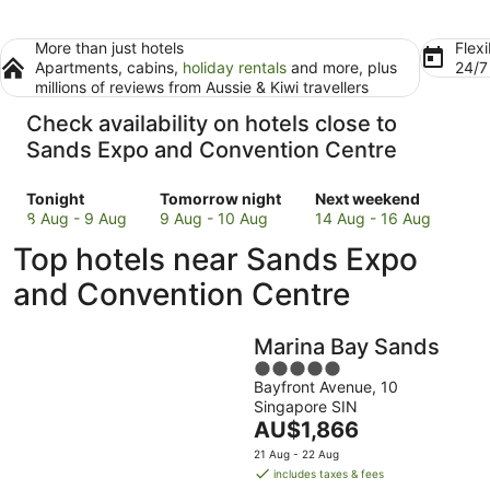
More than just hotels
Flexi
Apartments, cabins,
holiday rentals
and more, plus
24/
millions of reviews from Aussie & Kiwi travellers
Check availability on hotels close to
Sands Expo and Convention Centre
Check
Check
Check
Tonight
Tomorrow night
Next weekend
prices
prices
prices
8 Aug - 9 Aug
9 Aug - 10 Aug
14 Aug - 16 Aug
close
close
close
Top hotels near Sands Expo
to
to
to
Sands
Sands
Sands
and Convention Centre
Expo
Expo
Expo
and
and
and
Marina Bay Sands
Convention
Convention
Convention
Centre
Centre
5
Centre
Bayfront Avenue, 10
for
for
out
for
Singapore SIN
tonight,
tomorrow
of
next
The
AU$1,866
8
night,
5
weekend,
price
Aug
9
14
21 Aug - 22 Aug
is
includes taxes & fees
-
Aug
Aug