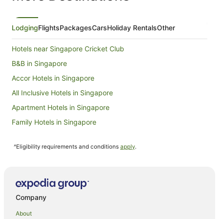
Lodging
Flights
Packages
Cars
Holiday Rentals
Other
Hotels near Singapore Cricket Club
B&B in Singapore
Accor Hotels in Singapore
All Inclusive Hotels in Singapore
Apartment Hotels in Singapore
Family Hotels in Singapore
Hotels with Free Breakfast in Singapore
^Eligibility requirements and conditions
apply
.
Hotels with Free Airport Shuttle in Singapore
Hotels with Kitchenettes in Singapore
Luxury Hotels in Singapore
Hotels with a Waterpark in Singapore
Company
Singapore Hotels
About