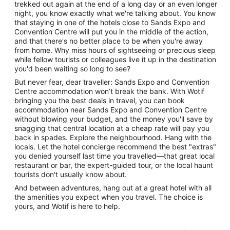
trekked out again at the end of a long day or an even longer
night, you know exactly what we're talking about. You know
that staying in one of the hotels close to Sands Expo and
Convention Centre will put you in the middle of the action,
and that there's no better place to be when you're away
from home. Why miss hours of sightseeing or precious sleep
while fellow tourists or colleagues live it up in the destination
you'd been waiting so long to see?
But never fear, dear traveller: Sands Expo and Convention
Centre accommodation won’t break the bank. With Wotif
bringing you the best deals in travel, you can book
accommodation near Sands Expo and Convention Centre
without blowing your budget, and the money you'll save by
snagging that central location at a cheap rate will pay you
back in spades. Explore the neighbourhood. Hang with the
locals. Let the hotel concierge recommend the best "extras"
you denied yourself last time you travelled—that great local
restaurant or bar, the expert-guided tour, or the local haunt
tourists don't usually know about.
And between adventures, hang out at a great hotel with all
the amenities you expect when you travel. The choice is
yours, and Wotif is here to help.