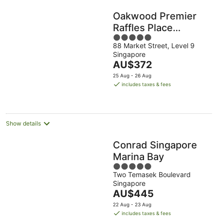
Oakwood Premier
Raffles Place
5
Singapore
88 Market Street, Level 9
out
Singapore
of
The
AU$372
5
price
25 Aug - 26 Aug
is
includes taxes & fees
AU$372
per
night
Show details
Conrad Singapore
Marina Bay
5
Two Temasek Boulevard
out
Singapore
of
The
AU$445
5
price
22 Aug - 23 Aug
is
includes taxes & fees